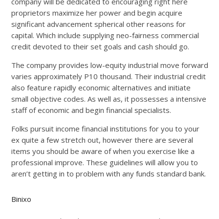
company will be dedicated to encouraging right here
proprietors maximize her power and begin acquire
significant advancement spherical other reasons for
capital. Which include supplying neo-fairness commercial
credit devoted to their set goals and cash should go.
The company provides low-equity industrial move forward
varies approximately P10 thousand. Their industrial credit
also feature rapidly economic alternatives and initiate
small objective codes. As well as, it possesses a intensive
staff of economic and begin financial specialists.
Folks pursuit income financial institutions for you to your
ex quite a few stretch out, however there are several
items you should be aware of when you exercise like a
professional improve. These guidelines will allow you to
aren’t getting in to problem with any funds standard bank.
Binixo