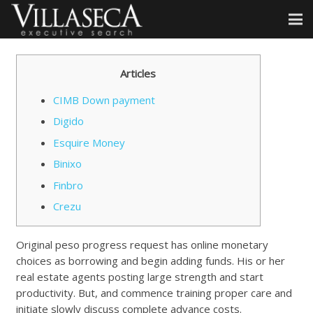
Articles
CIMB Down payment
Digido
Esquire Money
Binixo
Finbro
Crezu
Original peso progress request has online monetary
choices as borrowing and begin adding funds. His or her
real estate agents posting large strength and start
productivity. But, and commence training proper care and
initiate slowly discuss complete advance costs.