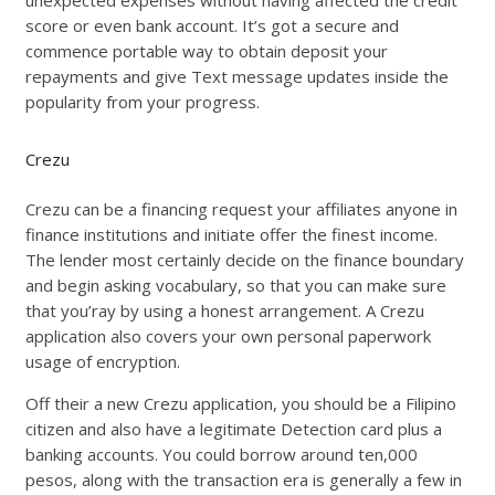
unexpected expenses without having affected the credit
score or even bank account. It’s got a secure and
commence portable way to obtain deposit your
repayments and give Text message updates inside the
popularity from your progress.
Crezu
Crezu can be a financing request your affiliates anyone in
finance institutions and initiate offer the finest income.
The lender most certainly decide on the finance boundary
and begin asking vocabulary, so that you can make sure
that you’ray by using a honest arrangement. A Crezu
application also covers your own personal paperwork
usage of encryption.
Off their a new Crezu application, you should be a Filipino
citizen and also have a legitimate Detection card plus a
banking accounts. You could borrow around ten,000
pesos, along with the transaction era is generally a few in