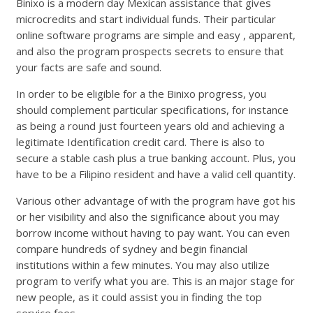
Binixo is a modern day Mexican assistance that gives
microcredits and start individual funds. Their particular
online software programs are simple and easy , apparent,
and also the program prospects secrets to ensure that
your facts are safe and sound.
In order to be eligible for a the Binixo progress, you
should complement particular specifications, for instance
as being a round just fourteen years old and achieving a
legitimate Identification credit card. There is also to
secure a stable cash plus a true banking account. Plus, you
have to be a Filipino resident and have a valid cell quantity.
Various other advantage of with the program have got his
or her visibility and also the significance about you may
borrow income without having to pay want. You can even
compare hundreds of sydney and begin financial
institutions within a few minutes. You may also utilize
program to verify what you are. This is an major stage for
new people, as it could assist you in finding the top
service fees.