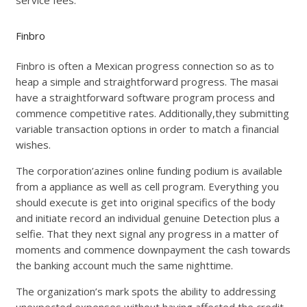
Finbro
Finbro is often a Mexican progress connection so as to
heap a simple and straightforward progress. The masai
have a straightforward software program process and
commence competitive rates. Additionally,they submitting
variable transaction options in order to match a financial
wishes.
The corporation’azines online funding podium is available
from a appliance as well as cell program. Everything you
should execute is get into original specifics of the body
and initiate record an individual genuine Detection plus a
selfie. That they next signal any progress in a matter of
moments and commence downpayment the cash towards
the banking account much the same nighttime.
The organization’s mark spots the ability to addressing