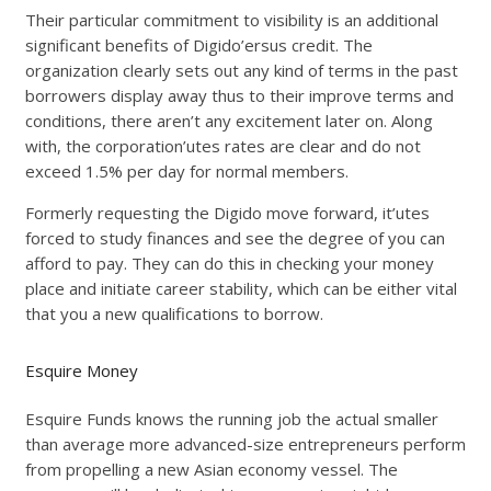
Their particular commitment to visibility is an additional
significant benefits of Digido’ersus credit. The
organization clearly sets out any kind of terms in the past
borrowers display away thus to their improve terms and
conditions, there aren’t any excitement later on. Along
with, the corporation’utes rates are clear and do not
exceed 1.5% per day for normal members.
Formerly requesting the Digido move forward, it’utes
forced to study finances and see the degree of you can
afford to pay. They can do this in checking your money
place and initiate career stability, which can be either vital
that you a new qualifications to borrow.
Esquire Money
Esquire Funds knows the running job the actual smaller
than average more advanced-size entrepreneurs perform
from propelling a new Asian economy vessel. The