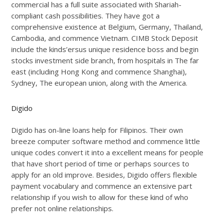
commercial has a full suite associated with Shariah-
compliant cash possibilities. They have got a
comprehensive existence at Belgium, Germany, Thailand,
Cambodia, and commence Vietnam. CIMB Stock Deposit
include the kinds’ersus unique residence boss and begin
stocks investment side branch, from hospitals in The far
east (including Hong Kong and commence Shanghai),
Sydney, The european union, along with the America.
Digido
Digido has on-line loans help for Filipinos. Their own
breeze computer software method and commence little
unique codes convert it into a excellent means for people
that have short period of time or perhaps sources to
apply for an old improve. Besides, Digido offers flexible
payment vocabulary and commence an extensive part
relationship if you wish to allow for these kind of who
prefer not online relationships.