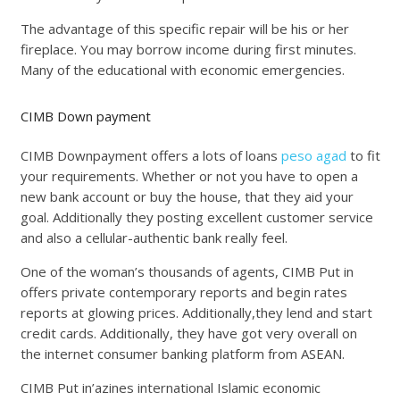
The advantage of this specific repair will be his or her
fireplace. You may borrow income during first minutes.
Many of the educational with economic emergencies.
CIMB Down payment
CIMB Downpayment offers a lots of loans
peso agad
to fit
your requirements. Whether or not you have to open a
new bank account or buy the house, that they aid your
goal. Additionally they posting excellent customer service
and also a cellular-authentic bank really feel.
One of the woman’s thousands of agents, CIMB Put in
offers private contemporary reports and begin rates
reports at glowing prices. Additionally,they lend and start
credit cards. Additionally, they have got very overall on
the internet consumer banking platform from ASEAN.
CIMB Put in’azines international Islamic economic