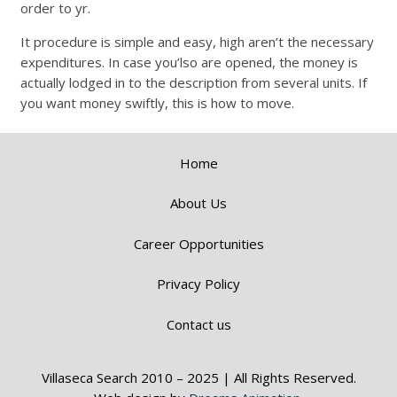
order to yr.
It procedure is simple and easy, high aren’t the necessary
expenditures. In case you’lso are opened, the money is
actually lodged in to the description from several units. If
you want money swiftly, this is how to move.
Home
About Us
Career Opportunities
Privacy Policy
Contact us
Villaseca Search 2010 – 2025 | All Rights Reserved.