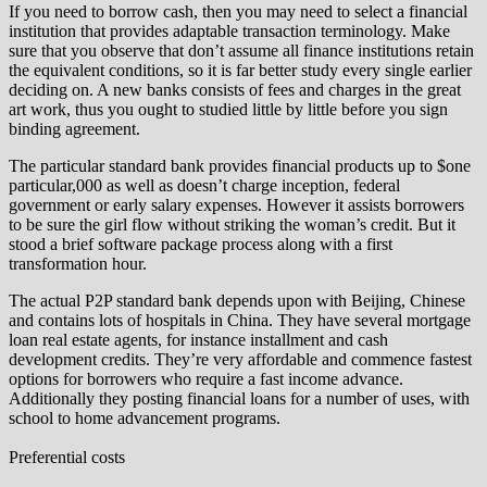
If you need to borrow cash, then you may need to select a financial
institution that provides adaptable transaction terminology. Make
sure that you observe that don’t assume all finance institutions retain
the equivalent conditions, so it is far better study every single earlier
deciding on. A new banks consists of fees and charges in the great
art work, thus you ought to studied little by little before you sign
binding agreement.
The particular standard bank provides financial products up to $one
particular,000 as well as doesn’t charge inception, federal
government or early salary expenses. However it assists borrowers
to be sure the girl flow without striking the woman’s credit. But it
stood a brief software package process along with a first
transformation hour.
The actual P2P standard bank depends upon with Beijing, Chinese
and contains lots of hospitals in China. They have several mortgage
loan real estate agents, for instance installment and cash
development credits. They’re very affordable and commence fastest
options for borrowers who require a fast income advance.
Additionally they posting financial loans for a number of uses, with
school to home advancement programs.
Preferential costs