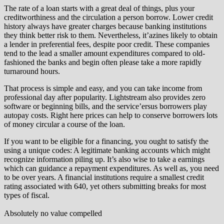
The rate of a loan starts with a great deal of things, plus your
creditworthiness and the circulation a person borrow. Lower credit
history always have greater charges because banking institutions
they think better risk to them. Nevertheless, it’azines likely to obtain
a lender in preferential fees, despite poor credit. These companies
tend to the lead a smaller amount expenditures compared to old-
fashioned the banks and begin often please take a more rapidly
turnaround hours.
That process is simple and easy, and you can take income from
professional day after popularity. Lightstream also provides zero
software or beginning bills, and the service’ersus borrowers play
autopay costs. Right here prices can help to conserve borrowers lots
of money circular a course of the loan.
If you want to be eligible for a financing, you ought to satisfy the
using a unique codes: A legitimate banking accounts which might
recognize information piling up. It’s also wise to take a earnings
which can guidance a repayment expenditures. As well as, you need
to be over years. A financial institutions require a smallest credit
rating associated with 640, yet others submitting breaks for most
types of fiscal.
Absolutely no value compelled