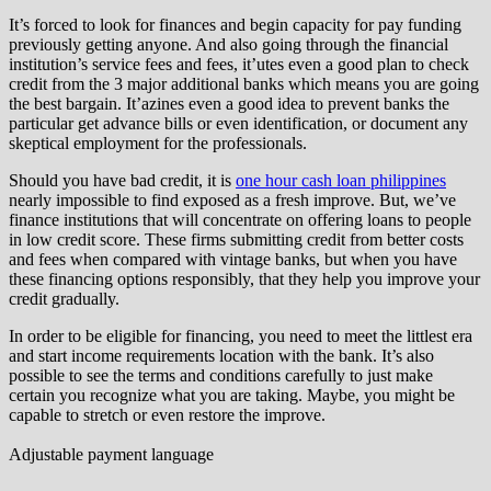
It’s forced to look for finances and begin capacity for pay funding
previously getting anyone. And also going through the financial
institution’s service fees and fees, it’utes even a good plan to check
credit from the 3 major additional banks which means you are going
the best bargain. It’azines even a good idea to prevent banks the
particular get advance bills or even identification, or document any
skeptical employment for the professionals.
Should you have bad credit, it is
one hour cash loan philippines
nearly impossible to find exposed as a fresh improve. But, we’ve
finance institutions that will concentrate on offering loans to people
in low credit score. These firms submitting credit from better costs
and fees when compared with vintage banks, but when you have
these financing options responsibly, that they help you improve your
credit gradually.
In order to be eligible for financing, you need to meet the littlest era
and start income requirements location with the bank. It’s also
possible to see the terms and conditions carefully to just make
certain you recognize what you are taking. Maybe, you might be
capable to stretch or even restore the improve.
Adjustable payment language