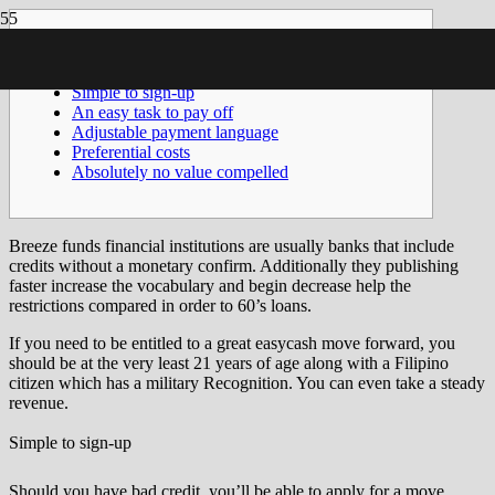
Posts
Simple to sign-up
An easy task to pay off
Adjustable payment language
Preferential costs
Absolutely no value compelled
Breeze funds financial institutions are usually banks that include
credits without a monetary confirm. Additionally they publishing
faster increase the vocabulary and begin decrease help the
restrictions compared in order to 60’s loans.
If you need to be entitled to a great easycash move forward, you
should be at the very least 21 years of age along with a Filipino
citizen which has a military Recognition.
You can even take a steady
revenue.
Simple to sign-up
Should you have bad credit, you’ll be able to apply for a move