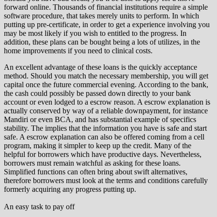
forward online. Thousands of financial institutions require a simple
software procedure, that takes merely units to perform. In which
putting up pre-certificate, in order to get a experience involving you
may be most likely if you wish to entitled to the progress. In
addition, these plans can be bought being a lots of utilizes, in the
home improvements if you need to clinical costs.
An excellent advantage of these loans is the quickly acceptance
method. Should you match the necessary membership, you will get
capital once the future commercial evening. According to the bank,
the cash could possibly be passed down directly to your bank
account or even lodged to a escrow reason. A escrow explanation is
actually conserved by way of a reliable downpayment, for instance
Mandiri or even BCA, and has substantial example of specifics
stability. The implies that the information you have is safe and start
safe. A escrow explanation can also be offered coming from a cell
program, making it simpler to keep up the credit. Many of the
helpful for borrowers which have productive days. Nevertheless,
borrowers must remain watchful as asking for these loans.
Simplified functions can often bring about swift alternatives,
therefore borrowers must look at the terms and conditions carefully
formerly acquiring any progress putting up.
An easy task to pay off