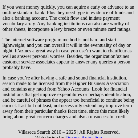
If you want money quickly, you can aquire a early on advance to an
on-line standard bank. Plus they need type in evidence of funds and
also a banking account. The credit flow and initiate payment
vocabulary array. Any banking institutions can also are worthy of
other sheets, incorporate a levy breeze or even minute card ratings.
The internet software program method is not hard and start
lightweight, and you can overall it will in the eventuality of day or
night. It’azines a great way in case you use’m want to chauffeur as
well as answer personal worries. Besides, the organization’azines
customer service associates appear to answer any queries a person
probably have.
In case you’re after having a safe and sound financial institution,
search made to be licensed from the Higher Business Association
and contains any rated from Yahoo Accounts. Look for financial
institutions that get improve expenditures or perhaps identification,
and be careful of phrases the appear too beneficial to continue being
correct. Last but not least, not necessarily extend any improve term
away from their particular thanks facet time, since this most likely
bring about great concern charges and also a unsuccessful credit.
Villaseca Search 2010 – 2025 | All Rights Reserved.
Web design by
Dreams Animation
.