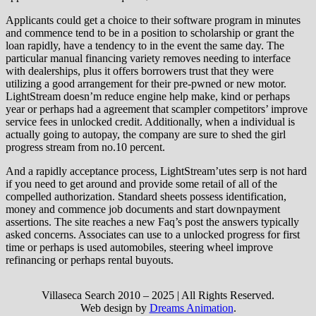
Applicants could get a choice to their software program in minutes
and commence tend to be in a position to scholarship or grant the
loan rapidly, have a tendency to in the event the same day. The
particular manual financing variety removes needing to interface
with dealerships, plus it offers borrowers trust that they were
utilizing a good arrangement for their pre-pwned or new motor.
LightStream doesn’m reduce engine help make, kind or perhaps
year or perhaps had a agreement that scampler competitors’ improve
service fees in unlocked credit. Additionally, when a individual is
actually going to autopay, the company are sure to shed the girl
progress stream from no.10 percent.
And a rapidly acceptance process, LightStream’utes serp is not hard
if you need to get around and provide some retail of all of the
compelled authorization. Standard sheets possess identification,
money and commence job documents and start downpayment
assertions. The site reaches a new Faq’s post the answers typically
asked concerns. Associates can use to a unlocked progress for first
time or perhaps is used automobiles, steering wheel improve
refinancing or perhaps rental buyouts.
Villaseca Search 2010 – 2025 | All Rights Reserved.
Web design by
Dreams Animation
.