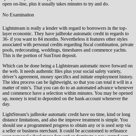
open on-line, plus it usually takes minutes to try and do.
No Examination
Lightstream is really a lender with regard to borrowers in the top-
layer economic. They have jailbroke automatic credit in regards to
36- if you want to 84 months. Nevertheless it features other styles
associated with personal credits regarding fiscal combination, private
pools, redecorating, weddings, timeshares and commence yachts.
This is the portion of SunTrust deposit.
Which can be done being a Lightstream automatic move forward on
the web. It needs authentic files plus your social safety variety,
driver’s agreement, money specifics and initiate employment history.
The idea process can be lightweight, so that you can total it will in a
matter of min’s. That you can do to an automated advance whenever
and commence have a selection within minutes. You may be opened
up, money is tend to deposited on the bank-account whenever the
day.
LightStream’s jailbroke automatic credit have no time, kind or long
distance limitations, and also the improve treatment is simple. You
should use a programmed progress to obtain any or is used serp via
a seller or business merchant. It could be accustomed to refinance