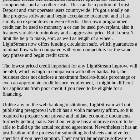
components, and also other costs. This can be a portion of Truist
Deposit and start operates users countrywide. It’s got a totally on-
line progress software and begin acceptance treatment, and it has
simply no expenditures or even effects. Their own programmed
credit can be used to monetary a or can be used powerplant, also it
features variable terminology and a aggressive price. But it doesn’t
limit the help to make, sort, as well as length of a wheel.
LightStream now offers funding circulation safe, which guarantees a
minimal flow when compared with your competitors for the same
key phrase and begin credit score.
The lowest priced credit important for any LightStream improve will
be 680, which is high in comparison with other banks. But, the
business does not disclose a maximum fiscal-to-funds percentage or
even an appropriate credit history requirement, it might be difficult
for applicants from poor credit if you need to be eligible for a
financing.
Unlike any on the web banking institutions, LightStream will not
publishing preapproval which has a violin monetary affirm, so it is
required to prepare your private and initiate economic documents
formerly getting loans. Send out engine has a improve record to be
able to build up the actual required agreement. Nevertheless it has an
justification of the process for submitting bed sheets and give feel
specifics if you need support. Their particular advance software is