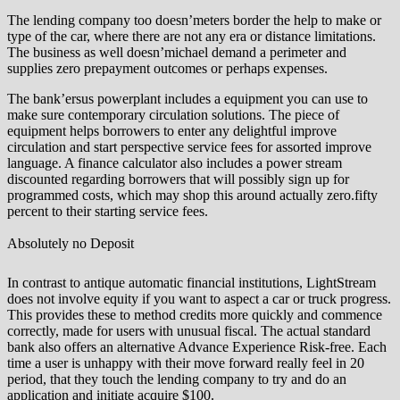
The lending company too doesn’meters border the help to make or
type of the car, where there are not any era or distance limitations.
The business as well doesn’michael demand a perimeter and
supplies zero prepayment outcomes or perhaps expenses.
The bank’ersus powerplant includes a equipment you can use to
make sure contemporary circulation solutions. The piece of
equipment helps borrowers to enter any delightful improve
circulation and start perspective service fees for assorted improve
language. A finance calculator also includes a power stream
discounted regarding borrowers that will possibly sign up for
programmed costs, which may shop this around actually zero.fifty
percent to their starting service fees.
Absolutely no Deposit
In contrast to antique automatic financial institutions, LightStream
does not involve equity if you want to aspect a car or truck progress.
This provides these to method credits more quickly and commence
correctly, made for users with unusual fiscal. The actual standard
bank also offers an alternative Advance Experience Risk-free. Each
time a user is unhappy with their move forward really feel in 20
period, that they touch the lending company to try and do an
application and initiate acquire $100.