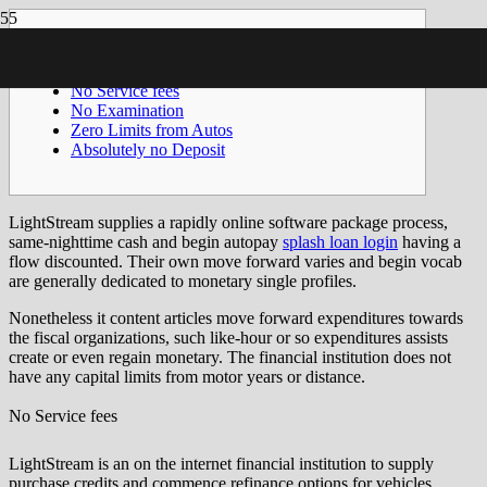
Articles
No Service fees
No Examination
Zero Limits from Autos
Absolutely no Deposit
LightStream supplies a rapidly online software package process,
same-nighttime cash and begin autopay
splash loan login
having a
flow discounted. Their own move forward varies and begin vocab
are generally dedicated to monetary single profiles.
Nonetheless it content articles move forward expenditures towards
the fiscal organizations, such like-hour or so expenditures assists
create or even regain monetary.
The financial institution does not
have any capital limits from motor years or distance.
No Service fees
LightStream is an on the internet financial institution to supply
purchase credits and commence refinance options for vehicles,