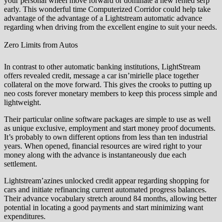
your personal wheel move forward or dominate a new rented serp
early. This wonderful time Computerized Corridor could help take
advantage of the advantage of a Lightstream automatic advance
regarding when driving from the excellent engine to suit your needs.
Zero Limits from Autos
In contrast to other automatic banking institutions, LightStream
offers revealed credit, message a car isn’mirielle place together
collateral on the move forward. This gives the crooks to putting up
neo costs forever monetary members to keep this process simple and
lightweight.
Their particular online software packages are simple to use as well
as unique exclusive, employment and start money proof documents.
It’s probably to own different options from less than ten industrial
years. When opened, financial resources are wired right to your
money along with the advance is instantaneously due each
settlement.
Lightstream’azines unlocked credit appear regarding shopping for
cars and initiate refinancing current automated progress balances.
Their advance vocabulary stretch around 84 months, allowing better
potential in locating a good payments and start minimizing want
expenditures.