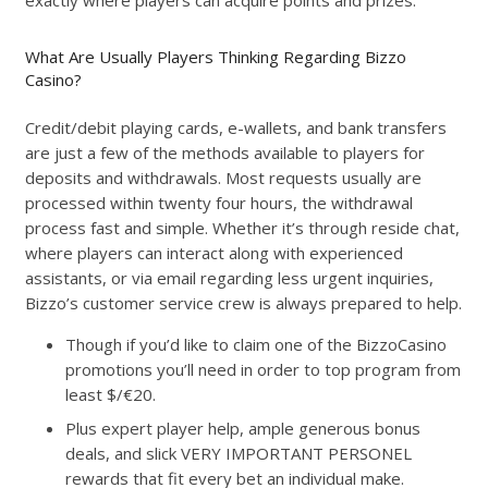
What Are Usually Players Thinking Regarding Bizzo
Casino?
Credit/debit playing cards, e-wallets, and bank transfers
are just a few of the methods available to players for
deposits and withdrawals. Most requests usually are
processed within twenty four hours, the withdrawal
process fast and simple. Whether it’s through reside chat,
where players can interact along with experienced
assistants, or via email regarding less urgent inquiries,
Bizzo’s customer service crew is always prepared to help.
Though if you’d like to claim one of the BizzoCasino
promotions you’ll need in order to top program from
least $/€20.
Plus expert player help, ample generous bonus
deals, and slick VERY IMPORTANT PERSONEL
rewards that fit every bet an individual make.