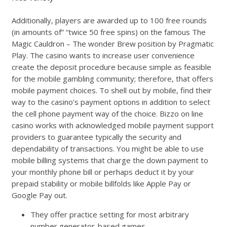
Additionally, players are awarded up to 100 free rounds
(in amounts of” “twice 50 free spins) on the famous The
Magic Cauldron – The wonder Brew position by Pragmatic
Play. The casino wants to increase user convenience
create the deposit procedure because simple as feasible
for the mobile gambling community; therefore, that offers
mobile payment choices. To shell out by mobile, find their
way to the casino’s payment options in addition to select
the cell phone payment way of the choice. Bizzo on line
casino works with acknowledged mobile payment support
providers to guarantee typically the security and
dependability of transactions. You might be able to use
mobile billing systems that charge the down payment to
your monthly phone bill or perhaps deduct it by your
prepaid stability or mobile billfolds like Apple Pay or
Google Pay out.
They offer practice setting for most arbitrary
number generator-based games.