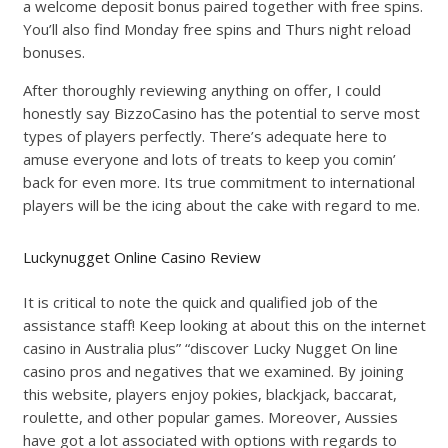
a welcome deposit bonus paired together with free spins.
You’ll also find Monday free spins and Thurs night reload
bonuses.
After thoroughly reviewing anything on offer, I could
honestly say BizzoCasino has the potential to serve most
types of players perfectly. There’s adequate here to
amuse everyone and lots of treats to keep you comin’
back for even more. Its true commitment to international
players will be the icing about the cake with regard to me.
Luckynugget Online Casino Review
It is critical to note the quick and qualified job of the
assistance staff! Keep looking at about this on the internet
casino in Australia plus” “discover Lucky Nugget On line
casino pros and negatives that we examined. By joining
this website, players enjoy pokies, blackjack, baccarat,
roulette, and other popular games. Moreover, Aussies
have got a lot associated with options with regards to