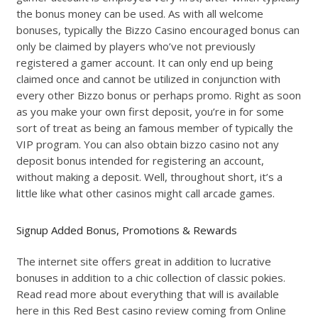
the bonus money can be used. As with all welcome
bonuses, typically the Bizzo Casino encouraged bonus can
only be claimed by players who’ve not previously
registered a gamer account. It can only end up being
claimed once and cannot be utilized in conjunction with
every other Bizzo bonus or perhaps promo. Right as soon
as you make your own first deposit, you’re in for some
sort of treat as being an famous member of typically the
VIP program. You can also obtain bizzo casino not any
deposit bonus intended for registering an account,
without making a deposit. Well, throughout short, it’s a
little like what other casinos might call arcade games.
Signup Added Bonus, Promotions & Rewards
The internet site offers great in addition to lucrative
bonuses in addition to a chic collection of classic pokies.
Read read more about everything that will is available
here in this Red Best casino review coming from Online