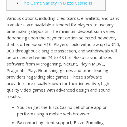
The Game Variety In Bizzo Casino Is…
Various options, including creditcards, e-wallets, and bank-
transfers, are available intended for players to use any
time making deposits. The minimum deposit sum varies
depending upon the payment option selected; however,
that is often about €10. Players could withdraw up to €10,
000 throughout a single transaction, and withdrawals will
be processed within 24 to 48 hrs. Bizzo casino utilizes
software from Microgaming, NetEnt, Play’n MOVE,
Pragmatic Play, Flourishing games and other leading
providers regarding slot games. These software
providers are usually known for their innovative, high-
quality video games with advanced design and sound
results.
You can get the BizzoCasino cell phone app or
perform using a mobile web browser.
By contacting client support, Bizzo Gambling