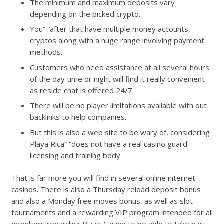
The minimum and maximum deposits vary
depending on the picked crypto.
You” “after that have multiple money accounts,
cryptos along with a huge range involving payment
methods.
Customers who need assistance at all several hours
of the day time or night will find it really convenient
as reside chat is offered 24/7.
There will be no player limitations available with out
backlinks to help companies.
But this is also a web site to be wary of, considering
Playa Rica” “does not have a real casino guard
licensing and training body.
That is far more you will find in several online internet
casinos. There is also a Thursday reload deposit bonus
and also a Monday free moves bonus, as well as slot
tournaments and a rewarding VIP program intended for all