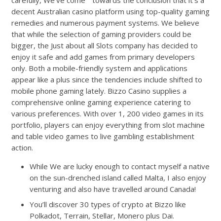
carefully, We’ve come” “towards the conclusion that it’s a
decent Australian casino platform using top-quality gaming
remedies and numerous payment systems. We believe
that while the selection of gaming providers could be
bigger, the Just about all Slots company has decided to
enjoy it safe and add games from primary developers
only. Both a mobile-friendly system and applications
appear like a plus since the tendencies include shifted to
mobile phone gaming lately. Bizzo Casino supplies a
comprehensive online gaming experience catering to
various preferences. With over 1, 200 video games in its
portfolio, players can enjoy everything from slot machine
and table video games to live gambling establishment
action.
While We are lucky enough to contact myself a native
on the sun-drenched island called Malta, I also enjoy
venturing and also have travelled around Canada!
You’ll discover 30 types of crypto at Bizzo like
Polkadot, Terrain, Stellar, Monero plus Dai.