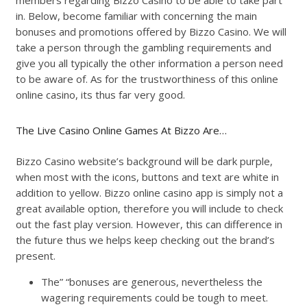
members regarding Bizzo Casino to be able to take part
in. Below, become familiar with concerning the main
bonuses and promotions offered by Bizzo Casino. We will
take a person through the gambling requirements and
give you all typically the other information a person need
to be aware of. As for the trustworthiness of this online
online casino, its thus far very good.
The Live Casino Online Games At Bizzo Are…
Bizzo Casino website’s background will be dark purple,
when most with the icons, buttons and text are white in
addition to yellow. Bizzo online casino app is simply not a
great available option, therefore you will include to check
out the fast play version. However, this can difference in
the future thus we helps keep checking out the brand’s
present.
The” “bonuses are generous, nevertheless the
wagering requirements could be tough to meet.