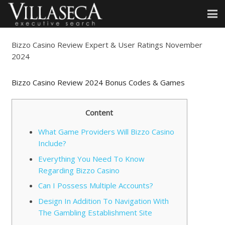
Bizzo Casino Review Expert & User Ratings November
2024
Bizzo Casino Review 2024 Bonus Codes & Games
Content
What Game Providers Will Bizzo Casino
Include?
Everything You Need To Know
Regarding Bizzo Casino
Can I Possess Multiple Accounts?
Design In Addition To Navigation With
The Gambling Establishment Site