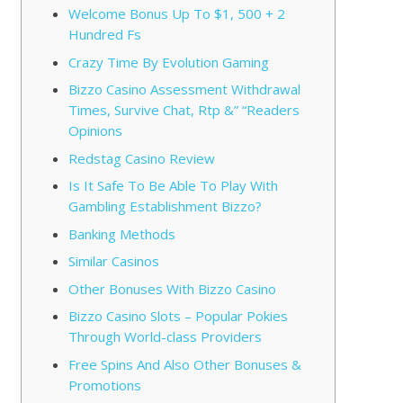
Welcome Bonus Up To $1, 500 + 2
Hundred Fs
Crazy Time By Evolution Gaming
Bizzo Casino Assessment Withdrawal
Times, Survive Chat, Rtp &” “Readers
Opinions
Redstag Casino Review
Is It Safe To Be Able To Play With
Gambling Establishment Bizzo?
Banking Methods
Similar Casinos
Other Bonuses With Bizzo Casino
Bizzo Casino Slots – Popular Pokies
Through World-class Providers
Free Spins And Also Other Bonuses &
Promotions