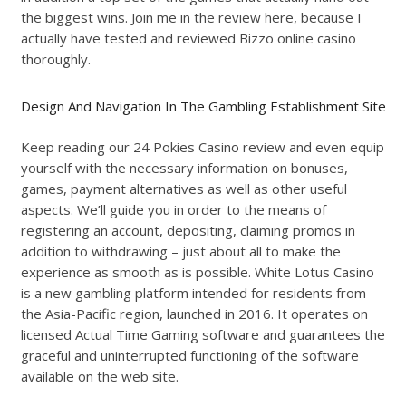
the biggest wins. Join me in the review here, because I
actually have tested and reviewed Bizzo online casino
thoroughly.
Design And Navigation In The Gambling Establishment Site
Keep reading our 24 Pokies Casino review and even equip
yourself with the necessary information on bonuses,
games, payment alternatives as well as other useful
aspects. We’ll guide you in order to the means of
registering an account, depositing, claiming promos in
addition to withdrawing – just about all to make the
experience as smooth as is possible. White Lotus Casino
is a new gambling platform intended for residents from
the Asia-Pacific region, launched in 2016. It operates on
licensed Actual Time Gaming software and guarantees the
graceful and uninterrupted functioning of the software
available on the web site.