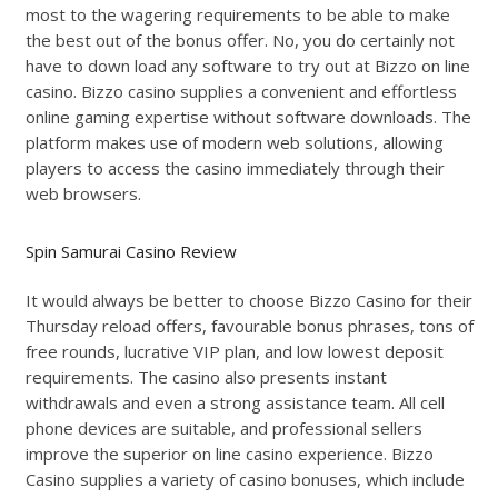
most to the wagering requirements to be able to make
the best out of the bonus offer. No, you do certainly not
have to down load any software to try out at Bizzo on line
casino. Bizzo casino supplies a convenient and effortless
online gaming expertise without software downloads. The
platform makes use of modern web solutions, allowing
players to access the casino immediately through their
web browsers.
Spin Samurai Casino Review
It would always be better to choose Bizzo Casino for their
Thursday reload offers, favourable bonus phrases, tons of
free rounds, lucrative VIP plan, and low lowest deposit
requirements. The casino also presents instant
withdrawals and even a strong assistance team. All cell
phone devices are suitable, and professional sellers
improve the superior on line casino experience. Bizzo
Casino supplies a variety of casino bonuses, which include