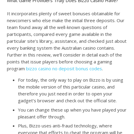
What Game Providers Truly Does Bizzo Casino Have?
It incorporates plenty of sweet bonuses obtainable for
newcomers who else make the initial three deposits. Our
team found away all the well-known questions of
participants, compared every game available in the
particular site’s library, assistance, and checked just about
every banking system the Australian casino contains.
Further in this review, we’ll consider in detail each of the
points that issue players before choosing a gaming
program
bizzo casino no deposit bonus codes
.
For today, the only way to play on Bizzo is by using
the mobile version of this particular casino, and
therefore you just need in order to open your
gadget’s browser and check out the official site.
You can change these up when you have played your
pleasant offer through.
Plus, Bizzo uses anti-fraud technology, where
everyone that efforts to cheat the program will be