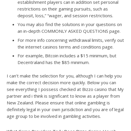
establishment players can in addition set personal
restrictions on their gaming pursuits, such as
deposit, loss,” “wager, and session restrictions.
You may also find the solutions in your questions on
an in-depth COMMONLY ASKED QUESTIONS page.
For more info concerning withdrawal limits, verify out
the internet casinos terms and conditions page.
For example, Bitcoin includes a $15 minimum, but
Decentraland has the $85 minimum.
I can’t make the selection for you, although I can help you
make the correct decision more quickly. Below you can
see everything I possess checked at Bizzo casino that My
partner and i think is significant to know as a player from
New Zealand. Please ensure that online gambling is
definitely legal in your own jurisdiction and you are of legal
age group to be involved in gambling activities.