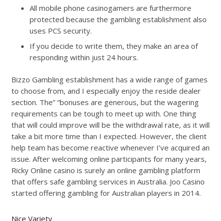
All mobile phone casinogamers are furthermore
protected because the gambling establishment also
uses PCS security.
If you decide to write them, they make an area of
responding within just 24 hours.
Bizzo Gambling establishment has a wide range of games
to choose from, and I especially enjoy the reside dealer
section. The” “bonuses are generous, but the wagering
requirements can be tough to meet up with. One thing
that will could improve will be the withdrawal rate, as it will
take a bit more time than I expected. However, the client
help team has become reactive whenever I’ve acquired an
issue. After welcoming online participants for many years,
Ricky Online casino is surely an online gambling platform
that offers safe gambling services in Australia. Joo Casino
started offering gambling for Australian players in 2014.
Nice Variety