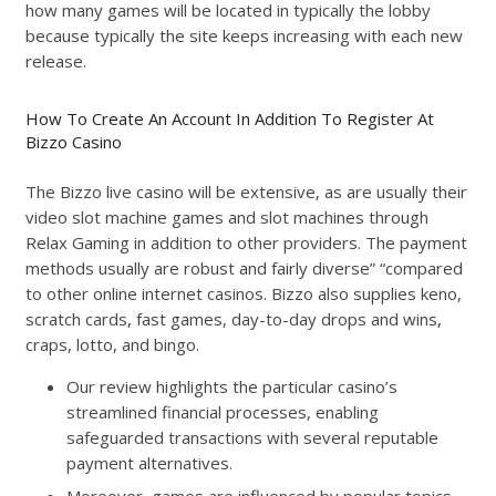
how many games will be located in typically the lobby
because typically the site keeps increasing with each new
release.
How To Create An Account In Addition To Register At
Bizzo Casino
The Bizzo live casino will be extensive, as are usually their
video slot machine games and slot machines through
Relax Gaming in addition to other providers. The payment
methods usually are robust and fairly diverse” “compared
to other online internet casinos. Bizzo also supplies keno,
scratch cards, fast games, day-to-day drops and wins,
craps, lotto, and bingo.
Our review highlights the particular casino’s
streamlined financial processes, enabling
safeguarded transactions with several reputable
payment alternatives.