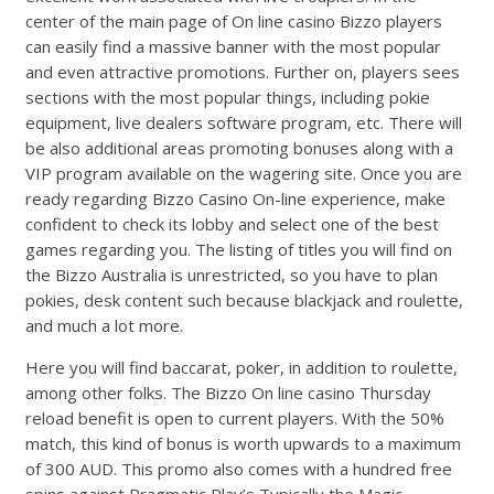
center of the main page of On line casino Bizzo players
can easily find a massive banner with the most popular
and even attractive promotions. Further on, players sees
sections with the most popular things, including pokie
equipment, live dealers software program, etc. There will
be also additional areas promoting bonuses along with a
VIP program available on the wagering site. Once you are
ready regarding Bizzo Casino On-line experience, make
confident to check its lobby and select one of the best
games regarding you. The listing of titles you will find on
the Bizzo Australia is unrestricted, so you have to plan
pokies, desk content such because blackjack and roulette,
and much a lot more.
Here you will find baccarat, poker, in addition to roulette,
among other folks. The Bizzo On line casino Thursday
reload benefit is open to current players. With the 50%
match, this kind of bonus is worth upwards to a maximum
of 300 AUD. This promo also comes with a hundred free
spins against Pragmatic Play’s Typically the Magic