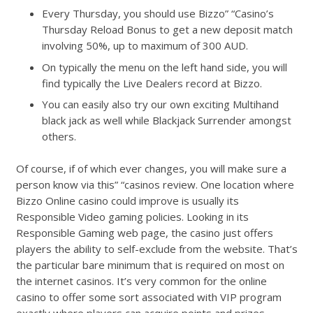
Every Thursday, you should use Bizzo” “Casino’s
Thursday Reload Bonus to get a new deposit match
involving 50%, up to maximum of 300 AUD.
On typically the menu on the left hand side, you will
find typically the Live Dealers record at Bizzo.
You can easily also try our own exciting Multihand
black jack as well while Blackjack Surrender amongst
others.
Of course, if of which ever changes, you will make sure a
person know via this” “casinos review. One location where
Bizzo Online casino could improve is usually its
Responsible Video gaming policies. Looking in its
Responsible Gaming web page, the casino just offers
players the ability to self-exclude from the website. That’s
the particular bare minimum that is required on most on
the internet casinos. It’s very common for the online
casino to offer some sort associated with VIP program
exactly where players can acquire points and prizes.