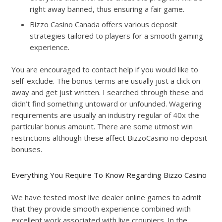
right away banned, thus ensuring a fair game.
Bizzo Casino Canada offers various deposit
strategies tailored to players for a smooth gaming
experience.
You are encouraged to contact help if you would like to
self-exclude. The bonus terms are usually just a click on
away and get just written. I searched through these and
didn’t find something untoward or unfounded. Wagering
requirements are usually an industry regular of 40x the
particular bonus amount. There are some utmost win
restrictions although these affect BizzoCasino no deposit
bonuses.
Everything You Require To Know Regarding Bizzo Casino
We have tested most live dealer online games to admit
that they provide smooth experience combined with
excellent work associated with live croupiers. In the