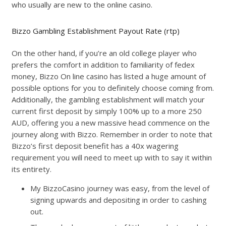
who usually are new to the online casino.
Bizzo Gambling Establishment Payout Rate (rtp)
On the other hand, if you’re an old college player who
prefers the comfort in addition to familiarity of fedex
money, Bizzo On line casino has listed a huge amount of
possible options for you to definitely choose coming from.
Additionally, the gambling establishment will match your
current first deposit by simply 100% up to a more 250
AUD, offering you a new massive head commence on the
journey along with Bizzo. Remember in order to note that
Bizzo’s first deposit benefit has a 40x wagering
requirement you will need to meet up with to say it within
its entirety.
My BizzoCasino journey was easy, from the level of
signing upwards and depositing in order to cashing
out.