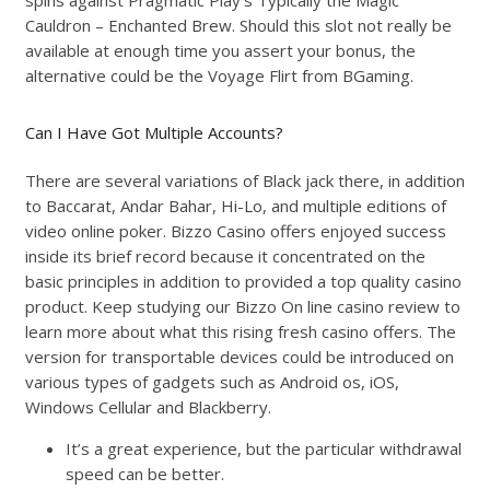
Cauldron – Enchanted Brew. Should this slot not really be
available at enough time you assert your bonus, the
alternative could be the Voyage Flirt from BGaming.
Can I Have Got Multiple Accounts?
There are several variations of Black jack there, in addition
to Baccarat, Andar Bahar, Hi-Lo, and multiple editions of
video online poker. Bizzo Casino offers enjoyed success
inside its brief record because it concentrated on the
basic principles in addition to provided a top quality casino
product. Keep studying our Bizzo On line casino review to
learn more about what this rising fresh casino offers. The
version for transportable devices could be introduced on
various types of gadgets such as Android os, iOS,
Windows Cellular and Blackberry.
It’s a great experience, but the particular withdrawal
speed can be better.