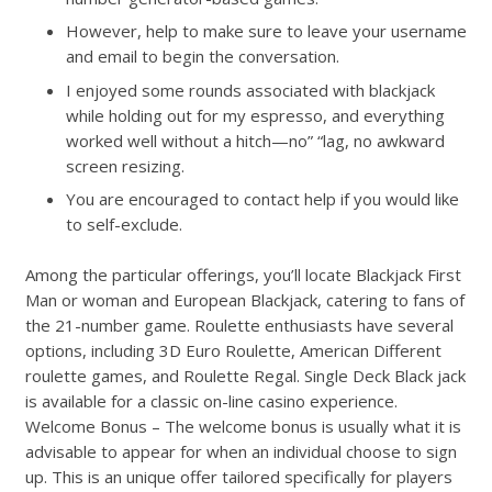
However, help to make sure to leave your username
and email to begin the conversation.
I enjoyed some rounds associated with blackjack
while holding out for my espresso, and everything
worked well without a hitch—no” “lag, no awkward
screen resizing.
You are encouraged to contact help if you would like
to self-exclude.
Among the particular offerings, you’ll locate Blackjack First
Man or woman and European Blackjack, catering to fans of
the 21-number game. Roulette enthusiasts have several
options, including 3D Euro Roulette, American Different
roulette games, and Roulette Regal. Single Deck Black jack
is available for a classic on-line casino experience.
Welcome Bonus – The welcome bonus is usually what it is
advisable to appear for when an individual choose to sign
up. This is an unique offer tailored specifically for players