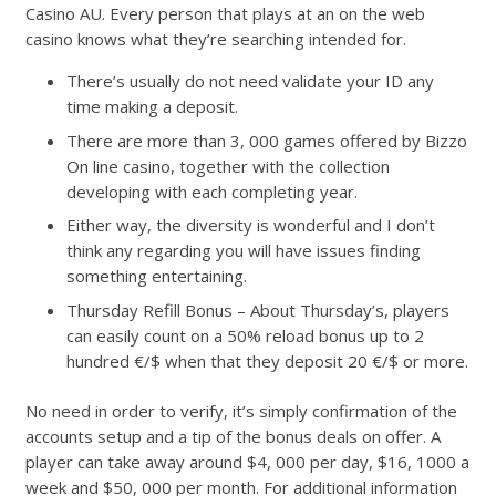
Casino AU. Every person that plays at an on the web
casino knows what they’re searching intended for.
There’s usually do not need validate your ID any
time making a deposit.
There are more than 3, 000 games offered by Bizzo
On line casino, together with the collection
developing with each completing year.
Either way, the diversity is wonderful and I don’t
think any regarding you will have issues finding
something entertaining.
Thursday Refill Bonus – About Thursday’s, players
can easily count on a 50% reload bonus up to 2
hundred €/$ when that they deposit 20 €/$ or more.
No need in order to verify, it’s simply confirmation of the
accounts setup and a tip of the bonus deals on offer. A
player can take away around $4, 000 per day, $16, 1000 a
week and $50, 000 per month. For additional information