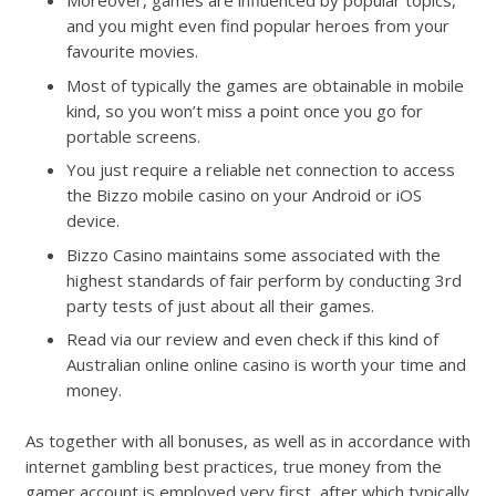
Moreover, games are influenced by popular topics,
and you might even find popular heroes from your
favourite movies.
Most of typically the games are obtainable in mobile
kind, so you won’t miss a point once you go for
portable screens.
You just require a reliable net connection to access
the Bizzo mobile casino on your Android or iOS
device.
Bizzo Casino maintains some associated with the
highest standards of fair perform by conducting 3rd
party tests of just about all their games.
Read via our review and even check if this kind of
Australian online online casino is worth your time and
money.
As together with all bonuses, as well as in accordance with
internet gambling best practices, true money from the
gamer account is employed very first, after which typically