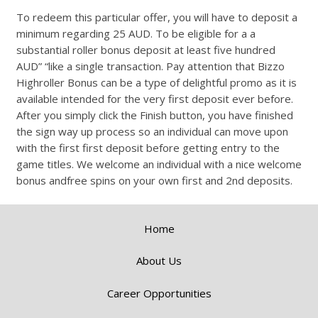
To redeem this particular offer, you will have to deposit a
minimum regarding 25 AUD. To be eligible for a a
substantial roller bonus deposit at least five hundred
AUD” “like a single transaction. Pay attention that Bizzo
Highroller Bonus can be a type of delightful promo as it is
available intended for the very first deposit ever before.
After you simply click the Finish button, you have finished
the sign way up process so an individual can move upon
with the first first deposit before getting entry to the
game titles. We welcome an individual with a nice welcome
bonus andfree spins on your own first and 2nd deposits.
Home
About Us
Career Opportunities