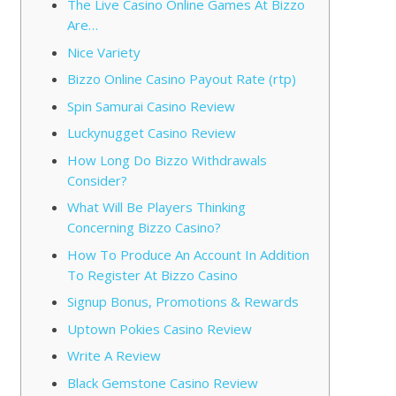
The Live Casino Online Games At Bizzo
Are…
Nice Variety
Bizzo Online Casino Payout Rate (rtp)
Spin Samurai Casino Review
Luckynugget Casino Review
How Long Do Bizzo Withdrawals
Consider?
What Will Be Players Thinking
Concerning Bizzo Casino?
How To Produce An Account In Addition
To Register At Bizzo Casino
Signup Bonus, Promotions & Rewards
Uptown Pokies Casino Review
Write A Review
Black Gemstone Casino Review