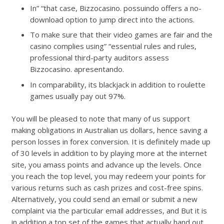
In” “that case, Bizzocasino. possuindo offers a no-
download option to jump direct into the actions.
To make sure that their video games are fair and the
casino complies using” “essential rules and rules,
professional third-party auditors assess
Bizzocasino. apresentando.
In comparability, its blackjack in addition to roulette
games usually pay out 97%.
You will be pleased to note that many of us support
making obligations in Australian us dollars, hence saving a
person losses in forex conversion. It is definitely made up
of 30 levels in addition to by playing more at the internet
site, you amass points and advance up the levels. Once
you reach the top level, you may redeem your points for
various returns such as cash prizes and cost-free spins.
Alternatively, you could send an email or submit a new
complaint via the particular email addresses, and But it is
in addition a top set of the games that actually hand out