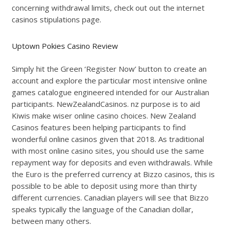
concerning withdrawal limits, check out out the internet
casinos stipulations page.
Uptown Pokies Casino Review
Simply hit the Green ‘Register Now’ button to create an
account and explore the particular most intensive online
games catalogue engineered intended for our Australian
participants. NewZealandCasinos. nz purpose is to aid
Kiwis make wiser online casino choices. New Zealand
Casinos features been helping participants to find
wonderful online casinos given that 2018. As traditional
with most online casino sites, you should use the same
repayment way for deposits and even withdrawals. While
the Euro is the preferred currency at Bizzo casinos, this is
possible to be able to deposit using more than thirty
different currencies. Canadian players will see that Bizzo
speaks typically the language of the Canadian dollar,
between many others.