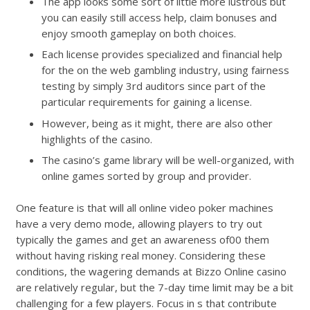
The app looks some sort of little more lustrous but
you can easily still access help, claim bonuses and
enjoy smooth gameplay on both choices.
Each license provides specialized and financial help
for the on the web gambling industry, using fairness
testing by simply 3rd auditors since part of the
particular requirements for gaining a license.
However, being as it might, there are also other
highlights of the casino.
The casino’s game library will be well-organized, with
online games sorted by group and provider.
One feature is that will all online video poker machines
have a very demo mode, allowing players to try out
typically the games and get an awareness of00 them
without having risking real money. Considering these
conditions, the wagering demands at Bizzo Online casino
are relatively regular, but the 7-day time limit may be a bit
challenging for a few players. Focus in s that contribute