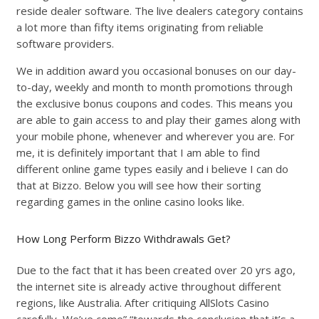
reside dealer software. The live dealers category contains
a lot more than fifty items originating from reliable
software providers.
We in addition award you occasional bonuses on our day-
to-day, weekly and month to month promotions through
the exclusive bonus coupons and codes. This means you
are able to gain access to and play their games along with
your mobile phone, whenever and wherever you are. For
me, it is definitely important that I am able to find
different online game types easily and i believe I can do
that at Bizzo. Below you will see how their sorting
regarding games in the online casino looks like.
How Long Perform Bizzo Withdrawals Get?
Due to the fact that it has been created over 20 yrs ago,
the internet site is already active throughout different
regions, like Australia. After critiquing AllSlots Casino