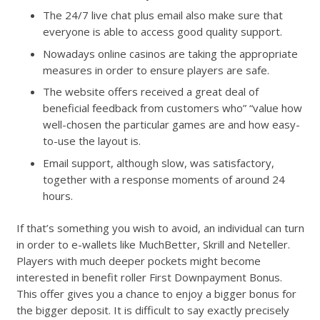
The 24/7 live chat plus email also make sure that
everyone is able to access good quality support.
Nowadays online casinos are taking the appropriate
measures in order to ensure players are safe.
The website offers received a great deal of
beneficial feedback from customers who” “value how
well-chosen the particular games are and how easy-
to-use the layout is.
Email support, although slow, was satisfactory,
together with a response moments of around 24
hours.
If that’s something you wish to avoid, an individual can turn
in order to e-wallets like MuchBetter, Skrill and Neteller.
Players with much deeper pockets might become
interested in benefit roller First Downpayment Bonus.
This offer gives you a chance to enjoy a bigger bonus for
the bigger deposit. It is difficult to say exactly precisely