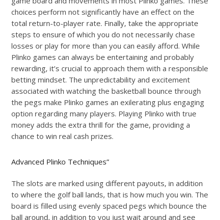
game board and movements in most Plinko games. These
choices perform not significantly have an effect on the
total return-to-player rate. Finally, take the appropriate
steps to ensure of which you do not necessarily chase
losses or play for more than you can easily afford. While
Plinko games can always be entertaining and probably
rewarding, it’s crucial to approach them with a responsible
betting mindset. The unpredictability and excitement
associated with watching the basketball bounce through
the pegs make Plinko games an exilerating plus engaging
option regarding many players. Playing Plinko with true
money adds the extra thrill for the game, providing a
chance to win real cash prizes.
Advanced Plinko Techniques”
The slots are marked using different payouts, in addition
to where the golf ball lands, that is how much you win. The
board is filled using evenly spaced pegs which bounce the
ball around, in addition to you just wait around and see