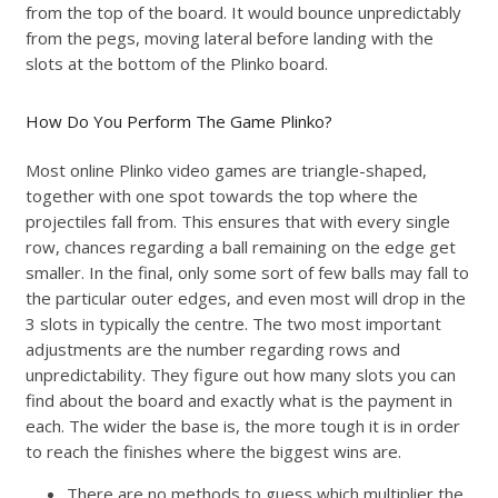
from the top of the board. It would bounce unpredictably
from the pegs, moving lateral before landing with the
slots at the bottom of the Plinko board.
How Do You Perform The Game Plinko?
Most online Plinko video games are triangle-shaped,
together with one spot towards the top where the
projectiles fall from. This ensures that with every single
row, chances regarding a ball remaining on the edge get
smaller. In the final, only some sort of few balls may fall to
the particular outer edges, and even most will drop in the
3 slots in typically the centre. The two most important
adjustments are the number regarding rows and
unpredictability. They figure out how many slots you can
find about the board and exactly what is the payment in
each. The wider the base is, the more tough it is in order
to reach the finishes where the biggest wins are.
There are no methods to guess which multiplier the