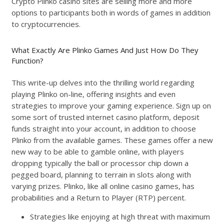
Crypto Plinko casino sites are selling more and more
options to participants both in words of games in addition
to cryptocurrencies.
What Exactly Are Plinko Games And Just How Do They
Function?
This write-up delves into the thrilling world regarding
playing Plinko on-line, offering insights and even
strategies to improve your gaming experience. Sign up on
some sort of trusted internet casino platform, deposit
funds straight into your account, in addition to choose
Plinko from the available games. These games offer a new
new way to be able to gamble online, with players
dropping typically the ball or processor chip down a
pegged board, planning to terrain in slots along with
varying prizes. Plinko, like all online casino games, has
probabilities and a Return to Player (RTP) percent.
Strategies like enjoying at high threat with maximum