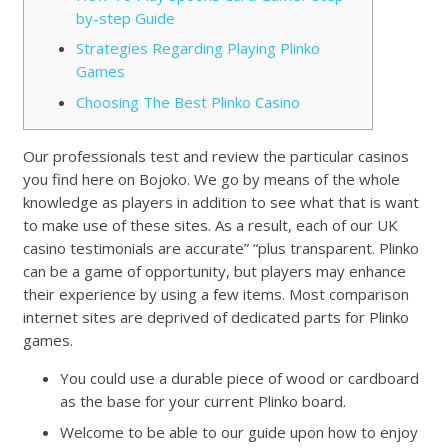
by-step Guide
Strategies Regarding Playing Plinko
Games
Choosing The Best Plinko Casino
Our professionals test and review the particular casinos
you find here on Bojoko. We go by means of the whole
knowledge as players in addition to see what that is want
to make use of these sites. As a result, each of our UK
casino testimonials are accurate” “plus transparent. Plinko
can be a game of opportunity, but players may enhance
their experience by using a few items. Most comparison
internet sites are deprived of dedicated parts for Plinko
games.
You could use a durable piece of wood or cardboard
as the base for your current Plinko board.
Welcome to be able to our guide upon how to enjoy