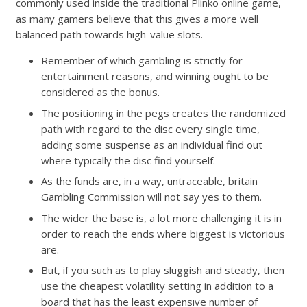
commonly used inside the traditional Plinko online game,
as many gamers believe that this gives a more well
balanced path towards high-value slots.
Remember of which gambling is strictly for
entertainment reasons, and winning ought to be
considered as the bonus.
The positioning in the pegs creates the randomized
path with regard to the disc every single time,
adding some suspense as an individual find out
where typically the disc find yourself.
As the funds are, in a way, untraceable, britain
Gambling Commission will not say yes to them.
The wider the base is, a lot more challenging it is in
order to reach the ends where biggest is victorious
are.
But, if you such as to play sluggish and steady, then
use the cheapest volatility setting in addition to a
board that has the least expensive number of