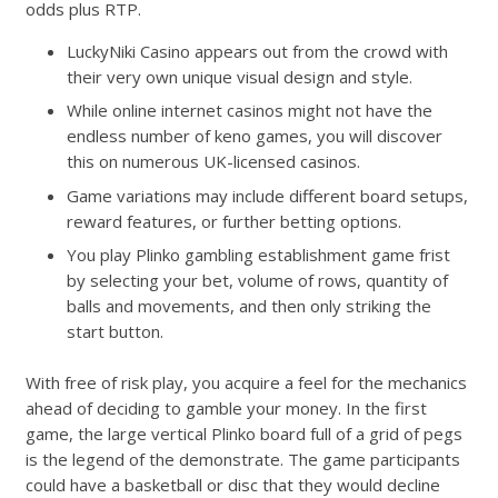
odds plus RTP.
LuckyNiki Casino appears out from the crowd with
their very own unique visual design and style.
While online internet casinos might not have the
endless number of keno games, you will discover
this on numerous UK-licensed casinos.
Game variations may include different board setups,
reward features, or further betting options.
You play Plinko gambling establishment game frist
by selecting your bet, volume of rows, quantity of
balls and movements, and then only striking the
start button.
With free of risk play, you acquire a feel for the mechanics
ahead of deciding to gamble your money. In the first
game, the large vertical Plinko board full of a grid of pegs
is the legend of the demonstrate. The game participants
could have a basketball or disc that they would decline