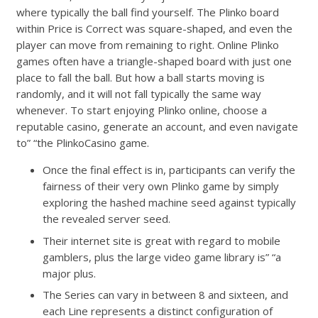
where typically the ball find yourself. The Plinko board
within Price is Correct was square-shaped, and even the
player can move from remaining to right. Online Plinko
games often have a triangle-shaped board with just one
place to fall the ball. But how a ball starts moving is
randomly, and it will not fall typically the same way
whenever. To start enjoying Plinko online, choose a
reputable casino, generate an account, and even navigate
to” “the PlinkoCasino game.
Once the final effect is in, participants can verify the
fairness of their very own Plinko game by simply
exploring the hashed machine seed against typically
the revealed server seed.
Their internet site is great with regard to mobile
gamblers, plus the large video game library is” “a
major plus.
The Series can vary in between 8 and sixteen, and
each Line represents a distinct configuration of