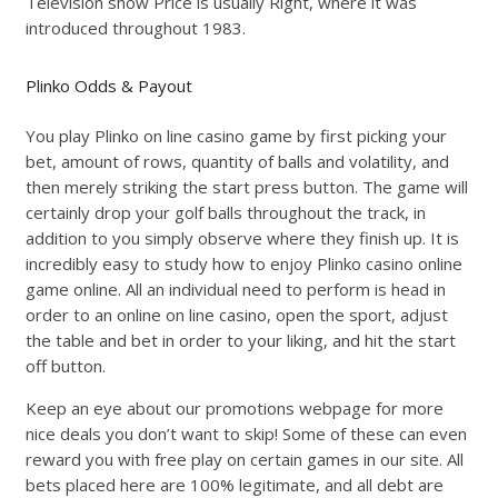
Television show Price is usually Right, where it was
introduced throughout 1983.
Plinko Odds & Payout
You play Plinko on line casino game by first picking your
bet, amount of rows, quantity of balls and volatility, and
then merely striking the start press button. The game will
certainly drop your golf balls throughout the track, in
addition to you simply observe where they finish up. It is
incredibly easy to study how to enjoy Plinko casino online
game online. All an individual need to perform is head in
order to an online on line casino, open the sport, adjust
the table and bet in order to your liking, and hit the start
off button.
Keep an eye about our promotions webpage for more
nice deals you don’t want to skip! Some of these can even
reward you with free play on certain games in our site. All
bets placed here are 100% legitimate, and all debt are