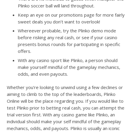
Plinko soccer ball will land throughout.
Keep an eye on our promotions page for more fairly
sweet deals you don’t want to overlook!
Whereever probable, try the Plinko demo mode
before risking any real cash, or see if your casino
presents bonus rounds for participating in specific
offers.
With any casino sport like Plinko, a person should
make yourself mindful of the gameplay mechanics,
odds, and even payouts.
Whether you’re looking to unwind using a few declines or
aiming to climb to the top of the leaderboards, Plinko
Online will be the place regarding you. If you would like to
test Plinko prior to betting real cash, you can attempt the
trial version first. With any casino game like Plinko, an
individual should make your self mindful of the gameplay
mechanics, odds, and payouts. Plinko is usually an iconic