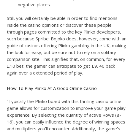
negative places.
Still, you will certainly be able in order to find mentions
inside the casino opinions or discover these people
through pages committed to the key Plinko developers,
such because Spribe. Bojoko does, however, come with an
guide of casinos offering Plinko gambling in the UK, making
the look for easy, but be sure not to rely on a solitary
comparison site. This signifies that, on common, for every
£10 bet, the gamer can anticipate to get £9. 40 back
again over a extended period of play.
How To Play Plinko At A Good Online Casino
“Typically the Plinko board with this thrilling casino online
game allows for customization to improve your game play
experience. By selecting the quantity of active Rows (8-
16), you can easily influence the degree of winning spaces
and multipliers you’ll encounter. Additionally, the game’s