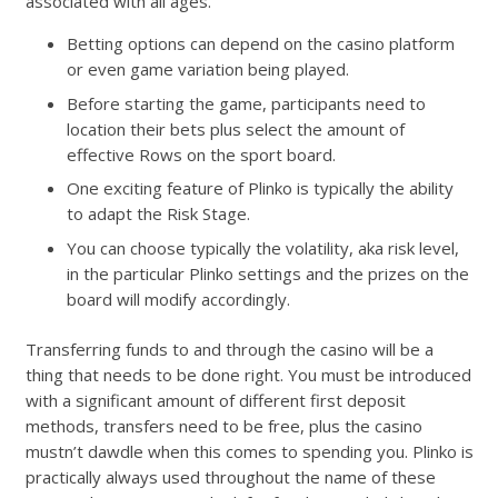
associated with all ages.
Betting options can depend on the casino platform
or even game variation being played.
Before starting the game, participants need to
location their bets plus select the amount of
effective Rows on the sport board.
One exciting feature of Plinko is typically the ability
to adapt the Risk Stage.
You can choose typically the volatility, aka risk level,
in the particular Plinko settings and the prizes on the
board will modify accordingly.
Transferring funds to and through the casino will be a
thing that needs to be done right. You must be introduced
with a significant amount of different first deposit
methods, transfers need to be free, plus the casino
mustn’t dawdle when this comes to spending you. Plinko is
practically always used throughout the name of these