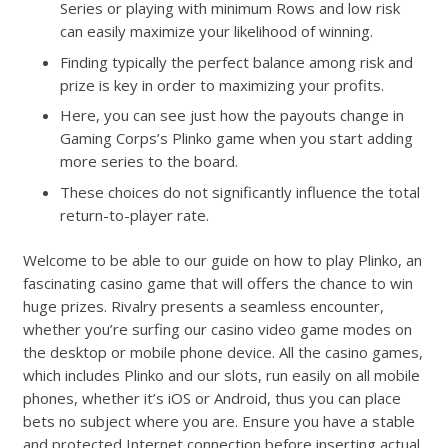
Series or playing with minimum Rows and low risk
can easily maximize your likelihood of winning.
Finding typically the perfect balance among risk and
prize is key in order to maximizing your profits.
Here, you can see just how the payouts change in
Gaming Corps’s Plinko game when you start adding
more series to the board.
These choices do not significantly influence the total
return-to-player rate.
Welcome to be able to our guide on how to play Plinko, an
fascinating casino game that will offers the chance to win
huge prizes. Rivalry presents a seamless encounter,
whether you’re surfing our casino video game modes on
the desktop or mobile phone device. All the casino games,
which includes Plinko and our slots, run easily on all mobile
phones, whether it’s iOS or Android, thus you can place
bets no subject where you are. Ensure you have a stable
and protected Internet connection before inserting actual