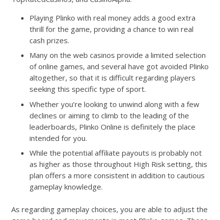
Playing Plinko with real money adds a good extra
thrill for the game, providing a chance to win real
cash prizes.
Many on the web casinos provide a limited selection
of online games, and several have got avoided Plinko
altogether, so that it is difficult regarding players
seeking this specific type of sport.
Whether you’re looking to unwind along with a few
declines or aiming to climb to the leading of the
leaderboards, Plinko Online is definitely the place
intended for you.
While the potential affiliate payouts is probably not
as higher as those throughout High Risk setting, this
plan offers a more consistent in addition to cautious
gameplay knowledge.
As regarding gameplay choices, you are able to adjust the