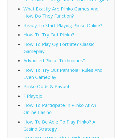
What Exactly Are Plinko Games And
How Do They Function?
Ready To Start Playing Plinko Online?
How To Try Out Plinko?
How To Play Og Fortnite? Classic
Gameplay
Advanced Plinko Techniques”
How To Try Out Paranoia? Rules And
Even Gameplay
Plinko Odds & Payout
? Playojo
How To Participate In Plinko At An
Online Casino
How To Be Able To Play Plinko? A
Casino Strategy