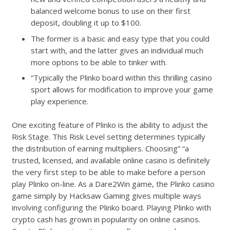
balanced welcome bonus to use on their first
deposit, doubling it up to $100.
The former is a basic and easy type that you could
start with, and the latter gives an individual much
more options to be able to tinker with.
“Typically the Plinko board within this thrilling casino
sport allows for modification to improve your game
play experience.
One exciting feature of Plinko is the ability to adjust the
Risk Stage. This Risk Level setting determines typically
the distribution of earning multipliers. Choosing” “a
trusted, licensed, and available online casino is definitely
the very first step to be able to make before a person
play Plinko on-line. As a Dare2Win game, the Plinko casino
game simply by Hacksaw Gaming gives multiple ways
involving configuring the Plinko board. Playing Plinko with
crypto cash has grown in popularity on online casinos.