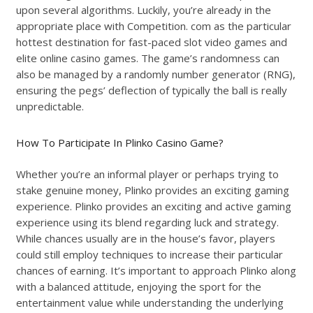
upon several algorithms. Luckily, you’re already in the
appropriate place with Competition. com as the particular
hottest destination for fast-paced slot video games and
elite online casino games. The game’s randomness can
also be managed by a randomly number generator (RNG),
ensuring the pegs’ deflection of typically the ball is really
unpredictable.
How To Participate In Plinko Casino Game?
Whether you’re an informal player or perhaps trying to
stake genuine money, Plinko provides an exciting gaming
experience. Plinko provides an exciting and active gaming
experience using its blend regarding luck and strategy.
While chances usually are in the house’s favor, players
could still employ techniques to increase their particular
chances of earning. It’s important to approach Plinko along
with a balanced attitude, enjoying the sport for the
entertainment value while understanding the underlying