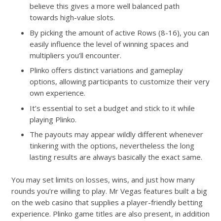
believe this gives a more well balanced path
towards high-value slots.
By picking the amount of active Rows (8-16), you can
easily influence the level of winning spaces and
multipliers you’ll encounter.
Plinko offers distinct variations and gameplay
options, allowing participants to customize their very
own experience.
It’s essential to set a budget and stick to it while
playing Plinko.
The payouts may appear wildly different whenever
tinkering with the options, nevertheless the long
lasting results are always basically the exact same.
You may set limits on losses, wins, and just how many
rounds you’re willing to play. Mr Vegas features built a big
on the web casino that supplies a player-friendly betting
experience. Plinko game titles are also present, in addition