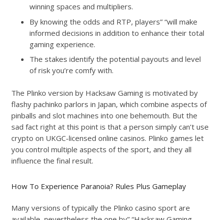
winning spaces and multipliers.
By knowing the odds and RTP, players” “will make
informed decisions in addition to enhance their total
gaming experience.
The stakes identify the potential payouts and level
of risk you’re comfy with.
The Plinko version by Hacksaw Gaming is motivated by
flashy pachinko parlors in Japan, which combine aspects of
pinballs and slot machines into one behemouth. But the
sad fact right at this point is that a person simply can’t use
crypto on UKGC-licensed online casinos. Plinko games let
you control multiple aspects of the sport, and they all
influence the final result.
How To Experience Paranoia? Rules Plus Gameplay
Many versions of typically the Plinko casino sport are
available, nevertheless the one by” “Hacksaw Gaming