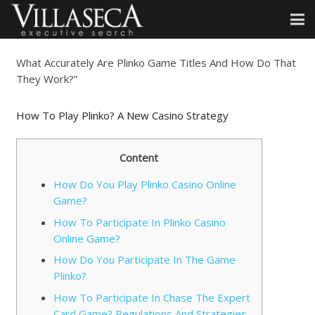
What Accurately Are Plinko Game Titles And How Do That
They Work?”
How To Play Plinko? A New Casino Strategy
Content
How Do You Play Plinko Casino Online
Game?
How To Participate In Plinko Casino
Online Game?
How Do You Participate In The Game
Plinko?
How To Participate In Chase The Expert
Card Game? Regulations And Strategies