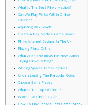
How We Rate Plinko Gambling Sites
What Is The Best Plinko Method?
Can We Play Plinko Within Online
Casinos?
Adjusting Risk Levels
Create A New Vertical Game Board
Plinko Internet Casinos In The Uk
Playing Plinko Online
What Are Some Ideas For New Gamers
Trying Plinko Betting?
Winning Spaces And Multipliers
Understanding The Particular Odds
Choose Game Pieces
What Is The Rtp Of Plinko?
Is Bets On Plinko Legal?
How To Play Spoons Card Game? Step-