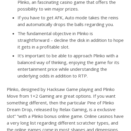
Plinko, an fascinating casino game that offers the
possibility to win major prizes.
If you have to get AFK, Auto mode takes the reins
and automatically drops the balls regarding you.
The fundamental objective in Plinko is
straightforward – decline the disk in addition to hope
it gets in a profitable slot.
It’s important to be able to approach Plinko with a
balanced way of thinking, enjoying the game for its
entertainment price while understanding the
underlying odds in addition to RTP.
Plinko, designed by Hacksaw Game playing and Plinko
Move from 1×2 Gaming are great options. If you want
something different, then the particular Pine of Plinko
Dream Drop, released by Relax Gaming, is a exclusive
slot” “with a Plinko bonus online game. Online casinos have
a very long list regarding different scratcher types, and
the online games come in most shapes and dimensions.