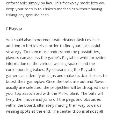
enforceable simply by law. This free-play mode lets you
drop your toes in to Plinko’s mechanics without having
risking any genuine cash.
? Playojo
You could also experiment with distinct Risk Levels in
addition to bet levels in order to find your successful
strategy. To even more understand the possibilities,
players can assess the game’s Paytable, which provides
information on the various winning spaces and the
corresponding values. By researching the Paytable,
gamers can identify designs and make tactical choices to
boost their gameplay. Once the bets are put and Rows
usually are selected, the projectiles will be dropped from
your top associated with the Plinko plank. The balls will
likely then move and jump off the pegs and obstacles
within the board, ultimately making their way towards
winning spots at the end. The center drop is almost all