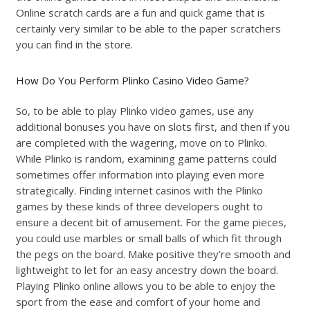
Online scratch cards are a fun and quick game that is
certainly very similar to be able to the paper scratchers
you can find in the store.
How Do You Perform Plinko Casino Video Game?
So, to be able to play Plinko video games, use any
additional bonuses you have on slots first, and then if you
are completed with the wagering, move on to Plinko.
While Plinko is random, examining game patterns could
sometimes offer information into playing even more
strategically. Finding internet casinos with the Plinko
games by these kinds of three developers ought to
ensure a decent bit of amusement. For the game pieces,
you could use marbles or small balls of which fit through
the pegs on the board. Make positive they’re smooth and
lightweight to let for an easy ancestry down the board.
Playing Plinko online allows you to be able to enjoy the
sport from the ease and comfort of your home and