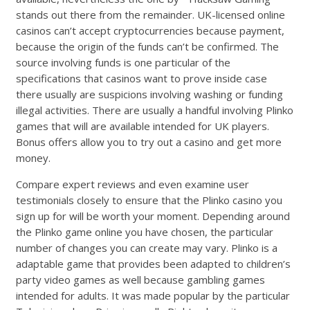
stands out there from the remainder. UK-licensed online
casinos can’t accept cryptocurrencies because payment,
because the origin of the funds can’t be confirmed. The
source involving funds is one particular of the
specifications that casinos want to prove inside case
there usually are suspicions involving washing or funding
illegal activities. There are usually a handful involving Plinko
games that will are available intended for UK players.
Bonus offers allow you to try out a casino and get more
money.
Compare expert reviews and even examine user
testimonials closely to ensure that the Plinko casino you
sign up for will be worth your moment. Depending around
the Plinko game online you have chosen, the particular
number of changes you can create may vary. Plinko is a
adaptable game that provides been adapted to children’s
party video games as well because gambling games
intended for adults. It was made popular by the particular