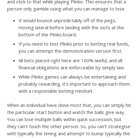
and stick to that while playing Plinko. This ensures that a
person only gamble using what you can manage to lose.
It would bounce unpredictably off of the pegs,
moving lateral before landing with the slots at the
bottom of the Plinko board.
If you need to test Plinko prior to betting real funds,
you can attempt the demonstration version first.
All bets placed right here are 100% lawful, and all
financial obligations are enforceable by simply law.
While Plinko games can always be entertaining and
probably rewarding, it’s important to approach them
with a responsible betting mindset.
When an individual have done most that, you can simply hit
the particular start button and watch the balls give way.
You can lose multiple balls within quick succession, but
they can’t touch the other person. So, you can’t strategise
with typically the timing and attempt to bump typically the