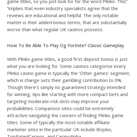
game titles, so you just look for for the word Plinko. This”
“implies that even industry specialists agree that the
reviews are educational and helpful. The only notable
matter is their added bonus terms, that are substantially
worse than what regular UK casinos possess.
How To Be Able To Play Og Fortnite? Classic Gameplay
With Plinko game titles, a good first deposit bonus is just
what you are looking for. Some casinos categorise every
Plinko casino game in typically the ‘Other games’ segment,
which in change sets their gambling contribution to 0%.
Though there’s simply no guaranteed strategy intended
for winning, tips like starting with more compact bets and
targeting moderate-risk slots may improve your
probabilities. Comparison sites could be extremely
attractive navigating the concern of finding Plinko game
titles. Some of typically the most notable affiliate
marketer sites in the particular UK include Bojoko,
TopRatedCasinos, and CasinoAlpha.