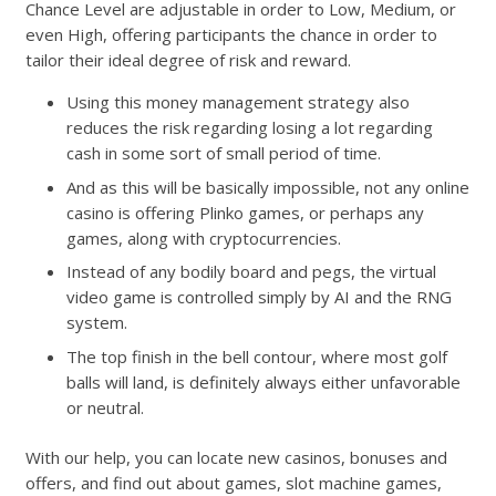
Chance Level are adjustable in order to Low, Medium, or
even High, offering participants the chance in order to
tailor their ideal degree of risk and reward.
Using this money management strategy also
reduces the risk regarding losing a lot regarding
cash in some sort of small period of time.
And as this will be basically impossible, not any online
casino is offering Plinko games, or perhaps any
games, along with cryptocurrencies.
Instead of any bodily board and pegs, the virtual
video game is controlled simply by AI and the RNG
system.
The top finish in the bell contour, where most golf
balls will land, is definitely always either unfavorable
or neutral.
With our help, you can locate new casinos, bonuses and
offers, and find out about games, slot machine games,