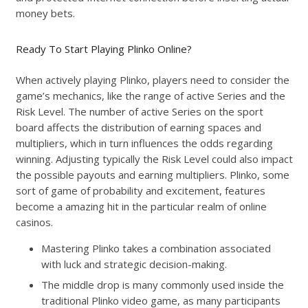
money bets.
Ready To Start Playing Plinko Online?
When actively playing Plinko, players need to consider the
game’s mechanics, like the range of active Series and the
Risk Level. The number of active Series on the sport
board affects the distribution of earning spaces and
multipliers, which in turn influences the odds regarding
winning. Adjusting typically the Risk Level could also impact
the possible payouts and earning multipliers. Plinko, some
sort of game of probability and excitement, features
become a amazing hit in the particular realm of online
casinos.
Mastering Plinko takes a combination associated
with luck and strategic decision-making.
The middle drop is many commonly used inside the
traditional Plinko video game, as many participants