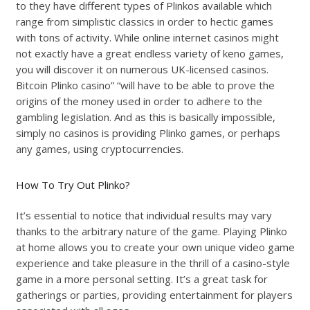
to they have different types of Plinkos available which
range from simplistic classics in order to hectic games
with tons of activity. While online internet casinos might
not exactly have a great endless variety of keno games,
you will discover it on numerous UK-licensed casinos.
Bitcoin Plinko casino” “will have to be able to prove the
origins of the money used in order to adhere to the
gambling legislation. And as this is basically impossible,
simply no casinos is providing Plinko games, or perhaps
any games, using cryptocurrencies.
How To Try Out Plinko?
It’s essential to notice that individual results may vary
thanks to the arbitrary nature of the game. Playing Plinko
at home allows you to create your own unique video game
experience and take pleasure in the thrill of a casino-style
game in a more personal setting. It’s a great task for
gatherings or parties, providing entertainment for players