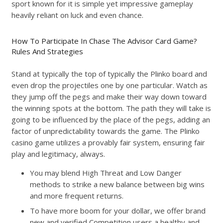
sport known for it is simple yet impressive gameplay
heavily reliant on luck and even chance.
How To Participate In Chase The Advisor Card Game?
Rules And Strategies
Stand at typically the top of typically the Plinko board and
even drop the projectiles one by one particular. Watch as
they jump off the pegs and make their way down toward
the winning spots at the bottom. The path they will take is
going to be influenced by the place of the pegs, adding an
factor of unpredictability towards the game. The Plinko
casino game utilizes a provably fair system, ensuring fair
play and legitimacy, always.
You may blend High Threat and Low Danger
methods to strike a new balance between big wins
and more frequent returns.
To have more boom for your dollar, we offer brand
new and verified Competition users a healthy and