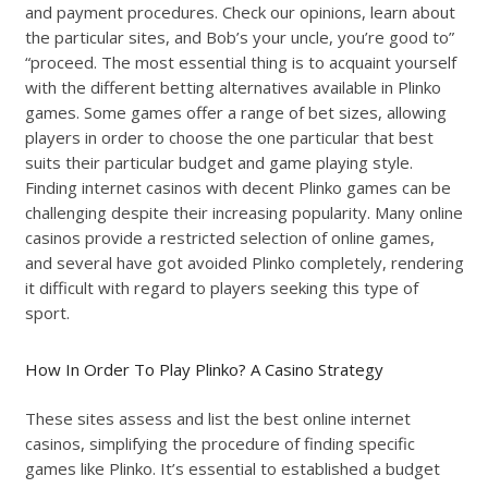
and payment procedures. Check our opinions, learn about
the particular sites, and Bob’s your uncle, you’re good to”
“proceed. The most essential thing is to acquaint yourself
with the different betting alternatives available in Plinko
games. Some games offer a range of bet sizes, allowing
players in order to choose the one particular that best
suits their particular budget and game playing style.
Finding internet casinos with decent Plinko games can be
challenging despite their increasing popularity. Many online
casinos provide a restricted selection of online games,
and several have got avoided Plinko completely, rendering
it difficult with regard to players seeking this type of
sport.
How In Order To Play Plinko? A Casino Strategy
These sites assess and list the best online internet
casinos, simplifying the procedure of finding specific
games like Plinko. It’s essential to established a budget