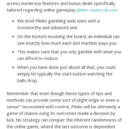
access numerous features and bonus deals specifically
tailored regarding online gameplay
plinko-casino-uk.com
.
We level Plinko gambling web sites with a
trustworthy and unbiased see.
On the bottom involving the board, an individual can
see exactly how much each slot machine pays you.
This makes sure that you only gamble with what you
can afford to reduce.
When you have done just about all that, you could
simply hit typically the start button watching the
balls drop.
Remember that even though these types of tips and
methods can provide some sort of slight edge or even a
sense” “associated with control, Plinko will be ultimately a
game of chance using its outcomes made a decision by
luck. No strategy can conquer the inherent randomness of
the online game, where the last outcome is dependent