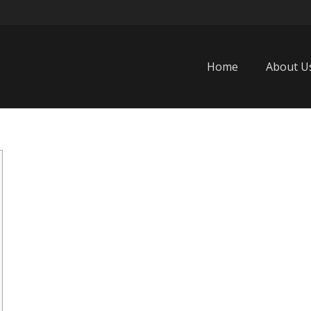
Home
About U