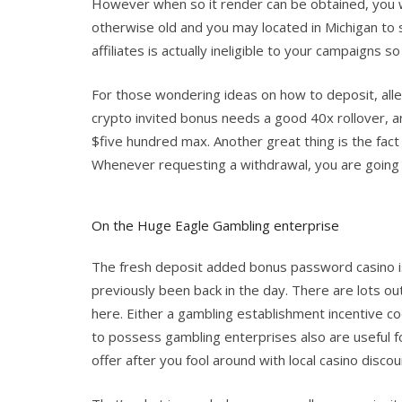
However when so it render can be obtained, you wo
otherwise old and you may located in Michigan to 
affiliates is actually ineligible to your campaigns s
For those wondering ideas on how to deposit, all
crypto invited bonus needs a good 40x rollover, a
$five hundred max. Another great thing is the fac
Whenever requesting a withdrawal, you are going t
On the Huge Eagle Gambling enterprise
The fresh deposit added bonus password casino is
previously been back in the day. There are lots ou
here. Either a gambling establishment incentive c
to possess gambling enterprises also are useful f
offer after you fool around with local casino disco