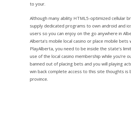
to your.
Although many ability HTML5-optimized cellular b
supply dedicated programs to own android and ios
users so you can enjoy on the go anywhere in Alber
Alberta’s mobile local casino or place mobile bets
PlayAlberta, you need to be inside the state’s limit
use of the local casino membership while you’re out
banned out of placing bets and you will playing a
win back complete access to this site thoughts is 
province.