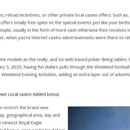
, reload incentives, or other private local casino offers. Such as, 
offers totally free spins on the special events just like your birt
ople, usually in the form of more cash otherwise free revolves to
ter, when you’re internet casino advertisements were there to reli
me models as the really, and six web based poker dining tables. 
ry 5, 2025, having fun dollars pulls through the Weekend football
e Weekend Evening Activities, adding an extra layer out of adven
own Local casino Added bonus
to restrict the brand new
p, geographical area, day and
he newest Royal Eagle