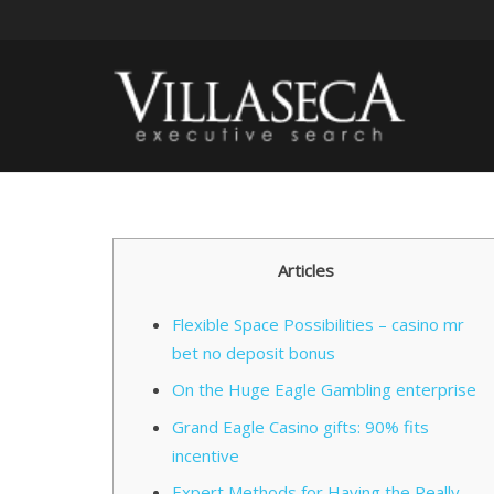
Articles
Flexible Space Possibilities – casino mr
bet no deposit bonus
On the Huge Eagle Gambling enterprise
Grand Eagle Casino gifts: 90% fits
incentive
Expert Methods for Having the Really