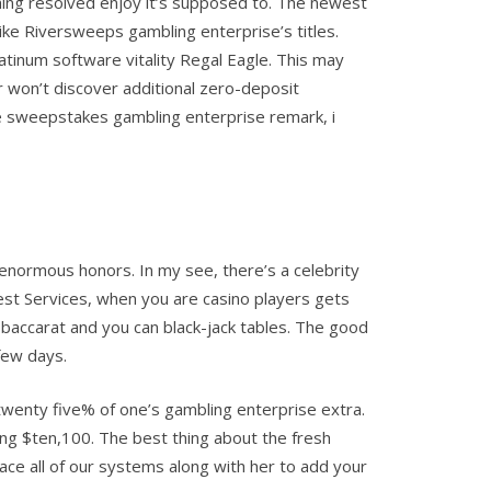
thing resolved enjoy it’s supposed to. The newest
ike Riversweeps gambling enterprise’s titles.
tinum software vitality Regal Eagle. This may
r won’t discover additional zero-deposit
le sweepstakes gambling enterprise remark, i
h enormous honors. In my see, there’s a celebrity
uest Services, when you are casino players gets
 baccarat and you can black-jack tables. The good
few days.
 twenty five% of one’s gambling enterprise extra.
ng $ten,100. The best thing about the fresh
ace all of our systems along with her to add your