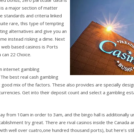
d bonus, zero particular data is
is a major section of matter
he standards and criteria linked
ite rare, this type of tempting
ing alternatives and give you an
ame instead risking a dime. Next
ta web based casinos is Ports
 can 22 Choice.
 internet gambling
 The best real cash gambling
good mix of the factors. These also provides are specially design
urrencies. Get into their deposit count and select a gambling es
y from 10am in order to 3am, and the bingo hall is additionally u
ablishment try great. There are rival casinos inside the Canada 
with well over cuatro,one hundred thousand ports), but here’s stil