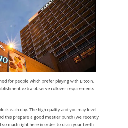
ed for people which prefer playing with Bitcoin,
tablishment extra observe rollover requirements
nlock each day. The high quality and you may level
and this prepare a good meatier punch (we recently
l so much right here in order to drain your teeth