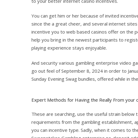
to your better internet casino incentives.
You can get him or her because of invited incentives
since the a great cheer, and several internet sites 
incentive you to web based casinos offer on the pe
help you bring in the newest participants to regis
playing experience stays enjoyable.
And security various gambling enterprise video ga
go out feel of September 8, 2024 in order to Janua
Sunday Evening Swag bundles, offered while in th
Expert Methods for Having the Really From your 
These are searching, use the useful strain below 
requirements from the gambling establishment, ap
you can incentive type. Sadly, when it comes to t