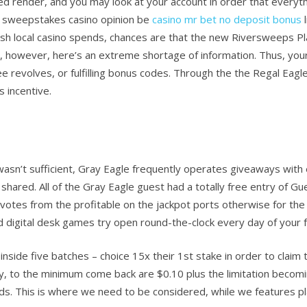
ted render, and you may look at your account in order that every
e sweepstakes casino opinion be
casino mr bet no deposit bonus
l
h local casino spends, chances are that the new Riversweeps Pla
s, however, here’s an extreme shortage of information. Thus, you
 revolves, or fulfilling bonus codes. Through the the Regal Eag
s incentive.
t wasn’t sufficient, Gray Eagle frequently operates giveaways wit
 shared. All of the Gray Eagle guest had a totally free entry of G
 votes from the profitable on the jackpot ports otherwise for the
d digital desk games try open round-the-clock every day of your 
side five batches – choice 15x their 1st stake in order to claim
y, to the minimum come back are $0.10 plus the limitation becomi
rds. This is where we need to be considered, while we features pl