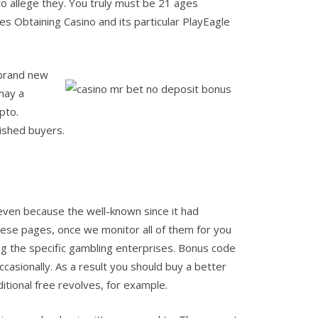
o allege they. You truly must be 21 ages
s Obtaining Casino and its particular PlayEagle
 brand new
may a
pto.
ished buyers.
even because the well-known since it had
these pages, once we monitor all of them for you
ng the specific gambling enterprises. Bonus code
asionally. As a result you should buy a better
ditional free revolves, for example.