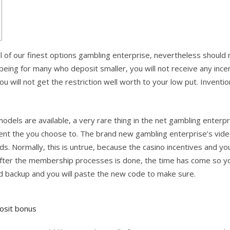
ll of our finest options gambling enterprise, nevertheless should
eing for many who deposit smaller, you will not receive any incen
u will not get the restriction well worth to your low put.
Inventio
els are available, a very rare thing in the net gambling enterp
event the you choose to. The brand new gambling enterprise’s video
s. Normally, this is untrue, because the casino incentives and yo
fter the membership processes is done, the time has come so you 
d backup and you will paste the new code to make sure.
posit bonus