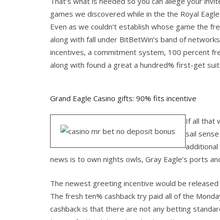
That’s what is needed so you can allege your invi
games we discovered while in the the Royal Eagl
Even as we couldn’t establish whose game the fres
along with fall under BitBetWin’s band of network
incentives, a commitment system, 100 percent free
along with found a great a hundred% first-get suit
Grand Eagle Casino gifts: 90% fits incentive
If all tha
sail sense
additional
news is to own nights owls, Gray Eagle’s ports an
The newest greeting incentive would be released in
The fresh ten% cashback try paid all of the Monda
cashback is that there are not any betting standa