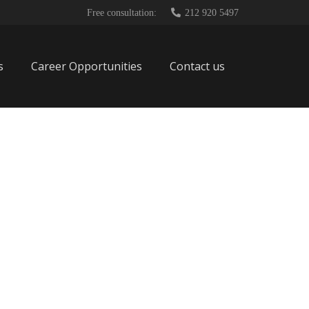
Free consultation:
212 920 5497
s
Career Opportunities
Contact us