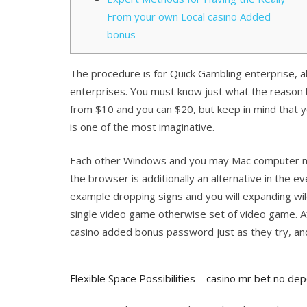
From your own Local casino Added
bonus
The procedure is for Quick Gambling enterprise, a
enterprises. You must know just what the reason b
from $10 and you can $20, but keep in mind that yo
is one of the most imaginative.
Each other Windows and you may Mac computer mod
the browser is additionally an alternative in the 
example dropping signs and you will expanding wild
single video game otherwise set of video game. A
casino added bonus password just as they try, an
Flexible Space Possibilities – casino mr bet no de