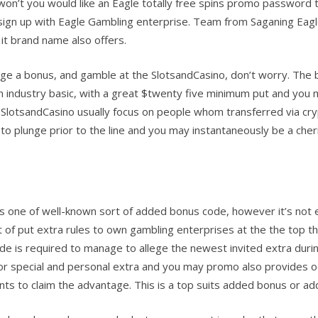
n’t you would like an Eagle totally free spins promo password t
sign up with Eagle Gambling enterprise. Team from Saganing Eagle
o it brand name also offers.
ege a bonus, and gamble at the SlotsandCasino, don’t worry. The
n industry basic, with a great $twenty five minimum put and you 
t SlotsandCasino usually focus on people whom transferred via cry
o plunge prior to the line and you may instantaneously be a cher
 one of well-known sort of added bonus code, however it’s not 
t of put extra rules to own gambling enterprises at the the top 
ode is required to manage to allege the newest invited extra duri
or special and personal extra and you may promo also provides occ
unts to claim the advantage. This is a top suits added bonus or ad