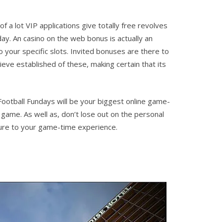
of a lot VIP applications give totally free revolves
hday. An casino on the web bonus is actually an
 your specific slots. Invited bonuses are there to
eve established of these, making certain that its
Football Fundays will be your biggest online game-
 game. As well as, don’t lose out on the personal
ture to your game-time experience.