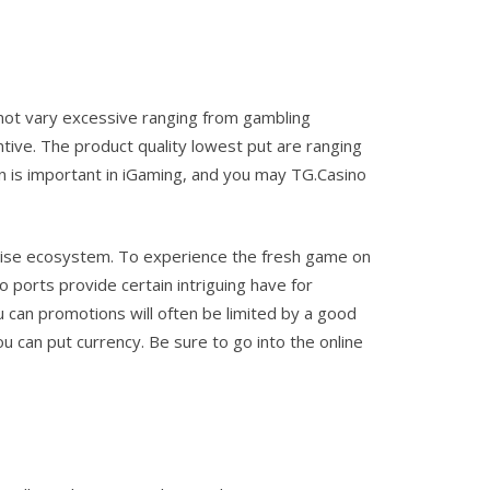
 not vary excessive ranging from gambling
tive. The product quality lowest put are ranging
n is important in iGaming, and you may TG.Casino
rise ecosystem. To experience the fresh game on
 ports provide certain intriguing have for
u can promotions will often be limited by a good
can put currency. Be sure to go into the online