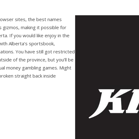
rowser sites, the best names
 gizmos, making it possible for
ta. If you would like enjoy in the
 with Alberta’s sportsbook,
ations. You have still got restricted
side of the province, but you’ll be
ctual money gambling games. Might
broken straight back inside