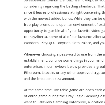
Sweepstakes Gambling enterprise no-deposit adde
considering regarding the betting standards. That 
since it leaves professionals at night concerning t
with the newest added bonus. While they can be qu
free-play promotions open an environment of excit
opportunity to gamble all of your favorite video g
to PlayAlberta, some of all of our favourite Alber
Wonders, PlayOJO, TonyBet, Slots Palace, and you
Whenever choosing a password to use from the an
establishment, continue some things in your mind.
enterprises in our reviews below provides a great 
Ethereum, Litecoin, or any other approved cryptoc
and the limitation extra amount.
At the same time, live table game are open each da
of online game during the Gray Eagle Gambling est
went to Fallsview Gambling enterprise, a location 