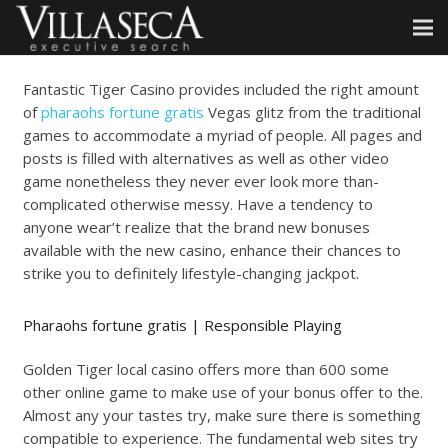
Fantastic Tiger Casino provides included the right amount
of
pharaohs fortune gratis
Vegas glitz from the traditional
games to accommodate a myriad of people. All pages and
posts is filled with alternatives as well as other video
game nonetheless they never ever look more than-
complicated otherwise messy.
Have a tendency to
anyone wear’t realize that the brand new bonuses
available with the new casino, enhance their chances to
strike you to definitely lifestyle-changing jackpot.
Pharaohs fortune gratis | Responsible Playing
Golden Tiger local casino offers more than 600 some
other online game to make use of your bonus offer to the.
Almost any your tastes try, make sure there is something
compatible to experience. The fundamental web sites try