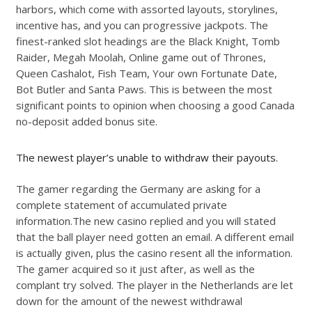
harbors, which come with assorted layouts, storylines,
incentive has, and you can progressive jackpots. The
finest-ranked slot headings are the Black Knight, Tomb
Raider, Megah Moolah, Online game out of Thrones,
Queen Cashalot, Fish Team, Your own Fortunate Date,
Bot Butler and Santa Paws. This is between the most
significant points to opinion when choosing a good Canada
no-deposit added bonus site.
The newest player’s unable to withdraw their payouts.
The gamer regarding the Germany are asking for a
complete statement of accumulated private
information.The new casino replied and you will stated
that the ball player need gotten an email. A different email
is actually given, plus the casino resent all the information.
The gamer acquired so it just after, as well as the
complant try solved. The player in the Netherlands are let
down for the amount of the newest withdrawal