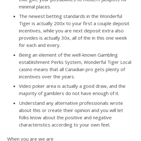
minimal places.
The newest betting standards in the Wonderful
Tiger is actually 200x to your first a couple deposit
incentives, while you are next deposit extra also
provides is actually 30x, all of the in this one week
for each and every.
Being an element of the well-known Gambling
establishment Perks System, Wonderful Tiger Local
casino means that all Canadian pro gets plenty of
incentives over the years.
Video poker area is actually a good draw, and the
majority of gamblers do not have enough of it.
Understand any alternative professionals wrote
about this or create their opinion and you will let
folks know about the positive and negative
characteristics according to your own feel.
When you are we are