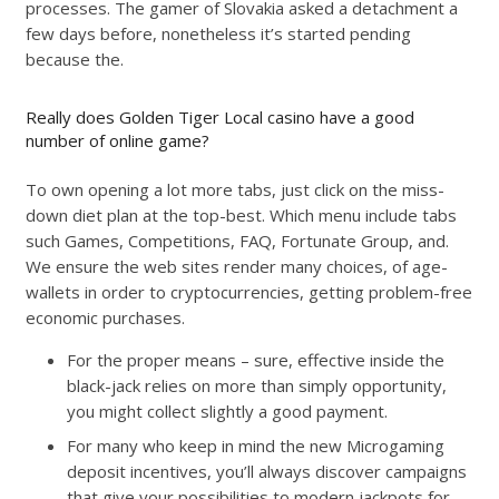
processes. The gamer of Slovakia asked a detachment a
few days before, nonetheless it’s started pending
because the.
Really does Golden Tiger Local casino have a good
number of online game?
To own opening a lot more tabs, just click on the miss-
down diet plan at the top-best. Which menu include tabs
such Games, Competitions, FAQ, Fortunate Group, and.
We ensure the web sites render many choices, of age-
wallets in order to cryptocurrencies, getting problem-free
economic purchases.
For the proper means – sure, effective inside the
black-jack relies on more than simply opportunity,
you might collect slightly a good payment.
For many who keep in mind the new Microgaming
deposit incentives, you’ll always discover campaigns
that give your possibilities to modern jackpots for