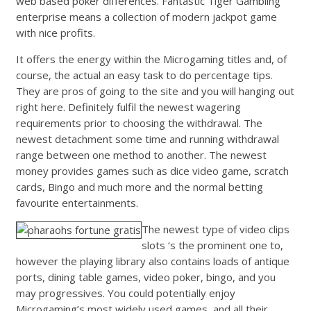
web based poker differences. Fantastic Tiger Gambling
enterprise means a collection of modern jackpot game
with nice profits.
It offers the energy within the Microgaming titles and, of
course, the actual an easy task to do percentage tips.
They are pros of going to the site and you will hanging out
right here. Definitely fulfil the newest wagering
requirements prior to choosing the withdrawal. The
newest detachment some time and running withdrawal
range between one method to another. The newest
money provides games such as dice video game, scratch
cards, Bingo and much more and the normal betting
favourite entertainments.
The newest type of video clips
slots ‘s the prominent one to,
however the playing library also contains loads of antique
ports, dining table games, video poker, bingo, and you
may progressives. You could potentially enjoy
Microgaming’s most widely used games, and all their