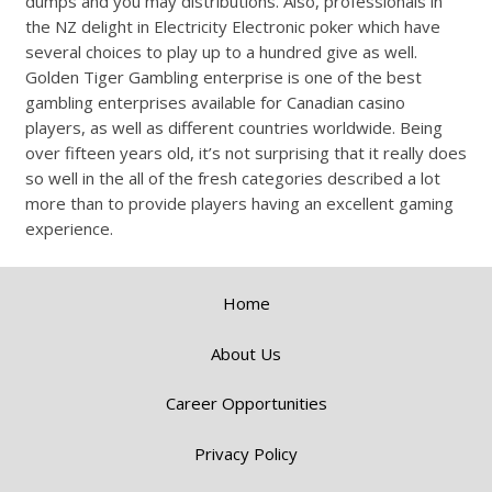
dumps and you may distributions. Also, professionals in
the NZ delight in Electricity Electronic poker which have
several choices to play up to a hundred give as well.
Golden Tiger Gambling enterprise is one of the best
gambling enterprises available for Canadian casino
players, as well as different countries worldwide. Being
over fifteen years old, it’s not surprising that it really does
so well in the all of the fresh categories described a lot
more than to provide players having an excellent gaming
experience.
Home
About Us
Career Opportunities
Privacy Policy