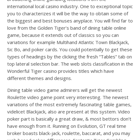
international local casino industry. One to exceptional topic
you to characterizes it will be the way to obtain some of
the biggest and best bonuses anyplace. You will find far to
love from the Golden Tiger’s band of dining table online
game, because it extends out of classics so you can
variations for example Multihand Atlantic Town Blackjack,
Sic Bo, and poker cards. You could potentially to get these
types of headings by the clicking the fresh “Tables” tab on
top lateral selection bar. The web slots classification in the
Wonderful Tiger casino provides titles which have
different themes and designs.
Dining table video game admirers will get the newest
Roulette video game point very interesting. The newest
variations of the most extremely fascinating table games,
videlicet Blackjack, also are present at this system. Video
poker part is basically a great draw, & most bettors don’t
have enough from it. Running on Evolution, GT real time
broker boasts black-jack, roulette, baccarat, and you may