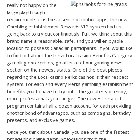
really not happy on the
large playthrough
requirements plus the absence of mobile apps, the new
Gambling establishment Rewards VIP system had us
going back to try out continuously. Full, we think about this
brand name a reasonable, safe, and you will enjoyable
location to possess Canadian participants. If you would like
to find out about the fresh Local casino Benefits Category
gambling enterprises, go after all of our gaming news
section on the newest status. One of the best pieces
regarding the Local casino Perks casinos is their respect
system. For each and every Perks gambling establishment
benefits you to have to try out – the greater you enjoy,
more professionals you can get. The newest respect
program contains half a dozen account, for each providing
another band of advantages, such as campaigns, birthday
presents, and exclusive games.
Once you think about Canada, you see one of the fastest-
broadening online gambling locations from the