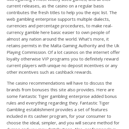
current releases, as the casino on a regular basis
contributes the fresh titles to help you the epic list. The
web gambling enterprise supports multiple dialects,
currencies and percentage procedures, to make real-
currency gamble here basic easier to own people of
almost any nation around the world. What’s more, it
retains permits in the Malta Gaming Authority and the Uk
Playing Commission. Of a lot casinos on the internet offer
loyalty otherwise VIP programs you to definitely reward
current players with unique no deposit incentives or any
other incentives such as cashback rewards.
The casino recommendations will have to discuss the
brands from bonuses this site also provides. Here are
some Fantastic Tiger gambling enterprise added bonus
rules and everything regarding they. Fantastic Tiger
Gambling establishment provides a set of features
included in its cashier program, for your consumer to
choose the ideal, simpler, and you will secure method for