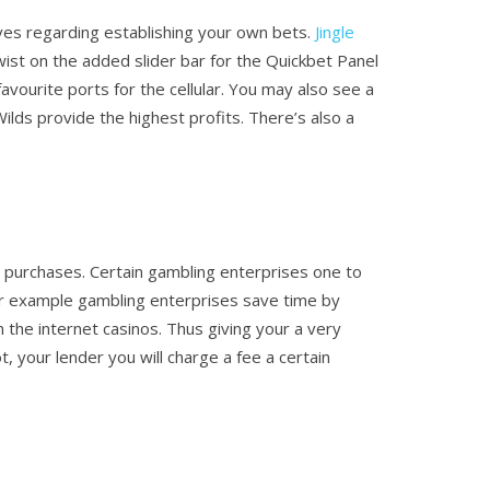
ves regarding establishing your own bets.
Jingle
wist on the added slider bar for the Quickbet Panel
avourite ports for the cellular. You may also see a
lds provide the highest profits. There’s also a
no purchases. Certain gambling enterprises one to
or example gambling enterprises save time by
the internet casinos. Thus giving your a very
, your lender you will charge a fee a certain