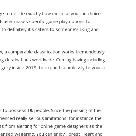
ge to decide exactly how much so you can choice.
ch user makes specific game play options to
 definitely it’s caters to someone’s liking and
ow, a comparable classification works tremendously
ng destinations worldwide. Coming having including
urgery inside 2018, to expand seamlessly to your a
tes to possess Uk people. Since the passing of the
enced really serious limitations, for instance the
ss from alerting for online game designers as the
icensed wagering. You can enjoy Forest Heart and