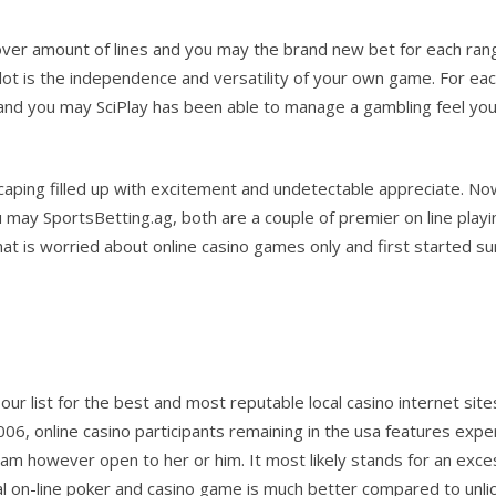
over amount of lines and you may the brand new bet for each ran
ot is the independence and versatility of your own game. For ea
d you may SciPlay has been able to manage a gambling feel you to
dscaping filled up with excitement and undetectable appreciate. N
 may SportsBetting.ag, both are a couple of premier on line playi
hat is worried about online casino games only and first started s
 our list for the best and most reputable local casino internet si
06, online casino participants remaining in the usa features experi
am however open to her or him. It most likely stands for an exce
l on-line poker and casino game is much better compared to unl