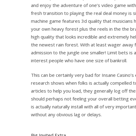
and enjoy the adventure of one’s video game withou
fresh transition to playing the real deal money is sim
machine game features 3d quality that musicians h
your own heavy forest plus the reels in the the b
high quality that looks incredible and extremely he
the newest rain forest. With at least wager away f
admission to the jungle one smaller! Limit bets is
interest people who have one size of bankroll.
This can be certainly very bad for Insane Casino’s
research shows when folks is actually compelled 
articles to help you load, they generally log off t
should perhaps not feeling your overall betting ev
is actually naturally install with all of very impo
without any obvious lag or delays.
Big Invited Extra