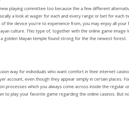
 new playing committee too because the a few different alternati
sically a look at wager for each and every range or bet for each t
of the device you’re to experience from, you may enjoy all your f
yan culture. This type of, together with the online game image Wi
y a golden Mayan temple found strong for the the newest forest.
ssion way for individuals who want comfort in their internet casi
yer account, even though they appear simply in certain places. F
ion processes which you always come across inside the regular on 
 to play your favorite game regarding the online casinos. But not