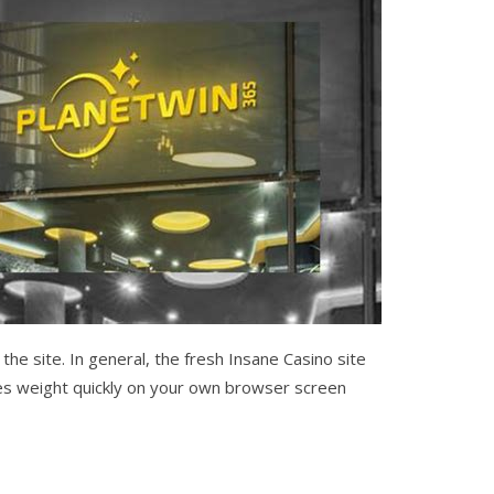
he site. In general, the fresh Insane Casino site
elves weight quickly on your own browser screen