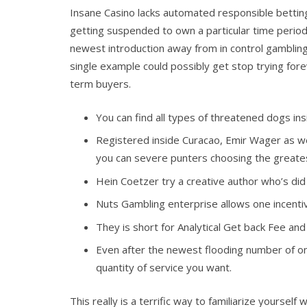
Insane Casino lacks automated responsible betting
getting suspended to own a particular time perio
newest introduction away from in control gambling 
single example could possibly get stop trying fore
term buyers.
You can find all types of threatened dogs ins
Registered inside Curacao, Emir Wager as we
you can severe punters choosing the greatest
Hein Coetzer try a creative author who’s did
Nuts Gambling enterprise allows one incentive
They is short for Analytical Get back Fee and
Even after the newest flooding number of onl
quantity of service you want.
This really is a terrific way to familiarize yoursel