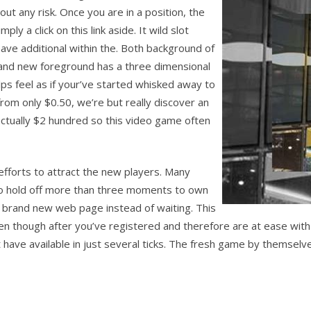
t any risk. Once you are in a position, the
ply a click on this link aside. It wild slot
ave additional within the. Both background of
rand new foreground has a three dimensional
lps feel as if your’ve started whisked away to
rom only $0.50, we’re but really discover an
 actually $2 hundred so this video game often
 efforts to attract the new players. Many
to hold off more than three moments to own
he brand new web page instead of waiting. This
en though after you’ve registered and therefore are at ease with t
rtant have available in just several ticks. The fresh game by thems