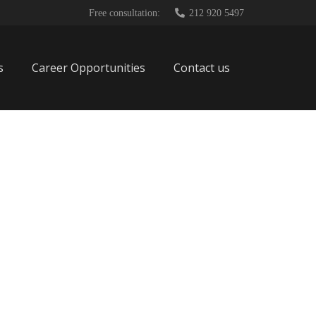
Free consultation:
212 920 5497
s
Career Opportunities
Contact us