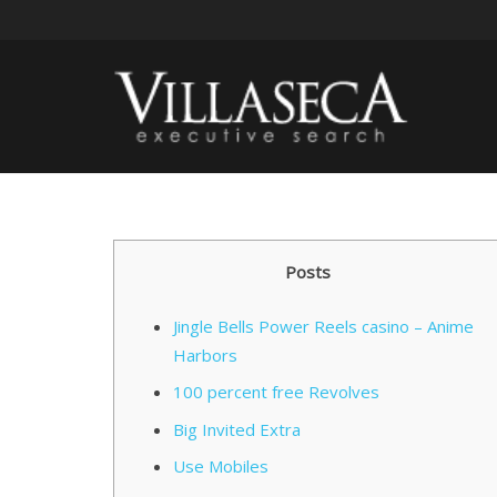
Posts
Jingle Bells Power Reels casino – Anime
Harbors
100 percent free Revolves
Big Invited Extra
Use Mobiles