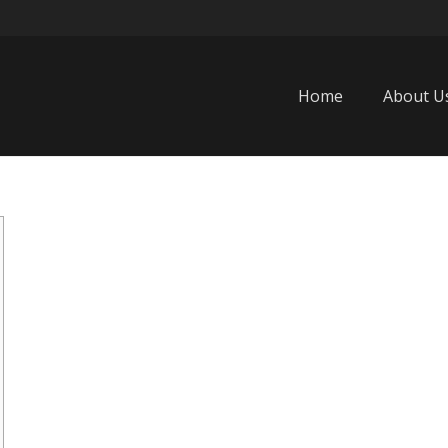
Home
About U