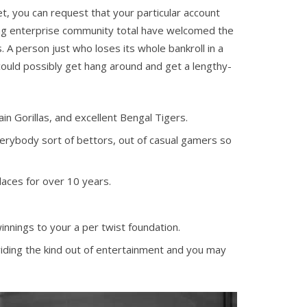
t, you can request that your particular account
ling enterprise community total have welcomed the
. A person just who loses its whole bankroll in a
could possibly get hang around and get a lengthy-
in Gorillas, and excellent Bengal Tigers.
verybody sort of bettors, out of casual gamers so
laces for over 10 years.
innings to your a per twist foundation.
viding the kind out of entertainment and you may