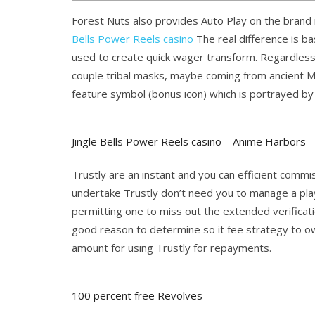
Forest Nuts also provides Auto Play on the brand
Bells Power Reels casino
The real difference is ba
used to create quick wager transform.
Regardless 
couple tribal masks, maybe coming from ancient Ma
feature symbol (bonus icon) which is portrayed b
Jingle Bells Power Reels casino – Anime Harbors
Trustly are an instant and you can efficient commi
undertake Trustly don’t need you to manage a pla
permitting one to miss out the extended verificat
good reason to determine so it fee strategy to own
amount for using Trustly for repayments.
100 percent free Revolves