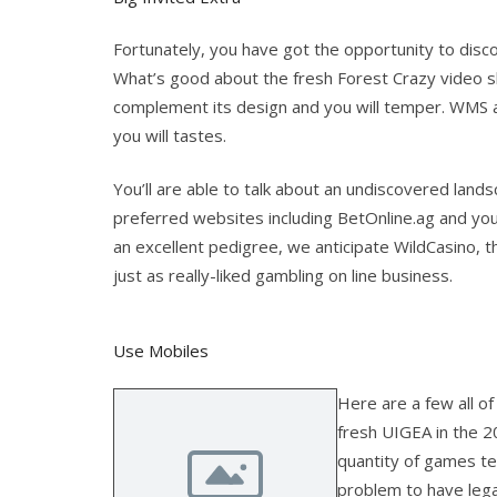
Fortunately, you have got the opportunity to disc
What’s good about the fresh Forest Crazy video sl
complement its design and you will temper. WMS an
you will tastes.
You’ll are able to talk about an undiscovered lan
preferred websites including BetOnline.ag and you
an excellent pedigree, we anticipate WildCasino, t
just as really-liked gambling on line business.
Use Mobiles
Here are a few all of
fresh UIGEA in the 20
quantity of games te
problem to have lega