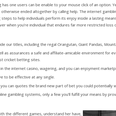
 has one users can be enable to your mouse click of an option. Ye
d otherwise ended altogether by calling help. The internet gamb
steps to help individuals perform its enjoy inside a lasting means
ver when you’re individual that endures far more restricted loss 
ide our titles, including the regal Orangutan, Giant Pandas, Mounta
ll as assurances a safe and affiliate-amicable environment for e
 cricket betting sites.
 in the internet casino, wagering, and you can enjoyment marketp
 to be effective at any single.
 you can quotes the brand new part of bet you could potentially w
ine gambling systems, only a few you’ll fulfill your means by pro
f with the different games, understand her have,