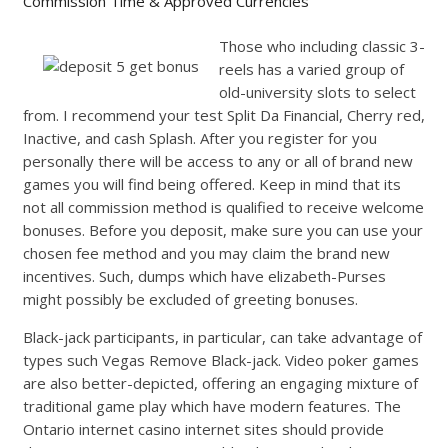
Commission Time & Approved Currencies
Those who including classic 3-
reels has a varied group of
old-university slots to select
from. I recommend your test Split Da Financial, Cherry red,
Inactive, and cash Splash. After you register for you
personally there will be access to any or all of brand new
games you will find being offered. Keep in mind that its
not all commission method is qualified to receive welcome
bonuses. Before you deposit, make sure you can use your
chosen fee method and you may claim the brand new
incentives. Such, dumps which have elizabeth-Purses
might possibly be excluded of greeting bonuses.
Black-jack participants, in particular, can take advantage of
types such Vegas Remove Black-jack. Video poker games
are also better-depicted, offering an engaging mixture of
traditional game play which have modern features. The
Ontario internet casino internet sites should provide