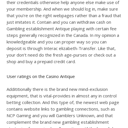
their credentials otherwise help anyone else make use of
your membership. And when we should log in, make sure
that you’re on the right webpages rather than a fraud that
just imitates it. Contain and you can withdraw cash on
Gambling establishment Antique playing with certain fee
steps generally recognized in the Canada. In my opinion a
knowledgeable and you can proper way so you can
deposit is through Interac elizabeth-Transfer. Like that,
your don’t need do the fresh age-purses or check out a
shop and buy a prepaid credit card.
User ratings on the Casino Antique
Addititionally there is the brand new mind-exclusion
equipment, that is vital-provides in almost any in control
betting collection. And this type of, the newest web page
contains website links to gambling connections, such as
NCP Gaming and you will Gamblers Unknown, and that
complement the brand new gambling establishment