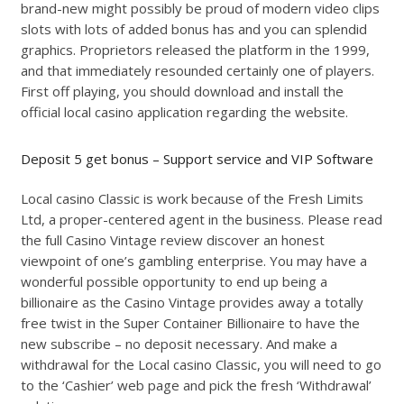
brand-new might possibly be proud of modern video clips
slots with lots of added bonus has and you can splendid
graphics. Proprietors released the platform in the 1999,
and that immediately resounded certainly one of players.
First off playing, you should download and install the
official local casino application regarding the website.
Deposit 5 get bonus – Support service and VIP Software
Local casino Classic is work because of the Fresh Limits
Ltd, a proper-centered agent in the business. Please read
the full Casino Vintage review discover an honest
viewpoint of one’s gambling enterprise. You may have a
wonderful possible opportunity to end up being a
billionaire as the Casino Vintage provides away a totally
free twist in the Super Container Billionaire to have the
new subscribe – no deposit necessary. And make a
withdrawal for the Local casino Classic, you will need to go
to the ‘Cashier’ web page and pick the fresh ‘Withdrawal’