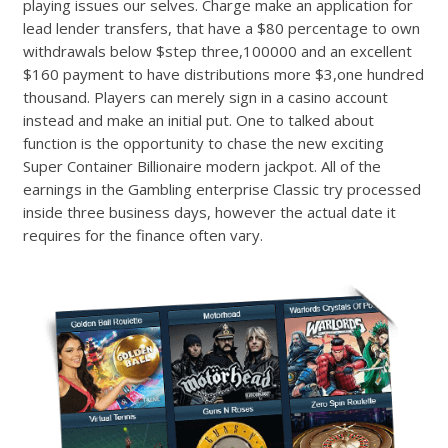
playing issues our selves. Charge make an application for
lead lender transfers, that have a $80 percentage to own
withdrawals below $step three,100000 and an excellent
$160 payment to have distributions more $3,one hundred
thousand. Players can merely sign in a casino account
instead and make an initial put. One to talked about
function is the opportunity to chase the new exciting
Super Container Billionaire modern jackpot. All of the
earnings in the Gambling enterprise Classic try processed
inside three business days, however the actual date it
requires for the finance often vary.