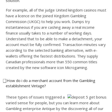
solution.
For example, all of the judge United kingdom casinos must
have a licence on the Joined Kingdom Gambling
Commission (UKGC) to help you work. Dumps try
instantaneous if you are cashing away a real income
finance usually takes to a number of working days.
Understand that to be able to make a detachment, your
account must be fully confirmed. Transaction minutes vary
according to the selected banking alternative, with e-
wallets offering the fastest distributions. They supply
Canadian professionals more than 550 common titles
created by the new software icon Microgaming.
⃣ How do i do a merchant account from the Gambling
establishment Vintage?
These types of issues triggered a
varied sense for people, but you can learn more about
Gambling enterprise Antique by the discovering all of our