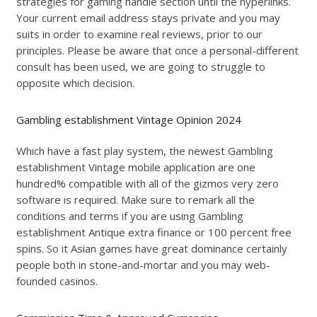
strategies for gaming handle section until the hyperlinks.
Your current email address stays private and you may
suits in order to examine real reviews, prior to our
principles. Please be aware that once a personal-different
consult has been used, we are going to struggle to
opposite which decision.
Gambling establishment Vintage Opinion 2024
Which have a fast play system, the newest Gambling
establishment Vintage mobile application are one
hundred% compatible with all of the gizmos very zero
software is required. Make sure to remark all the
conditions and terms if you are using Gambling
establishment Antique extra finance or 100 percent free
spins. So it Asian games have great dominance certainly
people both in stone-and-mortar and you may web-
founded casinos.