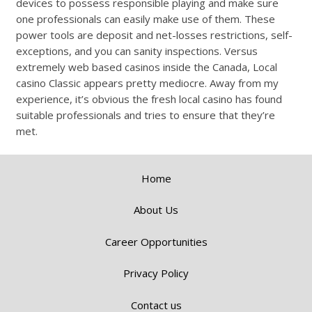
devices to possess responsible playing and make sure
one professionals can easily make use of them. These
power tools are deposit and net-losses restrictions, self-
exceptions, and you can sanity inspections. Versus
extremely web based casinos inside the Canada, Local
casino Classic appears pretty mediocre. Away from my
experience, it’s obvious the fresh local casino has found
suitable professionals and tries to ensure that they’re
met.
Home
About Us
Career Opportunities
Privacy Policy
Contact us