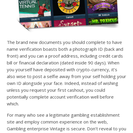
The brand new documents you should complete to have
name verification boasts both a photograph ID (back and
front) and you can a proof address, including credit cards
bill or financial declaration (dated inside 90 days). When
you yourself have deposited with crypto-currency, it’s
also wise to post a selfie away from your self holding your
own ID alongside your face. Indeed, instead of wishing
unless you request your first cashout, you could
potentially complete account verification well before
which.
For many who see a legitimate gambling establishment
site and employ common experience on the web,
Gambling enterprise Vintage is secure. Don’t reveal to you