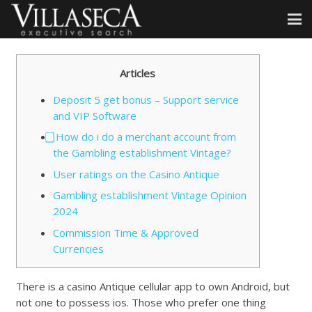
Articles
Deposit 5 get bonus – Support service
and VIP Software
⃣ How do i do a merchant account from
the Gambling establishment Vintage?
User ratings on the Casino Antique
Gambling establishment Vintage Opinion
2024
Commission Time & Approved
Currencies
There is a casino Antique cellular app to own Android, but
not one to possess ios. Those who prefer one thing