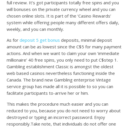
full review. It’s got participants totally free spins and you
will bonuses on the private currency wheel and you can
chosen online slots. It is part of the ‘Casino Rewards’
system while offering people many different offers daily,
weekly, and you can monthly.
As for
deposit 5 get bonus
deposits, minimal deposit
amount can be as lowest since the C$5 for many payment
actions. And when we want to claim your own ‘immediate
millionaire’ 40 free spins, you only need to put C$step 1.
Gambling establishment Classic is amongst the oldest
web based casinos nevertheless functioning inside the
Canada. The brand new Gambling enterprise Vintage
service group has made all it is possible to so you can
facilitate participants to-arrive her or him.
This makes the procedure much easier and you can
reduced to you, because you do not need to worry about
destroyed or typing an incorrect password. Enjoy
responsibly.Take note, that individuals do not offer one