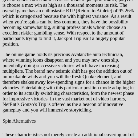
is choose a max win as high as a thousand moments its risk. The
overall game has an enthusiastic RTP (Return to Athlete) of 95.26%
which is categorized because the with highest variance. As a result
when you’re gains can be less common, they have the possibility
becoming somewhat big, suiting professionals whom choose an
excellent riskier gambling sense. With respect to the amount of
participants trying to find it, Jackpot Trip isn’t a hugely popular
position.
The online game holds its precious Avalanche auto technician,
where winning icons disappear, and you may new ones slip,
potentially doing successive victories which have increasing
multipliers. The brand new seismic shift has got the addition out of
unbreakable wilds and you will the fresh Quake element, and
therefore shakes away low-spending signs for a chance in the higher
victories. Entertaining with this particular position mode adapting in
order to its actually-switching characteristics, form the newest phase
for impressive victories. In the vast market out of video harbors,
NetEnt’s Gonzo’s Trip is offered as the a beacon of innovative
gameplay and you will immersive storytelling.
Spin Alternatives
These characteristics not merely create an additional covering out of