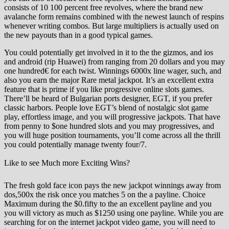
consists of 10 100 percent free revolves, where the brand new
avalanche form remains combined with the newest launch of respins
whenever writing combos. But large multipliers is actually used on
the new payouts than in a good typical games.
You could potentially get involved in it to the the gizmos, and ios
and android (rip Huawei) from ranging from 20 dollars and you may
one hundred€ for each twist. Winnings 6000x line wager, such, and
also you earn the major Rare metal jackpot. It’s an excellent extra
feature that is prime if you like progressive online slots games.
There’ll be heard of Bulgarian ports designer, EGT, if you prefer
classic harbors. People love EGT’s blend of nostalgic slot game
play, effortless image, and you will progressive jackpots. That have
from penny to $one hundred slots and you may progressives, and
you will huge position tournaments, you’ll come across all the thrill
you could potentially manage twenty four/7.
Like to see Much more Exciting Wins?
The fresh gold face icon pays the new jackpot winnings away from
dos,500x the risk once you matches 5 on the a payline. Choice
Maximum during the $0.fifty to the an excellent payline and you
you will victory as much as $1250 using one payline. While you are
searching for on the internet jackpot video game, you will need to