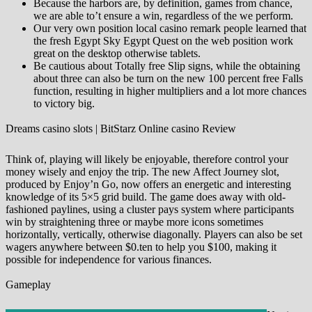
Because the harbors are, by definition, games from chance,
we are able to’t ensure a win, regardless of the we perform.
Our very own position local casino remark people learned that
the fresh Egypt Sky Egypt Quest on the web position work
great on the desktop otherwise tablets.
Be cautious about Totally free Slip signs, while the obtaining
about three can also be turn on the new 100 percent free Falls
function, resulting in higher multipliers and a lot more chances
to victory big.
Dreams casino slots | BitStarz Online casino Review
Think of, playing will likely be enjoyable, therefore control your
money wisely and enjoy the trip. The new Affect Journey slot,
produced by Enjoy’n Go, now offers an energetic and interesting
knowledge of its 5×5 grid build. The game does away with old-
fashioned paylines, using a cluster pays system where participants
win by straightening three or maybe more icons sometimes
horizontally, vertically, otherwise diagonally. Players can also be set
wagers anywhere between $0.ten to help you $100, making it
possible for independence for various finances.
Gameplay