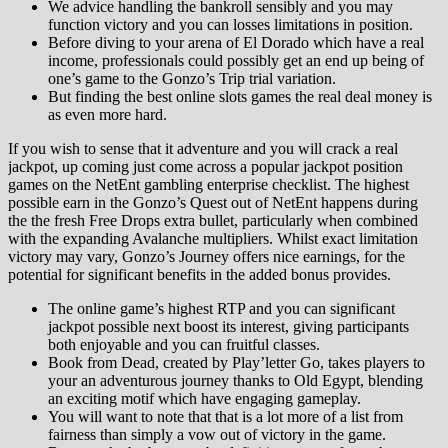
We advice handling the bankroll sensibly and you may
function victory and you can losses limitations in position.
Before diving to your arena of El Dorado which have a real
income, professionals could possibly get an end up being of
one’s game to the Gonzo’s Trip trial variation.
But finding the best online slots games the real deal money is
as even more hard.
If you wish to sense that it adventure and you will crack a real
jackpot, up coming just come across a popular jackpot position
games on the NetEnt gambling enterprise checklist. The highest
possible earn in the Gonzo’s Quest out of NetEnt happens during
the the fresh Free Drops extra bullet, particularly when combined
with the expanding Avalanche multipliers. Whilst exact limitation
victory may vary, Gonzo’s Journey offers nice earnings, for the
potential for significant benefits in the added bonus provides.
The online game’s highest RTP and you can significant
jackpot possible next boost its interest, giving participants
both enjoyable and you can fruitful classes.
Book from Dead, created by Play’letter Go, takes players to
your an adventurous journey thanks to Old Egypt, blending
an exciting motif which have engaging gameplay.
You will want to note that that is a lot more of a list from
fairness than simply a vow out of victory in the game.