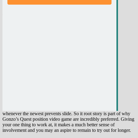
whenever the newest prevents slide. So it root story is part of why
Gonzo’s Quest position video game are incredibly preferred. Giving
your one thing to work at, it makes a much better sense of
involvement and you may an aspire to remain to try out for longer.