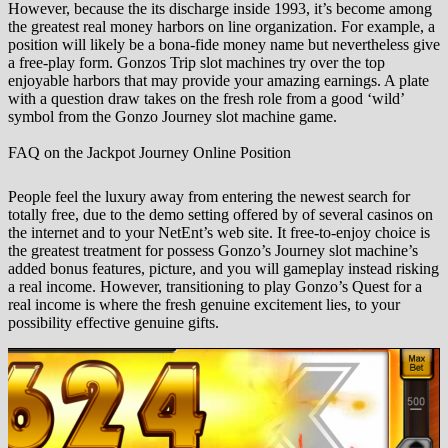
However, because the its discharge inside 1993, it’s become among
the greatest real money harbors on line organization. For example, a
position will likely be a bona-fide money name but nevertheless give
a free-play form. Gonzos Trip slot machines try over the top
enjoyable harbors that may provide your amazing earnings. A plate
with a question draw takes on the fresh role from a good ‘wild’
symbol from the Gonzo Journey slot machine game.
FAQ on the Jackpot Journey Online Position
People feel the luxury away from entering the newest search for
totally free, due to the demo setting offered by of several casinos on
the internet and to your NetEnt’s web site. It free-to-enjoy choice is
the greatest treatment for possess Gonzo’s Journey slot machine’s
added bonus features, picture, and you will gameplay instead risking
a real income. However, transitioning to play Gonzo’s Quest for a
real income is where the fresh genuine excitement lies, to your
possibility effective genuine gifts.