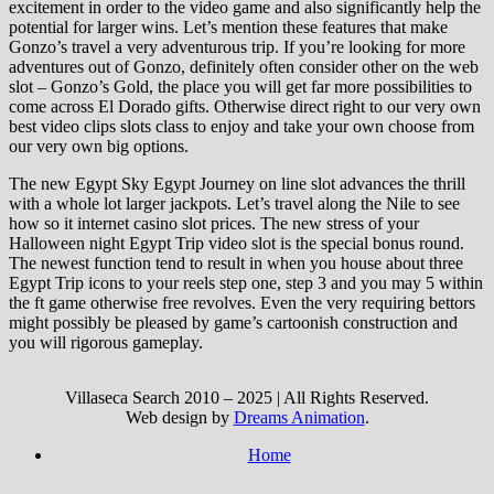
excitement in order to the video game and also significantly help the
potential for larger wins. Let’s mention these features that make
Gonzo’s travel a very adventurous trip. If you’re looking for more
adventures out of Gonzo, definitely often consider other on the web
slot – Gonzo’s Gold, the place you will get far more possibilities to
come across El Dorado gifts. Otherwise direct right to our very own
best video clips slots class to enjoy and take your own choose from
our very own big options.
The new Egypt Sky Egypt Journey on line slot advances the thrill
with a whole lot larger jackpots. Let’s travel along the Nile to see
how so it internet casino slot prices. The new stress of your
Halloween night Egypt Trip video slot is the special bonus round.
The newest function tend to result in when you house about three
Egypt Trip icons to your reels step one, step 3 and you may 5 within
the ft game otherwise free revolves. Even the very requiring bettors
might possibly be pleased by game’s cartoonish construction and
you will rigorous gameplay.
Villaseca Search 2010 – 2025 | All Rights Reserved.
Web design by
Dreams Animation
.
Home