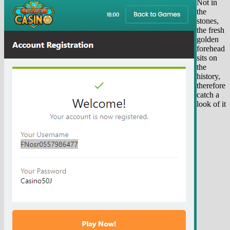
Not in
the
stones,
the fresh
golden
forehead
sits on
the
history,
therefore
catch a
look of it