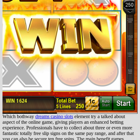
Which bothway
dreams casino slots
element try a talked about
aspect of the online game, giving players an enhanced betting
experience. Professionals have to collect about three or even more
fantastic totally free slip signs on the same pay range, and after that
you can also be secure ten free spins. The main benefit games