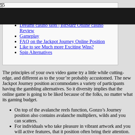
Articles
Dreams casino slots | BitStarz Online casino
Review
Gameplay
FAQ on the Jackpot Journey Online Position
Like to see Much more Exciting Wins?
Spin Alternatives
The principles of your own video game try a little while cutting-
edge, and different as to the your’re probably accustomed. The new
Jackpot Journey position accommodates a variety of participants
having the gambling alternatives.
So it diversity implies that the
online game is going to be liked because of the folks, no matter what
its gaming budget.
On top of the avalanche reels function, Gonzo’s Journey
position also contains avalanche multipliers, wilds and you
can scatters.
For individuals who take pleasure in vibrant artwork and you
will active features, that it position often bring their attention.