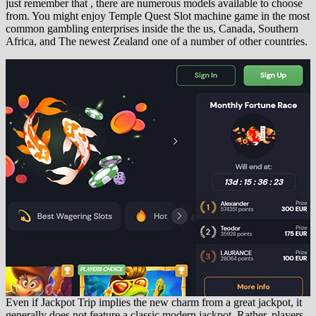
just remember that , there are numerous models available to choose
from. You might enjoy Temple Quest Slot machine game in the most
common gambling enterprises inside the the us, Canada, Southern
Africa, and The newest Zealand one of a number of other countries.
Even if Jackpot Trip implies the new charm from a great jackpot, it
generally does not feature a classic modern jackpot. Rather, players