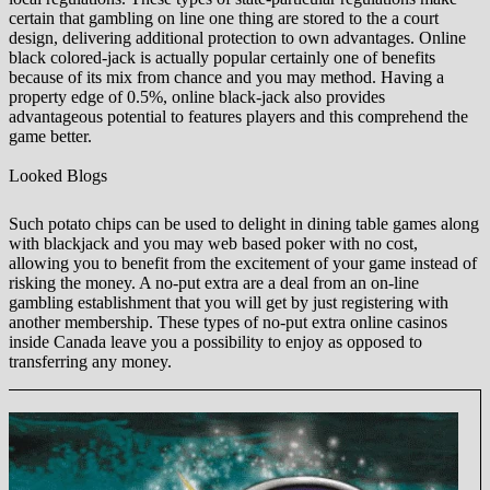
certain that gambling on line one thing are stored to the a court
design, delivering additional protection to own advantages. Online
black colored-jack is actually popular certainly one of benefits
because of its mix from chance and you may method. Having a
property edge of 0.5%, online black-jack also provides
advantageous potential to features players and this comprehend the
game better.
Looked Blogs
Such potato chips can be used to delight in dining table games along
with blackjack and you may web based poker with no cost,
allowing you to benefit from the excitement of your game instead of
risking the money. A no-put extra are a deal from an on-line
gambling establishment that you will get by just registering with
another membership. These types of no-put extra online casinos
inside Canada leave you a possibility to enjoy as opposed to
transferring any money.