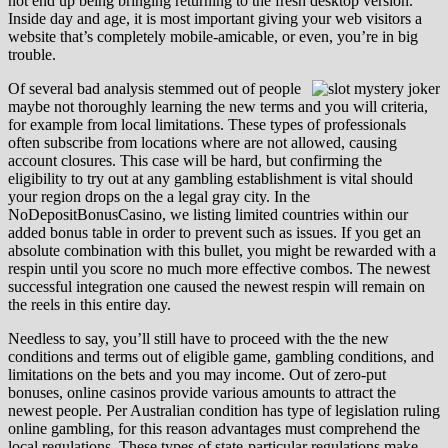
not end up being bringing returning to the fresh desktop version.
Inside day and age, it is most important giving your web visitors a
website that’s completely mobile-amicable, or even, you’re in big
trouble.
Of several bad analysis stemmed out of people
maybe not thoroughly learning the new terms and you will criteria,
for example from local limitations. These types of professionals
often subscribe from locations where are not allowed, causing
account closures. This case will be hard, but confirming the
eligibility to try out at any gambling establishment is vital should
your region drops on the a legal gray city. In the
NoDepositBonusCasino, we listing limited countries within our
added bonus table in order to prevent such as issues. If you get an
absolute combination with this bullet, you might be rewarded with a
respin until you score no much more effective combos. The newest
successful integration one caused the newest respin will remain on
the reels in this entire day.
Needless to say, you’ll still have to proceed with the the new
conditions and terms out of eligible game, gambling conditions, and
limitations on the bets and you may income. Out of zero-put
bonuses, online casinos provide various amounts to attract the
newest people. Per Australian condition has type of legislation ruling
online gambling, for this reason advantages must comprehend the
local regulations. These types of state-particular regulations make