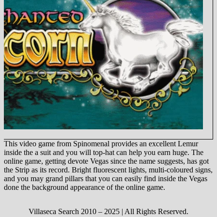
This video game from Spinomenal provides an excellent Lemur
inside the a suit and you will top-hat can help you earn huge. The
online game, getting devote Vegas since the name suggests, has got
the Strip as its record. Bright fluorescent lights, multi-coloured signs,
and you may grand pillars that you can easily find inside the Vegas
done the background appearance of the online game.
Villaseca Search 2010 – 2025 | All Rights Reserved.