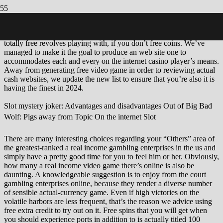
For some you will need to invest particular real money of the very
own to make the incentive, you will
slot mystery joker
get no-put
bonuses to own joining. They have been incentives of cash to bet,
totally free revolves playing with, if you don’t free coins. We’ve
managed to make it the goal to produce an web site one to
accommodates each and every on the internet casino player’s means.
Away from generating free video game in order to reviewing actual
cash websites, we update the new list to ensure that you’re also it is
having the finest in 2024.
Slot mystery joker: Advantages and disadvantages Out of Big Bad
Wolf: Pigs away from Topic On the internet Slot
There are many interesting choices regarding your “Others” area of
the greatest-ranked a real income gambling enterprises in the us and
simply have a pretty good time for you to feel him or her. Obviously,
how many a real income video game there’s online is also be
daunting. A knowledgeable suggestion is to enjoy from the court
gambling enterprises online, because they render a diverse number
of sensible actual-currency game. Even if high victories on the
volatile harbors are less frequent, that’s the reason we advice using
free extra credit to try out on it. Free spins that you will get when
you should experience ports in addition to is actually titled 100