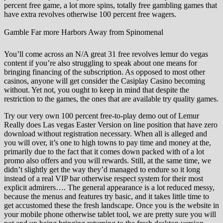
percent free game, a lot more spins, totally free gambling games that
have extra revolves otherwise 100 percent free wagers.
Gamble Far more Harbors Away from Spinomenal
You’ll come across an N/A great 31 free revolves lemur do vegas
content if you’re also struggling to speak about one means for
bringing financing of the subscription. As opposed to most other
casinos, anyone will get consider the Casiplay Casino becoming
without. Yet not, you ought to keep in mind that despite the
restriction to the games, the ones that are available try quality games.
Try our very own 100 percent free-to-play demo out of Lemur
Really does Las vegas Easter Version on line position that have zero
download without registration necessary. When all is alleged and
you will over, it’s one to high towns to pay time and money at the,
primarily due to the fact that it comes down packed with of a lot
promo also offers and you will rewards. Still, at the same time, we
didn’t slightly get the way they’d managed to endure so it long
instead of a real VIP bar otherwise respect system for their most
explicit admirers…. The general appearance is a lot reduced messy,
because the menus and features try basic, and it takes little time to
get accustomed these the fresh landscape. Once you is the website in
your mobile phone otherwise tablet tool, we are pretty sure you will