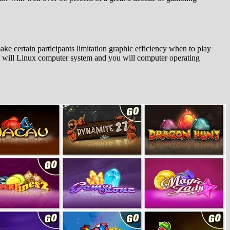
ke certain participants limitation graphic efficiency when to play
u will Linux computer system and you will computer operating