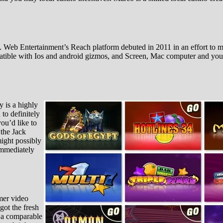
s. Web Entertainment’s Reach platform debuted in 2011 in an effort to ma
patible with Ios and android gizmos, and Screen, Mac computer and yo
y is a highly
to definitely
ou’d like to
 the Jack
might possibly
immediately
mer video
got the fresh
y a comparable