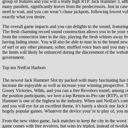
group of features and you will a really high RTP. Jack Hammer 3, alth
many parallels, significantly leaves from the predecessors. Just in cas
need to wait, and you can wear’t chase jackpots, following lowest volat
exactly what you desire.
The overall game impacts and you can delights to the sound, featuring i
The fresh charming record sound construction allows you to be your se
from the connection later in the day, playing the fresh whines away f
having fading music. You will also be able to tune in to the brand new
of surf or any other pleasant, softer, muffled voice hues and you may c
the limits will likely be enhanced during the discernment of the websi
government.
Top ten NetEnt Harbors
The newest Jack Hammer Slot try packed with many fascinating has t
increase the enjoyable as well as increase your winning prospective. 
Gooey Victories, Wilds, and you can a free Revolves round, among ot
the position participants, we love a top Return-to-Pro rate (RTP), at 
Hammer is one of the highest in the industry. When and NetEnt’s co
and you will eye for an excellent theme, it’s barely a shock one Jack
hugely popular games. Whatever the device your’re to play of, you ma
From the new video game, Jack matches to keep the city in the worst Dr
game comes with free revolves, but wins try tripled, instead of twofol