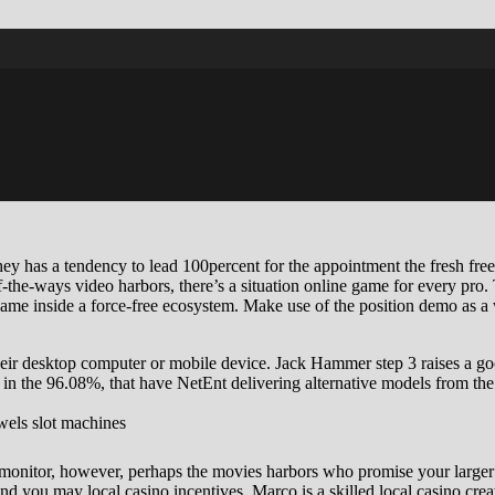
hey has a tendency to lead 100percent for the appointment the fresh free
-the-ways video harbors, there’s a situation online game for every pro.
ame inside a force-free ecosystem. Make use of the position demo as 
eir desktop computer or mobile device. Jack Hammer step 3 raises a goo
ided in the 96.08%, that have NetEnt delivering alternative models from
wels slot machines
r monitor, however, perhaps the movies harbors who promise your large
d you may local casino incentives. Marco is a skilled local casino crea