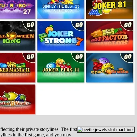
cting their private storylines. The first
aylines in the first game, and you may