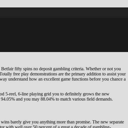
 Betfair fifty spins no deposit gambling criteria. Whether or not you
Totally free play demonstrations are the primary addition to assist your
a way understand how an excellent game functions before you chance a
d 5-reel, 6-line playing grid you to definitely grows the new
 the 94.05% and you may 88.04% to match various field demands.
r wins barely give you anything more than promise. The new separate
tor with well over 50 percent of a great a decade of gambling-