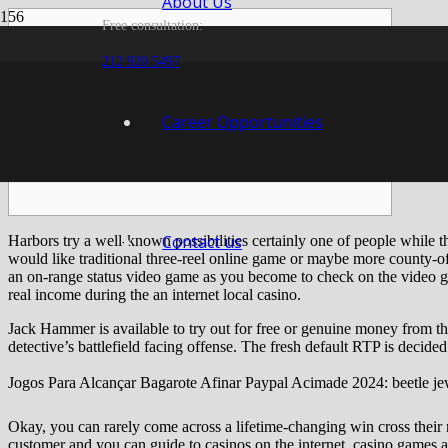
About Us
Free consultation:
Content
212 920 5497
Jogos Para Alcançar Bagarote Afinar Paypal
Acimade 2024: beetle jewels slot machines
Jack Hammer Casino slot games Has
Career Opportunities
Jack Hammer step 3 Games Information
Gamble Jack Hammer 2 right here
Top ten NetEnt Harbors
Contact us
Harbors try a well-known possibilities certainly one of people while t
would like traditional three-reel online game or maybe more county-of
an on-range status video game as you become to check on the video g
real income during the an internet local casino.
Jack Hammer is available to try out for free or genuine money from th
detective’s battlefield facing offense. The fresh default RTP is dec
Jogos Para Alcançar Bagarote Afinar Paypal Acimade 2024: beetle je
Okay, you can rarely come across a lifetime-changing win cross thei
customer and you can guide to casinos on the internet, casino games an