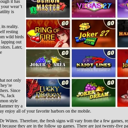
ough it has
e your wear’t
ility is
ts reality.
lf resting
rom wild birds
 lapping out
olors. Later,
te
hat not only
They’re
hers. Since
97%, Jack
mmon style
 Hammer try a
y enjoy all of your favorite harbors on the mobile.
 Wüten. Therefore, the fresh signs will vary from the a few games, refle
d because they are in the follow up games. There are just twenty-five p