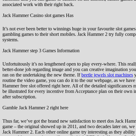
associated work with their right back.
Jack Hammer Casino slot games Has
It’s not ever been better to winnings huge in your favourite slot game
gambling games to their short mobiles. Jack Hammer 2 try fully com
systems.
Jack Hammer step 3 Games Information
Unfortuitously it’s no lengthened open to play every-where. This reall
better-done job regarding image and you can creative imagination you 
ran on the undertaking the new theme. If
beetle jewels slot machines
y
routine the video game, you can do it to the our webpage, as we have
Hammer free slot offered right here. All of the detailed significances 
be illustrated for every incentive from Acceptance plan on their own 
after subscription.
Gamble Jack Hammer 2 right here
Thus far, we’ve got the brand new satisfaction to meet dos Jack Ham
game – the original showed up in 2011, and two decades later on, we 
Jack Hammer 2. Each other online game try interesting as they abilit