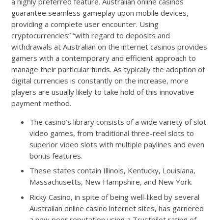
a highly preferred feature. Australian online casinos
guarantee seamless gameplay upon mobile devices,
providing a complete user encounter. Using
cryptocurrencies” “with regard to deposits and
withdrawals at Australian on the internet casinos provides
gamers with a contemporary and efficient approach to
manage their particular funds. As typically the adoption of
digital currencies is constantly on the increase, more
players are usually likely to take hold of this innovative
payment method.
The casino’s library consists of a wide variety of slot
video games, from traditional three-reel slots to
superior video slots with multiple paylines and even
bonus features.
These states contain Illinois, Kentucky, Louisiana,
Massachusetts, New Hampshire, and New York.
Ricky Casino, in spite of being well-liked by several
Australian online casino internet sites, has garnered
a new poor reputation using a Trustpilot rating of