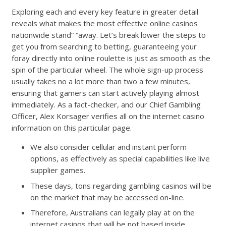
Exploring each and every key feature in greater detail
reveals what makes the most effective online casinos
nationwide stand” “away. Let’s break lower the steps to
get you from searching to betting, guaranteeing your
foray directly into online roulette is just as smooth as the
spin of the particular wheel. The whole sign-up process
usually takes no a lot more than two a few minutes,
ensuring that gamers can start actively playing almost
immediately. As a fact-checker, and our Chief Gambling
Officer, Alex Korsager verifies all on the internet casino
information on this particular page.
We also consider cellular and instant perform
options, as effectively as special capabilities like live
supplier games.
These days, tons regarding gambling casinos will be
on the market that may be accessed on-line.
Therefore, Australians can legally play at on the
internet casinos that will be not based inside