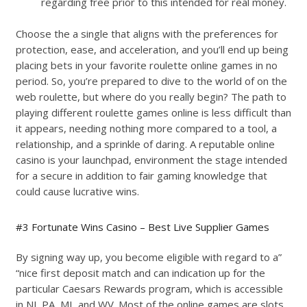
regarding free prior to this intended for real money.
Choose the a single that aligns with the preferences for
protection, ease, and acceleration, and you’ll end up being
placing bets in your favorite roulette online games in no
period. So, you’re prepared to dive to the world of on the
web roulette, but where do you really begin? The path to
playing different roulette games online is less difficult than
it appears, needing nothing more compared to a tool, a
relationship, and a sprinkle of daring. A reputable online
casino is your launchpad, environment the stage intended
for a secure in addition to fair gaming knowledge that
could cause lucrative wins.
#3 Fortunate Wins Casino – Best Live Supplier Games
By signing way up, you become eligible with regard to a”
“nice first deposit match and can indication up for the
particular Caesars Rewards program, which is accessible
in NJ, PA, MI, and WV. Most of the online games are slots