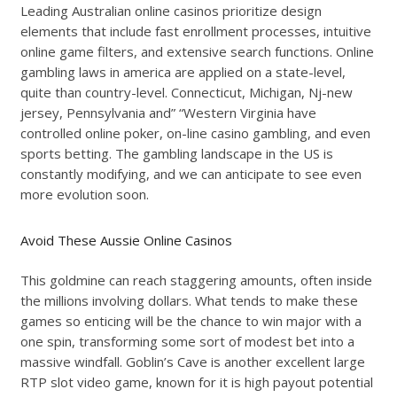
Leading Australian online casinos prioritize design
elements that include fast enrollment processes, intuitive
online game filters, and extensive search functions. Online
gambling laws in america are applied on a state-level,
quite than country-level. Connecticut, Michigan, Nj-new
jersey, Pennsylvania and” “Western Virginia have
controlled online poker, on-line casino gambling, and even
sports betting. The gambling landscape in the US is
constantly modifying, and we can anticipate to see even
more evolution soon.
Avoid These Aussie Online Casinos
This goldmine can reach staggering amounts, often inside
the millions involving dollars. What tends to make these
games so enticing will be the chance to win major with a
one spin, transforming some sort of modest bet into a
massive windfall. Goblin’s Cave is another excellent large
RTP slot video game, known for it is high payout potential