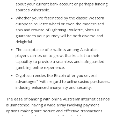
about your current bank account or perhaps funding
sources vulnerable.
Whether you’re fascinated by the classic Western
european roulette wheel or even the modernized
spin and rewrite of Lightning Roulette, Slots LV
guarantees your journey will be both diverse and
delightful.
The acceptance of e-wallets among Australian
players carries on to grow, thanks a lot to their
capability to provide a seamless and safeguarded
gambling online experience.
Cryptocurrencies like Bitcoin offer you several
advantages” “with regard to online casino purchases,
including enhanced anonymity and security.
The ease of banking with online Australian internet casinos
is unmatched, having a wide array involving payment
options making sure secure and effective transactions.