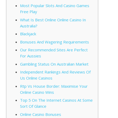
Most Popular Slots And Casino Games
Free Play
What Is Best Online Online Casino In
Australia?
Blackjack
Bonuses And Wagering Requirements
Our Recommended Sites Are Perfect
For Aussies
Gambling Status On Australian Market
Independent Rankings And Reviews Of
Us Online Casinos
Rtp Vs House Border: Maximise Your
Online Casino Wins
Top 5 On The Internet Casinos At Some
Sort Of Glance
Online Casino Bonuses