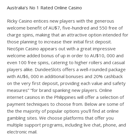
Australia’s No 1 Rated Online Casino
Ricky Casino entices new players with the generous
welcome benefit of AU$7, five-hundred and 550 free of
charge spins, making that an attractive option intended for
those planning to increase their initial first deposit.
NeoSpin Casino appears out with a great impressive
welcome added bonus of up in order to AU$10, 000 and
even 100 free spins, catering to higher rollers and casual
players alike. DundeeSlots offers a well-rounded package
with AU$6, 000 in additional bonuses and 20% cashback
on the very first deposit, providing each value and safety
measures” “for brand spanking new players. Online
internet casinos in the Philippines will offer a selection of
payment techniques to choose from. Below are some of
the the majority of popular options you’ll find at online
gambling sites. We choose platforms that offer you
multiple support programs, including live chat, phone, and
electronic mail.