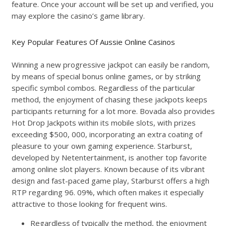
feature. Once your account will be set up and verified, you
may explore the casino’s game library.
Key Popular Features Of Aussie Online Casinos
Winning a new progressive jackpot can easily be random,
by means of special bonus online games, or by striking
specific symbol combos. Regardless of the particular
method, the enjoyment of chasing these jackpots keeps
participants returning for a lot more. Bovada also provides
Hot Drop Jackpots within its mobile slots, with prizes
exceeding $500, 000, incorporating an extra coating of
pleasure to your own gaming experience. Starburst,
developed by Netentertainment, is another top favorite
among online slot players. Known because of its vibrant
design and fast-paced game play, Starburst offers a high
RTP regarding 96. 09%, which often makes it especially
attractive to those looking for frequent wins.
Regardless of typically the method, the enjoyment