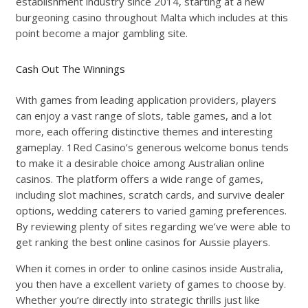
establishment industry since 2014, starting at a new
burgeoning casino throughout Malta which includes at this
point become a major gambling site.
Cash Out The Winnings
With games from leading application providers, players
can enjoy a vast range of slots, table games, and a lot
more, each offering distinctive themes and interesting
gameplay. 1Red Casino’s generous welcome bonus tends
to make it a desirable choice among Australian online
casinos. The platform offers a wide range of games,
including slot machines, scratch cards, and survive dealer
options, wedding caterers to varied gaming preferences.
By reviewing plenty of sites regarding we’ve were able to
get ranking the best online casinos for Aussie players.
When it comes in order to online casinos inside Australia,
you then have a excellent variety of games to choose by.
Whether you’re directly into strategic thrills just like