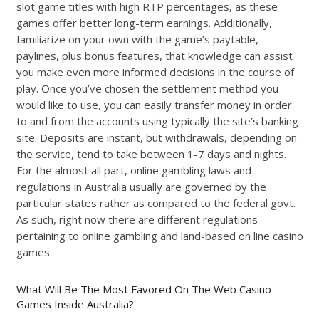
slot game titles with high RTP percentages, as these
games offer better long-term earnings. Additionally,
familiarize on your own with the game’s paytable,
paylines, plus bonus features, that knowledge can assist
you make even more informed decisions in the course of
play. Once you’ve chosen the settlement method you
would like to use, you can easily transfer money in order
to and from the accounts using typically the site’s banking
site. Deposits are instant, but withdrawals, depending on
the service, tend to take between 1-7 days and nights.
For the almost all part, online gambling laws and
regulations in Australia usually are governed by the
particular states rather as compared to the federal govt.
As such, right now there are different regulations
pertaining to online gambling and land-based on line casino
games.
What Will Be The Most Favored On The Web Casino
Games Inside Australia?