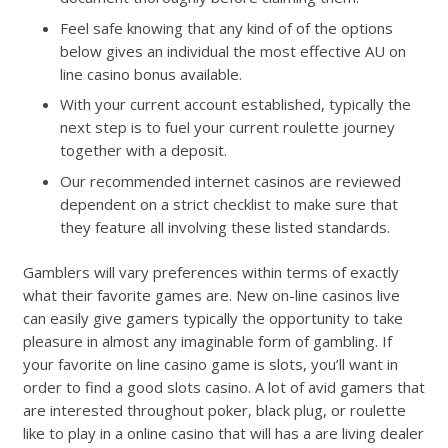
Feel safe knowing that any kind of of the options
below gives an individual the most effective AU on
line casino bonus available.
With your current account established, typically the
next step is to fuel your current roulette journey
together with a deposit.
Our recommended internet casinos are reviewed
dependent on a strict checklist to make sure that
they feature all involving these listed standards.
Gamblers will vary preferences within terms of exactly
what their favorite games are. New on-line casinos live
can easily give gamers typically the opportunity to take
pleasure in almost any imaginable form of gambling. If
your favorite on line casino game is slots, you’ll want in
order to find a good slots casino. A lot of avid gamers that
are interested throughout poker, black plug, or roulette
like to play in a online casino that will has a are living dealer