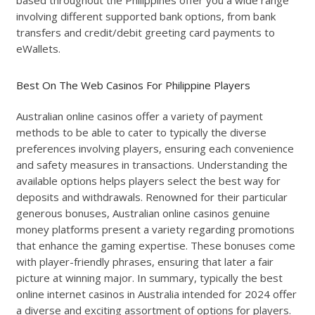
involving different supported bank options, from bank
transfers and credit/debit greeting card payments to
eWallets.
Best On The Web Casinos For Philippine Players
Australian online casinos offer a variety of payment
methods to be able to cater to typically the diverse
preferences involving players, ensuring each convenience
and safety measures in transactions. Understanding the
available options helps players select the best way for
deposits and withdrawals. Renowned for their particular
generous bonuses, Australian online casinos genuine
money platforms present a variety regarding promotions
that enhance the gaming expertise. These bonuses come
with player-friendly phrases, ensuring that later a fair
picture at winning major. In summary, typically the best
online internet casinos in Australia intended for 2024 offer
a diverse and exciting assortment of options for players.