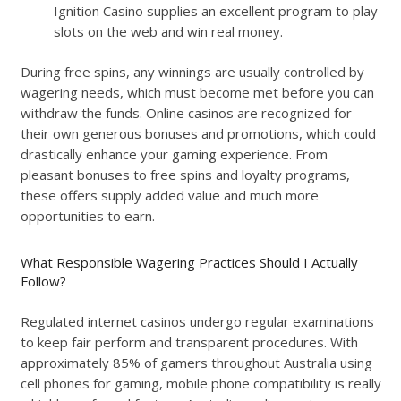
Ignition Casino supplies an excellent program to play
slots on the web and win real money.
During free spins, any winnings are usually controlled by
wagering needs, which must become met before you can
withdraw the funds. Online casinos are recognized for
their own generous bonuses and promotions, which could
drastically enhance your gaming experience. From
pleasant bonuses to free spins and loyalty programs,
these offers supply added value and much more
opportunities to earn.
What Responsible Wagering Practices Should I Actually
Follow?
Regulated internet casinos undergo regular examinations
to keep fair perform and transparent procedures. With
approximately 85% of gamers throughout Australia using
cell phones for gaming, mobile phone compatibility is really