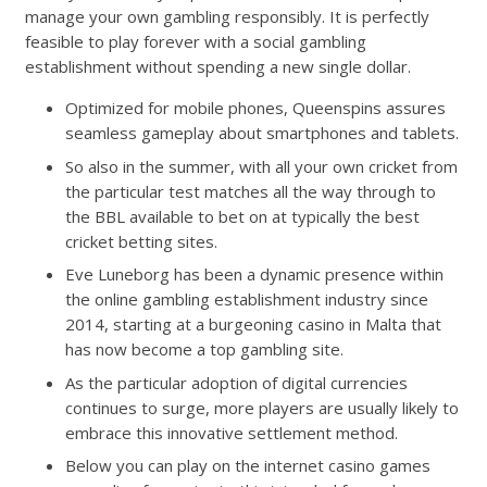
manage your own gambling responsibly. It is perfectly
feasible to play forever with a social gambling
establishment without spending a new single dollar.
Optimized for mobile phones, Queenspins assures
seamless gameplay about smartphones and tablets.
So also in the summer, with all your own cricket from
the particular test matches all the way through to
the BBL available to bet on at typically the best
cricket betting sites.
Eve Luneborg has been a dynamic presence within
the online gambling establishment industry since
2014, starting at a burgeoning casino in Malta that
has now become a top gambling site.
As the particular adoption of digital currencies
continues to surge, more players are usually likely to
embrace this innovative settlement method.
Below you can play on the internet casino games