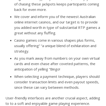
of chasing these jackpots keeps participants coming
back for even more.
We cover and inform you of the newest Australian
online internet casinos, and our target is to provide
you added worth in type of substantial RTP games a
great without any fluffing.
Casino games come in various shapes plus forms,
usually offering” “a unique blend of exhilaration and
strategy.
As you mark away from numbers on your own virtual
cards and even chase after coveted patterns, the
anticipation of yelling “Bingo!
When selecting a payment technique, players should
consider transaction limits and even payout speeds,
since these can vary between methods.
User-friendly interfaces are another crucial aspect, adding
to to a soft and enjoyable game playing experience.