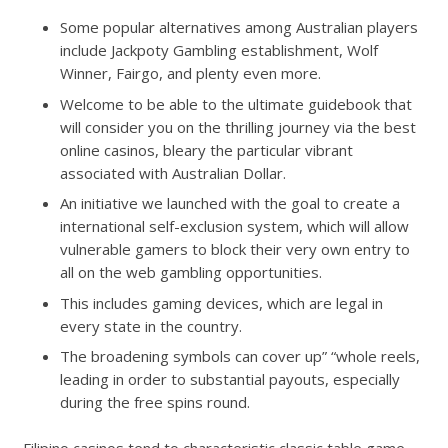
Some popular alternatives among Australian players
include Jackpoty Gambling establishment, Wolf
Winner, Fairgo, and plenty even more.
Welcome to be able to the ultimate guidebook that
will consider you on the thrilling journey via the best
online casinos, bleary the particular vibrant
associated with Australian Dollar.
An initiative we launched with the goal to create a
international self-exclusion system, which will allow
vulnerable gamers to block their very own entry to
all on the web gambling opportunities.
This includes gaming devices, which are legal in
every state in the country.
The broadening symbols can cover up” “whole reels,
leading in order to substantial payouts, especially
during the free spins round.
Filipino casinos tend to characteristic classic table game