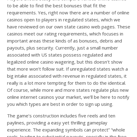
to be able to find the best bonuses that fit the
requirements. Yes, right now there are a number of online
casinos open to players in regulated states, which we
have reviewed on our own state casino web pages. These
casinos meet our rating requirements, which focuses in
important areas these kinds of as bonuses, debris and
payouts, plus security. Currently, just a small number
associated with US states possess regulated and
legalized online casino wagering, but this doesn’t show
that more won’t follow suit. If unregulated states watch a
big intake associated with revenue in regulated states, it
really is a lot more tempting for them to do the identical.
Of course, while more and more states regulate plus new
online internet casinos your market, we’ll be here to notify
you which types are best in order to sign up using.
The game’s construction includes five reels and ten
paylines, providing a easy yet thrilling gameplay
experience. The expanding symbols can protect” “whole
reels, leading to substantial payouts, specially in the free