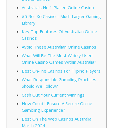
Australia’s No 1 Placed Online Casino
#5 Roll Xo Casino – Much Larger Gaming
Library
Key Top Features Of Australian Online
Casinos
Avoid These Australian Online Casinos
What Will Be The Most Widely Used
Online Casino Games Within Australia?
Best On-line Casinos For Filipino Players
What Responsible Gambling Practices
Should We Follow?
Cash Out Your Current Winnings
How Could I Ensure A Secure Online
Gambling Experience?
Best On The Web Casinos Australia
March 2024