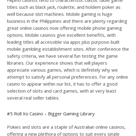
titles such as black jack, roulette, and holdem poker as
well because slot machines. Mobile gaming is huge
business in the Philippines and there are plenty regarding
great online casinos now offering mobile phone gaming
options. Mobile casinos give excellent benefits, with
leading titles all accessible via apps plus purpose-built
mobile gambling establishment sites. After conference the
safety criteria, we have several fun testing the game
libraries. Our experience shows that will players
appreciate various games, which is definitely why we
attempt to satisfy all personal preferences. For any online
casino to appear within our list, it has to offer a good
selection of slots and card games, with at very least
several real seller tables.
#5 Roll Xo Casino – Bigger Gaming Library
Pokies and slots are a staple of Australian online casinos,
offering a new plethora of options to suit every single