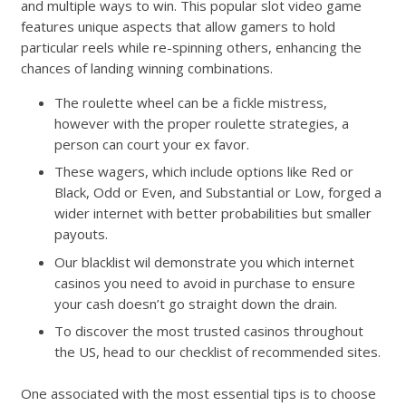
and multiple ways to win. This popular slot video game
features unique aspects that allow gamers to hold
particular reels while re-spinning others, enhancing the
chances of landing winning combinations.
The roulette wheel can be a fickle mistress,
however with the proper roulette strategies, a
person can court your ex favor.
These wagers, which include options like Red or
Black, Odd or Even, and Substantial or Low, forged a
wider internet with better probabilities but smaller
payouts.
Our blacklist wil demonstrate you which internet
casinos you need to avoid in purchase to ensure
your cash doesn’t go straight down the drain.
To discover the most trusted casinos throughout
the US, head to our checklist of recommended sites.
One associated with the most essential tips is to choose