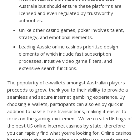
Australia but should ensure these platforms are
licensed and even regulated by trustworthy
authorities.
Unlike other casino games, poker involves talent,
strategy, and emotional elements.
Leading Aussie online casinos prioritize design
elements of which include fast subscription
processes, intuitive video game filters, and
extensive search functions.
The popularity of e-wallets amongst Australian players
proceeds to grow, thank you to their ability to provide a
seamless and secure internet gambling experience. By
choosing e-wallets, participants can also enjoy quick in
addition to hassle-free transactions, making it easier to
focus on the gaming excitement. We’ve created listings of
the best US online internet casinos by state, therefore
you can rapidly find what you’re looking for. Online casinos
based throughout the Philippines offer you a wide range