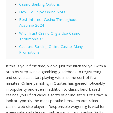
Casino Banking Options
How To Enjoy Online Slots
Best Internet Casino Throughout
Australia 2024
Why Trust Casino Org’s Usa Casino
Testimonials?
Caesars Building Online Casino: Many
Promotions
If this is your first time, we’ve just the hitch for you with a
step by step Aussie gambling guidebook to registering
and so you can start playing within some sort of few
minutes. Online gambling in Quotes has gained noticeably
in popularity and even in addition to classic land-based
casinos you’ll find various sorts of online sites. Let’s take a
look at typically the most popular between Australian
casino web site players. Responsible wagering is vital for
a new safe and pleasant online gaming knowledge. Setting