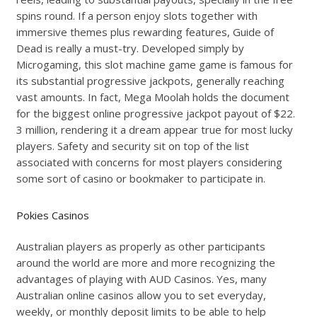
spins round. If a person enjoy slots together with
immersive themes plus rewarding features, Guide of
Dead is really a must-try. Developed simply by
Microgaming, this slot machine game game is famous for
its substantial progressive jackpots, generally reaching
vast amounts. In fact, Mega Moolah holds the document
for the biggest online progressive jackpot payout of $22.
3 million, rendering it a dream appear true for most lucky
players. Safety and security sit on top of the list
associated with concerns for most players considering
some sort of casino or bookmaker to participate in.
Pokies Casinos
Australian players as properly as other participants
around the world are more and more recognizing the
advantages of playing with AUD Casinos. Yes, many
Australian online casinos allow you to set everyday,
weekly, or monthly deposit limits to be able to help