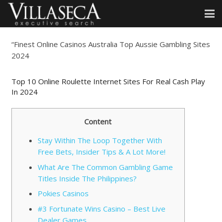
“Finest Online Casinos Australia Top Aussie Gambling Sites
2024
Top 10 Online Roulette Internet Sites For Real Cash Play
In 2024
Content
Stay Within The Loop Together With
Free Bets, Insider Tips & A Lot More!
What Are The Common Gambling Game
Titles Inside The Philippines?
Pokies Casinos
#3 Fortunate Wins Casino – Best Live
Dealer Games