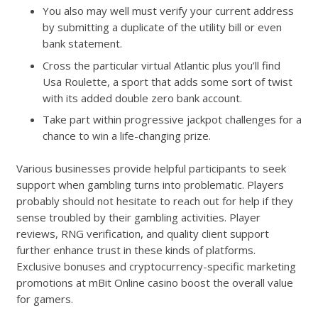
You also may well must verify your current address
by submitting a duplicate of the utility bill or even
bank statement.
Cross the particular virtual Atlantic plus you’ll find
Usa Roulette, a sport that adds some sort of twist
with its added double zero bank account.
Take part within progressive jackpot challenges for a
chance to win a life-changing prize.
Various businesses provide helpful participants to seek
support when gambling turns into problematic. Players
probably should not hesitate to reach out for help if they
sense troubled by their gambling activities. Player
reviews, RNG verification, and quality client support
further enhance trust in these kinds of platforms.
Exclusive bonuses and cryptocurrency-specific marketing
promotions at mBit Online casino boost the overall value
for gamers.