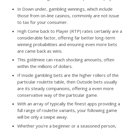
In Down under, gambling winnings, which include
those from on-line casinos, commonly are not issue
to tax for your consumer.
High Come back to Player (RTP) rates certainly are a
considerable factor, offering far better long-term
winning probabilities and ensuring even more bets
are came back as wins.
This goldmine can reach shocking amounts, often
within the millions of dollars.
If Inside gambling bets are the higher rollers of the
particular roulette table, then Outside bets usually
are its steady companions, offering a even more
conservative way of the particular game.
With an array of typically the finest apps providing a
full range of roulette variants, your following game
will be only a swipe away.
Whether you’re a beginner or a seasoned person,