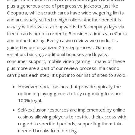
plus a generous area of progressive jackpots just like
Cleopatra, while scratch cards have wide wagering limits
and are usually suited to high rollers. Another benefit is
usually withdrawals take upwards to 3 company days via
free e cards or up in order to 5 business times via eCheck
and online banking. Every casino review we conduct is
guided by our organized 25-step process. Gaming
variation, banking, additional bonuses and loyalty,
consumer support, mobile video gaming – many of these
plus more are a part of our review process. If a casino
can’t pass each step, it’s put into our list of sites to avoid.
However, social casinos that provide typically the
option of playing games totally regarding free are
100% legal.
Self-exclusion resources are implemented by online
casinos allowing players to restrict their access with
regard to specified periods, supporting them take
needed breaks from betting.