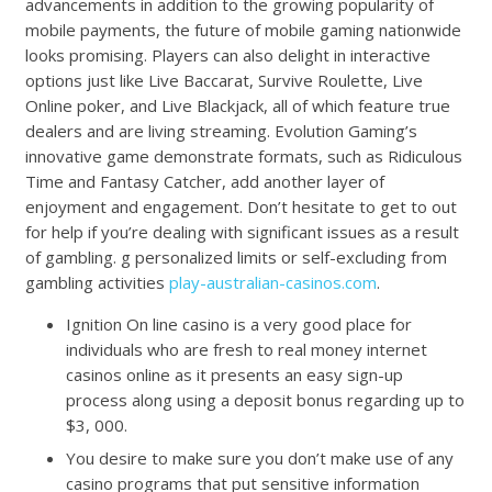
advancements in addition to the growing popularity of
mobile payments, the future of mobile gaming nationwide
looks promising. Players can also delight in interactive
options just like Live Baccarat, Survive Roulette, Live
Online poker, and Live Blackjack, all of which feature true
dealers and are living streaming. Evolution Gaming’s
innovative game demonstrate formats, such as Ridiculous
Time and Fantasy Catcher, add another layer of
enjoyment and engagement. Don’t hesitate to get to out
for help if you’re dealing with significant issues as a result
of gambling. g personalized limits or self-excluding from
gambling activities
play-australian-casinos.com
.
Ignition On line casino is a very good place for
individuals who are fresh to real money internet
casinos online as it presents an easy sign-up
process along using a deposit bonus regarding up to
$3, 000.
You desire to make sure you don’t make use of any
casino programs that put sensitive information