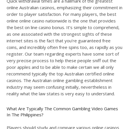
Quick withdrawal times are a hallmark of the greatest
online Australian casinos, emphasizing their commitment in
order to player satisfaction. For many players, the best
online online casino nationwide is the one that provides
the best on line casino bonus. It’s simple to comprehend,
as one associated with the strongest sights of these
internet sites is the fact that you’re guaranteed free
coins, and incredibly often free spins too, as rapidly as you
register. Our team regarding experts have some sort of
very precise process to help these people sniff out the
poor apples and to be able to make certain we all only
recommend typically the top Australian certified online
casinos. The Australian online gambling establishment
industry may seem confusing initially, nevertheless in
reality what the law states is very easy to understand.
What Are Typically The Common Gambling Video Games
In The Philippines?
Players should study and compare various online casinos