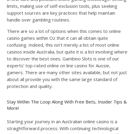
limits, making use of self-exclusion tools, plus seeking
support sources are key practices that help maintain
handle over gambling routines.
There are so a lot of options when this comes to online
casino games within Oz that it can all obtain quite
confusing. Indeed, this isn’t merely a list of most online
casinos inside Australia, but quite it is a list involving where
to discover the best ones. Gambino Slots is one of our
experts’ top-rated online on line casino for Aussie,
gamers. There are many other sites available, but not just
about all provide you with the same large standard of
protection and quality.
Stay Within The Loop Along With Free Bets, Insider Tips &
More!
Starting your journey in an Australian online casino is a
straightforward process. With continuing technological