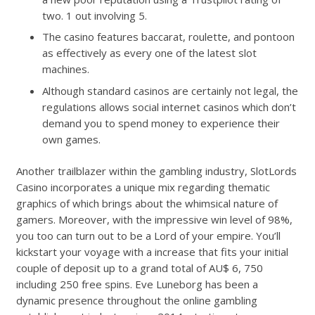
two. 1 out involving 5.
The casino features baccarat, roulette, and pontoon
as effectively as every one of the latest slot
machines.
Although standard casinos are certainly not legal, the
regulations allows social internet casinos which don’t
demand you to spend money to experience their
own games.
Another trailblazer within the gambling industry, SlotLords
Casino incorporates a unique mix regarding thematic
graphics of which brings about the whimsical nature of
gamers. Moreover, with the impressive win level of 98%,
you too can turn out to be a Lord of your empire. You’ll
kickstart your voyage with a increase that fits your initial
couple of deposit up to a grand total of AU$ 6, 750
including 250 free spins. Eve Luneborg has been a
dynamic presence throughout the online gambling