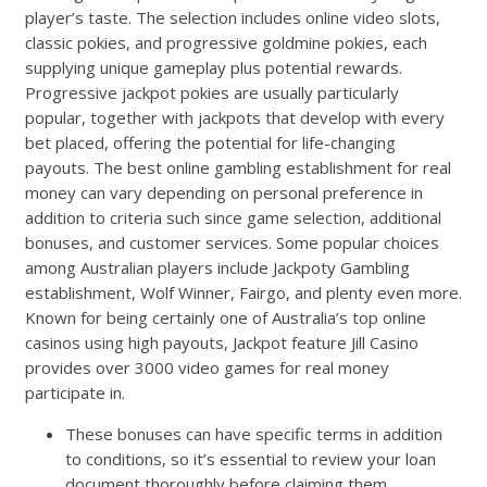
player’s taste. The selection includes online video slots,
classic pokies, and progressive goldmine pokies, each
supplying unique gameplay plus potential rewards.
Progressive jackpot pokies are usually particularly
popular, together with jackpots that develop with every
bet placed, offering the potential for life-changing
payouts. The best online gambling establishment for real
money can vary depending on personal preference in
addition to criteria such since game selection, additional
bonuses, and customer services. Some popular choices
among Australian players include Jackpoty Gambling
establishment, Wolf Winner, Fairgo, and plenty even more.
Known for being certainly one of Australia’s top online
casinos using high payouts, Jackpot feature Jill Casino
provides over 3000 video games for real money
participate in.
These bonuses can have specific terms in addition
to conditions, so it’s essential to review your loan
document thoroughly before claiming them.