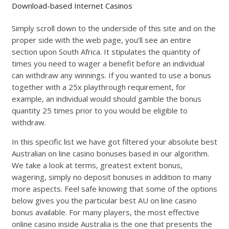
Download-based Internet Casinos
Simply scroll down to the underside of this site and on the
proper side with the web page, you’ll see an entire
section upon South Africa. It stipulates the quantity of
times you need to wager a benefit before an individual
can withdraw any winnings. If you wanted to use a bonus
together with a 25x playthrough requirement, for
example, an individual would should gamble the bonus
quantity 25 times prior to you would be eligible to
withdraw.
In this specific list we have got filtered your absolute best
Australian on line casino bonuses based in our algorithm.
We take a look at terms, greatest extent bonus,
wagering, simply no deposit bonuses in addition to many
more aspects. Feel safe knowing that some of the options
below gives you the particular best AU on line casino
bonus available. For many players, the most effective
online casino inside Australia is the one that presents the