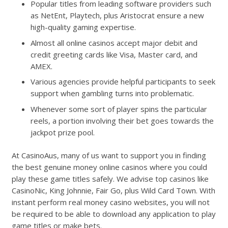
Popular titles from leading software providers such
as NetEnt, Playtech, plus Aristocrat ensure a new
high-quality gaming expertise.
Almost all online casinos accept major debit and
credit greeting cards like Visa, Master card, and
AMEX.
Various agencies provide helpful participants to seek
support when gambling turns into problematic.
Whenever some sort of player spins the particular
reels, a portion involving their bet goes towards the
jackpot prize pool.
At CasinoAus, many of us want to support you in finding
the best genuine money online casinos where you could
play these game titles safely. We advise top casinos like
CasinoNic, King Johnnie, Fair Go, plus Wild Card Town. With
instant perform real money casino websites, you will not
be required to be able to download any application to play
game titles or make bets.