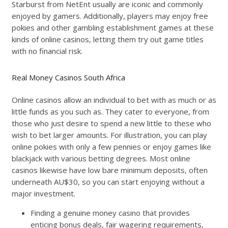
Starburst from NetEnt usually are iconic and commonly
enjoyed by gamers. Additionally, players may enjoy free
pokies and other gambling establishment games at these
kinds of online casinos, letting them try out game titles
with no financial risk.
Real Money Casinos South Africa
Online casinos allow an individual to bet with as much or as
little funds as you such as. They cater to everyone, from
those who just desire to spend a new little to these who
wish to bet larger amounts. For illustration, you can play
online pokies with only a few pennies or enjoy games like
blackjack with various betting degrees. Most online
casinos likewise have low bare minimum deposits, often
underneath AU$30, so you can start enjoying without a
major investment.
Finding a genuine money casino that provides
enticing bonus deals, fair wagering requirements,