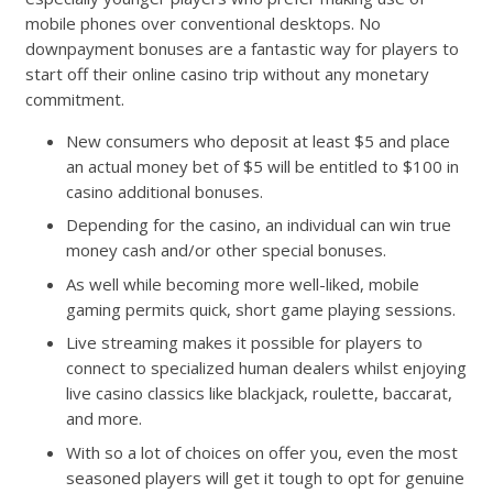
mobile phones over conventional desktops. No
downpayment bonuses are a fantastic way for players to
start off their online casino trip without any monetary
commitment.
New consumers who deposit at least $5 and place
an actual money bet of $5 will be entitled to $100 in
casino additional bonuses.
Depending for the casino, an individual can win true
money cash and/or other special bonuses.
As well while becoming more well-liked, mobile
gaming permits quick, short game playing sessions.
Live streaming makes it possible for players to
connect to specialized human dealers whilst enjoying
live casino classics like blackjack, roulette, baccarat,
and more.
With so a lot of choices on offer you, even the most
seasoned players will get it tough to opt for genuine