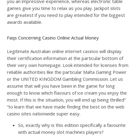
you an impressive experience, whereas electronic table
games give you time to relax as you play. Jackpot slots
are greatest if you need to play intended for the biggest
awards available.
Faqs Concerning Casino Online Actual Money
Legitimate Australian online internet casinos will display
their certification information at the particular bottom of
their very own homepage. Look intended for licenses from
reliable authorities like the particular Malta Gaming Power
or the UNITED KINGDOM Gambling Commission. Let us
assume that will you have been in the game for long
enough to know which flavours of ice cream you enjoy the
most. If this is the situation, you will end up being thrilled”
“to learn that we have made finding the best on the web
casino sites nationwide super easy.
So, exactly why is this edition specifically a favourite
with actual money slot machines players?