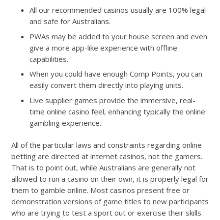
All our recommended casinos usually are 100% legal
and safe for Australians.
PWAs may be added to your house screen and even
give a more app-like experience with offline
capabilities.
When you could have enough Comp Points, you can
easily convert them directly into playing units.
Live supplier games provide the immersive, real-
time online casino feel, enhancing typically the online
gambling experience.
All of the particular laws and constraints regarding online
betting are directed at internet casinos, not the gamers.
That is to point out, while Australians are generally not
allowed to run a casino on their own, it is properly legal for
them to gamble online. Most casinos present free or
demonstration versions of game titles to new participants
who are trying to test a sport out or exercise their skills.