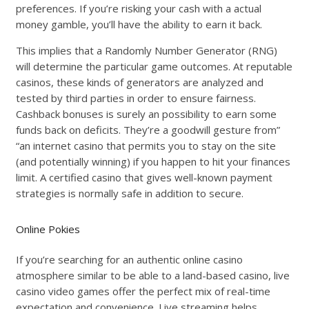
preferences. If you’re risking your cash with a actual
money gamble, you’ll have the ability to earn it back.
This implies that a Randomly Number Generator (RNG)
will determine the particular game outcomes. At reputable
casinos, these kinds of generators are analyzed and
tested by third parties in order to ensure fairness.
Cashback bonuses is surely an possibility to earn some
funds back on deficits. They’re a goodwill gesture from”
“an internet casino that permits you to stay on the site
(and potentially winning) if you happen to hit your finances
limit. A certified casino that gives well-known payment
strategies is normally safe in addition to secure.
Online Pokies
If you’re searching for an authentic online casino
atmosphere similar to be able to a land-based casino, live
casino video games offer the perfect mix of real-time
expectation and convenience. Live streaming helps