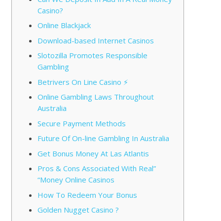
Casino?
Online Blackjack
Download-based Internet Casinos
Slotozilla Promotes Responsible
Gambling
Betrivers On Line Casino ⚡
Online Gambling Laws Throughout
Australia
Secure Payment Methods
Future Of On-line Gambling In Australia
Get Bonus Money At Las Atlantis
Pros & Cons Associated With Real”
“Money Online Casinos
How To Redeem Your Bonus
Golden Nugget Casino ?