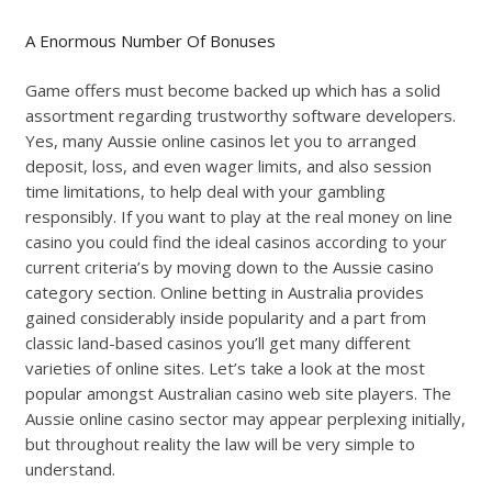
A Enormous Number Of Bonuses
Game offers must become backed up which has a solid
assortment regarding trustworthy software developers.
Yes, many Aussie online casinos let you to arranged
deposit, loss, and even wager limits, and also session
time limitations, to help deal with your gambling
responsibly. If you want to play at the real money on line
casino you could find the ideal casinos according to your
current criteria’s by moving down to the Aussie casino
category section. Online betting in Australia provides
gained considerably inside popularity and a part from
classic land-based casinos you’ll get many different
varieties of online sites. Let’s take a look at the most
popular amongst Australian casino web site players. The
Aussie online casino sector may appear perplexing initially,
but throughout reality the law will be very simple to
understand.