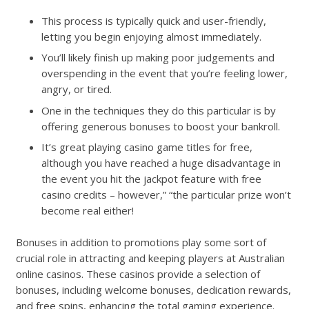
This process is typically quick and user-friendly,
letting you begin enjoying almost immediately.
You’ll likely finish up making poor judgements and
overspending in the event that you’re feeling lower,
angry, or tired.
One in the techniques they do this particular is by
offering generous bonuses to boost your bankroll.
It’s great playing casino game titles for free,
although you have reached a huge disadvantage in
the event you hit the jackpot feature with free
casino credits – however,” “the particular prize won’t
become real either!
Bonuses in addition to promotions play some sort of
crucial role in attracting and keeping players at Australian
online casinos. These casinos provide a selection of
bonuses, including welcome bonuses, dedication rewards,
and free spins, enhancing the total gaming experience.