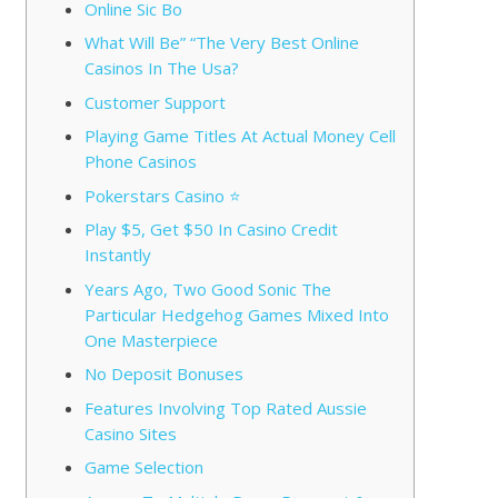
Online Sic Bo
What Will Be” “The Very Best Online
Casinos In The Usa?
Customer Support
Playing Game Titles At Actual Money Cell
Phone Casinos
Pokerstars Casino ⭐
Play $5, Get $50 In Casino Credit
Instantly
Years Ago, Two Good Sonic The
Particular Hedgehog Games Mixed Into
One Masterpiece
No Deposit Bonuses
Features Involving Top Rated Aussie
Casino Sites
Game Selection