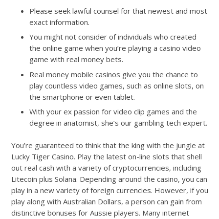
Please seek lawful counsel for that newest and most
exact information.
You might not consider of individuals who created
the online game when you’re playing a casino video
game with real money bets.
Real money mobile casinos give you the chance to
play countless video games, such as online slots, on
the smartphone or even tablet.
With your ex passion for video clip games and the
degree in anatomist, she’s our gambling tech expert.
You’re guaranteed to think that the king with the jungle at
Lucky Tiger Casino. Play the latest on-line slots that shell
out real cash with a variety of cryptocurrencies, including
Litecoin plus Solana. Depending around the casino, you can
play in a new variety of foreign currencies. However, if you
play along with Australian Dollars, a person can gain from
distinctive bonuses for Aussie players. Many internet