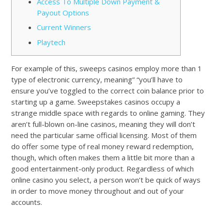
Access To Multiple Down Payment &
Payout Options
Current Winners
Playtech
For example of this, sweeps casinos employ more than 1
type of electronic currency, meaning” “you’ll have to
ensure you’ve toggled to the correct coin balance prior to
starting up a game. Sweepstakes casinos occupy a
strange middle space with regards to online gaming. They
aren’t full-blown on-line casinos, meaning they will don’t
need the particular same official licensing. Most of them
do offer some type of real money reward redemption,
though, which often makes them a little bit more than a
good entertainment-only product. Regardless of which
online casino you select, a person won’t be quick of ways
in order to move money throughout and out of your
accounts.