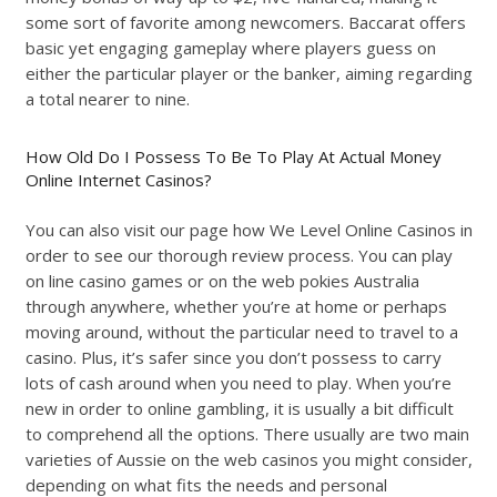
some sort of favorite among newcomers. Baccarat offers
basic yet engaging gameplay where players guess on
either the particular player or the banker, aiming regarding
a total nearer to nine.
How Old Do I Possess To Be To Play At Actual Money
Online Internet Casinos?
You can also visit our page how We Level Online Casinos in
order to see our thorough review process. You can play
on line casino games or on the web pokies Australia
through anywhere, whether you’re at home or perhaps
moving around, without the particular need to travel to a
casino. Plus, it’s safer since you don’t possess to carry
lots of cash around when you need to play. When you’re
new in order to online gambling, it is usually a bit difficult
to comprehend all the options. There usually are two main
varieties of Aussie on the web casinos you might consider,
depending on what fits the needs and personal