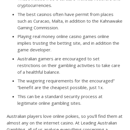
cryptocurrencies.
The best casinos often have permit from places
such as Curacao, Malta, in addition to the Kahnawake
Gaming Commission.
Playing real money online casino games online
implies trusting the betting site, and in addition the
game developer.
Australian gamers are encouraged to set
restrictions on their gambling activities to take care
of a healthful balance.
The wagering requirements for the encouraged”
“benefit are the cheapest possible, just 1x.
This can be a standard security process at
legitimate online gambling sites.
Australian players love online pokies, so you’ll find them at
almost any on the internet casino. At Leading Australian
Gambling, all of us analyse everything concerning a