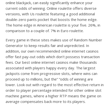
online blackjack, can easily significantly enhance your
current odds of winning. Online roulette offers diverse
versions, with Us roulette featuring a good additional
double-zero pants pocket that boosts the home edge.
The home edge in American roulette is your five. 26%, in
comparison to a couple of. 7% in Euro roulette.
Every game in these sites makes use of Random Number
Generator to keep results fair and unpredicted. In
addition, our own recommended online internet casinos
offer fast pay-out odds which don’t possess transaction
fees. Our best online internet casinos make thousands
associated with players happy every day. The largest
jackpots come from progressive slots, where wins can
proceed up to millions, but the” “odds of winning are
lower. Look out with regard to the most effective return in
order to player percentage intended for other online slot
machine games, where a higher RTP means the game on
average compensates back more to its players.