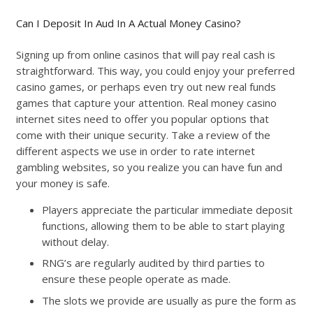
Can I Deposit In Aud In A Actual Money Casino?
Signing up from online casinos that will pay real cash is
straightforward. This way, you could enjoy your preferred
casino games, or perhaps even try out new real funds
games that capture your attention. Real money casino
internet sites need to offer you popular options that
come with their unique security. Take a review of the
different aspects we use in order to rate internet
gambling websites, so you realize you can have fun and
your money is safe.
Players appreciate the particular immediate deposit
functions, allowing them to be able to start playing
without delay.
RNG’s are regularly audited by third parties to
ensure these people operate as made.
The slots we provide are usually as pure the form as