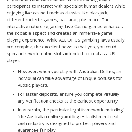
participants to interact with specialist human dealers while
enjoying live casino timeless classics like blackjack,
different roulette games, baccarat, plus more. The
interactive nature regarding Live Casino games enhances
the sociable aspect and creates an immersive game
playing experience. While ALL OF US gambling laws usually
are complex, the excellent news is that yes, you could
spin and rewrite online slots intended for real as a US
player.
However, when you play with Australian Dollars, an
individual can take advantage of unique bonuses for
Aussie players.
For faster deposits, ensure you complete virtually
any verification checks at the earliest opportunity.
In Australia, the particular legal framework encircling”
“the Australian online gambling establishment real
cash industry is designed to protect players and
guarantee fair play.