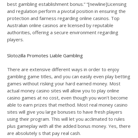
best gambling establishment bonus.” “[newline]Licensing
and regulation perform a pivotal position in ensuring the
protection and fairness regarding online casinos. Top
Australian online casinos are licensed by reputable
authorities, offering a secure environment regarding
players.
Slotozilla Promotes Liable Gambling
There are extensive different ways in order to enjoy
gambling game titles, and you can easily even play betting
games without risking your hard earned money. Most
actual money casino sites will allow you to play online
casino games at no cost, even though you won’t become
able to earn prizes that method. Most real money casino
sites will give you large bonuses to have fresh players
using their program. This will let you acclimated to rules
plus gameplay with all the added bonus money. Yes, there
are absolutely s that pay real cash.