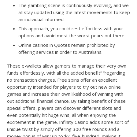
The gambling scene is continuously evolving, and we
all stay updated using the latest movements to keep
an individual informed.
This approach, you could rest effortless with your
options and avoid most the worst pears out there.
Online casinos in Quotes remain prohibited by
offering services in order to Australians.
These e-wallets allow gamers to manage their very own
funds effortlessly, with all the added benefit” “regarding
no transaction charges. Free spins offer an excellent
opportunity intended for players to try out new online
games and increase their own likelihood of winning with
out additional financial chance. By taking benefit of these
special offers, players can discover different slots and
even potentially hit huge wins, all when enjoying the
excitement in the game. Infinity Casino adds some sort of
unique twist by simply offering 300 free rounds and a
money bonus of way up to $2, five-hundred, making it