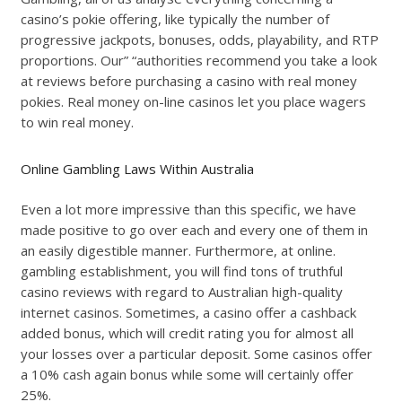
casino’s pokie offering, like typically the number of
progressive jackpots, bonuses, odds, playability, and RTP
proportions. Our” “authorities recommend you take a look
at reviews before purchasing a casino with real money
pokies. Real money on-line casinos let you place wagers
to win real money.
Online Gambling Laws Within Australia
Even a lot more impressive than this specific, we have
made positive to go over each and every one of them in
an easily digestible manner. Furthermore, at online.
gambling establishment, you will find tons of truthful
casino reviews with regard to Australian high-quality
internet casinos. Sometimes, a casino offer a cashback
added bonus, which will credit rating you for almost all
your losses over a particular deposit. Some casinos offer
a 10% cash again bonus while some will certainly offer
25%.