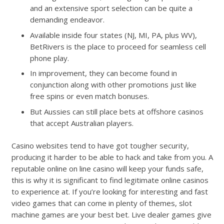
and an extensive sport selection can be quite a
demanding endeavor.
Available inside four states (NJ, MI, PA, plus WV),
BetRivers is the place to proceed for seamless cell
phone play.
In improvement, they can become found in
conjunction along with other promotions just like
free spins or even match bonuses.
But Aussies can still place bets at offshore casinos
that accept Australian players.
Casino websites tend to have got tougher security,
producing it harder to be able to hack and take from you. A
reputable online on line casino will keep your funds safe,
this is why it is significant to find legitimate online casinos
to experience at. If you’re looking for interesting and fast
video games that can come in plenty of themes, slot
machine games are your best bet. Live dealer games give