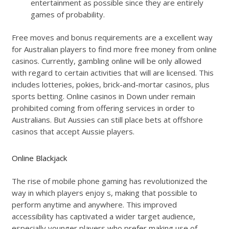
entertainment as possible since they are entirely
games of probability.
Free moves and bonus requirements are a excellent way
for Australian players to find more free money from online
casinos. Currently, gambling online will be only allowed
with regard to certain activities that will are licensed. This
includes lotteries, pokies, brick-and-mortar casinos, plus
sports betting. Online casinos in Down under remain
prohibited coming from offering services in order to
Australians. But Aussies can still place bets at offshore
casinos that accept Aussie players.
Online Blackjack
The rise of mobile phone gaming has revolutionized the
way in which players enjoy s, making that possible to
perform anytime and anywhere. This improved
accessibility has captivated a wider target audience,
especially younger players who prefer making use of