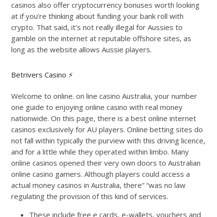
casinos also offer cryptocurrency bonuses worth looking
at if you’re thinking about funding your bank roll with
crypto. That said, it’s not really illegal for Aussies to
gamble on the internet at reputable offshore sites, as
long as the website allows Aussie players.
Betrivers Casino ⚡
Welcome to online. on line casino Australia, your number
one guide to enjoying online casino with real money
nationwide. On this page, there is a best online internet
casinos exclusively for AU players. Online betting sites do
not fall within typically the purview with this driving licence,
and for a little while they operated within limbo. Many
online casinos opened their very own doors to Australian
online casino gamers. Although players could access a
actual money casinos in Australia, there” “was no law
regulating the provision of this kind of services.
These include free e cards, e-wallets, vouchers and