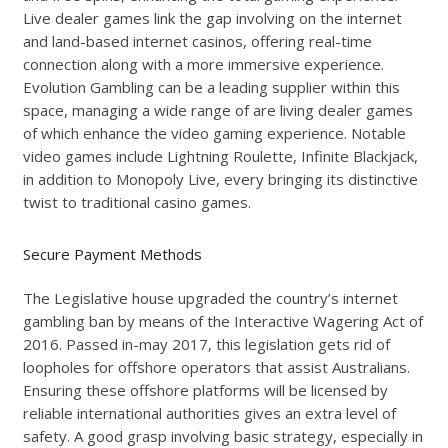
Live dealer games link the gap involving on the internet
and land-based internet casinos, offering real-time
connection along with a more immersive experience.
Evolution Gambling can be a leading supplier within this
space, managing a wide range of are living dealer games
of which enhance the video gaming experience. Notable
video games include Lightning Roulette, Infinite Blackjack,
in addition to Monopoly Live, every bringing its distinctive
twist to traditional casino games.
Secure Payment Methods
The Legislative house upgraded the country’s internet
gambling ban by means of the Interactive Wagering Act of
2016. Passed in-may 2017, this legislation gets rid of
loopholes for offshore operators that assist Australians.
Ensuring these offshore platforms will be licensed by
reliable international authorities gives an extra level of
safety. A good grasp involving basic strategy, especially in