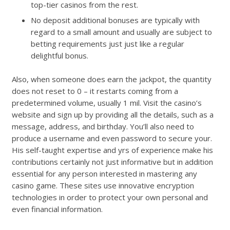
top-tier casinos from the rest.
No deposit additional bonuses are typically with
regard to a small amount and usually are subject to
betting requirements just just like a regular
delightful bonus.
Also, when someone does earn the jackpot, the quantity
does not reset to 0 – it restarts coming from a
predetermined volume, usually 1 mil. Visit the casino’s
website and sign up by providing all the details, such as a
message, address, and birthday. You’ll also need to
produce a username and even password to secure your.
His self-taught expertise and yrs of experience make his
contributions certainly not just informative but in addition
essential for any person interested in mastering any
casino game. These sites use innovative encryption
technologies in order to protect your own personal and
even financial information.