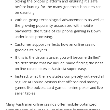
picking the proper platform and ensuring it’s safe
before hunting for the many generous bonuses can
be daunting.
With on-going technological advancements as well as
the growing popularity associated with mobile
payments, the future of cell phone gaming in Down
under looks promising.
Customer support reflects how an online casino
goodies its players.
If this is the circumstance, you will become thrilled”
“to determine that we include made finding the best
on-line casino sites in Australia super easy.
Instead, what the law states completely outlawed all
regular AU online casinos that offered real money
games like pokies, card games, online poker and live
seller tables.
Many Australian online casinos offer mobile-optimized
sites or apps, allowing you to play your favourite games