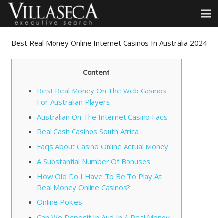
Best Real Money Online Internet Casinos In Australia 2024
Content
Best Real Money On The Web Casinos
For Australian Players
Australian On The Internet Casino Faqs
Real Cash Casinos South Africa
Faqs About Casino Online Actual Money
A Substantial Number Of Bonuses
How Old Do I Have To Be To Play At
Real Money Online Casinos?
Online Pokies
Can We Deposit In Aud In A Real Money