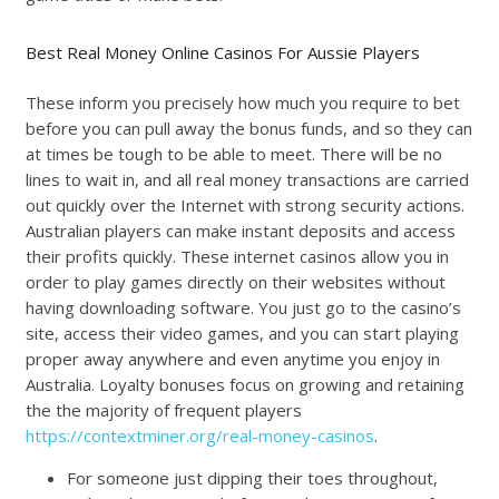
Best Real Money Online Casinos For Aussie Players
These inform you precisely how much you require to bet
before you can pull away the bonus funds, and so they can
at times be tough to be able to meet. There will be no
lines to wait in, and all real money transactions are carried
out quickly over the Internet with strong security actions.
Australian players can make instant deposits and access
their profits quickly. These internet casinos allow you in
order to play games directly on their websites without
having downloading software. You just go to the casino’s
site, access their video games, and you can start playing
proper away anywhere and even anytime you enjoy in
Australia. Loyalty bonuses focus on growing and retaining
the the majority of frequent players
https://contextminer.org/real-money-casinos
.
For someone just dipping their toes throughout,