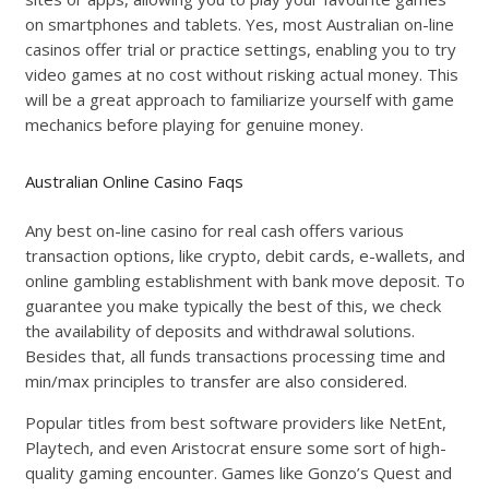
on smartphones and tablets. Yes, most Australian on-line
casinos offer trial or practice settings, enabling you to try
video games at no cost without risking actual money. This
will be a great approach to familiarize yourself with game
mechanics before playing for genuine money.
Australian Online Casino Faqs
Any best on-line casino for real cash offers various
transaction options, like crypto, debit cards, e-wallets, and
online gambling establishment with bank move deposit. To
guarantee you make typically the best of this, we check
the availability of deposits and withdrawal solutions.
Besides that, all funds transactions processing time and
min/max principles to transfer are also considered.
Popular titles from best software providers like NetEnt,
Playtech, and even Aristocrat ensure some sort of high-
quality gaming encounter. Games like Gonzo’s Quest and