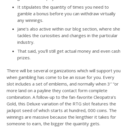
It stipulates the quantity of times you need to
gamble a bonus before you can withdraw virtually
any winnings.
Jane’s also active within our blog section, where she
tackles the curiosities and changes in the particular
industry.
That said, you’ll still get actual money and even cash
prizes.
There will be several organizations which will support you
when gambling has come to be an issue for you. Every
slot includes a set of emblems, and normally when 3″ “or
more land on a payline they contact form complete
combination. A follow-up to the fan-favorite Cleopatra’s
Gold, this Deluxe variation of the RTG slot features the
jackpot seed of which starts at hundred, 000 coins. The
winnings are massive because the lengthier it takes for
someone to earn, the bigger the quantity gets.