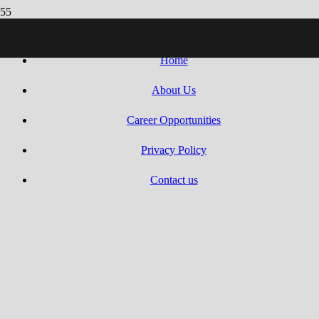
Villaseca Search 2010 – 2025 | All Rights Reserved.
Web design by
Dreams Animation
.
Home
About Us
Career Opportunities
Privacy Policy
Contact us