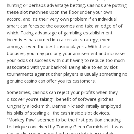
hunting or perhaps advantage betting. Casinos are putting
these slot machines upon the floor under your own
accord, and it’s their very own problem if an individual
smart can foresee the outcomes and take an edge of of
which. Taking advantage of gambling establishment
incentives has turned into a certain strategy, even
amongst even the best casino players. With these
bonuses, you may prolong your amusement and increase
your odds of success with out having to reduce too much
associated with your bankroll. Being able to enjoy slot
tournaments against other players is usually something no
genuine casino can offer you its customers.
Sometimes, casinos can reject your profits when they
discover you’re taking” “benefit of software glitches.
Originally a locksmith, Dennis Nikrasch initially employed
his skills of stealing all the cash inside slot devices.
“Monkey Paw” seemed to be the first position cheating
technique conceived by Tommy Glenn Carmichael. It was
obviously a popular method to win slots inaccurately