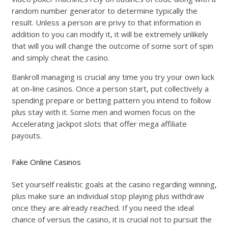
random number generator to determine typically the
result. Unless a person are privy to that information in
addition to you can modify it, it will be extremely unlikely
that will you will change the outcome of some sort of spin
and simply cheat the casino.
Bankroll managing is crucial any time you try your own luck
at on-line casinos. Once a person start, put collectively a
spending prepare or betting pattern you intend to follow
plus stay with it. Some men and women focus on the
Accelerating Jackpot slots that offer mega affiliate
payouts.
Fake Online Casinos
Set yourself realistic goals at the casino regarding winning,
plus make sure an individual stop playing plus withdraw
once they are already reached. If you need the ideal
chance of versus the casino, it is crucial not to pursuit the