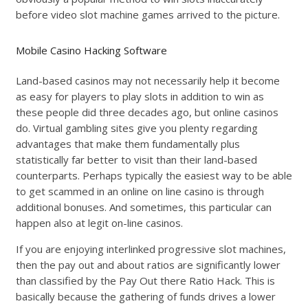
before video slot machine games arrived to the picture.
Mobile Casino Hacking Software
Land-based casinos may not necessarily help it become
as easy for players to play slots in addition to win as
these people did three decades ago, but online casinos
do. Virtual gambling sites give you plenty regarding
advantages that make them fundamentally plus
statistically far better to visit than their land-based
counterparts. Perhaps typically the easiest way to be able
to get scammed in an online on line casino is through
additional bonuses. And sometimes, this particular can
happen also at legit on-line casinos.
If you are enjoying interlinked progressive slot machines,
then the pay out and about ratios are significantly lower
than classified by the Pay Out there Ratio Hack. This is
basically because the gathering of funds drives a lower