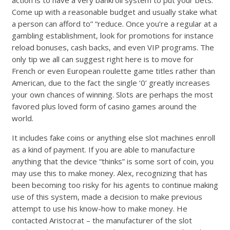
action is to have a very bankroll system to put your bets.
Come up with a reasonable budget and usually stake what
a person can afford to” “reduce. Once you’re a regular at a
gambling establishment, look for promotions for instance
reload bonuses, cash backs, and even VIP programs. The
only tip we all can suggest right here is to move for
French or even European roulette game titles rather than
American, due to the fact the single ‘0’ greatly increases
your own chances of winning. Slots are perhaps the most
favored plus loved form of casino games around the
world.
It includes fake coins or anything else slot machines enroll
as a kind of payment. If you are able to manufacture
anything that the device “thinks” is some sort of coin, you
may use this to make money. Alex, recognizing that has
been becoming too risky for his agents to continue making
use of this system, made a decision to make previous
attempt to use his know-how to make money. He
contacted Aristocrat – the manufacturer of the slot