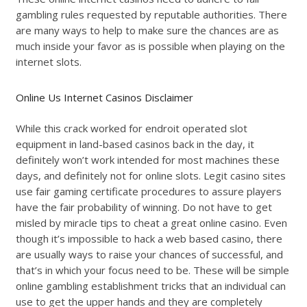
gambling rules requested by reputable authorities. There
are many ways to help to make sure the chances are as
much inside your favor as is possible when playing on the
internet slots.
Online Us Internet Casinos Disclaimer
While this crack worked for endroit operated slot
equipment in land-based casinos back in the day, it
definitely won’t work intended for most machines these
days, and definitely not for online slots. Legit casino sites
use fair gaming certificate procedures to assure players
have the fair probability of winning. Do not have to get
misled by miracle tips to cheat a great online casino. Even
though it’s impossible to hack a web based casino, there
are usually ways to raise your chances of successful, and
that’s in which your focus need to be. These will be simple
online gambling establishment tricks that an individual can
use to get the upper hands and they are completely