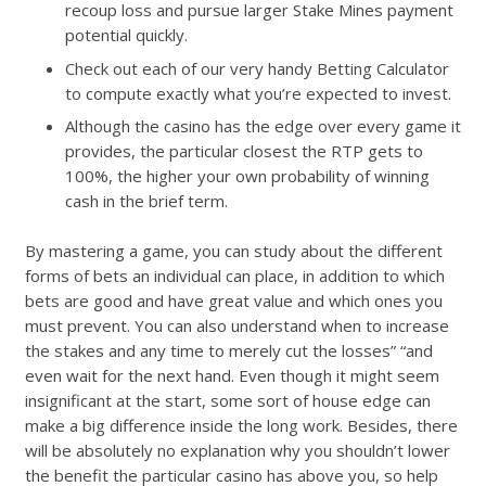
recoup loss and pursue larger Stake Mines payment
potential quickly.
Check out each of our very handy Betting Calculator
to compute exactly what you’re expected to invest.
Although the casino has the edge over every game it
provides, the particular closest the RTP gets to
100%, the higher your own probability of winning
cash in the brief term.
By mastering a game, you can study about the different
forms of bets an individual can place, in addition to which
bets are good and have great value and which ones you
must prevent. You can also understand when to increase
the stakes and any time to merely cut the losses” “and
even wait for the next hand. Even though it might seem
insignificant at the start, some sort of house edge can
make a big difference inside the long work. Besides, there
will be absolutely no explanation why you shouldn’t lower
the benefit the particular casino has above you, so help