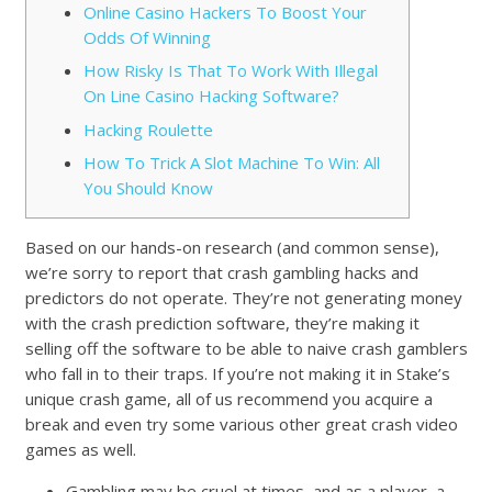
Online Casino Hackers To Boost Your
Odds Of Winning
How Risky Is That To Work With Illegal
On Line Casino Hacking Software?
Hacking Roulette
How To Trick A Slot Machine To Win: All
You Should Know
Based on our hands-on research (and common sense),
we’re sorry to report that crash gambling hacks and
predictors do not operate. They’re not generating money
with the crash prediction software, they’re making it
selling off the software to be able to naive crash gamblers
who fall in to their traps. If you’re not making it in Stake’s
unique crash game, all of us recommend you acquire a
break and even try some various other great crash video
games as well.
Gambling may be cruel at times, and as a player, a