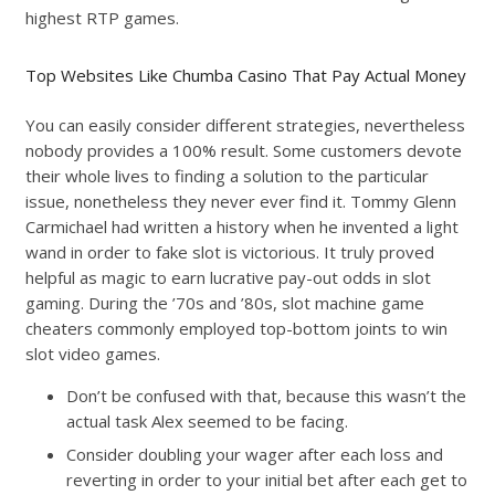
highest RTP games.
Top Websites Like Chumba Casino That Pay Actual Money
You can easily consider different strategies, nevertheless
nobody provides a 100% result. Some customers devote
their whole lives to finding a solution to the particular
issue, nonetheless they never ever find it. Tommy Glenn
Carmichael had written a history when he invented a light
wand in order to fake slot is victorious. It truly proved
helpful as magic to earn lucrative pay-out odds in slot
gaming. During the ’70s and ’80s, slot machine game
cheaters commonly employed top-bottom joints to win
slot video games.
Don’t be confused with that, because this wasn’t the
actual task Alex seemed to be facing.
Consider doubling your wager after each loss and
reverting in order to your initial bet after each get to