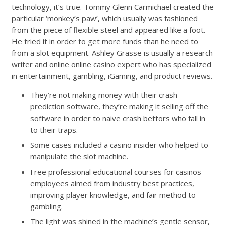
technology, it’s true. Tommy Glenn Carmichael created the
particular ‘monkey’s paw’, which usually was fashioned
from the piece of flexible steel and appeared like a foot.
He tried it in order to get more funds than he need to
from a slot equipment. Ashley Grasse is usually a research
writer and online online casino expert who has specialized
in entertainment, gambling, iGaming, and product reviews.
They’re not making money with their crash
prediction software, they’re making it selling off the
software in order to naive crash bettors who fall in
to their traps.
Some cases included a casino insider who helped to
manipulate the slot machine.
Free professional educational courses for casinos
employees aimed from industry best practices,
improving player knowledge, and fair method to
gambling.
The light was shined in the machine’s gentle sensor,