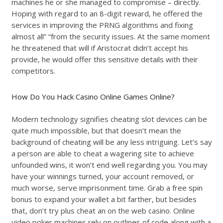
machines he or she managed to compromise – directly.
Hoping with regard to an 8-digit reward, he offered the
services in improving the PRNG algorithms and fixing
almost all” “from the security issues. At the same moment
he threatened that will if Aristocrat didn’t accept his
provide, he would offer this sensitive details with their
competitors.
How Do You Hack Casino Online Games Online?
Modern technology signifies cheating slot devices can be
quite much impossible, but that doesn’t mean the
background of cheating will be any less intriguing. Let’s say
a person are able to cheat a wagering site to achieve
unfounded wins, it won’t end well regarding you. You may
have your winnings turned, your account removed, or
much worse, serve imprisonment time. Grab a free spin
bonus to expand your wallet a bit farther, but besides
that, don’t try plus cheat an on the web casino. Online
video poker machines rely on outlines of code along with a