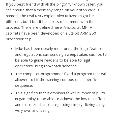
If you best friend with all the bingo” “unknown caller, you
can ensure that almost any range on your stop card is
named. The real RNG exploit Alex utilized might be
different, but I bet it has a lots of common with the
process There are defined here. Aristocrat MK IV
cabinets have been developed on a 32-bit ARM 250
processor chip.
Mike has been closely monitoring the legal features
and regulations surrounding sweepstakes casinos to
be able to guide readers to be able to legit
operators using top-notch services.
The computer programmer fixed a program that will
allowed to hit the winning combos on a specific
sequence.
This signifies that it employs fewer number of puits
in gameplay to be able to achieve the low risk effect,
and minimize chances regarding simply clicking a my
very own and losing.