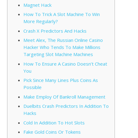
Magnet Hack
How To Trick A Slot Machine To Win
More Regularly?
Crash X Predictors And Hacks
Meet Alex, The Russian Online Casino
Hacker Who Tends To Make Millions
Targeting Slot Machine Machines
How To Ensure A Casino Doesn’t Cheat
You
Pick Since Many Lines Plus Coins As
Possible
Make Employ Of Bankroll Management
Duelbits Crash Predictors In Addition To
Hacks
Cold In Addition To Hot Slots
Fake Gold Coins Or Tokens