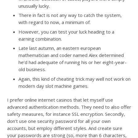
unusually lucky.
There in fact is not any way to catch the system,
with regard to now, a minimum of.
However, you can test your luck heading to a
earning combination.
Late last autumn, an eastern european
mathematician and coder named Alex determined
he’d had adequate of running his or her eight-year-
old business.
Again, this kind of cheating trick may well not work on
modern day slot machine games.
I prefer online internet casinos that let myself use
advanced authentication methods. They need to also offer
safety measures, for instance SSL encryption. Secondly,
don’t use one security password for all your own
accounts, but employ different styles. And create sure
your passwords are strong (so, more than 6 characters,