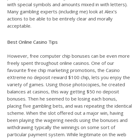
with special symbols and amounts mixed in with letters).
Many gambling experts (including me) look at Alex’s
actions to be able to be entirely clear and morally
acceptable.
Best Online Casino Tips
However, free computer chip bonuses can be even more
freely spent throughout online casinos. One of our
favourite free chip marketing promotions, the Casino
eXtreme no deposit reward $100 chip, lets you enjoy the
variety of games. Using those photocopies, he created
balances at casinos, this way getting $50 no deposit
bonuses. Then he seemed to be losing each bonus,
placing five gambling bets, and was repeating the identical
scheme. When the slot offered out a major win, having
been playing the wagering needs using the bonuses and
withdrawing typically the winnings on some sort of
particular payment system. While legitimate on the web