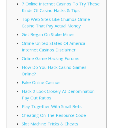
7 Online Internet Casinos To Try These
Kinds Of Casino Hacks & Tips
Top Web Sites Like Chumba Online
Casino That Pay Actual Money
Get Began On Stake Mines
Online United States Of America
Internet Casinos Disclaimer
Online Game Hacking Forums
How Do You Hack Casino Games
Online?
Fake Online Casinos
Hack 2 Look Closely At Denomination
Pay Out Ratios
Play Together With Small Bets
Cheating On The Resource Code
Slot Machine Tricks & Cheats