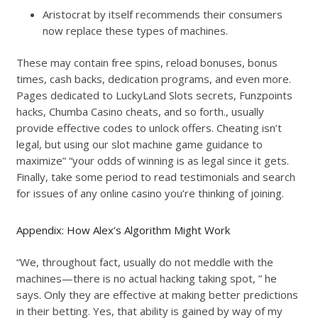
Aristocrat by itself recommends their consumers
now replace these types of machines.
These may contain free spins, reload bonuses, bonus
times, cash backs, dedication programs, and even more.
Pages dedicated to LuckyLand Slots secrets, Funzpoints
hacks, Chumba Casino cheats, and so forth., usually
provide effective codes to unlock offers. Cheating isn’t
legal, but using our slot machine game guidance to
maximize” “your odds of winning is as legal since it gets.
Finally, take some period to read testimonials and search
for issues of any online casino you’re thinking of joining.
Appendix: How Alex’s Algorithm Might Work
“We, throughout fact, usually do not meddle with the
machines—there is no actual hacking taking spot, ” he
says. Only they are effective at making better predictions
in their betting. Yes, that ability is gained by way of my