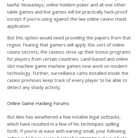
lawful. Nowadays, online holdem poker and all one other
table games and live games will be practically hack-proof
except if you’re using against the law online casino cheat
application.
But this option would need providing the papers from that
region. Fearing that gamers will apply this sort of online
casino secrets, the casinos close up their bonus programs
for players from certain countries. Land-based and online
slot machine game machine games now work on modern
technology. Further, surveillance cams installed inside the
casino premises keep track of every player to be able to
detect any shady activity.
Online Game Hacking Forums
But Alex has weathered a few notable legal setbacks,
which have resulted in a few of his techniques spilling
forth. If you’re at ease with earning small, your following