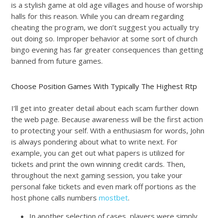
is a stylish game at old age villages and house of worship
halls for this reason. While you can dream regarding
cheating the program, we don’t suggest you actually try
out doing so. Improper behavior at some sort of church
bingo evening has far greater consequences than getting
banned from future games.
Choose Position Games With Typically The Highest Rtp
I’ll get into greater detail about each scam further down
the web page. Because awareness will be the first action
to protecting your self. With a enthusiasm for words, John
is always pondering about what to write next. For
example, you can get out what papers is utilized for
tickets and print the own winning credit cards. Then,
throughout the next gaming session, you take your
personal fake tickets and even mark off portions as the
host phone calls numbers
mostbet
.
In another selection of cases, players were simply