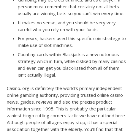
person must remember that certainly not all bets
usually are winning bets so you can’t win every time.
It makes no sense, and you should be very very
careful who you rely on with your funds.
For years, hackers used this specific coin strategy to
make use of slot machines.
Counting cards within Blackjack is a new notorious
strategy which in turn, while disliked by many casinos
and even can get you black-listed from all of them,
isn’t actually illegal.
Casino. org is definitely the world’s primary independent
online gambling authority, providing trusted online casino
news, guides, reviews and also the precise product
information since 1995. This is probably the particular
zaniest bingo cutting corners tactic we have outlined here.
Although people of all ages enjoy stop, it has a special
association together with the elderly. You’ll find that that