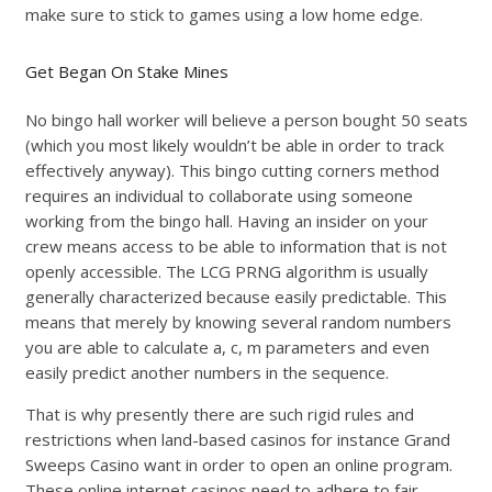
make sure to stick to games using a low home edge.
Get Began On Stake Mines
No bingo hall worker will believe a person bought 50 seats
(which you most likely wouldn’t be able in order to track
effectively anyway). This bingo cutting corners method
requires an individual to collaborate using someone
working from the bingo hall. Having an insider on your
crew means access to be able to information that is not
openly accessible. The LCG PRNG algorithm is usually
generally characterized because easily predictable. This
means that merely by knowing several random numbers
you are able to calculate a, c, m parameters and even
easily predict another numbers in the sequence.
That is why presently there are such rigid rules and
restrictions when land-based casinos for instance Grand
Sweeps Casino want in order to open an online program.
These online internet casinos need to adhere to fair