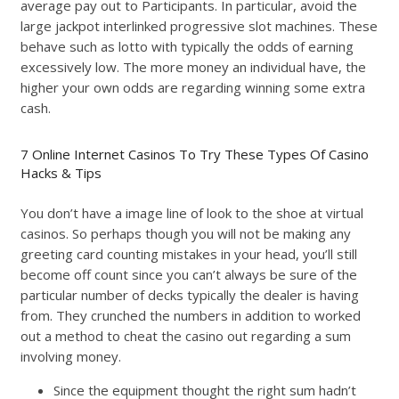
average pay out to Participants. In particular, avoid the
large jackpot interlinked progressive slot machines. These
behave such as lotto with typically the odds of earning
excessively low. The more money an individual have, the
higher your own odds are regarding winning some extra
cash.
7 Online Internet Casinos To Try These Types Of Casino
Hacks & Tips
You don’t have a image line of look to the shoe at virtual
casinos. So perhaps though you will not be making any
greeting card counting mistakes in your head, you’ll still
become off count since you can’t always be sure of the
particular number of decks typically the dealer is having
from. They crunched the numbers in addition to worked
out a method to cheat the casino out regarding a sum
involving money.
Since the equipment thought the right sum hadn’t