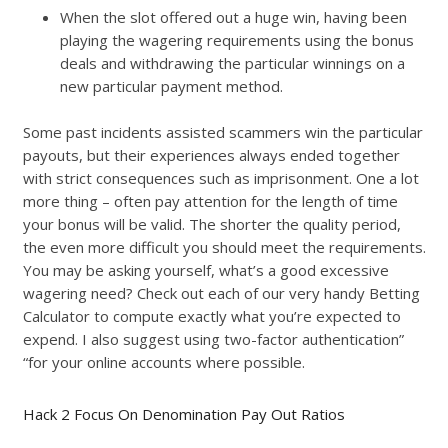
When the slot offered out a huge win, having been
playing the wagering requirements using the bonus
deals and withdrawing the particular winnings on a
new particular payment method.
Some past incidents assisted scammers win the particular
payouts, but their experiences always ended together
with strict consequences such as imprisonment. One a lot
more thing – often pay attention for the length of time
your bonus will be valid. The shorter the quality period,
the even more difficult you should meet the requirements.
You may be asking yourself, what’s a good excessive
wagering need? Check out each of our very handy Betting
Calculator to compute exactly what you’re expected to
expend. I also suggest using two-factor authentication”
“for your online accounts where possible.
Hack 2 Focus On Denomination Pay Out Ratios