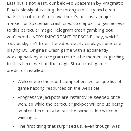
Last but is not least, our beloved Spaceman by Pragmatic
Play is slowly attracting the throngs that try and even
hack its protocol. As of now, there’s not just a major
market for Spaceman crash predictor apps. To gain access
to this particular magic Telegram crash gambling bot,
you’ll need a VERY IMPORTANT PERSONEL key, which”
“obviously, isn’t free. The video clearly displays someone
playing BC. Originals Crash game with a apparently
working hack by a Telegram route. The moment regarding
truth is here, we had the magic Stake crash game
predictor installed.
Welcome to the most comprehensive, unique list of
game hacking resources on the website!
Progressive Jackpots are instantly re-seeded once
won, so while the particular jackpot will end up being
smaller there may be still the same little chance of
winning it.
The first thing that surprised us, even though, was