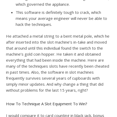
which governed the appliance.
This software is definitely tough to crack, which
means your average engineer will never be able to
hack the techniques.
He attached a metal string to a bent metal pole, which he
after inserted into the slot machine’s in-take and moved
that around until this individual found the switch to the
machine’s gold coin hopper. He taken it and obtained
everything that had been inside the machine. Here are
many of the techniques slots have recently been cheated
in past times. Also, the software in slot machines
frequently survives several years of cupboards with
simply minor updates. And why change a thing that did
without problems for the last 15 years, right?
How To Technique A Slot Equipment To Win?
I would compare it to card counting in black jack, bonus