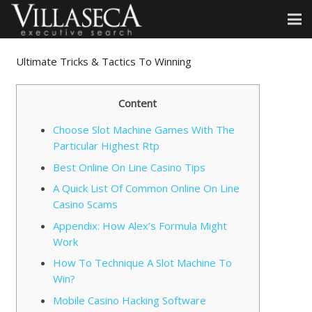
Ultimate Tricks & Tactics To Winning
Content
Choose Slot Machine Games With The
Particular Highest Rtp
Best Online On Line Casino Tips
A Quick List Of Common Online On Line
Casino Scams
Appendix: How Alex’s Formula Might
Work
How To Technique A Slot Machine To
Win?
Mobile Casino Hacking Software