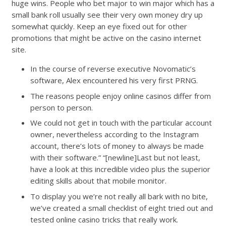
huge wins. People who bet major to win major which has a
small bank roll usually see their very own money dry up
somewhat quickly. Keep an eye fixed out for other
promotions that might be active on the casino internet
site.
In the course of reverse executive Novomatic’s
software, Alex encountered his very first PRNG.
The reasons people enjoy online casinos differ from
person to person.
We could not get in touch with the particular account
owner, nevertheless according to the Instagram
account, there’s lots of money to always be made
with their software.” “[newline]Last but not least,
have a look at this incredible video plus the superior
editing skills about that mobile monitor.
To display you we’re not really all bark with no bite,
we’ve created a small checklist of eight tried out and
tested online casino tricks that really work.