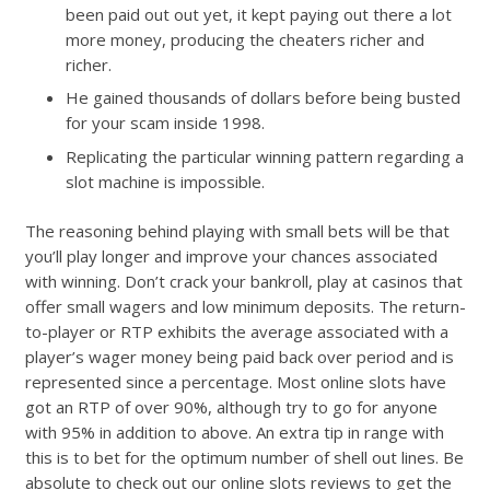
been paid out out yet, it kept paying out there a lot
more money, producing the cheaters richer and
richer.
He gained thousands of dollars before being busted
for your scam inside 1998.
Replicating the particular winning pattern regarding a
slot machine is impossible.
The reasoning behind playing with small bets will be that
you’ll play longer and improve your chances associated
with winning. Don’t crack your bankroll, play at casinos that
offer small wagers and low minimum deposits. The return-
to-player or RTP exhibits the average associated with a
player’s wager money being paid back over period and is
represented since a percentage. Most online slots have
got an RTP of over 90%, although try to go for anyone
with 95% in addition to above. An extra tip in range with
this is to bet for the optimum number of shell out lines. Be
absolute to check out our online slots reviews to get the