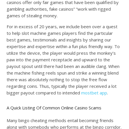
casinos offer only fair games that have been qualified by
gambling authorities, fake casinos” “work with rigged
games of stealing money.
For in excess of 20 years, we include been over a quest
to help slot machine games players find the particular
best games, testimonials and insights by sharing our
expertise and expertise within a fun plus friendly way. To
utilize the device, the player would press the monkey’s
paw into the payment receptacle and upward to the
payout spout until there had been an audible clang. When
the machine fishing reels spun and strike a winning blend
there was absolutely nothing to stop the free flow
regarding coins. Thus, typically the player received a lot
bigger payout compared to intended
mostbet app
.
A Quick Listing Of Common Online Casino Scams
Many bingo cheating methods entail becoming friends
along with somebody who performs at the bingo corridor.