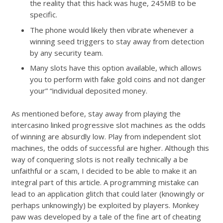
the reality that this hack was huge, 245MB to be
specific.
The phone would likely then vibrate whenever a
winning seed triggers to stay away from detection
by any security team.
Many slots have this option available, which allows
you to perform with fake gold coins and not danger
your” “individual deposited money.
As mentioned before, stay away from playing the
intercasino linked progressive slot machines as the odds
of winning are absurdly low. Play from independent slot
machines, the odds of successful are higher. Although this
way of conquering slots is not really technically a be
unfaithful or a scam, I decided to be able to make it an
integral part of this article. A programming mistake can
lead to an application glitch that could later (knowingly or
perhaps unknowingly) be exploited by players. Monkey
paw was developed by a tale of the fine art of cheating