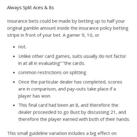
Always Split Aces & 8s
Insurance bets could be made by betting up to half your
original gamble amount inside the insurance policy betting
stripe in front of your bet. A gamer 9, 10, or
not.
Unlike other card games, suits usually do not factor
in at all in evaluating” “the cards.
common restrictions on splitting
Once the particular dealer has completed, scores
are in comparison, and pay-outs take place if a
player has won.
This final card had been an 8, and therefore the
dealer proceeded to go Bust by discussing 21, and
therefore the player earned with both of their hands.
This small guideline variation includes a big effect on