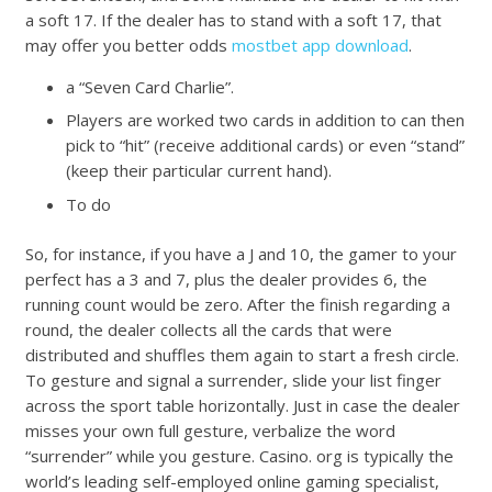
a soft 17. If the dealer has to stand with a soft 17, that
may offer you better odds
mostbet app download
.
a “Seven Card Charlie”.
Players are worked two cards in addition to can then
pick to “hit” (receive additional cards) or even “stand”
(keep their particular current hand).
To do
So, for instance, if you have a J and 10, the gamer to your
perfect has a 3 and 7, plus the dealer provides 6, the
running count would be zero. After the finish regarding a
round, the dealer collects all the cards that were
distributed and shuffles them again to start a fresh circle.
To gesture and signal a surrender, slide your list finger
across the sport table horizontally. Just in case the dealer
misses your own full gesture, verbalize the word
“surrender” while you gesture. Casino. org is typically the
world’s leading self-employed online gaming specialist,