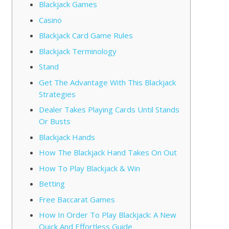
Blackjack Games
Casino
Blackjack Card Game Rules
Blackjack Terminology
Stand
Get The Advantage With This Blackjack
Strategies
Dealer Takes Playing Cards Until Stands
Or Busts
Blackjack Hands
How The Blackjack Hand Takes On Out
How To Play Blackjack & Win
Betting
Free Baccarat Games
How In Order To Play Blackjack: A New
Quick And Effortless Guide