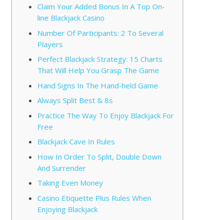
Claim Your Added Bonus In A Top On-
line Blackjack Casino
Number Of Participants: 2 To Several
Players
Perfect Blackjack Strategy: 15 Charts
That Will Help You Grasp The Game
Hand Signs In The Hand-held Game
Always Split Best & 8s
Practice The Way To Enjoy Blackjack For
Free
Blackjack Cave In Rules
How In Order To Split, Double Down
And Surrender
Taking Even Money
Casino Etiquette Plus Rules When
Enjoying Blackjack