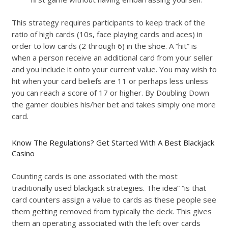
This strategy requires participants to keep track of the
ratio of high cards (10s, face playing cards and aces) in
order to low cards (2 through 6) in the shoe. A “hit” is
when a person receive an additional card from your seller
and you include it onto your current value. You may wish to
hit when your card beliefs are 11 or perhaps less unless
you can reach a score of 17 or higher. By Doubling Down
the gamer doubles his/her bet and takes simply one more
card.
Know The Regulations? Get Started With A Best Blackjack
Casino
Counting cards is one associated with the most
traditionally used blackjack strategies. The idea” “is that
card counters assign a value to cards as these people see
them getting removed from typically the deck. This gives
them an operating associated with the left over cards