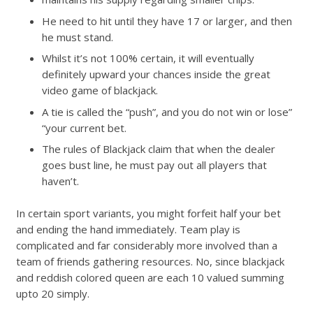
He need to hit until they have 17 or larger, and then
he must stand.
Whilst it’s not 100% certain, it will eventually
definitely upward your chances inside the great
video game of blackjack.
A tie is called the “push”, and you do not win or lose”
“your current bet.
The rules of Blackjack claim that when the dealer
goes bust line, he must pay out all players that
haven’t.
In certain sport variants, you might forfeit half your bet
and ending the hand immediately. Team play is
complicated and far considerably more involved than a
team of friends gathering resources. No, since blackjack
and reddish colored queen are each 10 valued summing
upto 20 simply.