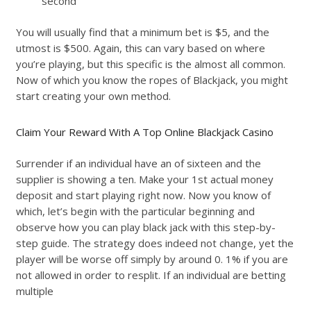
second
You will usually find that a minimum bet is $5, and the
utmost is $500. Again, this can vary based on where
you’re playing, but this specific is the almost all common.
Now of which you know the ropes of Blackjack, you might
start creating your own method.
Claim Your Reward With A Top Online Blackjack Casino
Surrender if an individual have an of sixteen and the
supplier is showing a ten. Make your 1st actual money
deposit and start playing right now. Now you know of
which, let’s begin with the particular beginning and
observe how you can play black jack with this step-by-
step guide. The strategy does indeed not change, yet the
player will be worse off simply by around 0. 1% if you are
not allowed in order to resplit. If an individual are betting
multiple