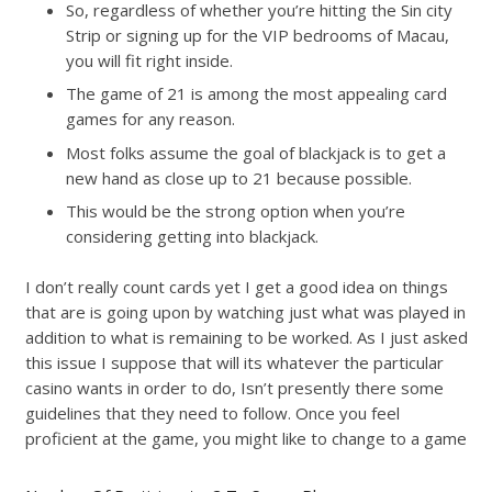
So, regardless of whether you’re hitting the Sin city
Strip or signing up for the VIP bedrooms of Macau,
you will fit right inside.
The game of 21 is among the most appealing card
games for any reason.
Most folks assume the goal of blackjack is to get a
new hand as close up to 21 because possible.
This would be the strong option when you’re
considering getting into blackjack.
I don’t really count cards yet I get a good idea on things
that are is going upon by watching just what was played in
addition to what is remaining to be worked. As I just asked
this issue I suppose that will its whatever the particular
casino wants in order to do, Isn’t presently there some
guidelines that they need to follow. Once you feel
proficient at the game, you might like to change to a game