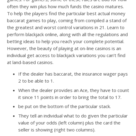
often they win plus how much funds the casino matures.
To help the players find the particular best actual money
baccarat games to play, coming from compiled a stand of
the greatest and worst control variations in 21. Learn to
perform blackjack online, along with all the regulations and
betting ideas to help you reach your complete potential.
However, the beauty of playing at on-line casinos is an
individual get access to blackjack variations you can’t find
at land-based casinos.
If the dealer has baccarat, the insurance wager pays
2 to be able to 1.
When the dealer provides an Ace, they have to count
it since 11 points in order to bring the total to 17.
be put on the bottom of the particular stack.
They tell an individual what to do given the particular
value of your odds (left column) plus the card the
seller is showing (right two columns).