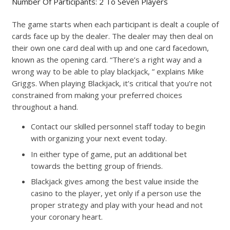
Number Of Participants: 2 To Seven Players
The game starts when each participant is dealt a couple of
cards face up by the dealer. The dealer may then deal on
their own one card deal with up and one card facedown,
known as the opening card. “There’s a right way and a
wrong way to be able to play blackjack, ” explains Mike
Griggs. When playing Blackjack, it’s critical that you’re not
constrained from making your preferred choices
throughout a hand.
Contact our skilled personnel staff today to begin
with organizing your next event today.
In either type of game, put an additional bet
towards the betting group of friends.
Blackjack gives among the best value inside the
casino to the player, yet only if a person use the
proper strategy and play with your head and not
your coronary heart.