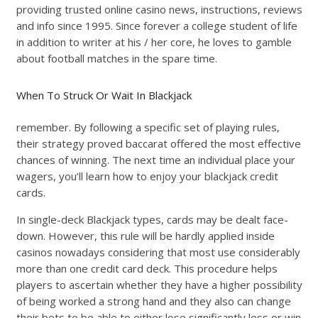
providing trusted online casino news, instructions, reviews
and info since 1995. Since forever a college student of life
in addition to writer at his / her core, he loves to gamble
about football matches in the spare time.
When To Struck Or Wait In Blackjack
remember. By following a specific set of playing rules,
their strategy proved baccarat offered the most effective
chances of winning. The next time an individual place your
wagers, you’ll learn how to enjoy your blackjack credit
cards.
In single-deck Blackjack types, cards may be dealt face-
down. However, this rule will be hardly applied inside
casinos nowadays considering that most use considerably
more than one credit card deck. This procedure helps
players to ascertain whether they have a higher possibility
of being worked a strong hand and they also can change
their bets to be able to either lose significantly less or win