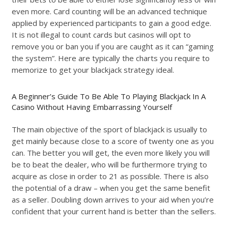
even more. Card counting will be an advanced technique
applied by experienced participants to gain a good edge.
It is not illegal to count cards but casinos will opt to
remove you or ban you if you are caught as it can “gaming
the system”. Here are typically the charts you require to
memorize to get your blackjack strategy ideal.
A Beginner’s Guide To Be Able To Playing Blackjack In A
Casino Without Having Embarrassing Yourself
The main objective of the sport of blackjack is usually to
get mainly because close to a score of twenty one as you
can. The better you will get, the even more likely you will
be to beat the dealer, who will be furthermore trying to
acquire as close in order to 21 as possible. There is also
the potential of a draw – when you get the same benefit
as a seller. Doubling down arrives to your aid when you’re
confident that your current hand is better than the sellers.