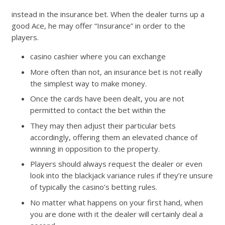
instead in the insurance bet. When the dealer turns up a
good Ace, he may offer “Insurance” in order to the
players.
casino cashier where you can exchange
More often than not, an insurance bet is not really
the simplest way to make money.
Once the cards have been dealt, you are not
permitted to contact the bet within the
They may then adjust their particular bets
accordingly, offering them an elevated chance of
winning in opposition to the property.
Players should always request the dealer or even
look into the blackjack variance rules if they’re unsure
of typically the casino’s betting rules.
No matter what happens on your first hand, when
you are done with it the dealer will certainly deal a