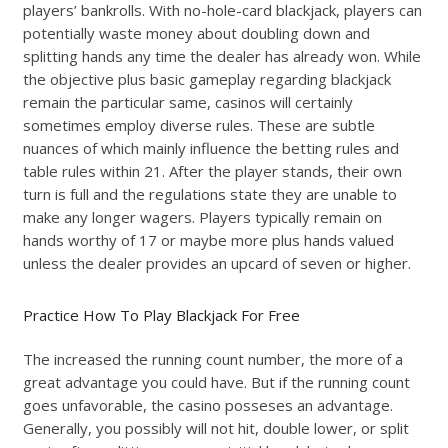
players’ bankrolls. With no-hole-card blackjack, players can
potentially waste money about doubling down and
splitting hands any time the dealer has already won. While
the objective plus basic gameplay regarding blackjack
remain the particular same, casinos will certainly
sometimes employ diverse rules. These are subtle
nuances of which mainly influence the betting rules and
table rules within 21. After the player stands, their own
turn is full and the regulations state they are unable to
make any longer wagers. Players typically remain on
hands worthy of 17 or maybe more plus hands valued
unless the dealer provides an upcard of seven or higher.
Practice How To Play Blackjack For Free
The increased the running count number, the more of a
great advantage you could have. But if the running count
goes unfavorable, the casino posseses an advantage.
Generally, you possibly will not hit, double lower, or split