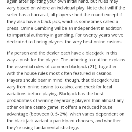
again after splitting your own initial hand, but rules may
vary based on where an individual play. Note that will if the
seller has a baccarat, all players shed the round except if
they also have a black jack, which is sometimes called a
press. Online Gambling will be an independent in addition
to impartial authority in gambling. For twenty years we’ve
dedicated to finding players the very best online casinos.
If a person and the dealer each have a blackjack, in this
way a push for the player. The adhering to outline explains
the essential rules of common blackjack (21), together
with the house rules most often featured in casinos.
Players should bear in mind, though, that blackjack rules
vary from online casino to casino, and check for local
variations before playing. Blackjack has the best
probabilities of winning regarding players than almost any
other on line casino game. It offers a reduced house
advantage (between 0. 5-2%), which varies dependent on
the black jack variant a participant chooses, and whether
they’re using fundamental strategy.