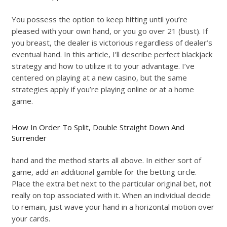
You possess the option to keep hitting until you’re
pleased with your own hand, or you go over 21 (bust). If
you breast, the dealer is victorious regardless of dealer’s
eventual hand. In this article, I’ll describe perfect blackjack
strategy and how to utilize it to your advantage. I’ve
centered on playing at a new casino, but the same
strategies apply if you’re playing online or at a home
game.
How In Order To Split, Double Straight Down And
Surrender
hand and the method starts all above. In either sort of
game, add an additional gamble for the betting circle.
Place the extra bet next to the particular original bet, not
really on top associated with it. When an individual decide
to remain, just wave your hand in a horizontal motion over
your cards.