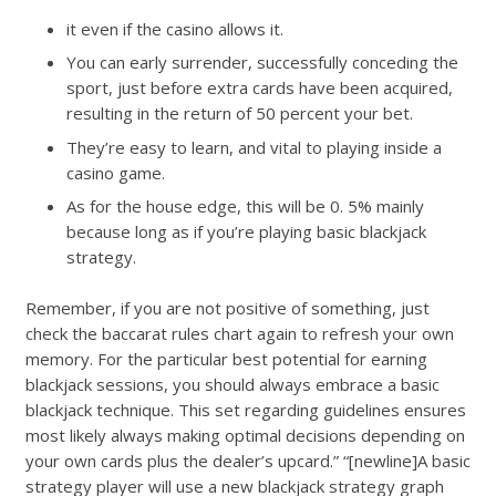
it even if the casino allows it.
You can early surrender, successfully conceding the
sport, just before extra cards have been acquired,
resulting in the return of 50 percent your bet.
They’re easy to learn, and vital to playing inside a
casino game.
As for the house edge, this will be 0. 5% mainly
because long as if you’re playing basic blackjack
strategy.
Remember, if you are not positive of something, just
check the baccarat rules chart again to refresh your own
memory. For the particular best potential for earning
blackjack sessions, you should always embrace a basic
blackjack technique. This set regarding guidelines ensures
most likely always making optimal decisions depending on
your own cards plus the dealer’s upcard.” “[newline]A basic
strategy player will use a new blackjack strategy graph