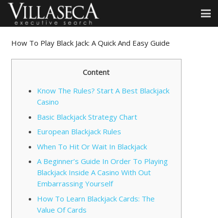
How To Play Black Jack: A Quick And Easy Guide
Content
Know The Rules? Start A Best Blackjack
Casino
Basic Blackjack Strategy Chart
European Blackjack Rules
When To Hit Or Wait In Blackjack
A Beginner’s Guide In Order To Playing
Blackjack Inside A Casino With Out
Embarrassing Yourself
How To Learn Blackjack Cards: The
Value Of Cards