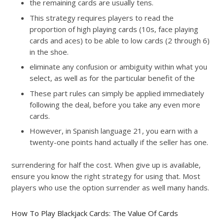
the remaining cards are usually tens.
This strategy requires players to read the
proportion of high playing cards (10s, face playing
cards and aces) to be able to low cards (2 through 6)
in the shoe.
eliminate any confusion or ambiguity within what you
select, as well as for the particular benefit of the
These part rules can simply be applied immediately
following the deal, before you take any even more
cards.
However, in Spanish language 21, you earn with a
twenty-one points hand actually if the seller has one.
surrendering for half the cost. When give up is available,
ensure you know the right strategy for using that. Most
players who use the option surrender as well many hands.
How To Play Blackjack Cards: The Value Of Cards