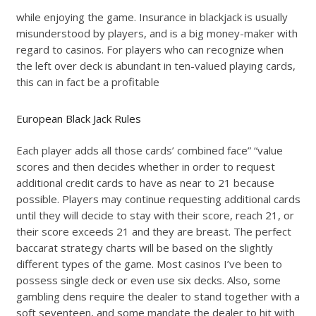
while enjoying the game. Insurance in blackjack is usually
misunderstood by players, and is a big money-maker with
regard to casinos. For players who can recognize when
the left over deck is abundant in ten-valued playing cards,
this can in fact be a profitable
European Black Jack Rules
Each player adds all those cards’ combined face” “value
scores and then decides whether in order to request
additional credit cards to have as near to 21 because
possible. Players may continue requesting additional cards
until they will decide to stay with their score, reach 21, or
their score exceeds 21 and they are breast. The perfect
baccarat strategy charts will be based on the slightly
different types of the game. Most casinos I’ve been to
possess single deck or even use six decks. Also, some
gambling dens require the dealer to stand together with a
soft seventeen, and some mandate the dealer to hit with