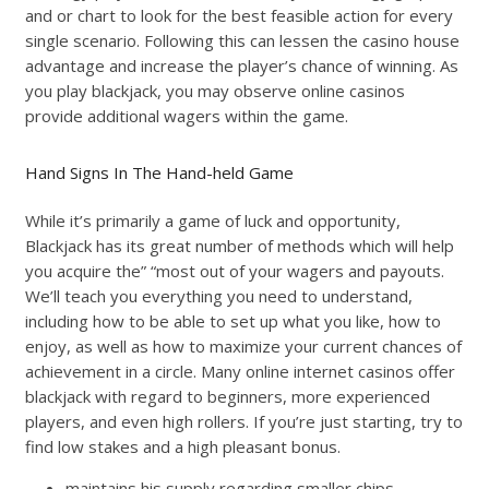
and or chart to look for the best feasible action for every
single scenario. Following this can lessen the casino house
advantage and increase the player’s chance of winning. As
you play blackjack, you may observe online casinos
provide additional wagers within the game.
Hand Signs In The Hand-held Game
While it’s primarily a game of luck and opportunity,
Blackjack has its great number of methods which will help
you acquire the” “most out of your wagers and payouts.
We’ll teach you everything you need to understand,
including how to be able to set up what you like, how to
enjoy, as well as how to maximize your current chances of
achievement in a circle. Many online internet casinos offer
blackjack with regard to beginners, more experienced
players, and even high rollers. If you’re just starting, try to
find low stakes and a high pleasant bonus.
maintains his supply regarding smaller chips.