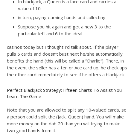
In blackjack, a Queen is a face card and carries a
value of 10.
in turn, paying earning hands and collecting
Suppose you hit again and get a new 3 to the
particular left and 6 to the ideal.
casinos today but I thought I’d talk about. If the player
pulls 5 cards and doesn’t bust next he/she automatically
benefits the hand (this will be called a “Charlie”). There, in
the event the seller has a ten or Ace card up, he check ups
the other card immediately to see if he offers a blackjack.
Perfect Blackjack Strategy: Fifteen Charts To Assist You
Learn The Game
Note that you are allowed to split any 10-valued cards, so
a person could split the (Jack, Queen) hand. You will make
more money on the dab 20 than you will trying to make
two good hands from it.