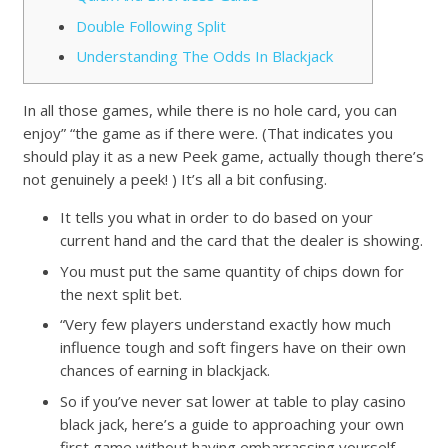
Double Following Split
Understanding The Odds In Blackjack
In all those games, while there is no hole card, you can
enjoy” “the game as if there were. (That indicates you
should play it as a new Peek game, actually though there’s
not genuinely a peek! ) It’s all a bit confusing.
It tells you what in order to do based on your
current hand and the card that the dealer is showing.
You must put the same quantity of chips down for
the next split bet.
“Very few players understand exactly how much
influence tough and soft fingers have on their own
chances of earning in blackjack.
So if you’ve never sat lower at table to play casino
black jack, here’s a guide to approaching your own
first game without having embarrassing yourself.