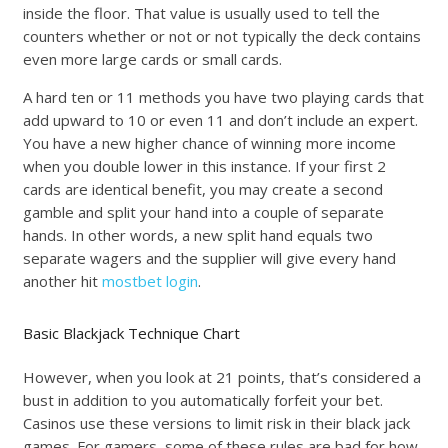
inside the floor. That value is usually used to tell the
counters whether or not or not typically the deck contains
even more large cards or small cards.
A hard ten or 11 methods you have two playing cards that
add upward to 10 or even 11 and don’t include an expert.
You have a new higher chance of winning more income
when you double lower in this instance. If your first 2
cards are identical benefit, you may create a second
gamble and split your hand into a couple of separate
hands. In other words, a new split hand equals two
separate wagers and the supplier will give every hand
another hit
mostbet login
.
Basic Blackjack Technique Chart
However, when you look at 21 points, that’s considered a
bust in addition to you automatically forfeit your bet.
Casinos use these versions to limit risk in their black jack
games. For gamers, some of these rules are bad for how