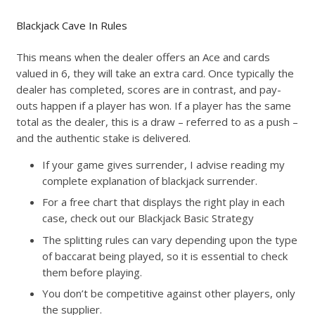
Blackjack Cave In Rules
This means when the dealer offers an Ace and cards
valued in 6, they will take an extra card. Once typically the
dealer has completed, scores are in contrast, and pay-
outs happen if a player has won. If a player has the same
total as the dealer, this is a draw – referred to as a push –
and the authentic stake is delivered.
If your game gives surrender, I advise reading my
complete explanation of blackjack surrender.
For a free chart that displays the right play in each
case, check out our Blackjack Basic Strategy
The splitting rules can vary depending upon the type
of baccarat being played, so it is essential to check
them before playing.
You don’t be competitive against other players, only
the supplier.