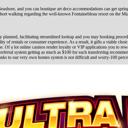
eashore, and you can boutique art deco accommodations can get spring 
 a short walking regarding the well-known Fontainebleau resort on the 
cy planned, facilitating streamlined lookup and you may booking proce
ity of rentals or consumer experience. As a result, it gifts a viable cho
ne. Of a lot online casinos render loyalty or VIP applications you to re
eferral system getting as much as $100 for each transferring recommend
nks to our very own homes system is not difficult and worry-100 percen