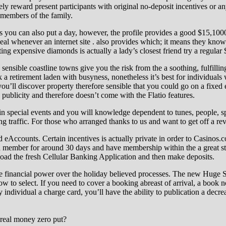
ely reward present participants with original no-deposit incentives or 
 members of the family.
ons you can also put a day, however, the profile provides a good $15,10
 deal whenever an internet site . also provides which; it means they kn
ing expensive diamonds is actually a lady’s closest friend try a regular
e sensible coastline towns give you the risk from the a soothing, fulfill
ck a retirement laden with busyness, nonetheless it’s best for individuals
d you’ll discover property therefore sensible that you could go on a fixe
n publicity and therefore doesn’t come with the Flatio features.
n special events and you will knowledge dependent to tunes, people, sp
traffic. For those who arranged thanks to us and want to get off a revi
d eAccounts. Certain incentives is actually private in order to Casinos.c
a member for around 30 days and have membership within the a great sta
ad the fresh Cellular Banking Application and then make deposits.
more financial power over the holiday believed processes. The new Huge S
 to select. If you need to cover a booking abreast of arrival, a book no
y individual a charge card, you’ll have the ability to publication a decr
 real money zero put?