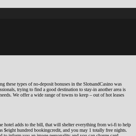
ing these types of no-deposit bonuses in the SlotsandCasino was
onals, trying to find a good destination to stay-in another area is
needs. We offer a wide range of towns to keep – out of hot leases
otel adds to the bill, that will shelter everything from wi-fi to help
s $eight hundred bookingcredit, and you may 1 totally free nights.
ed to inform you an image personality and you can charge card