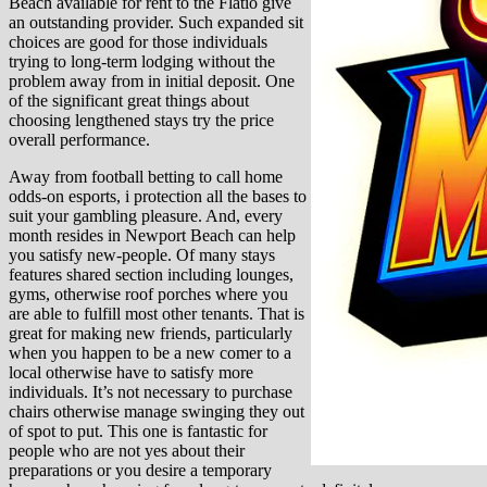
Beach available for rent to the Flatio give
an outstanding provider. Such expanded sit
choices are good for those individuals
trying to long-term lodging without the
problem away from in initial deposit. One
of the significant great things about
choosing lengthened stays try the price
overall performance.
Away from football betting to call home
odds-on esports, i protection all the bases to
suit your gambling pleasure. And, every
month resides in Newport Beach can help
you satisfy new-people. Of many stays
features shared section including lounges,
gyms, otherwise roof porches where you
are able to fulfill most other tenants. That is
great for making new friends, particularly
when you happen to be a new comer to a
local otherwise have to satisfy more
individuals. It’s not necessary to purchase
chairs otherwise manage swinging they out
of spot to put. This one is fantastic for
people who are not yes about their
preparations or you desire a temporary