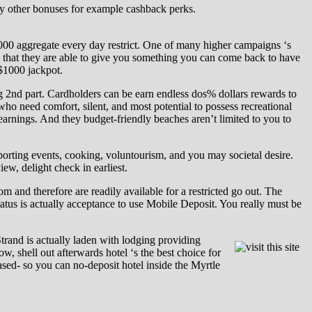
any other bonuses for example cashback perks.
0000 aggregate every day restrict. One of many higher campaigns ‘s
ow that they are able to give you something you can come back to have
 $1000 jackpot.
ing 2nd part. Cardholders can be earn endless dos% dollars rewards to
 who need comfort, silent, and most potential to possess recreational
d earnings. And they budget-friendly beaches aren’t limited to you to
orting events, cooking, voluntourism, and you may societal desire.
ew, delight check in earliest.
om and therefore are readily available for a restricted go out. The
tus is actually acceptance to use Mobile Deposit. You really must be
trand is actually laden with lodging providing
w, shell out afterwards hotel ‘s the best choice for
eased- so you can no-deposit hotel inside the Myrtle