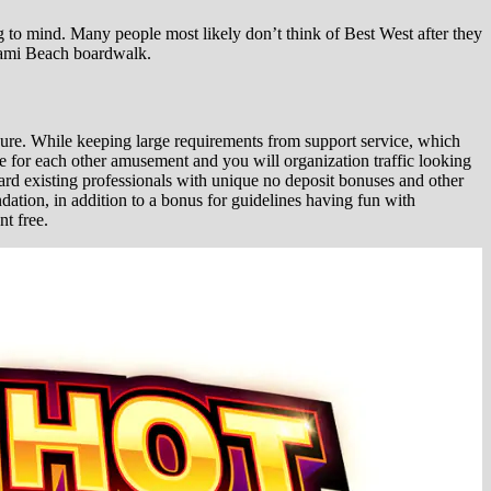
to mind. Many people most likely don’t think of Best West after they
Miami Beach boardwalk.
dure. While keeping large requirements from support service, which
ice for each other amusement and you will organization traffic looking
ward existing professionals with unique no deposit bonuses and other
ation, in addition to a bonus for guidelines having fun with
t free.