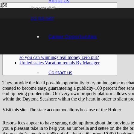
About Us
Free consultation:
Articles
212 920 5497
Visit this site: The state accommodations because
of the Holder
An elevated replacement Airbnb within the
Career Opportunities
Daytona Seashore
Discuss
What is the greatest gambling establishment app
so you can winnings real money zero put?
United states Vacation rentals By Manager
Contact us
They provide the ideal possible opportunity to try online game mecha
created to become easy, guaranteeing a publicity-100 percent free sens
end up being problematic.
Our very own property platform allows you 
within the Daytona Seashore within the city heart in order to silent prop
Visit this site: The state accommodations because of the Holder
Resorts fees appear to have sprang right up throughout the previous te
you a pleasant take in to help you an umbrella and settee on the the 
Appreciate As much as 65% out of, along with around $400 booking bor