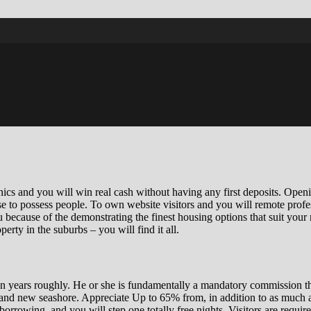
nics and you will win real cash without having any first deposits. Open
e to possess people. To own website visitors and you will remote professi
because of the demonstrating the finest housing options that suit your 
erty in the suburbs – you will find it all.
n years roughly. He or she is fundamentally a mandatory commission the h
brand new seashore. Appreciate Up to 65% from, in addition to as much a
rowing, and you will step one totally free nights. Visitors are requir