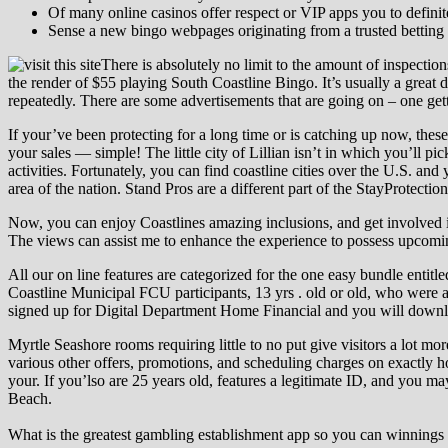
Of many online casinos offer respect or VIP apps you to definit
Sense a new bingo webpages originating from a trusted betting
There is absolutely no limit to the amount of inspecti
the render of $55 playing South Coastline Bingo. It’s usually a great
repeatedly. There are some advertisements that are going on – one gett
If your’ve been protecting for a long time or is catching up now, thes
your sales — simple! The little city of Lillian isn’t in which you’ll pi
activities. Fortunately, you can find coastline cities over the U.S. an
area of the nation. Stand Pros are a different part of the StayProtectio
Now, you can enjoy Coastlines amazing inclusions, and get involved i
The views can assist me to enhance the experience to possess upcoming 
All our on line features are categorized for the one easy bundle entitle
Coastline Municipal FCU participants, 13 yrs . old or old, who were 
signed up for Digital Department Home Financial and you will downlo
Myrtle Seashore rooms requiring little to no put give visitors a lot 
various other offers, promotions, and scheduling charges on exactly how
your. If you’lso are 25 years old, features a legitimate ID, and you ma
Beach.
What is the greatest gambling establishment app so you can winnings