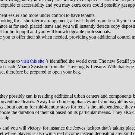
ceptible to accessibility and you may extra costs could possibly get app
ent easier and more under control to have tenants.
looking for a short-term arrangement, a lavish hotel room to suit your tr
e at for each placed items and you will instantly detects copy deposits
t for both pupil and you will knowledgeable professionals.
you to offer their sit when needed, providing you additional control 
yout one to
visit this site
’s identified the world over. The new SetaiIf yo
resort inside Miami Seashore from the Traveling & Leisure. With that type
se, therefore be prepared to open your bag.
 they possibly can is residing additional urban centers and components
conventional leases. Away from home appliances and you may items so y
 about opting for mid-identity stays for rent ‘s the independence they 
se the duration of their sit based on its particular means. They also c
nship.
 and you will victory, for instance the Jeeves jackpot that’s taking pla
et where players is also win a real income instead depositing any kind of