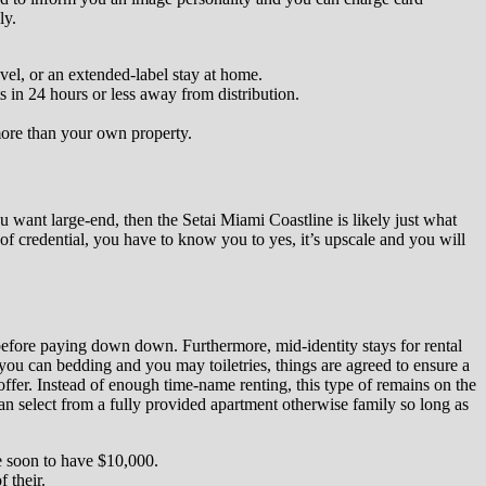
ly.
avel, or an extended-label stay at home.
 in 24 hours or less away from distribution.
more than your own property.
u want large-end, then the Setai Miami Coastline is likely just what
 of credential, you have to know you to yes, it’s upscale and you will
 before paying down down. Furthermore, mid-identity stays for rental
ou can bedding and you may toiletries, things are agreed to ensure a
offer. Instead of enough time-name renting, this type of remains on the
an select from a fully provided apartment otherwise family so long as
ce soon to have $10,000.
 their.