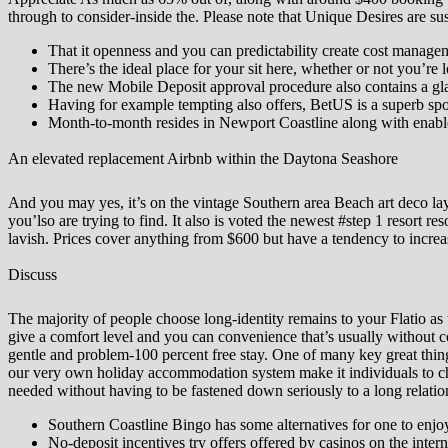
through to consider-inside the. Please note that Unique Desires are sus
That it openness and you can predictability create cost managem
There’s the ideal place for your sit here, whether or not you’re 
The new Mobile Deposit approval procedure also contains a glanc
Having for example tempting also offers, BetUS is a superb spo
Month-to-month resides in Newport Coastline along with enable 
An elevated replacement Airbnb within the Daytona Seashore
And you may yes, it’s on the vintage Southern area Beach art deco la
you’lso are trying to find. It also is voted the newest #step 1 resort 
lavish. Prices cover anything from $600 but have a tendency to increa
Discuss
The majority of people choose long-identity remains to your Flatio as
give a comfort level and you can convenience that’s usually without 
gentle and problem-100 percent free stay. One of many key great things
our very own holiday accommodation system make it individuals to choo
needed without having to be fastened down seriously to a long relatio
Southern Coastline Bingo has some alternatives for one to enjoy
No-deposit incentives try offers offered by casinos on the intern