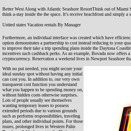
Better West Along with Atlantic Seashore ResortThink out of Miami S
think a-stay inside the the space. It’s receive beachfront and simply
United states Vacation rentals By Manager
Furthermore, an individual interface was created which have efficien
option demonstrates a partnership to cost instead reducing to your qual
to improve their take a trip spending plans inside the Daytona Coastli
incentives such cashback perks. As an example, Bovada now offers a r
cryptocurrency. Reservation a weekend lives in Newport Seashore tha
With no put needed, you might secure your
ideal sunday spot without having any initial
can cost you. In addition to, our very own
transparent cost function you understand
what you happen to be spending money on,
without hidden costs otherwise surprises.
Lots of people usually see themselves
wanting temporary leases to possess
extended periods due to various grounds
such as performs responsibilities, traveling
plans, and other individual points. For those
issues, prolonged lives in Western Palm