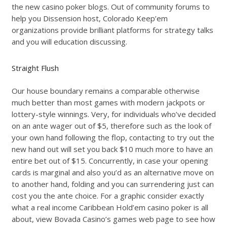
the new casino poker blogs. Out of community forums to
help you Dissension host, Colorado Keep’em
organizations provide brilliant platforms for strategy talks
and you will education discussing.
Straight Flush
Our house boundary remains a comparable otherwise
much better than most games with modern jackpots or
lottery-style winnings. Very, for individuals who’ve decided
on an ante wager out of $5, therefore such as the look of
your own hand following the flop, contacting to try out the
new hand out will set you back $10 much more to have an
entire bet out of $15. Concurrently, in case your opening
cards is marginal and also you’d as an alternative move on
to another hand, folding and you can surrendering just can
cost you the ante choice. For a graphic consider exactly
what a real income Caribbean Hold’em casino poker is all
about, view Bovada Casino’s games web page to see how