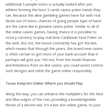
additional 5 people notes is actually looked after per
athlete forming the best 5 cards casino poker hands they
can. Because the alive gambling games have fun with real
decks out of notes, chances of going people type of hand
are the same like in genuine casino poker.
Similar to all of
the online casino games, having chance it is possible to
victory currency to play real time Caribbean Stud Poker on
the web. But not, the house constantly has got the line,
which means that through the years, the brand new casino
is often certain to get more of your bank account than it
perhaps will give you. Yet not, from the mode finances
and limitations from on-line casino, you could assist control
such designs and relish the game online responsibly.
Texas Keep’em Online: Where you should Play
Along the way, you can enhance the multipliers for the Red
and Blue edges of the coin, providing a knowledgeable
threat of a decent win. It’s a live slot online game, to your