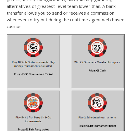
alternatives of greatest-level team lower than. A bank
transfer allows you to send or receives a commission
whenever to try out during the real time agent web based
casinos.