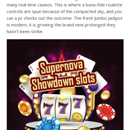
many real time casinos. This is where a bona-fide roulette
controls are spun because of the compacted sky, and you
can a pc checks out the outcome. The fresh Jumbo Jackpot
is modern, it is growing the brand new prolonged they
hasn’t been strike.