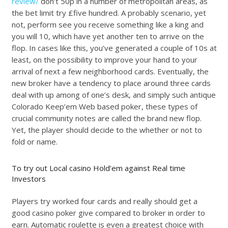
review/
don’t 50p in a number of metropolitan areas, as
the bet limit try £five hundred. A probably scenario, yet
not, perform see you receive something like a king and
you will 10, which have yet another ten to arrive on the
flop. In cases like this, you’ve generated a couple of 10s at
least, on the possibility to improve your hand to your
arrival of next a few neighborhood cards. Eventually, the
new broker have a tendency to place around three cards
deal with up among of one’s desk, and simply such antique
Colorado Keep’em Web based poker, these types of
crucial community notes are called the brand new flop.
Yet, the player should decide to the whether or not to
fold or name.
To try out Local casino Hold’em against Real time
Investors
Players try worked four cards and really should get a
good casino poker give compared to broker in order to
earn. Automatic roulette is even a greatest choice with