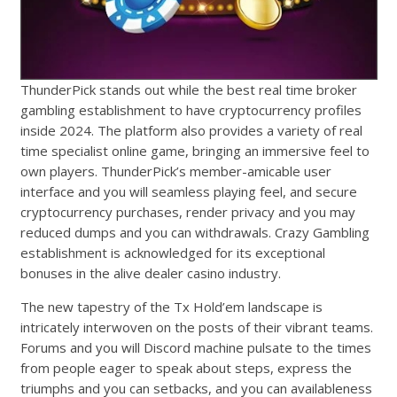
ThunderPick stands out while the best real time broker
gambling establishment to have cryptocurrency profiles
inside 2024. The platform also provides a variety of real
time specialist online game, bringing an immersive feel to
own players. ThunderPick’s member-amicable user
interface and you will seamless playing feel, and secure
cryptocurrency purchases, render privacy and you may
reduced dumps and you can withdrawals. Crazy Gambling
establishment is acknowledged for its exceptional
bonuses in the alive dealer casino industry.
The new tapestry of the Tx Hold’em landscape is
intricately interwoven on the posts of their vibrant teams.
Forums and you will Discord machine pulsate to the times
from people eager to speak about steps, express the
triumphs and you can setbacks, and you can availableness