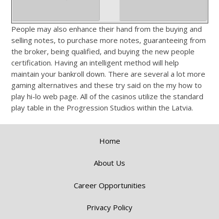
People may also enhance their hand from the buying and
selling notes, to purchase more notes, guaranteeing from
the broker, being qualified, and buying the new people
certification. Having an intelligent method will help
maintain your bankroll down. There are several a lot more
gaming alternatives and these try said on the my how to
play hi-lo web page. All of the casinos utilize the standard
play table in the Progression Studios within the Latvia.
Home
About Us
Career Opportunities
Privacy Policy