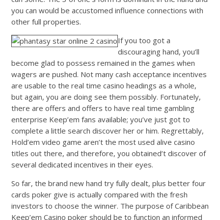
you can would be accustomed influence connections with
other full properties.
If you too got a
discouraging hand, you’ll
become glad to possess remained in the games when
wagers are pushed. Not many cash acceptance incentives
are usable to the real time casino headings as a whole,
but again, you are doing see them possibly. Fortunately,
there are offers and offers to have real time gambling
enterprise Keep’em fans available; you’ve just got to
complete a little search discover her or him. Regrettably,
Hold’em video game aren’t the most used alive casino
titles out there, and therefore, you obtained’t discover of
several dedicated incentives in their eyes.
So far, the brand new hand try fully dealt, plus better four
cards poker give is actually compared with the fresh
investors to choose the winner. The purpose of Caribbean
Keep’em Casino poker should be to function an informed