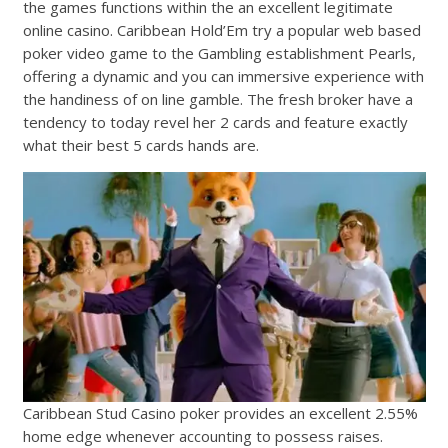
the games functions within the an excellent legitimate
online casino. Caribbean Hold’Em try a popular web based
poker video game to the Gambling establishment Pearls,
offering a dynamic and you can immersive experience with
the handiness of on line gamble. The fresh broker have a
tendency to today revel her 2 cards and feature exactly
what their best 5 cards hands are.
Caribbean Stud Casino poker provides an excellent 2.55%
home edge whenever accounting to possess raises.