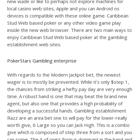
new wade or like to perhaps not explore machines for
local casino web sites, Apple and you can Android os
devices is compatible with these online game. Caribbean
Stud Web based poker or any other video game play
inside the new web browser. There are two main ways to
enjoy Caribbean Stud Web based poker at the gambling
establishment web sites.
PokerStars Gambling enterprise
With regards to the Modern Jackpot bet, the newest
wager is to mostly be prevented. While it’s only $step 1,
the chances from striking a hefty pay day are very enough
time. A robust hand is one that may beat the brand new
agent, but also one that provides a high probability of
developing a successful hands. Gambling establishment
Razz are an area bet one to will pay for the lower-really
worth give, 6 Large so you can Jack High. This is a combo
give which is composed of step three from a sort and you
can some. The 3 of one’s form is dominant in the hand and