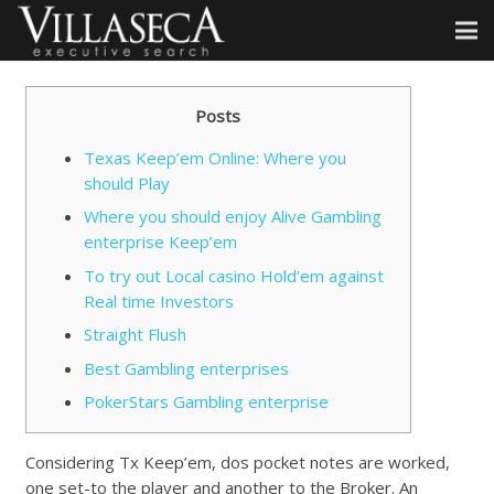
Posts
Texas Keep’em Online: Where you
should Play
Where you should enjoy Alive Gambling
enterprise Keep’em
To try out Local casino Hold’em against
Real time Investors
Straight Flush
Best Gambling enterprises
PokerStars Gambling enterprise
Considering Tx Keep’em, dos pocket notes are worked,
one set-to the player and another to the Broker. An