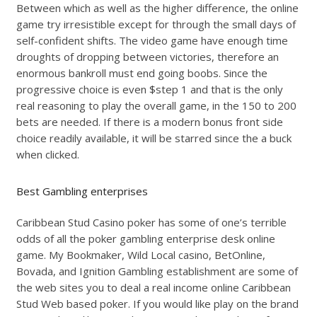
Between which as well as the higher difference, the online
game try irresistible except for through the small days of
self-confident shifts. The video game have enough time
droughts of dropping between victories, therefore an
enormous bankroll must end going boobs. Since the
progressive choice is even $step 1 and that is the only
real reasoning to play the overall game, in the 150 to 200
bets are needed. If there is a modern bonus front side
choice readily available, it will be starred since the a buck
when clicked.
Best Gambling enterprises
Caribbean Stud Casino poker has some of one’s terrible
odds of all the poker gambling enterprise desk online
game. My Bookmaker, Wild Local casino, BetOnline,
Bovada, and Ignition Gambling establishment are some of
the web sites you to deal a real income online Caribbean
Stud Web based poker. If you would like play on the brand