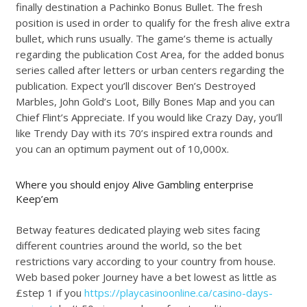
finally destination a Pachinko Bonus Bullet. The fresh
position is used in order to qualify for the fresh alive extra
bullet, which runs usually. The game’s theme is actually
regarding the publication Cost Area, for the added bonus
series called after letters or urban centers regarding the
publication. Expect you’ll discover Ben’s Destroyed
Marbles, John Gold’s Loot, Billy Bones Map and you can
Chief Flint’s Appreciate. If you would like Crazy Day, you’ll
like Trendy Day with its 70’s inspired extra rounds and
you can an optimum payment out of 10,000x.
Where you should enjoy Alive Gambling enterprise
Keep’em
Betway features dedicated playing web sites facing
different countries around the world, so the bet
restrictions vary according to your country from house.
Web based poker Journey have a bet lowest as little as
£step 1 if you
https://playcasinoonline.ca/casino-days-