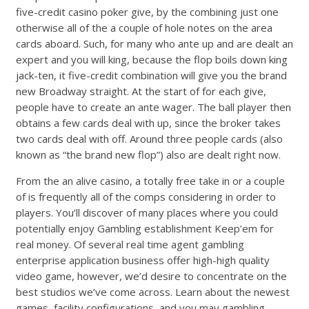
five-credit casino poker give, by the combining just one
otherwise all of the a couple of hole notes on the area
cards aboard. Such, for many who ante up and are dealt an
expert and you will king, because the flop boils down king
jack-ten, it five-credit combination will give you the brand
new Broadway straight. At the start of for each give,
people have to create an ante wager. The ball player then
obtains a few cards deal with up, since the broker takes
two cards deal with off. Around three people cards (also
known as “the brand new flop”) also are dealt right now.
From the an alive casino, a totally free take in or a couple
of is frequently all of the comps considering in order to
players. You’ll discover of many places where you could
potentially enjoy Gambling establishment Keep’em for
real money. Of several real time agent gambling
enterprise application business offer high-high quality
video game, however, we’d desire to concentrate on the
best studios we’ve come across. Learn about the newest
games, facility configurations, and you may gambling