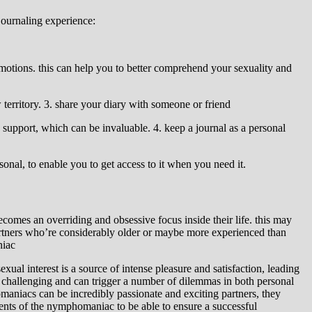
journaling experience:
emotions. this can help you to better comprehend your sexuality and
territory. 3. share your diary with someone or friend
support, which can be invaluable. 4. keep a journal as a personal
sonal, to enable you to get access to it when you need it.
omes an overriding and obsessive focus inside their life. this may
partners who’re considerably older or maybe more experienced than
niac
ual interest is a source of intense pleasure and satisfaction, leading
 challenging and can trigger a number of dilemmas in both personal
omaniacs can be incredibly passionate and exciting partners, they
ments of the nymphomaniac to be able to ensure a successful