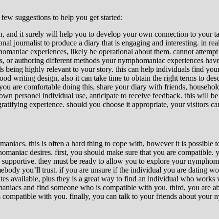
ew suggestions to help you get started:
, and it surely will help you to develop your own connection to your tal
onal journalist to produce a diary that is engaging and interesting. in re
omaniac experiences, likely be operational about them. cannot attempt to
s, or authoring different methods your nymphomaniac experiences have a
being highly relevant to your story. this can help individuals find your
d writing design, also it can take time to obtain the right terms to desc
 you are comfortable doing this, share your diary with friends, household
 personel individual use, anticipate to receive feedback. this will be an
atifying experience. should you choose it appropriate, your visitors can 
cs. this is often a hard thing to cope with, however it is possible to
niac desires. first, you should make sure that you are compatible. you 
d supportive. they must be ready to allow you to explore your nymphoman
ody you’ll trust. if you are unsure if the individual you are dating work
es available, plus they is a great way to find an individual who works 
maniacs and find someone who is compatible with you. third, you are able
is compatible with you. finally, you can talk to your friends about yo