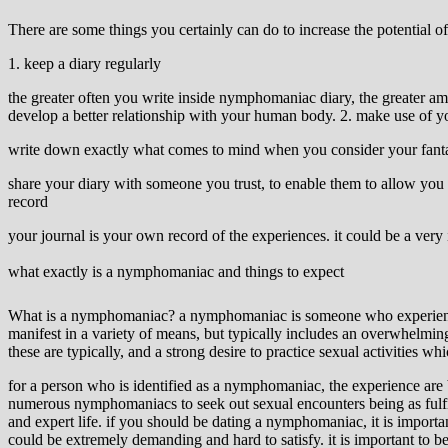
There are some things you certainly can do to increase the potential 
1. keep a diary regularly
the greater often you write inside nymphomaniac diary, the greater am
develop a better relationship with your human body. 2. make use of y
write down exactly what comes to mind when you consider your fantasie
share your diary with someone you trust, to enable them to allow you 
record
your journal is your own record of the experiences. it could be a very 
what exactly is a nymphomaniac and things to expect
What is a nymphomaniac? a nymphomaniac is someone who experiences in
manifest in a variety of means, but typically includes an overwhelmin
these are typically, and a strong desire to practice sexual activities
for a person who is identified as a nymphomaniac, the experience are bo
numerous nymphomaniacs to seek out sexual encounters being as fulfil
and expert life. if you should be dating a nymphomaniac, it is importa
could be extremely demanding and hard to satisfy. it is important to b