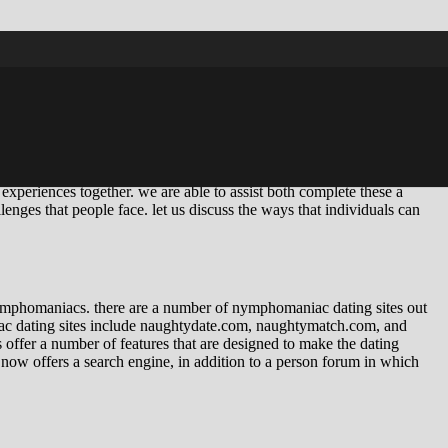
 the one that i feel is very important to go over. after all,
love the feeling of being desired and loved. but what goes on when
ven if we’re maybe not with a man, that’s whenever things start to
s can begin getting actually frightening. like we are losing our souls.
t’s perhaps not healthier. it isn’t healthier for all of us, or for our
experiences together. we are able to assist both complete these a
llenges that people face. let us discuss the ways that individuals can
f nymphomaniacs. there are a number of nymphomaniac dating sites out
ac dating sites include naughtydate.com, naughtymatch.com, and
 offer a number of features that are designed to make the dating
ow offers a search engine, in addition to a person forum in which