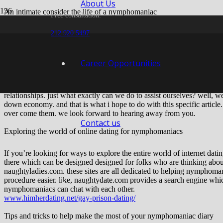
About Us
An intimate consider the life of a nymphomaniac
Free consultation:
Hello every person,
212 920 5497
i hope you’re all doing well. today, I wish to speak about living of a n
nymphomaniacs are people just like you and me. we’re simply a little
Career Opportunities
that desire becomes a lot of? whenever we can’t help but think about 
get a little bit out of control. we begin to feel like we are losing cont
we are able to begin to become hooked on intercourse. we are able to sta
relationships. just what exactly can we do to assist ourselves? well, 
down economy. and that is what i hope to do with this specific article. 
over come them. we look forward to hearing away from you.
Contact us
Exploring the world of online dating for nymphomaniacs
If you’re looking for ways to explore the entire world of internet da
there which can be designed designed for folks who are thinking ab
naughtyladies.com. these sites are all dedicated to helping nymphoman
procedure easier. like, naughtydate.com provides a search engine wh
nymphomaniacs can chat with each other.
www.himherdating.net/gay-prison-dating/
Tips and tricks to help make the most of your nymphomaniac diary