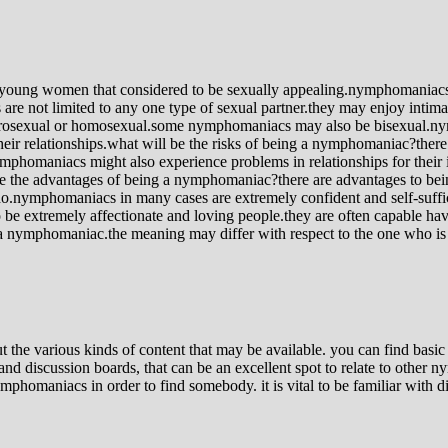
ung women that considered to be sexually appealing.nymphomaniacs are
re not limited to any one type of sexual partner.they may enjoy intim
rosexual or homosexual.some nymphomaniacs may also be bisexual.nymph
their relationships.what will be the risks of being a nymphomaniac?th
phomaniacs might also experience problems in relationships for their in
 are the advantages of being a nymphomaniac?there are advantages to 
 do.nymphomaniacs in many cases are extremely confident and self-suffic
 extremely affectionate and loving people.they are often capable have s
 a nymphomaniac.the meaning may differ with respect to the one who is 
t the various kinds of content that may be available. you can find bas
nd discussion boards, that can be an excellent spot to relate to other 
mphomaniacs in order to find somebody. it is vital to be familiar with d