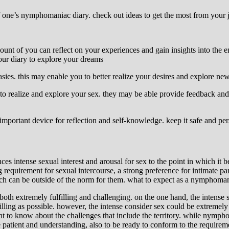
of one’s nymphomaniac diary. check out ideas to get the most from your 
ount of you can reflect on your experiences and gain insights into the 
our diary to explore your dreams
s. this may enable you to better realize your desires and explore new 
to realize and explore your sex. they may be able provide feedback and 
important device for reflection and self-knowledge. keep it safe and per
tense sexual interest and arousal for sex to the point in which it bec
g requirement for sexual intercourse, a strong preference for intimate 
 which can be outside of the norm for them. what to expect as a nymphoma
th extremely fulfilling and challenging. on the one hand, the intense sex
ling as possible. however, the intense consider sex could be extremely
nt to know about the challenges that include the territory. while nymph
e patient and understanding, also to be ready to conform to the require