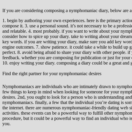
If you are considering composing a nymphomaniac diary, below are a f
1. begin by authoring your own experiences. here is the primary action
compose it. 3. use a personal sound. it’s not necessary to be a professi
and relatable. 4. most probably. if you want to write about your nymph
consider how to spice up your diary. take to writing about your dream
key words. if you are writing your diary, make sure you add key words 
engine outcomes. 7. show patience. it could take a while to build up goo
perfect. 8. avoid being afraid to share your diary with other people. if
feedback. whether you are composing for publication or just for your own
10. enjoy writing your diary. composing a diary could be a great and gr
Find the right partner for your nymphomaniac desires
Nymphomaniacs are individuals who are intimately drawn to nymphomania
few things to keep in mind when looking for someone for your nymphoma
desires. 2nd, you ought to look for a person who is understanding an
nymphomaniacs. finally, a few that the individual you’re dating is someb
the internet. there are numerous nymphomaniac-friendly dating web sit
activities. these events can be a powerful way to fulfill other nympho
procedure, but it could be a powerful way to find an individual who 
you.