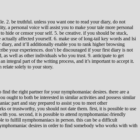
e. 2. be truthful. unless you want one to read your diary, do not
ality, a personal voice will assist you to make your tale more personal
 hide or censor your self. 5. be creative. if you should be stuck,
ctually affected yourself. 6. make use of long-tail key words and lsi
 diary, and it’ll additionally enable you to rank higher browsing
ribe your experiences. don’t be discouraged if your first diary is not
, as well as other individuals who you trust. 9. anticipate to get
 integral part of the writing process, and it’s important to accept it.
relate solely to your story.
 find the right partner for your nymphomaniac desires. there are a
ought to both be interested in similar activities and possess similar
iac part and stay prepared to assist you to meet other
s or trustworthy, you should not date them. first, it is possible to use
with you. second, it is possible to attend nymphomaniac-friendly
 to fulfill nymphomaniacs in person. this can be a difficult
ur nymphomaniac desires in order to find somebody who works with with