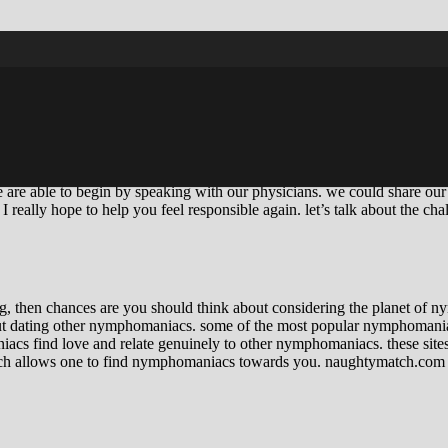
ymphomaniac. i know, I understand. it isn’t many glamorous topic, but it’s
 bit various. we are interested in men, and now we love having sex. we 
intercourse constantly, when we cannot stop contemplating intercourse e
rol. like we are no more in control of our own life. and that is when thing
rt to become dependent on the feeling of being desired and loved. and tha
we are able to begin by speaking with our physicians. we could share our 
I really hope to help you feel responsible again. let’s talk about the cha
ting, then chances are you should think about considering the planet o
out dating other nymphomaniacs. some of the most popular nymphomani
iacs find love and relate genuinely to other nymphomaniacs. these sites
ich allows one to find nymphomaniacs towards you. naughtymatch.com n