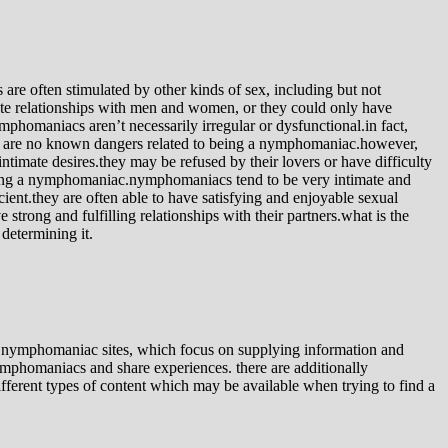
 often stimulated by other kinds of sex, including but not
ate relationships with men and women, or they could only have
omaniacs aren’t necessarily irregular or dysfunctional.in fact,
ere are no known dangers related to being a nymphomaniac.however,
timate desires.they may be refused by their lovers or have difficulty
being a nymphomaniac.nymphomaniacs tend to be very intimate and
ient.they are often able to have satisfying and enjoyable sexual
trong and fulfilling relationships with their partners.what is the
determining it.
ic nymphomaniac sites, which focus on supplying information and
nymphomaniacs and share experiences. there are additionally
ifferent types of content which may be available when trying to find a