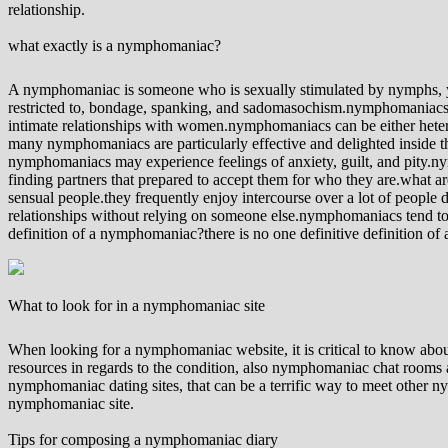
relationship.
what exactly is a nymphomaniac?
A nymphomaniac is someone who is sexually stimulated by nymphs, yo
restricted to, bondage, spanking, and sadomasochism.nymphomaniacs a
intimate relationships with women.nymphomaniacs can be either hete
many nymphomaniacs are particularly effective and delighted inside 
nymphomaniacs may experience feelings of anxiety, guilt, and pity.nym
finding partners that prepared to accept them for who they are.what
sensual people.they frequently enjoy intercourse over a lot of people
relationships without relying on someone else.nymphomaniacs tend to be
definition of a nymphomaniac?there is no one definitive definition of
What to look for in a nymphomaniac site
When looking for a nymphomaniac website, it is critical to know abou
resources in regards to the condition, also nymphomaniac chat rooms a
nymphomaniac dating sites, that can be a terrific way to meet other ny
nymphomaniac site.
Tips for composing a nymphomaniac diary