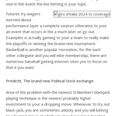
visit in the event the live betting is your topic.
Futures try wagers
worried about
performance layer a complete season otherwise to your
an event that occurs in the a much later on go out.
Examples is actually gaming to your a team to really make
the playoffs or winning the brand new tournament.
Basketball is another popular recreation, for the each
other collegiate and you will elite membership, there are
numerous baseball gaming internet sites you to focus on
that it you want.
Predictit, The brand new Political Stock exchange
Area of the problem with the newest D’Alembert blackjack
playing technique is the newest probably higher
investment to your a dropping move. Whenever to try out
black-jack, you are sometimes unlucky and you will belong