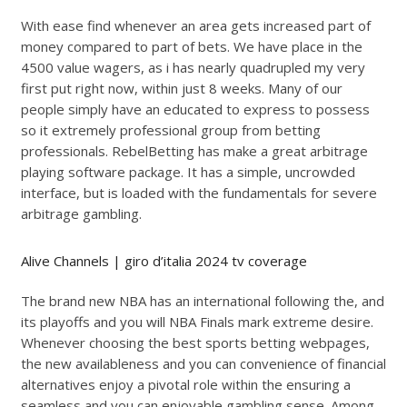
With ease find whenever an area gets increased part of
money compared to part of bets. We have place in the
4500 value wagers, as i has nearly quadrupled my very
first put right now, within just 8 weeks. Many of our
people simply have an educated to express to possess
so it extremely professional group from betting
professionals. RebelBetting has make a great arbitrage
playing software package. It has a simple, uncrowded
interface, but is loaded with the fundamentals for severe
arbitrage gambling.
Alive Channels | giro d’italia 2024 tv coverage
The brand new NBA has an international following the, and
its playoffs and you will NBA Finals mark extreme desire.
Whenever choosing the best sports betting webpages,
the new availableness and you can convenience of financial
alternatives enjoy a pivotal role within the ensuring a
seamless and you can enjoyable gambling sense. Among