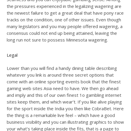
the pressures experienced in the legalizing wagering are
the newest failure to get a great deal that have pony race
tracks on the condition, one of other issues. Even though
many legislators and you may people offered wagering, a
consensus could not end up being attained, leaving the
long run not sure to possess Minnesota wagering.
Legal
Lower than you will find a handy dining table describing
whatever you link is around three secret options that
come with an online sporting events book that the finest
gaming web sites Asia need to have. We then go ahead
and imply and this of our own finest 1o gambling internet
sites keep them, and which wear’t. If you like alive playing
for the sport inside the India you then like CobraBet. Here
the thing is a remarkable live feel – which have a good
business visibility and you can illustrating graphics to show
your what’s taking place inside the fits, that is a page to