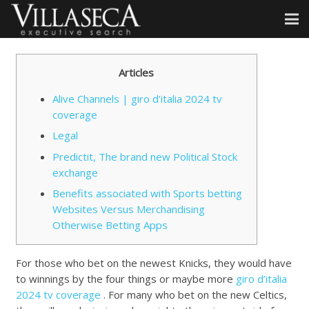
Articles
Alive Channels | giro d’italia 2024 tv
coverage
Legal
Predictit, The brand new Political Stock
exchange
Benefits associated with Sports betting
Websites Versus Merchandising
Otherwise Betting Apps
For those who bet on the newest Knicks, they would have
to winnings by the four things or maybe more
giro d’italia
2024 tv coverage
. For many who bet on the new Celtics,