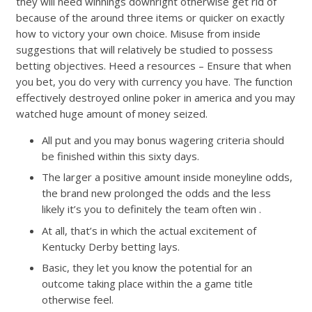
they will need winnings downright otherwise get rid of
because of the around three items or quicker on exactly
how to victory your own choice. Misuse from inside
suggestions that will relatively be studied to possess
betting objectives.
Heed a resources – Ensure that when
you bet, you do very with currency you have. The function
effectively destroyed online poker in america and you may
watched huge amount of money seized.
All put and you may bonus wagering criteria should
be finished within this sixty days.
The larger a positive amount inside moneyline odds,
the brand new prolonged the odds and the less
likely it’s you to definitely the team often win .
At all, that’s in which the actual excitement of
Kentucky Derby betting lays.
Basic, they let you know the potential for an
outcome taking place within the a game title
otherwise feel.