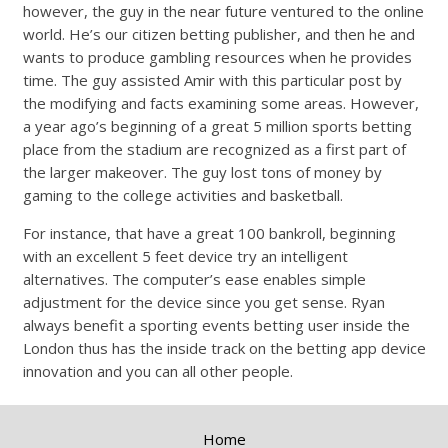
however, the guy in the near future ventured to the online
world. He’s our citizen betting publisher, and then he and
wants to produce gambling resources when he provides
time. The guy assisted Amir with this particular post by
the modifying and facts examining some areas. However,
a year ago’s beginning of a great 5 million sports betting
place from the stadium are recognized as a first part of
the larger makeover. The guy lost tons of money by
gaming to the college activities and basketball.
For instance, that have a great 100 bankroll, beginning
with an excellent 5 feet device try an intelligent
alternatives. The computer’s ease enables simple
adjustment for the device since you get sense. Ryan
always benefit a sporting events betting user inside the
London thus has the inside track on the betting app device
innovation and you can all other people.
Home