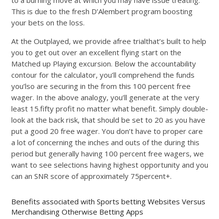
to a burning move at which you may have issue treating.
This is due to the fresh D’Alembert program boosting
your bets on the loss.
At the Outplayed, we provide afree trialthat’s built to help
you to get out over an excellent flying start on the
Matched up Playing excursion. Below the accountability
contour for the calculator, you’ll comprehend the funds
you’lso are securing in the from this 100 percent free
wager. In the above analogy, you’ll generate at the very
least 15.fifty profit no matter what benefit. Simply double-
look at the back risk, that should be set to 20 as you have
put a good 20 free wager. You don’t have to proper care
a lot of concerning the inches and outs of the during this
period but generally having 100 percent free wagers, we
want to see selections having highest opportunity and you
can an SNR score of approximately 75percent+.
Benefits associated with Sports betting Websites Versus
Merchandising Otherwise Betting Apps