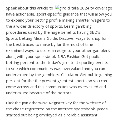
Speak about this article to
have actionable, sport-specific guidance that will allow you
to expand your betting profile making smarter wagers to
the a wider directory of sports. Learn gambling
procedures used by the huge benefits having SBD’s
Sports betting Means Guide. Discover ways to shop for
the best traces to make by far the most of time-
examined ways to score an edge to your other gamblers
along with your sportsbook. NBA Fashion Get public
betting percent to the today’s greatest sporting events
to see which communities was overvalued and you can
undervalued by the gamblers. Calculator Get public gaming
percent for the the present greatest sports so you can
come across and this communities was overvalued and
undervalued because of the bettors.
Click the Join otherwise Register key for the website of
the chose registered on the internet sportsbook. James
started out being employed as a reliable assistant,