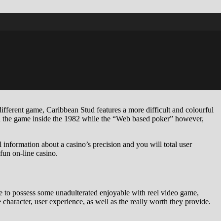
ifferent game, Caribbean Stud features a more difficult and colourful
 the game inside the 1982 while the “Web based poker” however,
information about a casino’s precision and you will total user
fun on-line casino.
 be to possess some unadulterated enjoyable with reel video game,
character, user experience, as well as the really worth they provide.