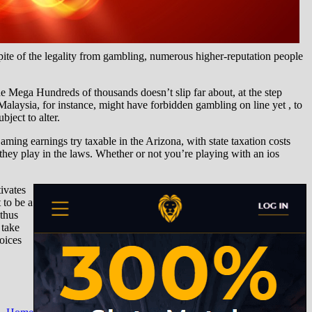
spite of the legality from gambling, numerous higher-reputation people
he Mega Hundreds of thousands doesn’t slip far about, at the step
alaysia, for instance, might have forbidden gambling on line yet , to
ject to alter.
ming earnings try taxable in the Arizona, with state taxation costs
 they play in the laws. Whether or not you’re playing with an ios
ivates
 to be a
 thus
 take
oices