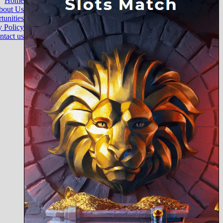
Home
bout Us
tunities
y Policy
ntact us