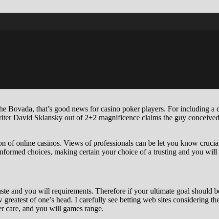
e Bovada, that’s good news for casino poker players. For including a d
ter David Sklansky out of 2+2 magnificence claims the guy conceived
n of online casinos. Views of professionals can be let you know crucial 
informed choices, making certain your choice of a trusting and you will 
taste and you will requirements. Therefore if your ultimate goal should
reatest of one’s head. I carefully see betting web sites considering the 
er care, and you will games range.