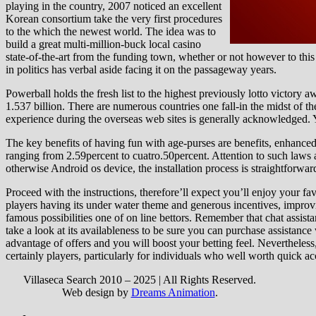
playing in the country, 2007 noticed an excellent
Korean consortium take the very first procedures
to the which the newest world. The idea was to
build a great multi-million-buck local casino
state-of-the-art from the funding town, whether or not however to this
in politics has verbal aside facing it on the passageway years.
Powerball holds the fresh list to the highest previously lotto victory
1.537 billion. There are numerous countries one fall-in the midst of 
experience during the overseas web sites is generally acknowledged. You
The key benefits of having fun with age-purses are benefits, enhanced 
ranging from 2.59percent to cuatro.50percent. Attention to such laws a
otherwise Android os device, the installation process is straightforwa
Proceed with the instructions, therefore’ll expect you’ll enjoy your f
players having its under water theme and generous incentives, improv
famous possibilities one of on line bettors. Remember that chat assista
take a look at its availableness to be sure you can purchase assistanc
advantage of offers and you will boost your betting feel. Neverthele
certainly players, particularly for individuals who well worth quick ac
Villaseca Search 2010 – 2025 | All Rights Reserved.
Web design by
Dreams Animation
.