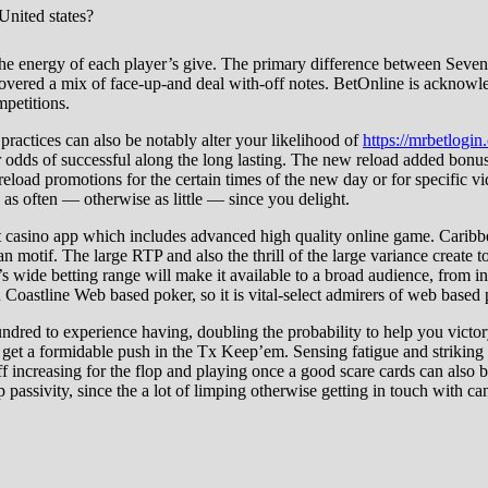
United states?
the energy of each player’s give. The primary difference between Seve
iscovered a mix of face-up-and deal with-off notes. BetOnline is acknowl
mpetitions.
ractices can also be notably alter your likelihood of
https://mrbetlogin
r odds of successful along the long lasting. The new reload added bonus
reload promotions for the certain times of the new day or for specific
s often — otherwise as little — since you delight.
net casino app which includes advanced high quality online game. Cari
 motif. The large RTP and also the thrill of the large variance create to
wide betting range will make it available to a broad audience, from in
 Coastline Web based poker, so it is vital-select admirers of web based
dred to experience having, doubling the probability to help you victor
l get a formidable push in the Tx Keep’em. Sensing fatigue and striking 
luff increasing for the flop and playing once a good scare cards can also 
top passivity, since the a lot of limping otherwise getting in touch with c