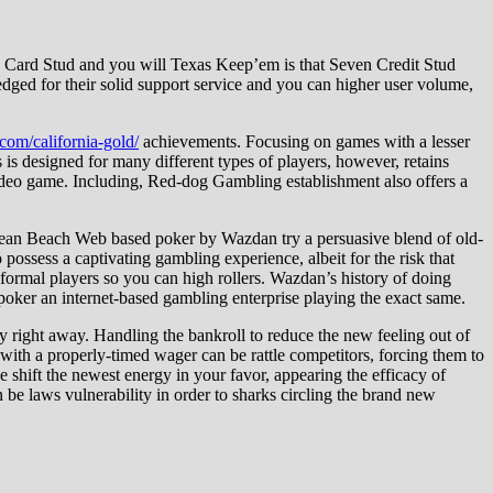
n Card Stud and you will Texas Keep’em is that Seven Credit Stud
edged for their solid support service and you can higher user volume,
.com/california-gold/
achievements. Focusing on games with a lesser
 is designed for many different types of players, however, retains
 video game. Including, Red-dog Gambling establishment also offers a
bbean Beach Web based poker by Wazdan try a persuasive blend of old-
 possess a captivating gambling experience, albeit for the risk that
formal players so you can high rollers. Wazdan’s history of doing
 poker an internet-based gambling enterprise playing the exact same.
y right away. Handling the bankroll to reduce the new feeling out of
with a properly-timed wager can be rattle competitors, forcing them to
be shift the newest energy in your favor, appearing the efficacy of
an be laws vulnerability in order to sharks circling the brand new