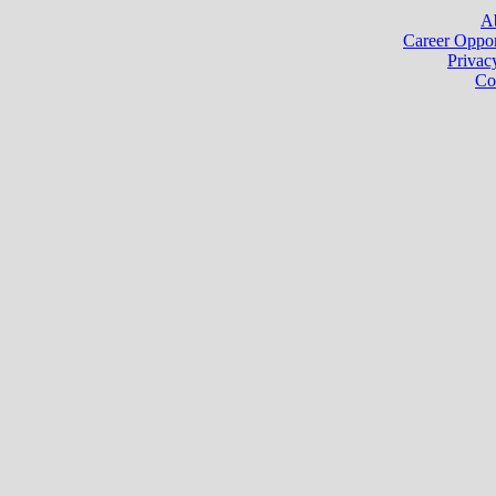
A
Career Oppor
Privac
Co