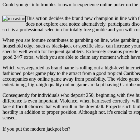
Could you get into troubles to own to experience online poker on the 
This action decides the brand new champion in line with 
does not explore area notes; alternatively, participants d
so it is a professional selection for totally free gamble and you will co
When you are fortune contributes to gambling on line, wise gambling p
household edge, such as black-jack or specific slots, can increase you
specific well worth for frequent gamblers. Extremely casinos provide 
good 24/7 extra, which you are able to claim any moment which have a
Which very-regarded as brand name is rolling out a high-level inter
fashioned poker game play to the attract from a good tropical Caribbean
accompanies any online game away from possibility. The video game’s 
entertaining, high-high quality online game are kept having Caribbean
Consequently for individuals who deposit 250, beginning with five hun
difference is even important. Violence, when harnessed correctly, wil
face difficult choices that will result in the downfall. Projects such b
hostility in addition to proper position. Although not, it’s crucial to s
sensed.
If you put the modern jackpot bet?