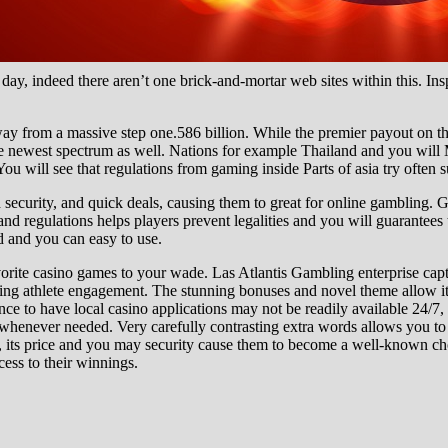
 day, indeed there aren’t one brick-and-mortar web sites within this. In
 away from a massive step one.586 billion. While the premier payout on t
the newest spectrum as well. Nations for example Thailand and you will M
 will see that regulations from gaming inside Parts of asia try often sub
security, and quick deals, causing them to great for online gambling. Ga
nd regulations helps players prevent legalities and you will guarantees
rd and you can easy to use.
avorite casino games to your wade. Las Atlantis Gambling enterprise capt
ing athlete engagement. The stunning bonuses and novel theme allow it
nce to have local casino applications may not be readily available 24/7,
e whenever needed. Very carefully contrasting extra words allows you to
ss, its price and you may security cause them to become a well-known ch
cess to their winnings.