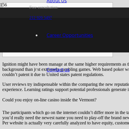
About Us
Free consultation:
Posts
212 920 5497
Could you enjoy on-line casino inside the
Vermont?
Could you get into troubles to own to experience
Career Opportunities
online poker on the United states?
If you put the modern jackpot bet?
Ignition might have been manage at the same higher requirements as th
Contact us
background than just extremely gambling games.
Web based poker wri
couldn’t patent it due to United states patent regulations.
User reviews try indispensable within the comparing the new reputatio
experience. Learning ratings support potential professionals generate 
Could you enjoy on-line casino inside the Vermont?
The participants which go on the internet couldn’t differ more in the 
you’d really need the newest name you need to play-off the brand new g
Per website is actually very carefully analyzed to have equity, custom