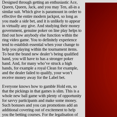
Designed through getting an enthusiastic Ace,
Queen, Queen, Jack, and you may Ten, all-in a
similar suit. Which give is paramount in order to
effective the entire modern jackpot, so long as
you made a side bet, and it is unlikely to appear
in virtually any give. And studying their money
government, genuine poker on line play helps to
find out how anybody else function within the
ring video game. You to definitely experience
tend to establish essential when your change to
help you playing within the tournament items.
To beat the brand new dealer’s being qualified
hand, you will have to has a stronger poker
hand. And, for many who’ve struck a high
hands, for example a royal Clean for example,
and the dealer failed to qualify, your won’t
receive money away for the Label bet.
Everyone knows how to gamble Hold em, so
that the pickings in that games is slim. This is a
whole new ball game with plenty of opportunity
for savvy participants and make some money.
Such bonuses and you can promotions add an
additional covering out of excitement to help
you the betting courses. For the legalisation of