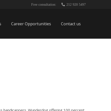
Free consultation:
212 920 5497
s
Career Opportunities
Contact us
ies handicappers. Wunderdog offering 100 percent