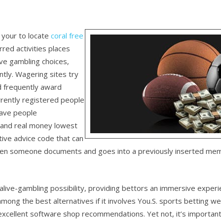
 your to locate
coral free
red activities places
live gambling choices,
antly. Wagering sites try
nd frequently award
rently registered people
have people
 and real money lowest
tive advice code that can
en someone documents and goes into a previously inserted membe
alive-gambling possibility, providing bettors an immersive experie
mong the best alternatives if it involves You.S. sports betting w
 excellent software shop recommendations. Yet not, it’s importa