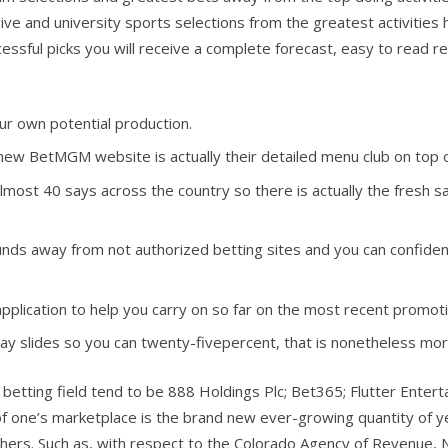
give and university sports selections from the greatest activities
essful picks you will receive a complete forecast, easy to read re
ur own potential production.
ew BetMGM website is actually their detailed menu club on top of 
almost 40 says across the country so there is actually the fresh 
unds away from not authorized betting sites and you can confiden
pplication to help you carry on so far on the most recent promoti
y slides so you can twenty-fivepercent, that is nonetheless more
betting field tend to be 888 Holdings Plc; Bet365; Flutter Entertai
f one’s marketplace is the brand new ever-growing quantity of ye
 others. Such as, with respect to the Colorado Agency of Revenue,