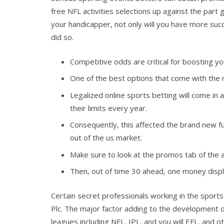
free NFL activities selections up against the part 
your handicapper, not only will you have more succ
did so.
Competitive odds are critical for boosting yo
One of the best options that come with the n
Legalized online sports betting will come in 
their limits every year.
Consequently, this affected the brand new f
out of the us market.
Make sure to look at the promos tab of the a
Then, out of time 30 ahead, one money displa
Certain secret professionals working in the sports 
Plc. The major factor adding to the development o
leagues including NFL, IPL, and you will EFL, and