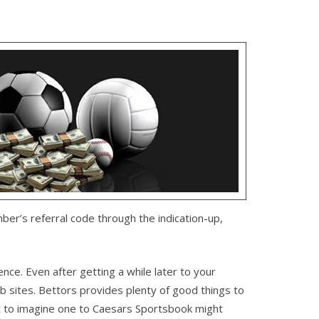
r’s referral code through the indication-up,
nce. Even after getting a while later to your
eb sites. Bettors provides plenty of good things to
nt to imagine one to Caesars Sportsbook might