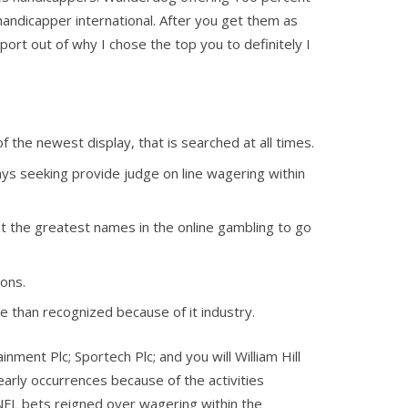
 handicapper international.
After you get them as
port out of why I chose the top you to definitely I
the newest display, that is searched at all times.
says seeking provide judge on line wagering within
t the greatest names in the online gambling to go
ons.
 than recognized because of it industry.
nment Plc; Sportech Plc; and you will William Hill
arly occurrences because of the activities
 NFL bets reigned over wagering within the