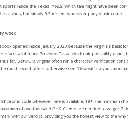
sports inside the Texas, You.S. Which tale might have been cor
 the casinos, but simply 9.5percent whenever pony music come.
ery week
ok opened inside January 2023 because the Virginia’s basic long
urface, a lot more Provided Tv, an electronic possibility panel, te
hus far, BetMGM Virginia often run a character verification con
 the most recent offers, otherwise see “Deposit” so you can initi
match promo code whenever one is available. 18+.The minimum choi
 a maximum of one thousand GHS. Clients are needed to wager 7 t
ark with our verdict, providing you the honest view to the why y