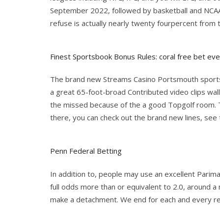
September 2022, followed by basketball and NCAA 
refuse is actually nearly twenty fourpercent from
Finest Sportsbook Bonus Rules: coral free bet ev
The brand new Streams Casino Portsmouth sportsbo
a great 65-foot-broad Contributed video clips wall s
the missed because of the a good Topgolf room. T
there, you can check out the brand new lines, see
Penn Federal Betting
In addition to, people may use an excellent Pari
full odds more than or equivalent to 2.0, around
make a detachment. We end for each and every rem