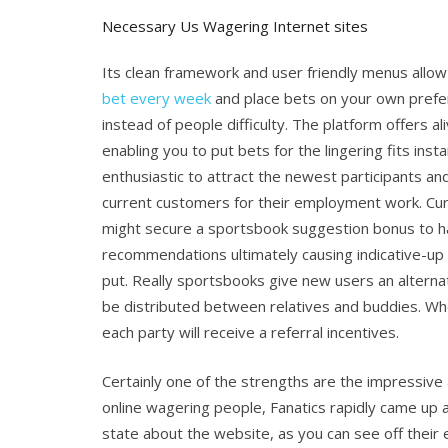
Necessary Us Wagering Internet sites
Its clean framework and user friendly menus allow
bet every week
and place bets on your own prefer
instead of people difficulty. The platform offers a
enabling you to put bets for the lingering fits inst
enthusiastic to attract the newest participants a
current customers for their employment work. Cur
might secure a sportsbook suggestion bonus to 
recommendations ultimately causing indicative-up
put. Really sportsbooks give new users an alterna
be distributed between relatives and buddies. Wh
each party will receive a referral incentives.
Certainly one of the strengths are the impressive 
online wagering people, Fanatics rapidly came up a
state about the website, as you can see off their