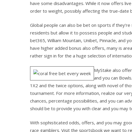
have some disadvantages. While it now offers live 
order to weight, possibly affecting the true-date 
Global people can also be bet on sports if they’re
residents but allow it to possess people and stud
bet365, William Mountain, Unibet, Pinnacle, and 
have higher added bonus also offers, many is area-
rather sign in for the a huge selection of internat
MyStake also offers
and you can Bowls.
1X2 and the twice options, along with novel of t
tournament. For more information, realize our ver
chances, percentage possibilities, and you can ad
should be to provide you with clear and you may to
With sophisticated odds, offers, and you may good
race gamblers. Visit the sportsbook we want to reg