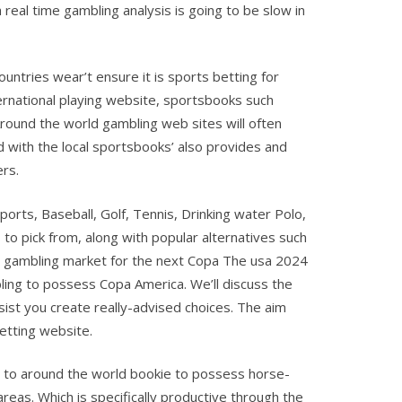
 real time gambling analysis is going to be slow in
untries wear’t ensure it is sports betting for
ernational playing website, sportsbooks such
ound the world gambling web sites will often
d with the local sportsbooks’ also provides and
ers.
ports, Baseball, Golf, Tennis, Drinking water Polo,
to pick from, along with popular alternatives such
e gambling market for the next Copa The usa 2024
ling to possess Copa America. We’ll discuss the
ist you create really-advised choices. The aim
betting website.
er to around the world bookie to possess horse-
reas. Which is specifically productive through the