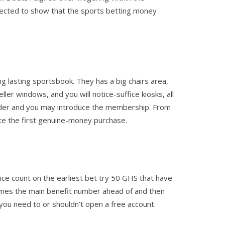
rected to show that the sports betting money
 lasting sportsbook. They has a big chairs area,
ller windows, and you will notice-suffice kiosks, all
sider and you may introduce the membership. From
ate the first genuine-money purchase.
ce count on the earliest bet try 50 GHS that have
imes the main benefit number ahead of and then
ou need to or shouldn’t open a free account.