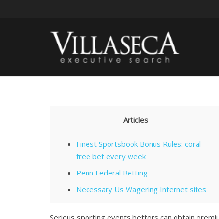
Articles
Finest Sportsbook Bonus Rules: coral
free bet every week
Penn Federal Betting
Necessary Us Wagering Internet sites
Serious sporting events bettors can obtain premi