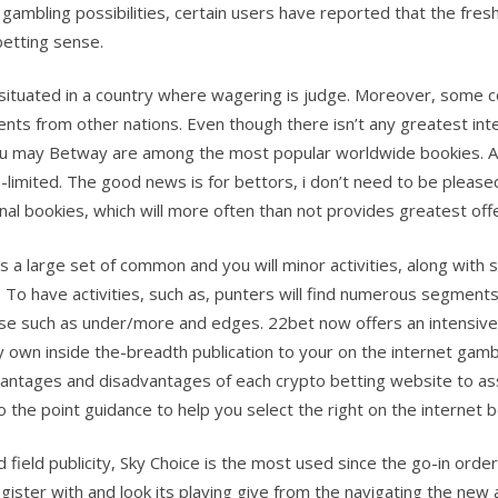
gambling possibilities, certain users have reported that the fresh
betting sense.
 situated in a country where wagering is judge. Moreover, some co
ents from other nations. Even though there isn’t any greatest int
you may Betway are among the most popular worldwide bookies. Ar
limited. The good news is for bettors, i don’t need to be please
ional bookies, which will more often than not provides greatest off
 a large set of common and you will minor activities, along with s
 To have activities, such as, punters will find numerous segments 
hose such as under/more and edges. 22bet now offers an intensiv
y own inside the-breadth publication to your on the internet gamb
vantages and disadvantages of each crypto betting website to ass
 the point guidance to help you select the right on the internet 
 field publicity, Sky Choice is the most used since the go-in ord
ister with and look its playing give from the navigating the new a