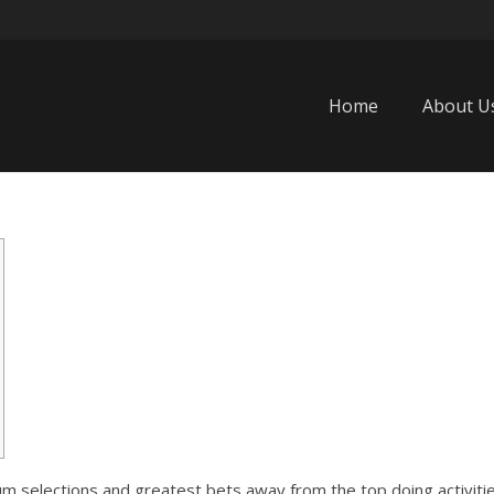
Home
About U
um selections and greatest bets away from the top doing activit