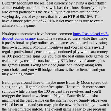
Butterfly Moonlight the real deal currency by having a great flutter
at the certainly one of the best web based casinos. Butterfly People
also offers participants the flexibility to pick from around three
varying degrees of exposure, that have an RTP of 96.16%. That
have a knock price out of 22,01% it slot machine is sure to excite
admirers of the game.
No-deposit incentives have become common
https://casinolead.ca/3-
deposit-bonus-casino/
among new registered users while they make
it professionals to play online casino games as opposed to investing
their own currency. Monthly incentives and you can offers award
regular professionals, encouraging continued play with extra money
or 100 percent free spins. As you pick the best online slots games for
real currency, recall factors including RTP, incentive features, plus
the games’s motif. Going for video game one line-up along with
your choice and you will budget enhances the excitement and you
may winning chance.
Belongings around three or maybe more Butterfly Moon spread out
signs, and you’ll gamble four free spins. House much more scatter
symbols while playing the 100 percent free revolves, and you’ll
retrigger the brand new element. Play the Butterfly Moon slot
machine at the best casinos on the internet today. Simply place your
wished bet matter and you may spin the new reels to help you watch
the newest miracle unfold. The overall game’s easy to use program