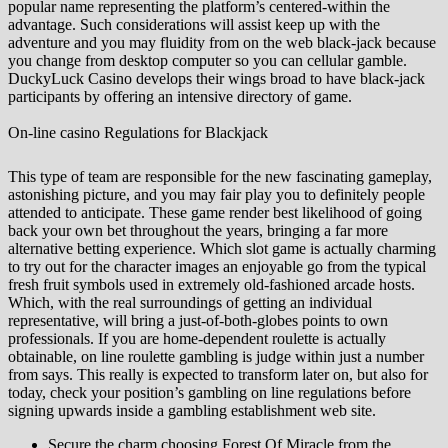
popular name representing the platform’s centered-within the
advantage. Such considerations will assist keep up with the
adventure and you may fluidity from on the web black-jack because
you change from desktop computer so you can cellular gamble.
DuckyLuck Casino develops their wings broad to have black-jack
participants by offering an intensive directory of game.
On-line casino Regulations for Blackjack
This type of team are responsible for the new fascinating gameplay,
astonishing picture, and you may fair play you to definitely people
attended to anticipate. These game render best likelihood of going
back your own bet throughout the years, bringing a far more
alternative betting experience. Which slot game is actually charming
to try out for the character images an enjoyable go from the typical
fresh fruit symbols used in extremely old-fashioned arcade hosts.
Which, with the real surroundings of getting an individual
representative, will bring a just-of-both-globes points to own
professionals. If you are home-dependent roulette is actually
obtainable, on line roulette gambling is judge within just a number
from says. This really is expected to transform later on, but also for
today, check your position’s gambling on line regulations before
signing upwards inside a gambling establishment web site.
Secure the charm choosing Forest Of Miracle from the