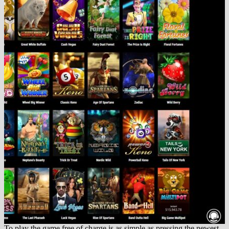
To play the game free of charge is as simple as pressing the newest