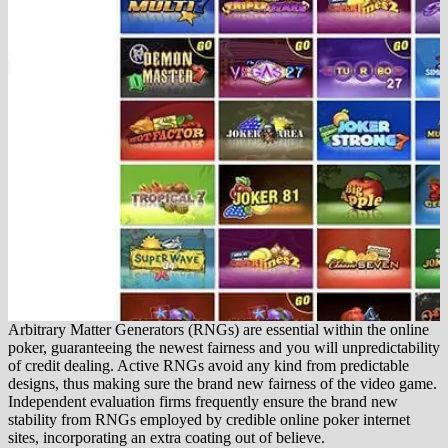
Arbitrary Matter Generators (RNGs) are essential within the online
poker, guaranteeing the newest fairness and you will unpredictability
of credit dealing. Active RNGs avoid any kind from predictable
designs, thus making sure the brand new fairness of the video game.
Independent evaluation firms frequently ensure the brand new
stability from RNGs employed by credible online poker internet
sites, incorporating an extra coating out of believe.