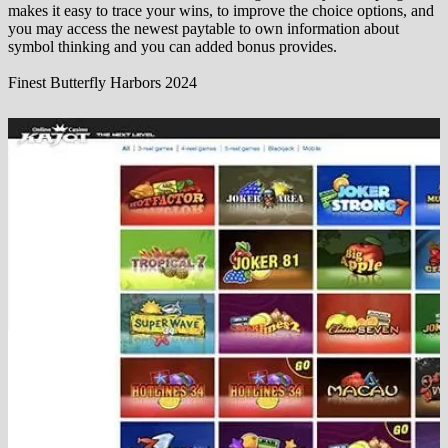
makes it easy to trace your wins, to improve the choice options, and
you may access the newest paytable to own information about
symbol thinking and you can added bonus provides.
Finest Butterfly Harbors 2024