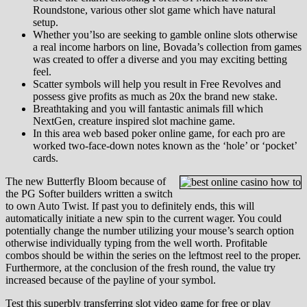
Roundstone, various other slot game which have natural
setup.
Whether you’lso are seeking to gamble online slots otherwise
a real income harbors on line, Bovada’s collection from games
was created to offer a diverse and you may exciting betting
feel.
Scatter symbols will help you result in Free Revolves and
possess give profits as much as 20x the brand new stake.
Breathtaking and you will fantastic animals fill which
NextGen, creature inspired slot machine game.
In this area web based poker online game, for each pro are
worked two-face-down notes known as the ‘hole’ or ‘pocket’
cards.
The new Butterfly Bloom because of
the PG Softer builders written a switch
to own Auto Twist. If past you to definitely ends, this will
automatically initiate a new spin to the current wager. You could
potentially change the number utilizing your mouse’s search option
otherwise individually typing from the well worth. Profitable
combos should be within the series on the leftmost reel to the proper.
Furthermore, at the conclusion of the fresh round, the value try
increased because of the payline of your symbol.
Test this superbly transferring slot video game for free or play