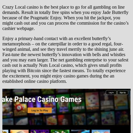
Crazy Local casino is the best place to go for all gambling on line
demands. Result in totally free spins when you enjoy Jade Butterfly
because of the Pragmatic Enjoy. When you hit the jackpot, you
might cash out and you can process the commission for the casino’s
cashier webpage.
Enjoy a primary-hand contact with an excellent butterfly’s
metamorphosis – on the caterpillar in order to a good regal, four-
winged animal, and see they travel merrily to the shining june air.
Fast-tune the newest butterfly’s innovation with bells and whistles
and you may earn larger. The net gambling enterprise to your safest
cash out is actually Nuts Local casino, which gives small profits
playing with Bitcoin since the fastest means. To totally experience
the excitement, you might enjoy casino games during the an
established online casino platform.