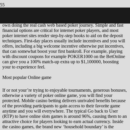
With a wide range of gaming possibilities, you can personalize your
gaming experience for your funds and you can choice. Making your
first deposit to the an online web based poker website is essential to
own doing the real cash web based poker journey. Simple and fast
financial options are critical for internet poker players, and most
poker internet sites render step-by-step books to aid on the deposit
techniques.
First-day places usually include incentives and you will
offers, including a big welcome incentive otherwise put incentives,
that can somewhat boost your first bankroll. For example, playing
with discount coupons for example POKER1000 on the BetOnline
can give you a 100% match-up extra up to $1,100000, boosting
your to experience feel.
Most popular Online game
If or not your’re trying to enjoyable tournaments, generous bonuses,
otherwise a variety of poker online game, you will find your
protected. Mobile casino betting delivers unrivaled benefits because
of the providing participants to gain access to their favorite game
anytime and you will everywhere. The typical Go back to User
(RTP) to have online slots games is around 96%, causing them to an
attractive choice for players looking to earn actual currency. Inside
the casino games, the brand new ‘household boundary’ is the