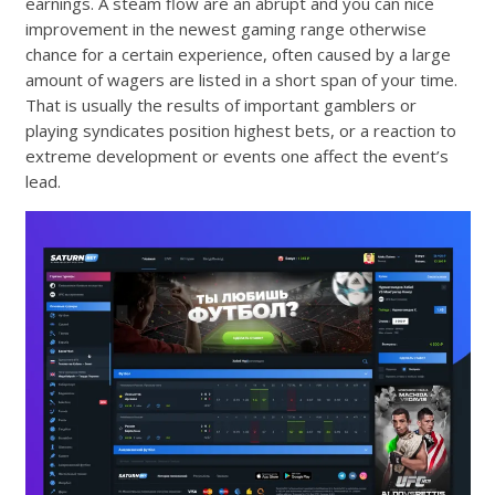
earnings. A steam flow are an abrupt and you can nice
improvement in the newest gaming range otherwise
chance for a certain experience, often caused by a large
amount of wagers are listed in a short span of your time.
That is usually the results of important gamblers or
playing syndicates position highest bets, or a reaction to
extreme development or events one affect the event’s
lead.