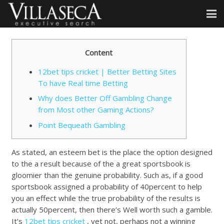
Content
12bet tips cricket | Better Betting Sites
To have Real time Betting
Why does Better Off Gambling Change
from Most other Gaming Actions?
Point Bequeath Gambling
As stated, an esteem bet is the place the option designed
to the a result because of the a great sportsbook is
gloomier than the genuine probability. Such as, if a good
sportsbook assigned a probability of 40percent to help
you an effect while the true probability of the results is
actually 50percent, then there’s Well worth such a gamble.
It’s
12bet tips cricket
, yet not, perhaps not a winning