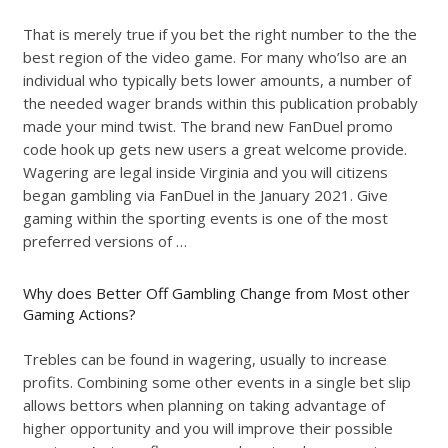
That is merely true if you bet the right number to the the
best region of the video game. For many who’lso are an
individual who typically bets lower amounts, a number of
the needed wager brands within this publication probably
made your mind twist. The brand new FanDuel promo
code hook up gets new users a great welcome provide.
Wagering are legal inside Virginia and you will citizens
began gambling via FanDuel in the January 2021. Give
gaming within the sporting events is one of the most
preferred versions of …
Why does Better Off Gambling Change from Most other
Gaming Actions?
Trebles can be found in wagering, usually to increase
profits. Combining some other events in a single bet slip
allows bettors when planning on taking advantage of
higher opportunity and you will improve their possible