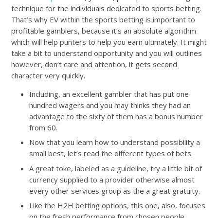
technique for the individuals dedicated to sports betting.
That’s why EV within the sports betting is important to
profitable gamblers, because it’s an absolute algorithm
which will help punters to help you earn ultimately. It might
take a bit to understand opportunity and you will outlines
however, don’t care and attention, it gets second
character very quickly.
Including, an excellent gambler that has put one
hundred wagers and you may thinks they had an
advantage to the sixty of them has a bonus number
from 60.
Now that you learn how to understand possibility a
small best, let’s read the different types of bets.
A great toke, labeled as a guideline, try a little bit of
currency supplied to a provider otherwise almost
every other services group as the a great gratuity.
Like the H2H betting options, this one, also, focuses
on the fresh performance from chosen people