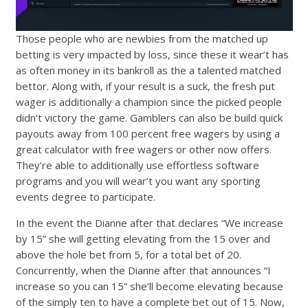
Those people who are newbies from the matched up
betting is very impacted by loss, since these it wear’t has
as often money in its bankroll as the a talented matched
bettor. Along with, if your result is a suck, the fresh put
wager is additionally a champion since the picked people
didn’t victory the game. Gamblers can also be build quick
payouts away from 100 percent free wagers by using a
great calculator with free wagers or other now offers.
They’re able to additionally use effortless software
programs and you will wear’t you want any sporting
events degree to participate.
In the event the Dianne after that declares “We increase
by 15” she will getting elevating from the 15 over and
above the hole bet from 5, for a total bet of 20.
Concurrently, when the Dianne after that announces “I
increase so you can 15” she’ll become elevating because
of the simply ten to have a complete bet out of 15. Now,