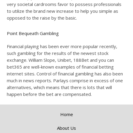
very societal cardrooms favor to possess professionals
to utilize the brand new increase to help you simple as
opposed to the raise by the basic.
Point Bequeath Gambling
Financial playing has been ever more popular recently,
such gambling for the results of the newest stock
exchange. William Slope, Unibet, 188Bet and you can
bet365 are well-known examples of financial betting
internet sites. Control of financial gambling has also been
much in news reports. Parlays comprise in excess of one
alternatives, which means that there is lots that will
happen before the bet are compensated.
Home
About Us