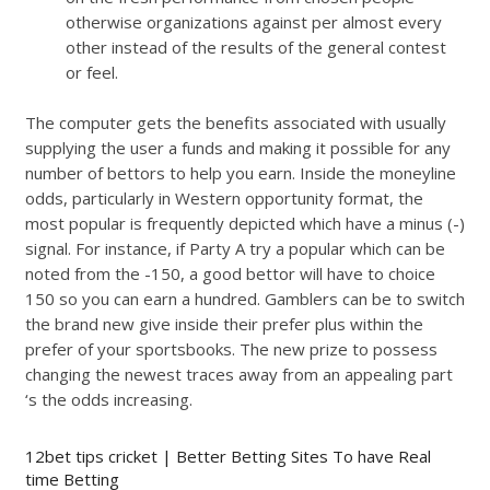
otherwise organizations against per almost every
other instead of the results of the general contest
or feel.
The computer gets the benefits associated with usually
supplying the user a funds and making it possible for any
number of bettors to help you earn. Inside the moneyline
odds, particularly in Western opportunity format, the
most popular is frequently depicted which have a minus (-)
signal. For instance, if Party A try a popular which can be
noted from the -150, a good bettor will have to choice
150 so you can earn a hundred. Gamblers can be to switch
the brand new give inside their prefer plus within the
prefer of your sportsbooks. The new prize to possess
changing the newest traces away from an appealing part
‘s the odds increasing.
12bet tips cricket | Better Betting Sites To have Real
time Betting