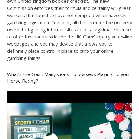
own United kingdom bookies checklist. The new
Commission enforces their formula and certainly will great
workers that found to have not complied which have Uk
gambling legislation. Consider, all the term for the our very
own list of gaming internet sites holds a legitimate license
to offer functions inside the theUK. GamStop try an on-line
webpages and you may device that allows you to
definitely place control in place to curb your online
gambling things.
What’s the Court Many years To possess Playing To your
Horse Racing?