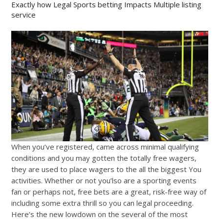
Exactly how Legal Sports betting Impacts Multiple listing
service
When you’ve registered, came across minimal qualifying
conditions and you may gotten the totally free wagers,
they are used to place wagers to the all the biggest You
activities. Whether or not you’lso are a sporting events
fan or perhaps not, free bets are a great, risk-free way of
including some extra thrill so you can legal proceeding.
Here’s the new lowdown on the several of the most