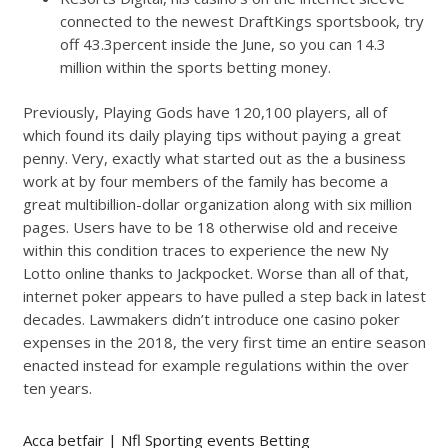
connected to the newest DraftKings sportsbook, try
off 43.3percent inside the June, so you can 14.3
million within the sports betting money.
Previously, Playing Gods have 120,100 players, all of
which found its daily playing tips without paying a great
penny. Very, exactly what started out as the a business
work at by four members of the family has become a
great multibillion-dollar organization along with six million
pages. Users have to be 18 otherwise old and receive
within this condition traces to experience the new Ny
Lotto online thanks to Jackpocket. Worse than all of that,
internet poker appears to have pulled a step back in latest
decades. Lawmakers didn’t introduce one casino poker
expenses in the 2018, the very first time an entire season
enacted instead for example regulations within the over
ten years.
Acca betfair | Nfl Sporting events Betting