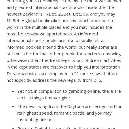
enforcing you to definitely. Probably the most well-known
and greatest international sportsbooks inside the The
newest Zealand is 1xBet, 22Bet, Bet365, and you may
N1Bet.
A global bookmaker are any sportsbook one to
works in the multiple places and you may includes the
most better-known sportsbooks. An informed
international sportsbooks are also basically felt an
informed bookies around the world, but really some are
still much better than other people for starters reasoning
otherwise other. The fresh legality out of dream activities
in the kept states are discover to help you interpretation.
Dream websites are employed in 21 more says that do
not explicitly address the new legality from DFS.
Yet not, in comparison to gambling on line, there are
certain things it never give.
The new racing from the Daytona are recognized for
its highest speed, romantic battle, and you may
fascinating finishes.
Resorts Digital, his casino’s on the internet sleeve