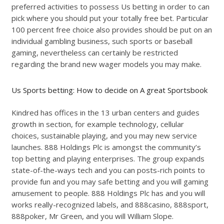
preferred activities to possess Us betting in order to can
pick where you should put your totally free bet. Particular
100 percent free choice also provides should be put on an
individual gambling business, such sports or baseball
gaming, nevertheless can certainly be restricted
regarding the brand new wager models you may make.
Us Sports betting: How to decide on A great Sportsbook
Kindred has offices in the 13 urban centers and guides
growth in section, for example technology, cellular
choices, sustainable playing, and you may new service
launches. 888 Holdings Plc is amongst the community’s
top betting and playing enterprises. The group expands
state-of-the-ways tech and you can posts-rich points to
provide fun and you may safe betting and you will gaming
amusement to people. 888 Holdings Plc has and you will
works really-recognized labels, and 888casino, 888sport,
888poker, Mr Green, and you will William Slope.