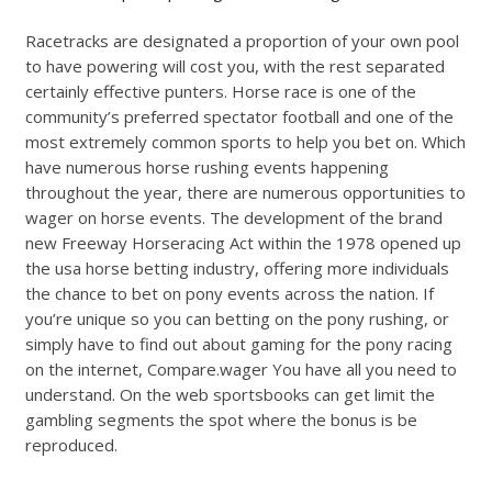
Racetracks are designated a proportion of your own pool
to have powering will cost you, with the rest separated
certainly effective punters. Horse race is one of the
community’s preferred spectator football and one of the
most extremely common sports to help you bet on. Which
have numerous horse rushing events happening
throughout the year, there are numerous opportunities to
wager on horse events. The development of the brand
new Freeway Horseracing Act within the 1978 opened up
the usa horse betting industry, offering more individuals
the chance to bet on pony events across the nation. If
you’re unique so you can betting on the pony rushing, or
simply have to find out about gaming for the pony racing
on the internet, Compare.wager You have all you need to
understand. On the web sportsbooks can get limit the
gambling segments the spot where the bonus is be
reproduced.