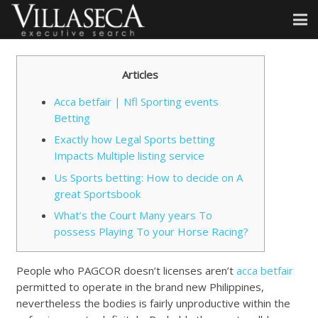
Articles
Acca betfair | Nfl Sporting events
Betting
Exactly how Legal Sports betting
Impacts Multiple listing service
Us Sports betting: How to decide on A
great Sportsbook
What’s the Court Many years To
possess Playing To your Horse Racing?
People who PAGCOR doesn’t licenses aren’t
acca betfair
permitted to operate in the brand new Philippines,
nevertheless the bodies is fairly unproductive within the