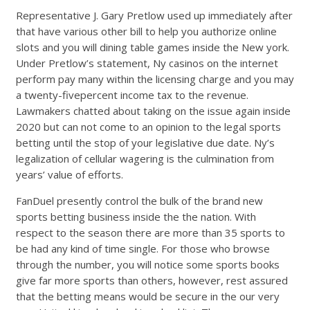
Representative J. Gary Pretlow used up immediately after
that have various other bill to help you authorize online
slots and you will dining table games inside the New york.
Under Pretlow’s statement, Ny casinos on the internet
perform pay many within the licensing charge and you may
a twenty-fivepercent income tax to the revenue.
Lawmakers chatted about taking on the issue again inside
2020 but can not come to an opinion to the legal sports
betting until the stop of your legislative due date. Ny’s
legalization of cellular wagering is the culmination from
years’ value of efforts.
FanDuel presently control the bulk of the brand new
sports betting business inside the the nation. With
respect to the season there are more than 35 sports to
be had any kind of time single. For those who browse
through the number, you will notice some sports books
give far more sports than others, however, rest assured
that the betting means would be secure in the our very