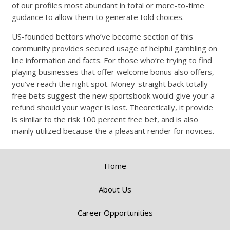
of our profiles most abundant in total or more-to-time
guidance to allow them to generate told choices.
US-founded bettors who’ve become section of this
community provides secured usage of helpful gambling on
line information and facts. For those who’re trying to find
playing businesses that offer welcome bonus also offers,
you’ve reach the right spot. Money-straight back totally
free bets suggest the new sportsbook would give your a
refund should your wager is lost. Theoretically, it provide
is similar to the risk 100 percent free bet, and is also
mainly utilized because the a pleasant render for novices.
Home
About Us
Career Opportunities