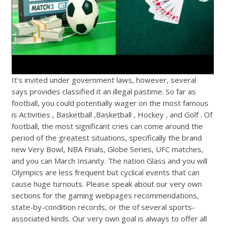
It’s invited under government laws, however, several
says provides classified it an illegal pastime. So far as
football, you could potentially wager on the most famous
is Activities , Basketball ,Basketball , Hockey , and Golf . Of
football, the most significant cries can come around the
period of the greatest situations, specifically the brand
new Very Bowl, NBA Finals, Globe Series, UFC matches,
and you can March Insanity. The nation Glass and you will
Olympics are less frequent but cyclical events that can
cause huge turnouts. Please speak about our very own
sections for the gaming webpages recommendations,
state-by-condition records, or the of several sports-
associated kinds. Our very own goal is always to offer all