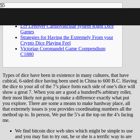
Articles
Lcr Leftover Cardiovascular system Right Dice
Games
Strategies for Having the Extremely From your
Crypto Dice Playing Feel
Victorian Coromandel Game Compendium
C1880
Types of dice have been in existence in many cultures, that have
cubical, 6-sided dice having been used in China to 600 B.C. Having
the dice to your all of the 7’s place form each side of one’s dice will
show a great 7. When you are a good a hundred% arbitrary roller,
their most likely not going to make a difference exactly what put
you explore. There are some a means to make hardway place, all
that extremely issues is you provides coordinating numbers all the
method up to.
In person, We put the 5’s at the top on the 4’s facing
me.
We find bitcoin dice web sites which might be simple to use
and you may fun to try out, he or she is a terrific way to are