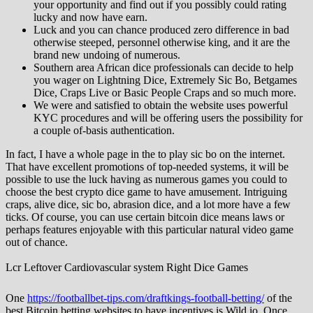
your opportunity and find out if you possibly could rating
lucky and now have earn.
Luck and you can chance produced zero difference in bad
otherwise steeped, personnel otherwise king, and it are the
brand new undoing of numerous.
Southern area African dice professionals can decide to help
you wager on Lightning Dice, Extremely Sic Bo, Betgames
Dice, Craps Live or Basic People Craps and so much more.
We were and satisfied to obtain the website uses powerful
KYC procedures and will be offering users the possibility for
a couple of-basis authentication.
In fact, I have a whole page in the to play sic bo on the internet.
That have excellent promotions of top-needed systems, it will be
possible to use the luck having as numerous games you could to
choose the best crypto dice game to have amusement. Intriguing
craps, alive dice, sic bo, abrasion dice, and a lot more have a few
ticks. Of course, you can use certain bitcoin dice means laws or
perhaps features enjoyable with this particular natural video game
out of chance.
Lcr Leftover Cardiovascular system Right Dice Games
One
https://footballbet-tips.com/draftkings-football-betting/
of the
best Bitcoin betting websites to have incentives is Wild.io. Once