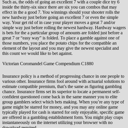
Such as, the odds of going an excellent 7 with a couple dice try 6
inside the thirty-six since there are six you can combos that may
effect in the a good 7. You winnings should your shooter rolls the
new hardway just before going an excellent 7 or even the simple
way. Your get rid of in case your player moves a great 7 and/or
simple way just before rolling the newest hardway. Hardway wagers
is bets for the a particular group of amounts are folded just before a
great 7 or “easy way” is folded. To place a gamble against one of
those numbers, you place the potato chips for the compatible an
element of the layout and you may give the newest specialist and
this count we would like to bet against.
Victorian Coromandel Game Compendium C1880
Insurance policy is a method of progressing chance in one people to
various other. Insurance firms fool around with actuarial solutions to
estimate compatible premium, that’s the same as figuring gambling
chance. Insurance firms set its superior to locate a permanent self-
confident questioned come back in the same manner you to elite
group gamblers select which bets making. When you’re any type of
game might be starred for money, and you may any online game
typically played for cash is starred for only enjoyable, specific game
are offered in a gambling establishment form. You might play craps
instantaneously on the internet utilizing your browser with no
download required.