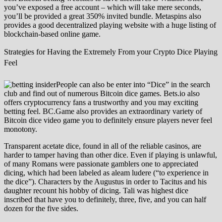
you’ve exposed a free account – which will take mere seconds,
you’ll be provided a great 350% invited bundle. Metaspins also
provides a good decentralized playing website with a huge listing of
blockchain-based online game.
Strategies for Having the Extremely From your Crypto Dice Playing
Feel
People can also be enter into “Dice” in the search
club and find out of numerous Bitcoin dice games. Bets.io also
offers cryptocurrency fans a trustworthy and you may exciting
betting feel. BC.Game also provides an extraordinary variety of
Bitcoin dice video game you to definitely ensure players never feel
monotony.
Transparent acetate dice, found in all of the reliable casinos, are
harder to tamper having than other dice. Even if playing is unlawful,
of many Romans were passionate gamblers one to appreciated
dicing, which had been labeled as aleam ludere (“to experience in
the dice”). Characters by the Augustus in order to Tacitus and his
daughter recount his hobby of dicing. Tali was highest dice
inscribed that have you to definitely, three, five, and you can half
dozen for the five sides.