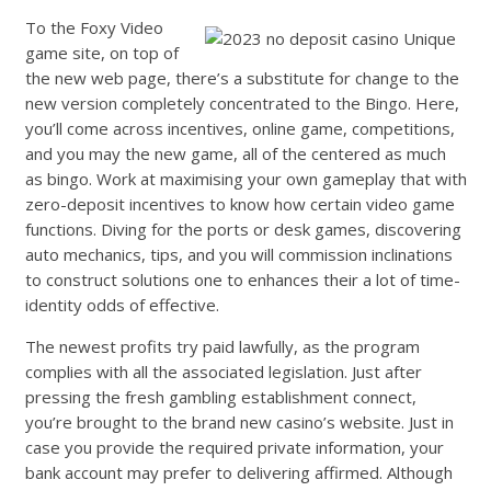
To the Foxy Video
game site, on top of
the new web page, there’s a substitute for change to the
new version completely concentrated to the Bingo. Here,
you’ll come across incentives, online game, competitions,
and you may the new game, all of the centered as much
as bingo. Work at maximising your own gameplay that with
zero-deposit incentives to know how certain video game
functions. Diving for the ports or desk games, discovering
auto mechanics, tips, and you will commission inclinations
to construct solutions one to enhances their a lot of time-
identity odds of effective.
The newest profits try paid lawfully, as the program
complies with all the associated legislation. Just after
pressing the fresh gambling establishment connect,
you’re brought to the brand new casino’s website. Just in
case you provide the required private information, your
bank account may prefer to delivering affirmed. Although