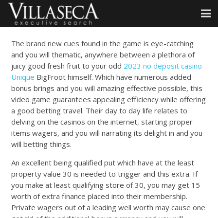
The brand new cues found in the game is eye-catching
and you will thematic, anywhere between a plethora of
juicy good fresh fruit to your odd
2023 no deposit casino
Unique
BigFroot himself. Which have numerous added
bonus brings and you will amazing effective possible, this
video game guarantees appealing efficiency while offering
a good betting travel.
Their day to day life relates to
delving on the casinos on the internet, starting proper
items wagers, and you will narrating its delight in and you
will betting things.
An excellent being qualified put which have at the least
property value 30 is needed to trigger and this extra. If
you make at least qualifying store of 30, you may get 15
worth of extra finance placed into their membership.
Private wagers out of a leading well worth may cause one