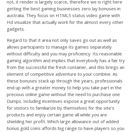
not, it render is largely scarce, therefore we is right here
getting the best gaming businesses zero lay bonuses in
australia. They focus on HTML5 status video game with
Hd visualize that actually work for the almost every other
gadgets.
Regard to that it area not only saves go out as well as
allows participants to manage its games separately
without difficulty and you may proficiency. Its reasonable
gaming algorithm and implies that everybody has a fair try
from the successful the fresh container, and this brings an
element of competitive adventure to your combine. As
these bonuses stack up through the years, professionals
end up with a greater money to help you take part in the
precious online game without the need to purchase one
Dumps. Including incentives expose a great opportunity
for visitors to familiarize by themselves for the site’s
products and enjoy certain game all while you are
shielding her profit. Which large allowance out of added
bonus gold coins affords big range to have players so you