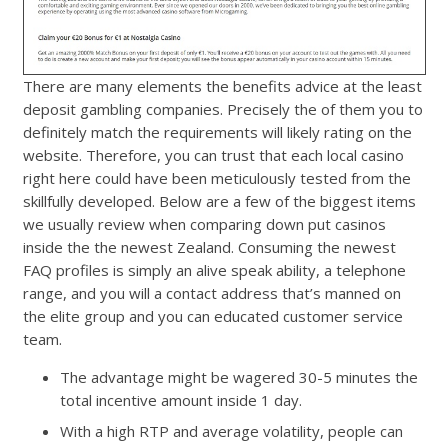
There are many elements the benefits advice at the least
deposit gambling companies. Precisely the of them you to
definitely match the requirements will likely rating on the
website. Therefore, you can trust that each local casino
right here could have been meticulously tested from the
skillfully developed. Below are a few of the biggest items
we usually review when comparing down put casinos
inside the the newest Zealand. Consuming the newest
FAQ profiles is simply an alive speak ability, a telephone
range, and you will a contact address that’s manned on
the elite group and you can educated customer service
team.
The advantage might be wagered 30-5 minutes the
total incentive amount inside 1 day.
With a high RTP and average volatility, people can