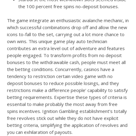
the 100 percent free spins no-deposit bonuses.
The game integrate an enthusiastic avalanche mechanic, in
which successful combinations drop off and allow the new
icons to-fall to the set, carrying out a lot more chance to
own wins. This unique game play auto technician
contributes an extra level out of adventure and features
people engaged. To transform profits from no deposit
bonuses to the withdrawable cash, people must meet all
the betting conditions. Concurrently, casinos have a
tendency to restriction certain video game with no
deposit bonuses to reduce possible losings, and they
restrictions make a difference people’ capability to satisfy
betting requirements. Expertise these types of criteria is
essential to make probably the most away from free
spins incentives. Ignition Gambling establishment’s totally
free revolves stick out while they do not have explicit
betting criteria, simplifying the application of revolves and
you can exhilaration of payouts.