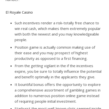
El Royale Casino
Such incentives render a risk-totally free chance to
win real cash, which makes them extremely popular
with both the newest and you may knowledgeable
people.
Position game is actually common making use of
their ease and you may prospect of highest
productivity as opposed to a first financing.
From the getting vigilant in the if the incentives
expire, you be sure to totally influence the potential
and benefit optimally in the applicants they give.
It bountiful bonus offers the opportunity to explore
a comprehensive assortment of gambling games in
addition to numerous position online game instead
of requiring people initial investment.
Starburst the most well-known slots seemed inside