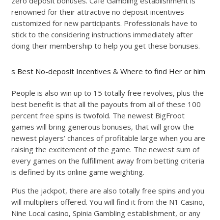
zero deposit bonuses. Cafe Gambling establishment is
renowned for their attractive no deposit incentives
customized for new participants. Professionals have to
stick to the considering instructions immediately after
doing their membership to help you get these bonuses.
s Best No-deposit Incentives & Where to find Her or him
People is also win up to 15 totally free revolves, plus the
best benefit is that all the payouts from all of these 100
percent free spins is twofold. The newest BigFroot
games will bring generous bonuses, that will grow the
newest players’ chances of profitable large when you are
raising the excitement of the game. The newest sum of
every games on the fulfillment away from betting criteria
is defined by its online game weighting.
Plus the jackpot, there are also totally free spins and you
will multipliers offered. You will find it from the N1 Casino,
Nine Local casino, Spinia Gambling establishment, or any