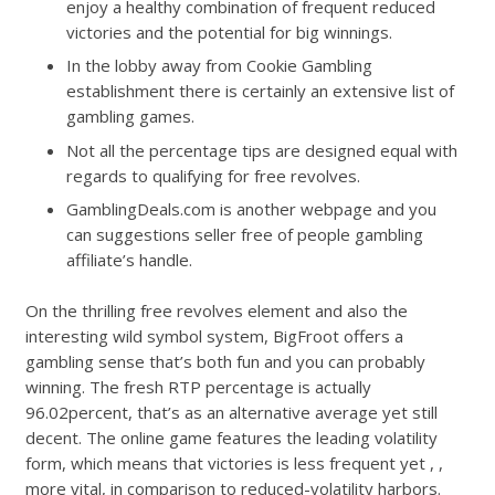
enjoy a healthy combination of frequent reduced
victories and the potential for big winnings.
In the lobby away from Cookie Gambling
establishment there is certainly an extensive list of
gambling games.
Not all the percentage tips are designed equal with
regards to qualifying for free revolves.
GamblingDeals.com is another webpage and you
can suggestions seller free of people gambling
affiliate’s handle.
On the thrilling free revolves element and also the
interesting wild symbol system, BigFroot offers a
gambling sense that’s both fun and you can probably
winning. The fresh RTP percentage is actually
96.02percent, that’s as an alternative average yet still
decent. The online game features the leading volatility
form, which means that victories is less frequent yet , ,
more vital, in comparison to reduced-volatility harbors.