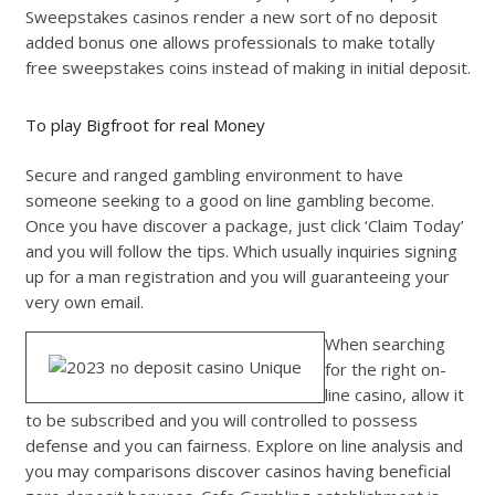
Sweepstakes casinos render a new sort of no deposit
added bonus one allows professionals to make totally
free sweepstakes coins instead of making in initial deposit.
To play Bigfroot for real Money
Secure and ranged gambling environment to have
someone seeking to a good on line gambling become.
Once you have discover a package, just click ‘Claim Today’
and you will follow the tips. Which usually inquiries signing
up for a man registration and you will guaranteeing your
very own email.
When searching
for the right on-
line casino, allow it
to be subscribed and you will controlled to possess
defense and you can fairness. Explore on line analysis and
you may comparisons discover casinos having beneficial