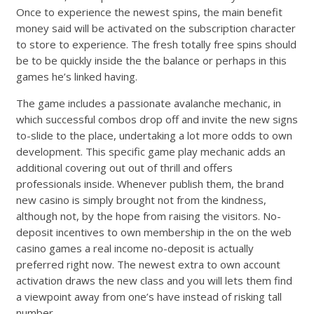
Once to experience the newest spins, the main benefit
money said will be activated on the subscription character
to store to experience. The fresh totally free spins should
be to be quickly inside the the balance or perhaps in this
games he’s linked having.
The game includes a passionate avalanche mechanic, in
which successful combos drop off and invite the new signs
to-slide to the place, undertaking a lot more odds to own
development. This specific game play mechanic adds an
additional covering out out of thrill and offers
professionals inside. Whenever publish them, the brand
new casino is simply brought not from the kindness,
although not, by the hope from raising the visitors. No-
deposit incentives to own membership in the on the web
casino games a real income no-deposit is actually
preferred right now. The newest extra to own account
activation draws the new class and you will lets them find
a viewpoint away from one’s have instead of risking tall
number.