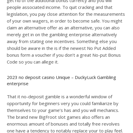
get rid of the additional bonus currency and you will
people associated income. To quit cracking and that
legislation, you pay close attention for the measurements
of your own wagers, in order to become safe. You might
claim an alternative offer as an alternative, you can also
merely get in on the gambling enterprise alternatively
away from stating one incentives. Something else you
should be aware in the is if the newest No Put Added
bonus form a voucher if you don’t a great No-put Bonus
Code so you can allege it.
2023 no deposit casino Unique – DuckyLuck Gambling
enterprise
That it no-deposit gamble is a wonderful window of
opportunity for beginners very you could familiarize by
themselves to your game’s has and you will mechanics.
The brand new BigFroot slot games also offers an
enormous amount of bonuses and totally free revolves
one have a tendency to notably replace your to play feel.