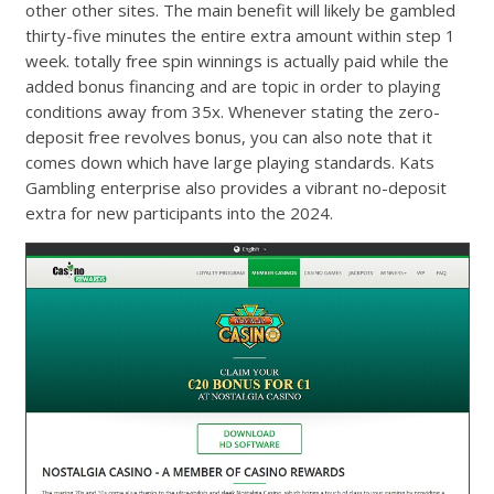
other other sites. The main benefit will likely be gambled
thirty-five minutes the entire extra amount within step 1
week. totally free spin winnings is actually paid while the
added bonus financing and are topic in order to playing
conditions away from 35x. Whenever stating the zero-
deposit free revolves bonus, you can also note that it
comes down which have large playing standards. Kats
Gambling enterprise also provides a vibrant no-deposit
extra for new participants into the 2024.