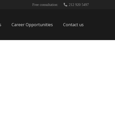
Free consultation:
212 920 5497
s
Career Opportunities
Contact us