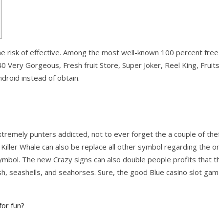
e risk of effective. Among the most well-known 100 percent free f
 40 Very Gorgeous, Fresh fruit Store, Super Joker, Reel King, Frui
droid instead of obtain.
xtremely punters addicted, not to ever forget the a couple of the
d Killer Whale can also be replace all other symbol regarding the 
mbol. The new Crazy signs can also double people profits that th
rfish, seashells, and seahorses. Sure, the good Blue casino slot ga
or fun?