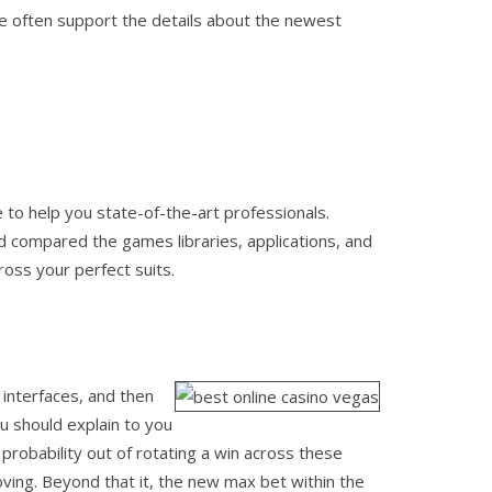
e often support the details about the newest
 to help you state-of-the-art professionals.
nd compared the games libraries, applications, and
ross your perfect suits.
 interfaces, and then
u should explain to you
probability out of rotating a win across these
moving. Beyond that it, the new max bet within the