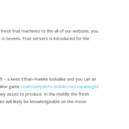
resh fruit machines to the all of our website, you
ts-n-Sevens.
Fruit servers is introduced for the
ft – a keen Ethan-Hawke lookalike and you can an
online game
realmoneyslots-mobile.com meaningful
ey assist to produce. In the middle the fresh
mes will likely be knowledgeable on the move.