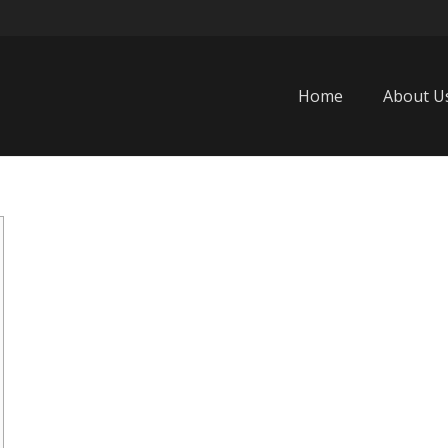
Home
About U