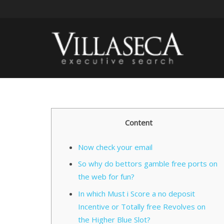
Content
Now check your email
So why do bettors gamble free ports on
the web for fun?
In which Must i Score a no deposit
Incentive or Totally free Revolves on
the Higher Blue Slot?