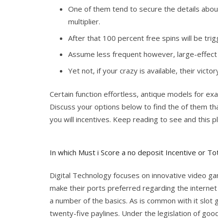
One of them tend to secure the details abou
multiplier.
After that 100 percent free spins will be trig
Assume less frequent however, large-effect 
Yet not, if your crazy is available, their vict
Certain function effortless, antique models for ex
Discuss your options below to find the of them tha
you will incentives. Keep reading to see and this p
In which Must i Score a no deposit Incentive or To
Digital Technology focuses on innovative video gam
make their ports preferred regarding the internet 
a number of the basics. As is common with it slot 
twenty-five paylines. Under the legislation of good