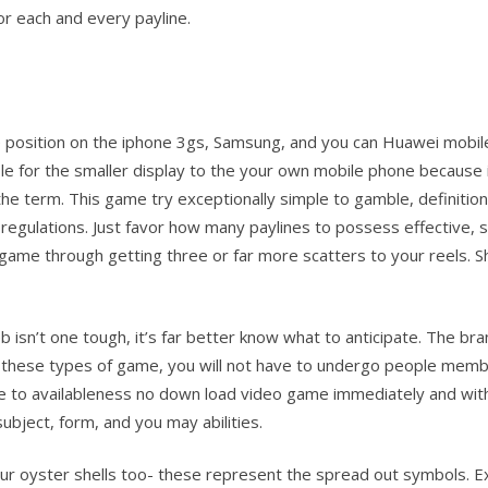
or each and every payline.
ne position on the iphone 3gs, Samsung, and you can Huawei mobil
e for the smaller display to the your own mobile phone because i
 the term. This game try exceptionally simple to gamble, definiti
regulations. Just favor how many paylines to possess effective, 
ne game through getting three or far more scatters to your reels. S
 isn’t one tough, it’s far better know what to anticipate. The br
ble these types of game, you will not have to undergo people mem
 able to availableness no down load video game immediately and w
bject, form, and you may abilities.
r oyster shells too- these represent the spread out symbols. Exp