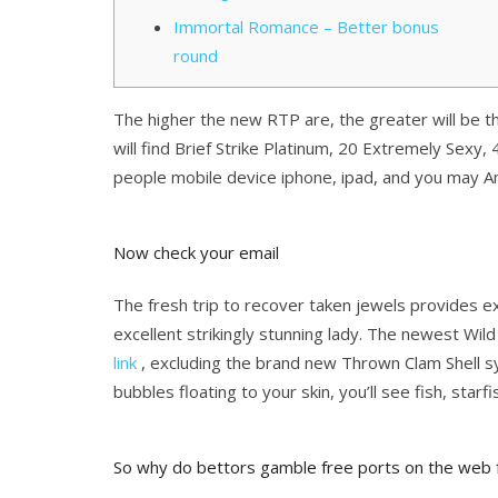
Immortal Romance – Better bonus
round
The higher the new RTP are, the greater will be th
will find Brief Strike Platinum, 20 Extremely Sexy,
people mobile device iphone, ipad, and you may An
Now check your email
The fresh trip to recover taken jewels provides e
excellent strikingly stunning lady. The newest Wil
link
, excluding the brand new Thrown Clam Shell sy
bubbles floating to your skin, you’ll see fish, sta
So why do bettors gamble free ports on the web f