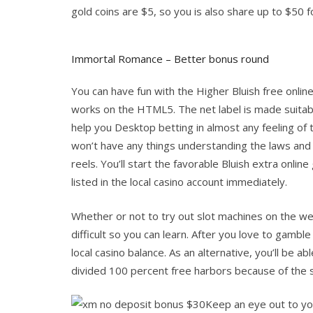
gold coins are $5, so you is also share up to $50 f
Immortal Romance – Better bonus round
You can have fun with the Higher Bluish free onli
works on the HTML5. The net label is made suitabl
help you Desktop betting in almost any feeling of
won’t have any things understanding the laws and 
reels. You’ll start the favorable Bluish extra onli
listed in the local casino account immediately.
Whether or not to try out slot machines on the web
difficult so you can learn. After you love to gam
local casino balance. As an alternative, you’ll be
divided 100 percent free harbors because of the su
Keep an eye out to you