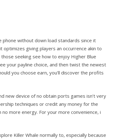
e phone without down load standards since it
t optimizes giving players an occurrence akin to
on those seeking see how to enjoy Higher Blue
see your payline choice, and then twist the newest
hould you choose earn, you’ll discover the profits
and new device of no obtain ports games isn’t very
bership techniques or credit any money for the
ith no more energy. For your more convenience, i
lore Killer Whale normally to, especially because