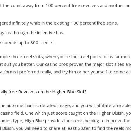
t the count away from 100 percent free revolves and another on
gered infinitely while in the existing 100 percent free spins.
gains through the incentive has.
ory speeds up to 800 credits.
ample three-reel slots, when you’re four-reel ports focus far more
t suit you better. Our casino pros proven the major slot sites a
latforms i preferred really, and try him or her yourself to come ac
tally free Revolves on the Higher Blue Slot?
e auto mechanics, detailed image, and you will affiliate-amicable
casino field. One which just score caught on the Higher Bluish, yo
games type, High Blue provides four reels helping to improve the 
 Bluish, you will need to share at least $0.ten to find the reels 