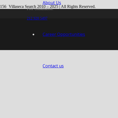
About Us
Villaseca Search 2010 – 2025 | All Rights Reserved.
Free consultation:
Web design by
Dreams Animation
.
212 920 5497
Career Opportunities
Contact us