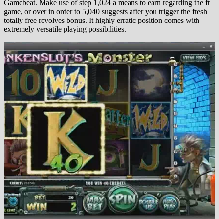
Gamebeat. Make use of step 1,024 a means to earn regarding the ft
game, or over in order to 5,040 suggests after you trigger the fresh
totally free revolves bonus. It highly erratic position comes with
extremely versatile playing possibilities.