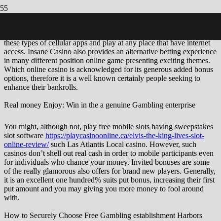
Of several online casinos features websites optimised to own
desktop and cellular, however have chosen to take the next step and
also have their cellular applications. You could potentially obtain
these types of cellular apps and play at any place that have internet
access. Insane Casino also provides an alternative betting experience
in many different position online game presenting exciting themes.
Which online casino is acknowledged for its generous added bonus
options, therefore it is a well known certainly people seeking to
enhance their bankrolls.
Real money Enjoy: Win in the a genuine Gambling enterprise
You might, although not, play free mobile slots having sweepstakes
slot software
https://playcasinoonline.ca/elvis-the-king-lives-slot-
online-review/
such Las Atlantis Local casino. However, such
casinos don’t shell out real cash in order to mobile participants even
for individuals who chance your money. Invited bonuses are some
of the really glamorous also offers for brand new players. Generally,
it is an excellent one hundred% suits put bonus, increasing their first
put amount and you may giving you more money to fool around
with.
How to Securely Choose Free Gambling establishment Harbors