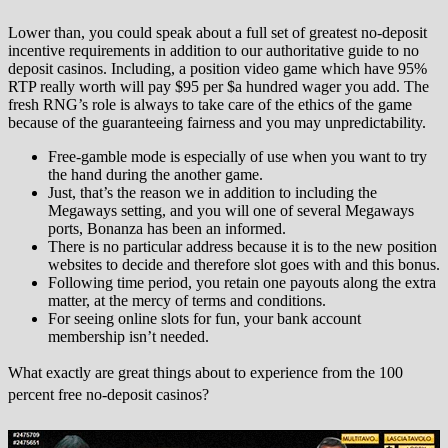
Lower than, you could speak about a full set of greatest no-deposit
incentive requirements in addition to our authoritative guide to no
deposit casinos. Including, a position video game which have 95%
RTP really worth will pay $95 per $a hundred wager you add. The
fresh RNG’s role is always to take care of the ethics of the game
because of the guaranteeing fairness and you may unpredictability.
Free-gamble mode is especially of use when you want to try
the hand during the another game.
Just, that’s the reason we in addition to including the
Megaways setting, and you will one of several Megaways
ports, Bonanza has been an informed.
There is no particular address because it is to the new position
websites to decide and therefore slot goes with and this bonus.
Following time period, you retain one payouts along the extra
matter, at the mercy of terms and conditions.
For seeing online slots for fun, your bank account
membership isn’t needed.
What exactly are great things about to experience from the 100
percent free no-deposit casinos?