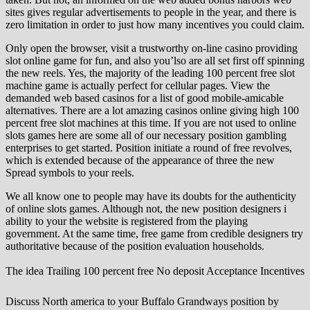
sites gives regular advertisements to people in the year, and there is
zero limitation in order to just how many incentives you could claim.
Only open the browser, visit a trustworthy on-line casino providing
slot online game for fun, and also you’lso are all set first off spinning
the new reels. Yes, the majority of the leading 100 percent free slot
machine game is actually perfect for cellular pages. View the
demanded web based casinos for a list of good mobile-amicable
alternatives. There are a lot amazing casinos online giving high 100
percent free slot machines at this time. If you are not used to online
slots games here are some all of our necessary position gambling
enterprises to get started. Position initiate a round of free revolves,
which is extended because of the appearance of three the new
Spread symbols to your reels.
We all know one to people may have its doubts for the authenticity
of online slots games. Although not, the new position designers i
ability to your the website is registered from the playing
government. At the same time, free game from credible designers try
authoritative because of the position evaluation households.
The idea Trailing 100 percent free No deposit Acceptance Incentives
Discuss North america to your Buffalo Grandways position by