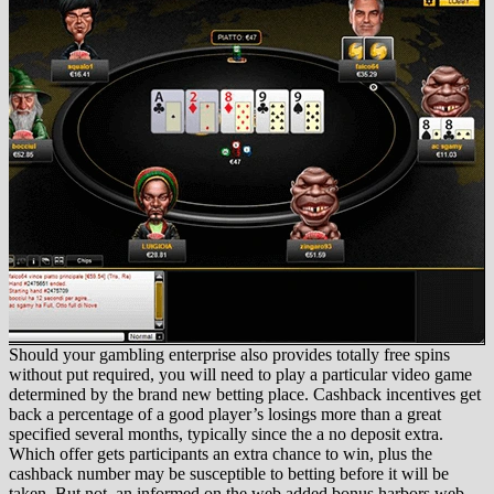
Should your gambling enterprise also provides totally free spins
without put required, you will need to play a particular video game
determined by the brand new betting place. Cashback incentives get
back a percentage of a good player’s losings more than a great
specified several months, typically since the a no deposit extra.
Which offer gets participants an extra chance to win, plus the
cashback number may be susceptible to betting before it will be
taken. But not, an informed on the web added bonus harbors web