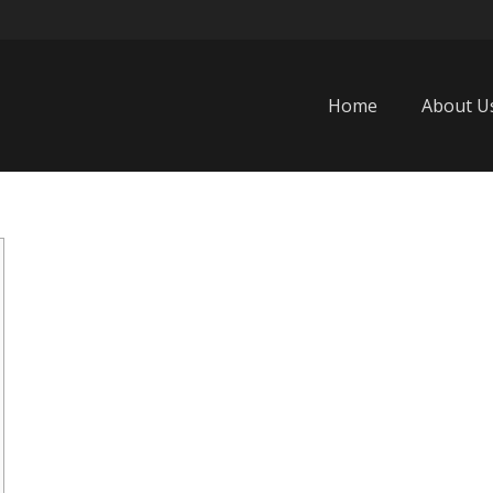
Home
About U