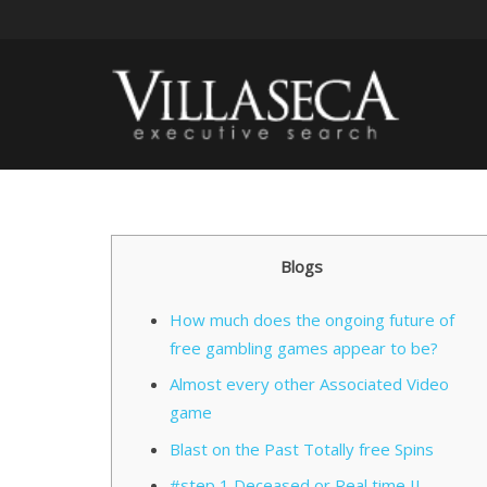
Blogs
How much does the ongoing future of
free gambling games appear to be?
Almost every other Associated Video
game
Blast on the Past Totally free Spins
#step 1 Deceased or Real time II –