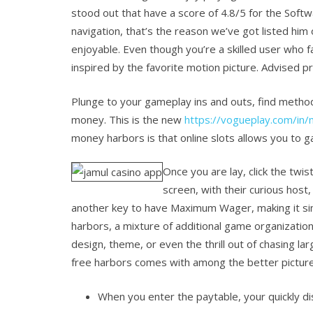
stood out that have a score of 4.8/5 for the Soft
navigation, that’s the reason we’ve got listed him
enjoyable. Even though you’re a skilled user who
inspired by the favorite motion picture. Advised p
Plunge to your gameplay ins and outs, find method 
money. This is the new
https://vogueplay.com/in/
money harbors is that online slots allows you to ga
Once you are lay, click the twis
screen, with their curious hos
another key to have Maximum Wager, making it simp
harbors, a mixture of additional game organization,
design, theme, or even the thrill out of chasing l
free harbors comes with among the better picture 
When you enter the paytable, your quickly d