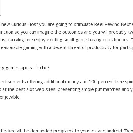
d new Curious Host you are going to stimulate Reel Rewind Next O
function so you can imagine the outcomes and you will probably t
nus, carrying one enjoy exciting small-game having quick honors.
T
easonable gaming with a decent threat of productivity for partici
ing games appear to be?
rtisements offering additional money and 100 percent free spins
s at the best slot web sites, presenting ample put matches and y
 enjoyable.
i checked all the demanded programs to your ios and android. Two