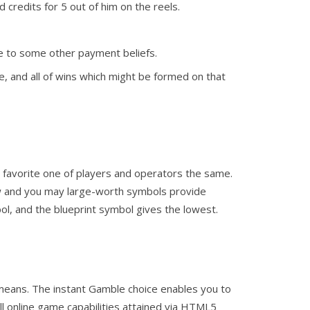
 credits for 5 out of him on the reels.
e to some other payment beliefs.
, and all of wins which might be formed on that
a favorite one of players and operators the same.
ow and you may large-worth symbols provide
ol, and the blueprint symbol gives the lowest.
 means. The instant Gamble choice enables you to
ll online game capabilities attained via HTML5