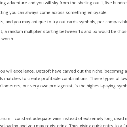
g adventure and you will sky from the shelling out 1,five hundred
etting you can always come across something enjoyable.
ts, and you may antique to try out cards symbols, per comparabl
, a random multiplier starting between 1x and 5x would be chose
y worth.
ou will excellence, Betsoft have carved out the niche, becoming 
els matches to create profitable combinations. These types of l
 Kilometers, our very own protagonist, ‘s the highest-paying symb
uilibrium—constant adequate wins instead of extremely long dead
loading and you may registering. Thus giving quick entry to a fu