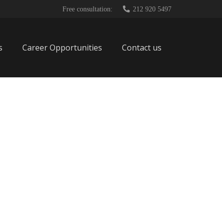
Free consultation:
212 920 5497
s
Career Opportunities
Contact us