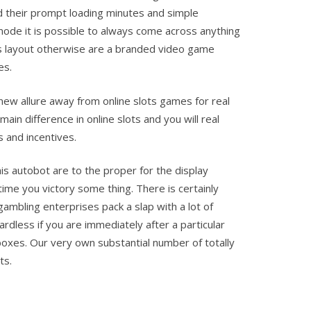
d their prompt loading minutes and simple
 mode it is possible to always come across anything
us layout otherwise are a branded video game
es.
 new allure away from online slots games for real
ain difference in online slots and you will real
s and incentives.
his autobot are to the proper for the display
ime you victory some thing. There is certainly
ambling enterprises pack a slap with a lot of
ardless if you are immediately after a particular
 boxes. Our very own substantial number of totally
ts.