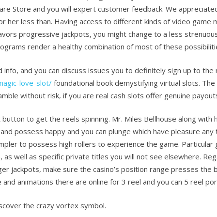
ware Store and you will expert customer feedback. We appreciate
 or her less than. Having access to different kinds of video game
 favors progressive jackpots, you might change to a less strenuo
rograms render a healthy combination of most of these possibiliti
info, and you can discuss issues you to definitely sign up to the
magic-love-slot/
foundational book demystifying virtual slots. The m
mble without risk, if you are real cash slots offer genuine payout
t button to get the reels spinning. Mr. Miles Bellhouse along with 
t, and possess happy and you can plunge which have pleasure any t
ler to possess high rollers to experience the game. Particular g
 as well as specific private titles you will not see elsewhere. Reg
arger jackpots, make sure the casino’s position range presses the
and animations there are online for 3 reel and you can 5 reel por
iscover the crazy vortex symbol.