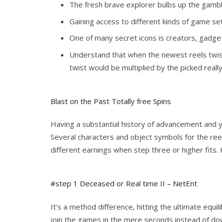
The fresh brave explorer bulbs up the gamblin
Gaining access to different kinds of game s
One of many secret icons is creators, gadge
Understand that when the newest reels twist
twist would be multiplied by the picked reall
Blast on the Past Totally free Spins
Having a substantial history of advancement and y
Several characters and object symbols for the re
different earnings when step three or higher fits.
#step 1 Deceased or Real time II – NetEnt
It’s a method difference, hitting the ultimate eq
join the games in the mere seconds instead of down