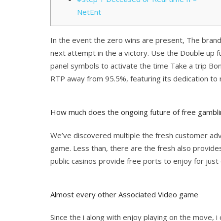
NetEnt
In the event the zero wins are present, The bran
next attempt in the a victory. Use the Double up 
panel symbols to activate the time Take a trip Bo
RTP away from 95.5%, featuring its dedication to r
How much does the ongoing future of free gambl
We’ve discovered multiple the fresh customer adve
game. Less than, there are the fresh also provide
public casinos provide free ports to enjoy for just
Almost every other Associated Video game
Since the i along with enjoy playing on the move, 