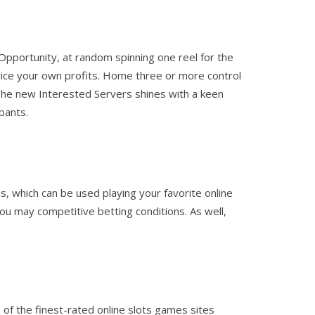
pportunity, at random spinning one reel for the
wice your own profits. Home three or more control
he new Interested Servers shines with a keen
pants.
, which can be used playing your favorite online
ou may competitive betting conditions. As well,
 of the finest-rated online slots games sites