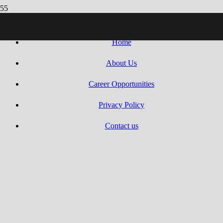
Villaseca Search 2010 – 2025 | All Rights Reserved.
Web design by
Dreams Animation
.
Home
About Us
Career Opportunities
Privacy Policy
Contact us