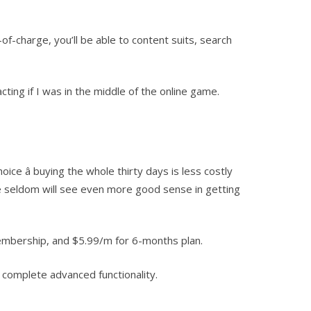
-of-charge, you’ll be able to content suits, search
ting if I was in the middle of the online game.
 â buying the whole thirty days is less costly
te seldom will see even more good sense in getting
membership, and $5.99/m for 6-months plan.
e complete advanced functionality.