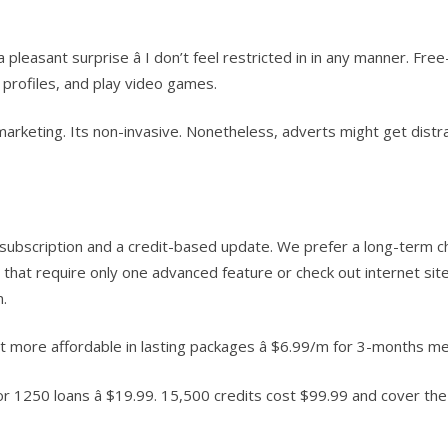
leasant surprise â I don’t feel restricted in in any manner. Free
 profiles, and play video games.
arketing. Its non-invasive. Nonetheless, adverts might get distrac
cription and a credit-based update. We prefer a long-term choice
 that require only one advanced feature or check out internet si
m.
t more affordable in lasting packages â $6.99/m for 3-months 
or 1250 loans â $19.99. 15,500 credits cost $99.99 and cover th