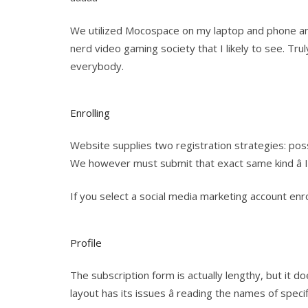
We utilized Mocospace on my laptop and phone an
nerd video gaming society that I likely to see. T
everybody.
Enrolling
Website supplies two registration strategies: possi
We however must submit that exact same kind â 
If you select a social media marketing account enr
Profile
The subscription form is actually lengthy, but it 
layout has its issues â reading the names of specif