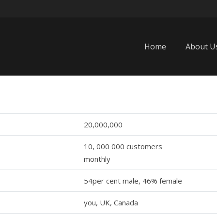
Home
About U
20,000,000
10, 000 000 customers
monthly
54per cent male, 46% female
you, UK, Canada