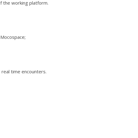
f the working platform.
n Mocospace;
 real time encounters.