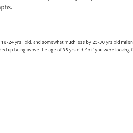
aphs.
 18-24 yrs . old, and somewhat much less by 25-30 yrs old millenn
 up being avove the age of 35 yrs old. So if you were looking fo