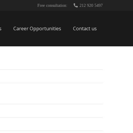
Free consultation:
212 920 5497
s
Career Opportunities
Contact us