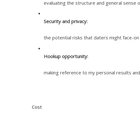
evaluating the structure and general sense o
Security and privacy:
the potential risks that daters might face-o
Hookup opportunity:
making reference to my personal results and
Cost