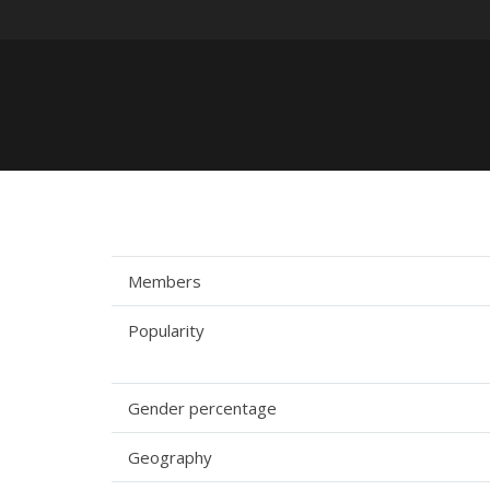
Members
Popularity
Gender percentage
Geography