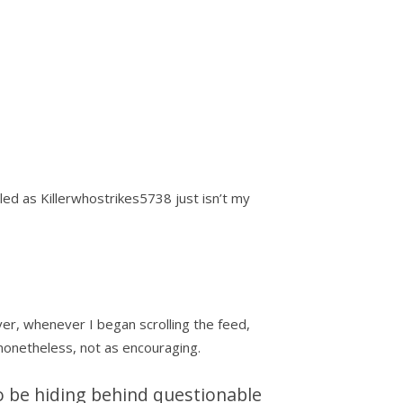
ed as Killerwhostrikes5738 just isn’t my
er, whenever I began scrolling the feed,
 nonetheless, not as encouraging.
to be hiding behind questionable