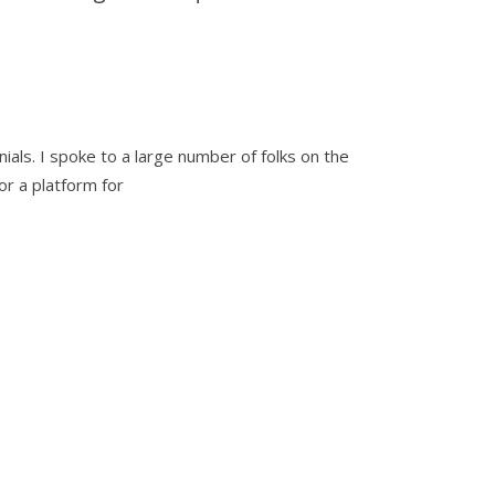
ials. I spoke to a large number of folks on the
r a platform for