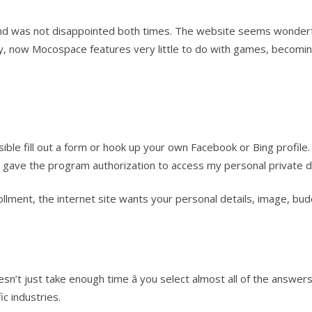
d was not disappointed both times. The website seems wonderfu
ruly, now Mocospace features very little to do with games, becomi
ble fill out a form or hook up your own Facebook or Bing profile. 
I gave the program authorization to access my personal private d
ollment, the internet site wants your personal details, image, b
doesn’t just take enough time â you select almost all of the an
ic industries.