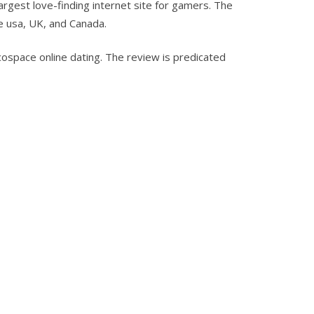
argest love-finding internet site for gamers. The
e usa, UK, and Canada.
ospace online dating. The review is predicated