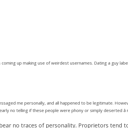
s coming up making use of weirdest usernames. Dating a guy label
 messaged me personally, and all happened to be legitimate. Howev
early no telling if these people were phony or simply deserted â
ear no traces of personality. Proprietors tend 