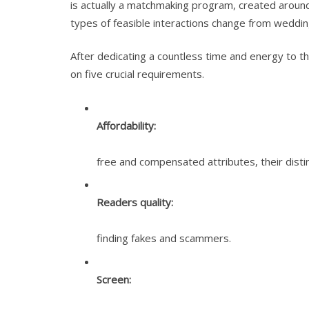
is actually a matchmaking program, created around 
types of feasible interactions change from weddin
After dedicating a countless time and energy to t
on five crucial requirements.
Affordability:
free and compensated attributes, their dist
Readers quality:
finding fakes and scammers.
Screen: