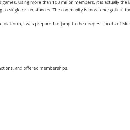
games. Using more than 100 million members, it is actually the l
g to single circumstances. The community is most energetic in th
he platform, I was prepared to jump to the deepest facets of Moc
inctions, and offered memberships.