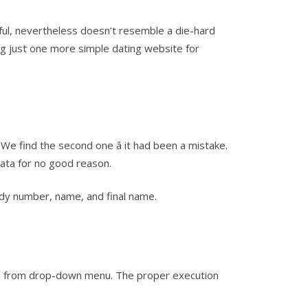
l, nevertheless doesn’t resemble a die-hard
ng just one more simple dating website for
We find the second one â it had been a mistake.
ata for no good reason.
uddy number, name, and final name.
swers from drop-down menu. The proper execution