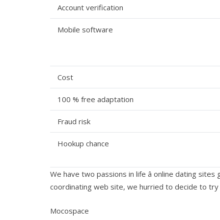
Account verification
Mobile software
Cost
100 % free adaptation
Fraud risk
Hookup chance
We have two passions in life â online dating site
coordinating web site, we hurried to decide to try 
Mocospace