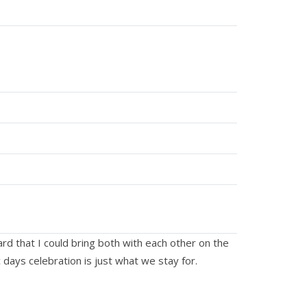
eard that I could bring both with each other on the
 days celebration is just what we stay for.