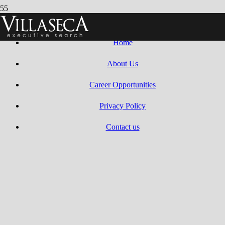
Villaseca Search 2010 – 2025 | All Rights Reserved.
Web design by
Dreams Animation
.
Home
About Us
Career Opportunities
Privacy Policy
Contact us