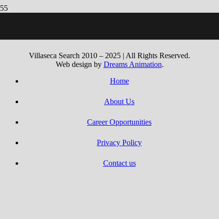
“Publication Of Ra Gioca A Book Regarding Ra Gratis Um Con
Soldi Ver
Villaseca Search 2010 – 2025 | All Rights Reserved.
Web design by
Dreams Animation
.
Home
About Us
Career Opportunities
Privacy Policy
Contact us