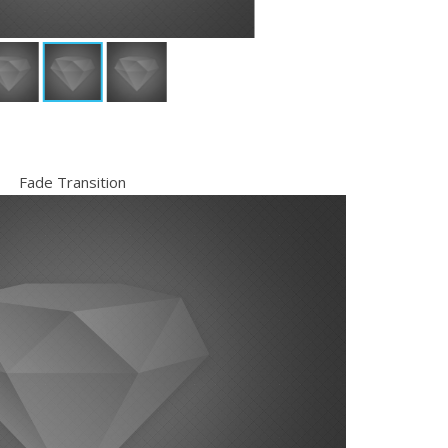
Fade Transition