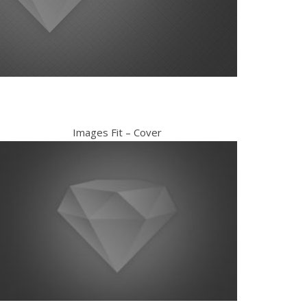
Images Fit – Cover