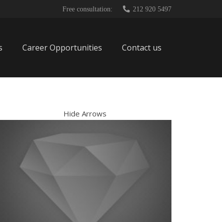
Free consultation:
212 920 5497
s
Career Opportunities
Contact us
Hide Arrows