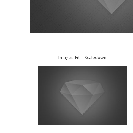
Images Fit – Scaledown