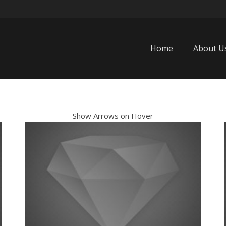
Home
About U
Show Arrows on Hover