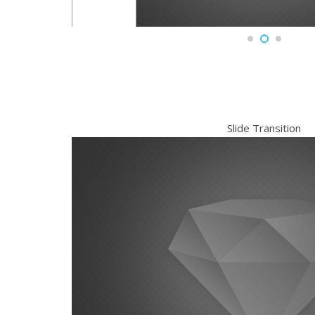
Slide Transition