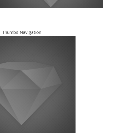
Thumbs Navigation