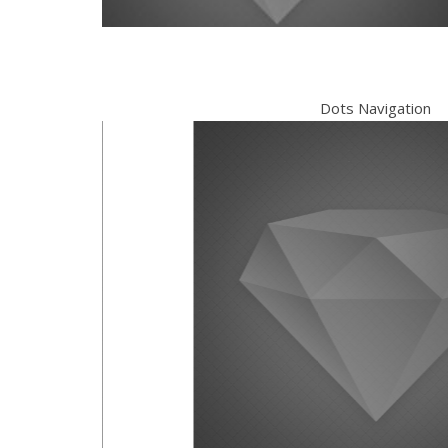
Dots Navigation