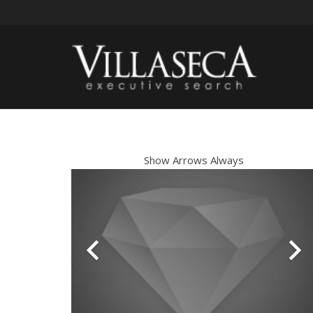
Show Arrows Always