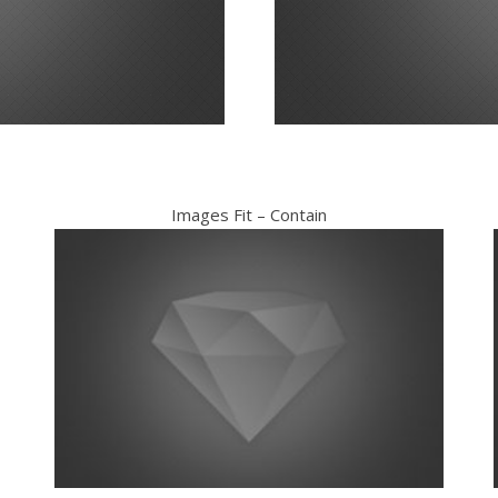
Images Fit – Contain