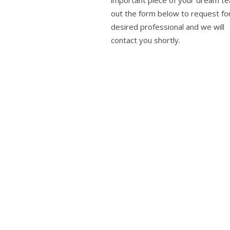
important piece of your dream tea
out the form below to request fo
desired professional and we will
contact you shortly.