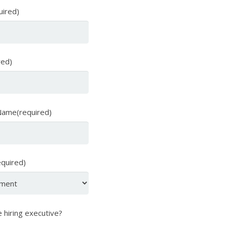
uired)
red)
ame(required)
equired)
 hiring executive?