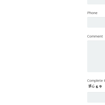
Phone
Comment
Complete t