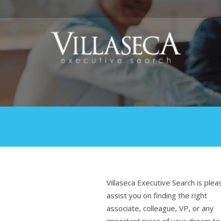
Villaseca Executive Search is plea
assist you on finding the right
associate, colleague, VP, or any