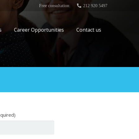
Free consultation:
212 920 5497
s
Career Opportunities
Contact us
equired)