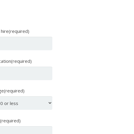
 hire(required)
cation(required)
ge(required)
 (required)