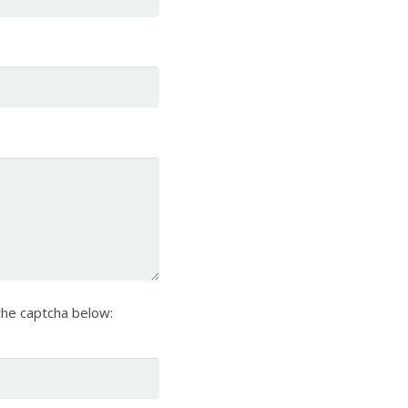
he captcha below: