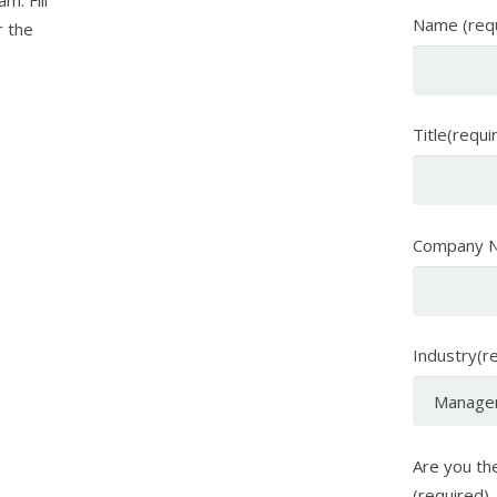
m. Fill
Name (req
r the
Title(requi
Company N
Industry(r
Are you the
(required)