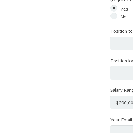
Yes
No
Position to
Position lo
Salary Ran
Your Email