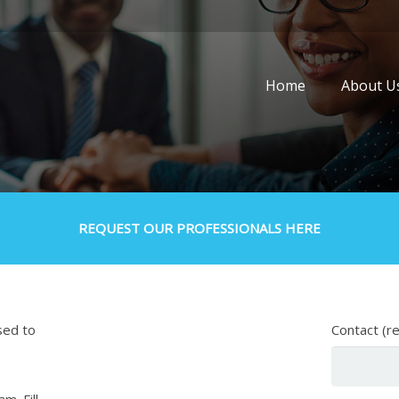
Home
About U
REQUEST OUR PROFESSIONALS HERE
sed to
Contact (r