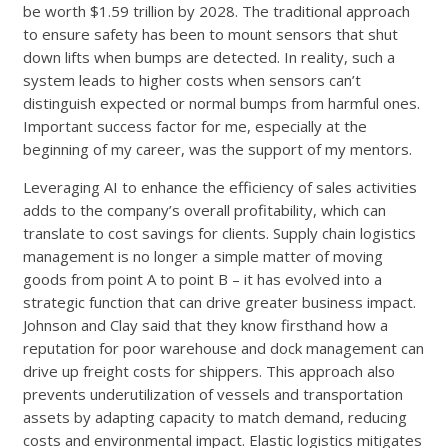
be worth $1.59 trillion by 2028. The traditional approach
to ensure safety has been to mount sensors that shut
down lifts when bumps are detected. In reality, such a
system leads to higher costs when sensors can’t
distinguish expected or normal bumps from harmful ones.
Important success factor for me, especially at the
beginning of my career, was the support of my mentors.
Leveraging AI to enhance the efficiency of sales activities
adds to the company’s overall profitability, which can
translate to cost savings for clients. Supply chain logistics
management is no longer a simple matter of moving
goods from point A to point B – it has evolved into a
strategic function that can drive greater business impact.
Johnson and Clay said that they know firsthand how a
reputation for poor warehouse and dock management can
drive up freight costs for shippers. This approach also
prevents underutilization of vessels and transportation
assets by adapting capacity to match demand, reducing
costs and environmental impact. Elastic logistics mitigates