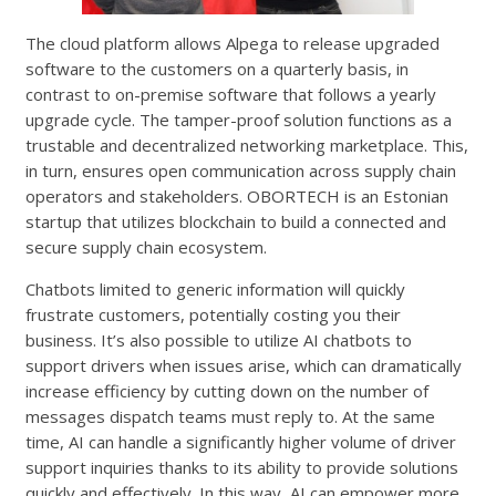
The cloud platform allows Alpega to release upgraded
software to the customers on a quarterly basis, in
contrast to on-premise software that follows a yearly
upgrade cycle. The tamper-proof solution functions as a
trustable and decentralized networking marketplace. This,
in turn, ensures open communication across supply chain
operators and stakeholders. OBORTECH is an Estonian
startup that utilizes blockchain to build a connected and
secure supply chain ecosystem.
Chatbots limited to generic information will quickly
frustrate customers, potentially costing you their
business. It’s also possible to utilize AI chatbots to
support drivers when issues arise, which can dramatically
increase efficiency by cutting down on the number of
messages dispatch teams must reply to. At the same
time, AI can handle a significantly higher volume of driver
support inquiries thanks to its ability to provide solutions
quickly and effectively. In this way, AI can empower more