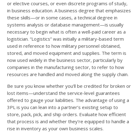
or elective courses, or even discrete programs of study,
in business education. A business degree that emphasizes
these skills—or in some cases, a technical degree in
systems analysis or database management—is usually
necessary to begin what is often a well-paid career as a
logistician. “Logistics” was initially a military-based term
used in reference to how military personnel obtained,
stored, and moved equipment and supplies. The term is
now used widely in the business sector, particularly by
companies in the manufacturing sector, to refer to how
resources are handled and moved along the supply chain.
Be sure you know whether you’ll be credited for broken or
lost items—understand the service-level guarantees
offered to gauge your liabilities. The advantage of using a
3PL is you can lean into a partner’s existing setup to
store, pack, pick, and ship orders. Evaluate how efficient
that process is and whether they’re equipped to handle a
rise in inventory as your own business scales.