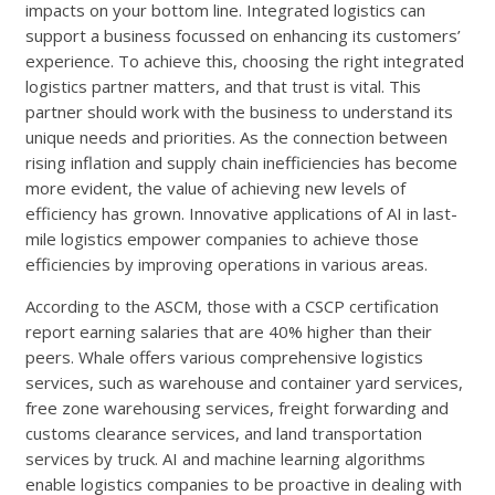
impacts on your bottom line. Integrated logistics can
support a business focussed on enhancing its customers’
experience. To achieve this, choosing the right integrated
logistics partner matters, and that trust is vital. This
partner should work with the business to understand its
unique needs and priorities. As the connection between
rising inflation and supply chain inefficiencies has become
more evident, the value of achieving new levels of
efficiency has grown. Innovative applications of AI in last-
mile logistics empower companies to achieve those
efficiencies by improving operations in various areas.
According to the ASCM, those with a CSCP certification
report earning salaries that are 40% higher than their
peers. Whale offers various comprehensive logistics
services, such as warehouse and container yard services,
free zone warehousing services, freight forwarding and
customs clearance services, and land transportation
services by truck. AI and machine learning algorithms
enable logistics companies to be proactive in dealing with