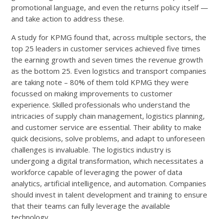
promotional language, and even the returns policy itself —
and take action to address these.
A study for KPMG found that, across multiple sectors, the
top 25 leaders in customer services achieved five times
the earning growth and seven times the revenue growth
as the bottom 25. Even logistics and transport companies
are taking note – 80% of them told KPMG they were
focussed on making improvements to customer
experience. Skilled professionals who understand the
intricacies of supply chain management, logistics planning,
and customer service are essential. Their ability to make
quick decisions, solve problems, and adapt to unforeseen
challenges is invaluable. The logistics industry is
undergoing a digital transformation, which necessitates a
workforce capable of leveraging the power of data
analytics, artificial intelligence, and automation. Companies
should invest in talent development and training to ensure
that their teams can fully leverage the available
technology.