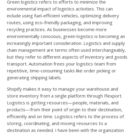
Green logistics refers to efforts to minimize the
environmental impact of logistics activities. This can
include using fuel-efficient vehicles, optimizing delivery
routes, using eco-friendly packaging, and improving
recycling practices. As businesses become more
environmentally conscious, green logistics is becoming an
increasingly important consideration. Logistics and supply
chain management are terms often used interchangeably,
but they refer to different aspects of inventory and goods
transport. Automation frees your logistics team from
repetitive, time-consuming tasks like order picking or
generating shipping labels.
Shopify makes it easy to manage your warehouse and
store inventory from a single platform through Flexport.
Logistics is getting resources—people, materials, and
products—from their point of origin to their destination,
efficiently and on time. Logistics refers to the process of
storing, coordinating, and moving resources to a
destination as needed. I have been with the organization