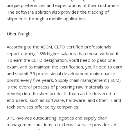
unique preferences and expectations of their customers.
The software solution also provides the tracking of
shipments through a mobile application.
Uber Freight
According to the ASCM, CLTD certified professionals
report earning 18% higher salaries than those without it.
To earn the CLTD designation, you’ll need to pass one
exam, and to maintain the certification, you’ll need to earn
and submit 75 professional development maintenance
points every five years. Supply chain management ( SCM)
is the overall process of procuring raw materials to
develop into finished products that can be delivered to
end-users, such as software, hardware, and other IT and
tech services offered by companies.
3PL involves outsourcing logistics and supply chain
management functions to external service providers. AI