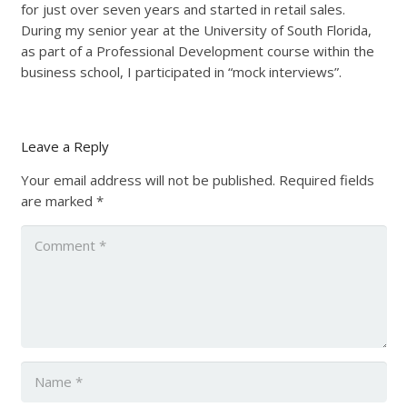
for just over seven years and started in retail sales.
During my senior year at the University of South Florida,
as part of a Professional Development course within the
business school, I participated in “mock interviews”.
Leave a Reply
Your email address will not be published.
Required fields
are marked
*