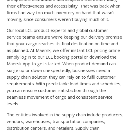
their effectiveness and accessibility. That was back when
firms had way too much inventory on hand that wasn’t
moving, since consumers weren’t buying much of it.
Our local LCL product experts and global customer
service teams ensure we’re keeping our delivery promise
that your cargo reaches its final destination on time and
as planned. At Maersk, we offer instant LCL pricing online –
simply log in to our LCL booking portal or download the
Maersk App to get started. When product demand can
surge up or down unexpectedly, businesses need a
supply chain solution they can rely on to fulfil customer
requirements. With predictable lead times and schedules,
you can ensure customer satisfaction through the
seamless movement of cargo and consistent service
levels.
The entities involved in the supply chain include producers,
vendors, warehouses, transportation companies,
distribution centers, and retailers. Supply chain