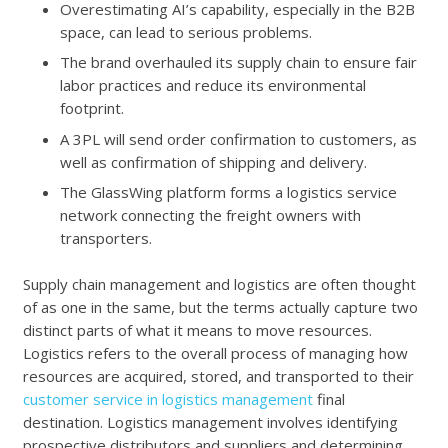
Overestimating AI’s capability, especially in the B2B
space, can lead to serious problems.
The brand overhauled its supply chain to ensure fair
labor practices and reduce its environmental
footprint.
A 3PL will send order confirmation to customers, as
well as confirmation of shipping and delivery.
The GlassWing platform forms a logistics service
network connecting the freight owners with
transporters.
Supply chain management and logistics are often thought
of as one in the same, but the terms actually capture two
distinct parts of what it means to move resources.
Logistics refers to the overall process of managing how
resources are acquired, stored, and transported to their
customer service in logistics management
final
destination. Logistics management involves identifying
prospective distributors and suppliers and determining