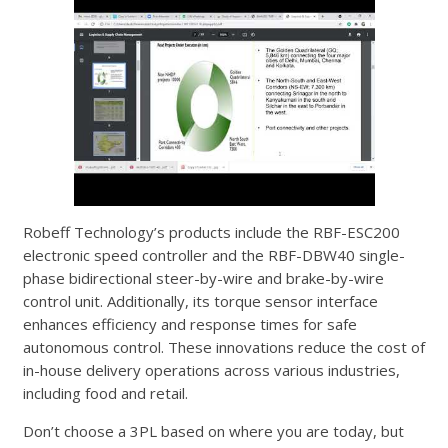
Robeff Technology’s products include the RBF-ESC200
electronic speed controller and the RBF-DBW40 single-
phase bidirectional steer-by-wire and brake-by-wire
control unit. Additionally, its torque sensor interface
enhances efficiency and response times for safe
autonomous control. These innovations reduce the cost of
in-house delivery operations across various industries,
including food and retail.
Don’t choose a 3PL based on where you are today, but