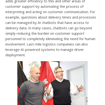
adds greater efficiency to this and other areas of
customer support by automating the process of
interpreting and acting on customer communication. For
example, questions about delivery times and processes
can be managed by AI chatbots that have access to
delivery data. In many cases, chatbots can go beyond
simply reducing the burden on customer support
personnel to completely eliminating the need for human
involvement. Last-mile logistics companies can also
leverage AI-powered systems to manage driver
deployment.