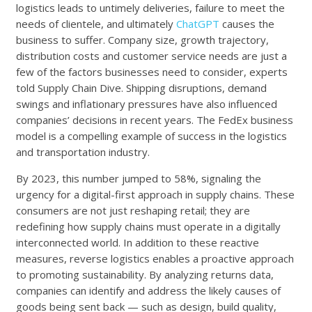
logistics leads to untimely deliveries, failure to meet the
needs of clientele, and ultimately
ChatGPT
causes the
business to suffer. Company size, growth trajectory,
distribution costs and customer service needs are just a
few of the factors businesses need to consider, experts
told Supply Chain Dive. Shipping disruptions, demand
swings and inflationary pressures have also influenced
companies’ decisions in recent years. The FedEx business
model is a compelling example of success in the logistics
and transportation industry.
By 2023, this number jumped to 58%, signaling the
urgency for a digital-first approach in supply chains. These
consumers are not just reshaping retail; they are
redefining how supply chains must operate in a digitally
interconnected world. In addition to these reactive
measures, reverse logistics enables a proactive approach
to promoting sustainability. By analyzing returns data,
companies can identify and address the likely causes of
goods being sent back — such as design, build quality,