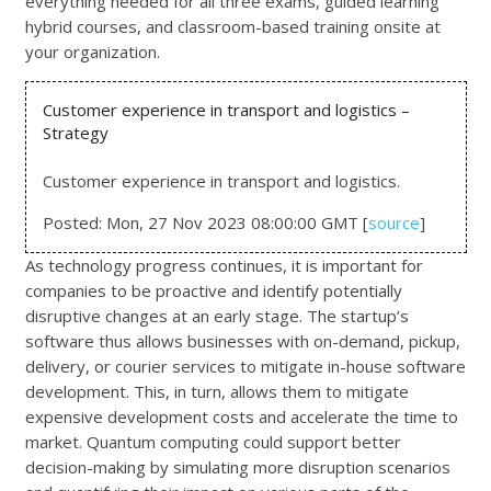
everything needed for all three exams, guided learning
hybrid courses, and classroom-based training onsite at
your organization.
Customer experience in transport and logistics –
Strategy
Customer experience in transport and logistics.
Posted: Mon, 27 Nov 2023 08:00:00 GMT [
source
]
As technology progress continues, it is important for
companies to be proactive and identify potentially
disruptive changes at an early stage. The startup’s
software thus allows businesses with on-demand, pickup,
delivery, or courier services to mitigate in-house software
development. This, in turn, allows them to mitigate
expensive development costs and accelerate the time to
market. Quantum computing could support better
decision-making by simulating more disruption scenarios