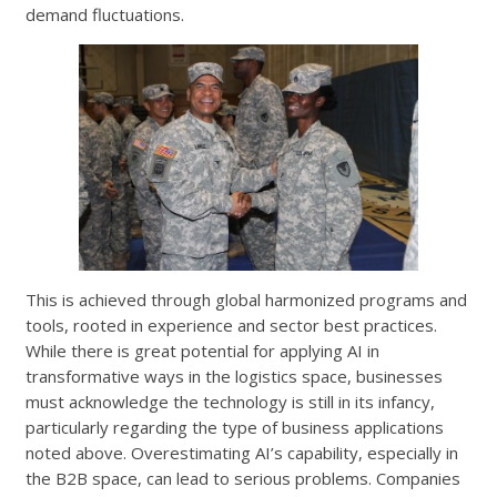
demand fluctuations.
This is achieved through global harmonized programs and
tools, rooted in experience and sector best practices.
While there is great potential for applying AI in
transformative ways in the logistics space, businesses
must acknowledge the technology is still in its infancy,
particularly regarding the type of business applications
noted above. Overestimating AI’s capability, especially in
the B2B space, can lead to serious problems. Companies