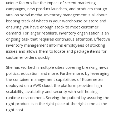
unique factors like the impact of recent marketing
campaigns, new product launches, and products that go
viral on social media. Inventory management is all about
keeping track of what’s in your warehouse or store and
ensuring you have enough stock to meet customer
demand. For larger retailers, inventory organization is an
ongoing task that requires continuous attention. Effective
inventory management informs employees of stocking
issues and allows them to locate and package items for
customer orders quickly.
She has worked in multiple cities covering breaking news,
politics, education, and more. Furthermore, by leveraging
the container management capabilities of Kubernetes
deployed on a AWS cloud, the platform provides high
scalability, availability and security with self-healing
runtime environment. Serving the patient by assuring the
right product is in the right place at the right time at the
right cost.