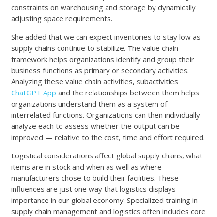
constraints on warehousing and storage by dynamically
adjusting space requirements.
She added that we can expect inventories to stay low as
supply chains continue to stabilize. The value chain
framework helps organizations identify and group their
business functions as primary or secondary activities.
Analyzing these value chain activities, subactivities
ChatGPT App
and the relationships between them helps
organizations understand them as a system of
interrelated functions. Organizations can then individually
analyze each to assess whether the output can be
improved — relative to the cost, time and effort required.
Logistical considerations affect global supply chains, what
items are in stock and when as well as where
manufacturers chose to build their facilities. These
influences are just one way that logistics displays
importance in our global economy. Specialized training in
supply chain management and logistics often includes core