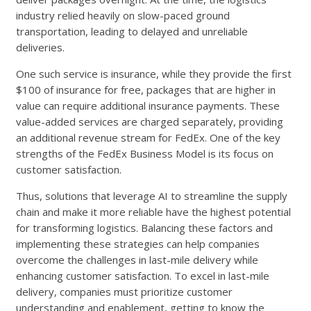
industry relied heavily on slow-paced ground
transportation, leading to delayed and unreliable
deliveries.
One such service is insurance, while they provide the first
$100 of insurance for free, packages that are higher in
value can require additional insurance payments. These
value-added services are charged separately, providing
an additional revenue stream for FedEx. One of the key
strengths of the FedEx Business Model is its focus on
customer satisfaction.
Thus, solutions that leverage AI to streamline the supply
chain and make it more reliable have the highest potential
for transforming logistics. Balancing these factors and
implementing these strategies can help companies
overcome the challenges in last-mile delivery while
enhancing customer satisfaction. To excel in last-mile
delivery, companies must prioritize customer
understanding and enablement, getting to know the