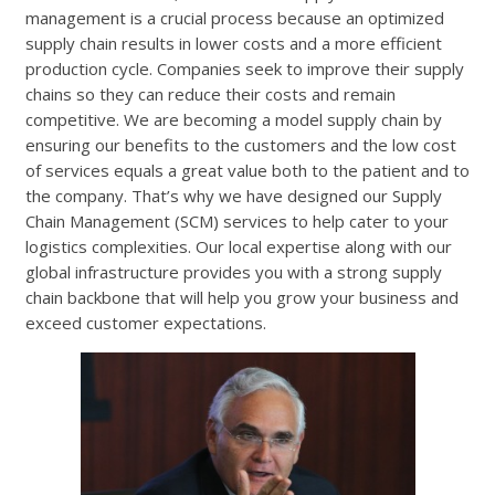
management is a crucial process because an optimized
supply chain results in lower costs and a more efficient
production cycle. Companies seek to improve their supply
chains so they can reduce their costs and remain
competitive. We are becoming a model supply chain by
ensuring our benefits to the customers and the low cost
of services equals a great value both to the patient and to
the company. That’s why we have designed our Supply
Chain Management (SCM) services to help cater to your
logistics complexities. Our local expertise along with our
global infrastructure provides you with a strong supply
chain backbone that will help you grow your business and
exceed customer expectations.