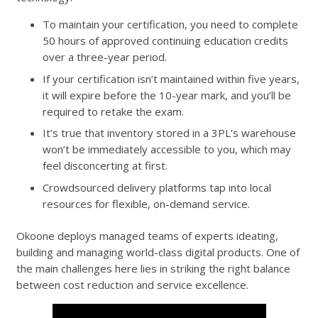
To maintain your certification, you need to complete
50 hours of approved continuing education credits
over a three-year period.
If your certification isn’t maintained within five years,
it will expire before the 10-year mark, and you’ll be
required to retake the exam.
It’s true that inventory stored in a 3PL’s warehouse
won’t be immediately accessible to you, which may
feel disconcerting at first.
Crowdsourced delivery platforms tap into local
resources for flexible, on-demand service.
Okoone deploys managed teams of experts ideating,
building and managing world-class digital products. One of
the main challenges here lies in striking the right balance
between cost reduction and service excellence.