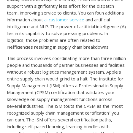
support with significantly less effort for the dispatch
team, improving service to clients. You can foun additiona
information about
ai customer service
and artificial
intelligence and NLP. The power of artificial intelligence (A)
lies in its capability to solve pressing problems. In
logistics, those problems are often related to
inefficiencies resulting in supply chain breakdowns.
This process involves coordinating more than three million
people and thousands of partner businesses and facilities.
Without a robust logistics management system, Apple’s
entire supply chain would grind to a halt. The Institute for
Supply Management (ISM) offers a Professional in Supply
Management (CPSM) certification that validates your
knowledge on supply management functions across
several industries. The ISM touts the CPSM as the “most
recognized supply chain management certification” you
can earn. The ISM offers several certification paths,
including self-paced learning, learning bundles with