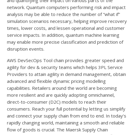
and quantifying their impact on various parts of the
network. Quantum computers performing risk and impact
analysis may be able to reduce the number of “what if”
simulation scenarios necessary, helping improve recovery
times, lower costs, and lessen operational and customer
service impacts. In addition, quantum machine learning
may enable more precise classification and prediction of
disruption events.
AWS DevSecOps Tool chain provides greater speed and
agility for dev & security teams which helps 3PL Service
Providers to attain agility in demand management, obtain
advanced and flexible dynamic pricing modelling
capabilities. Retailers around the world are becoming
more resilient and are quickly adopting omnichannel,
direct-to-consumer (D2C) models to reach their
consumers. Reach your full potential by letting us simplify
and connect your supply chain from end to end. In today’s
rapidly changing world, maintaining a smooth and reliable
flow of goods is crucial. The Maersk Supply Chain