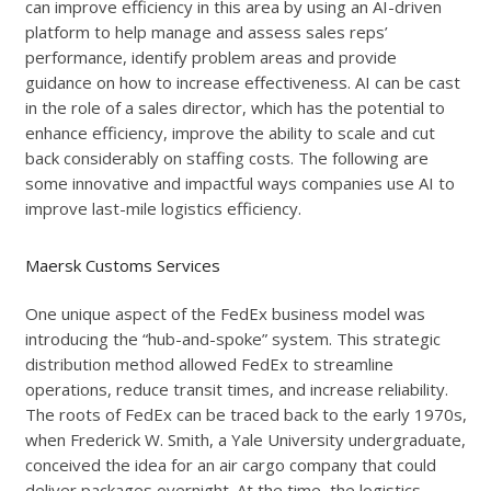
can improve efficiency in this area by using an AI-driven
platform to help manage and assess sales reps’
performance, identify problem areas and provide
guidance on how to increase effectiveness. AI can be cast
in the role of a sales director, which has the potential to
enhance efficiency, improve the ability to scale and cut
back considerably on staffing costs. The following are
some innovative and impactful ways companies use AI to
improve last-mile logistics efficiency.
Maersk Customs Services
One unique aspect of the FedEx business model was
introducing the “hub-and-spoke” system. This strategic
distribution method allowed FedEx to streamline
operations, reduce transit times, and increase reliability.
The roots of FedEx can be traced back to the early 1970s,
when Frederick W. Smith, a Yale University undergraduate,
conceived the idea for an air cargo company that could
deliver packages overnight. At the time, the logistics