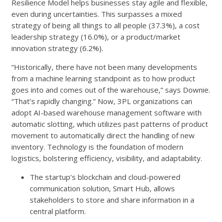
Resilience Model helps businesses stay agile and flexible,
even during uncertainties. This surpasses a mixed
strategy of being all things to all people (37.3%), a cost
leadership strategy (16.0%), or a product/market
innovation strategy (6.2%).
“Historically, there have not been many developments
from a machine learning standpoint as to how product
goes into and comes out of the warehouse,” says Downie.
“That’s rapidly changing.” Now, 3PL organizations can
adopt AI-based warehouse management software with
automatic slotting, which utilizes past patterns of product
movement to automatically direct the handling of new
inventory. Technology is the foundation of modern
logistics, bolstering efficiency, visibility, and adaptability.
The startup’s blockchain and cloud-powered
communication solution, Smart Hub, allows
stakeholders to store and share information in a
central platform.