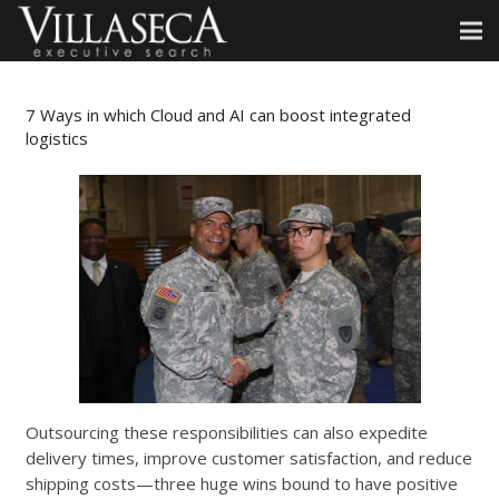
7 Ways in which Cloud and AI can boost integrated
logistics
Outsourcing these responsibilities can also expedite
delivery times, improve customer satisfaction, and reduce
shipping costs—three huge wins bound to have positive