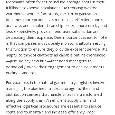
Merchants often forget to include storage costs in their
fulfillment expense calculations. By reducing wasted
warehouse worker footsteps, the 3PL organization
becomes more productive, more cost-effective, more
accurate, and nimbler. It can ship orders more quickly and
less expensively, providing end-user satisfaction and
decreasing client expense. One important caveat to note
is that companies must closely monitor chatbots serving
this function to ensure they provide excellent service. It’s
helpful to think of chatbots as capable but inexperienced
—just like any new hire—that need managers to
periodically tweak their engagement to ensure it meets
quality standards.
For example, in the natural gas industry, logistics involves
managing the pipelines, trucks, storage facilities, and
distribution centers that handle oil as it is transformed
along the supply chain. An efficient supply chain and
effective logistical procedures are essential to reduce
costs and to maintain and increase efficiency. Poor