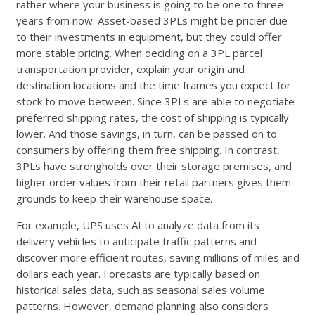
rather where your business is going to be one to three
years from now. Asset-based 3PLs might be pricier due
to their investments in equipment, but they could offer
more stable pricing. When deciding on a 3PL parcel
transportation provider, explain your origin and
destination locations and the time frames you expect for
stock to move between. Since 3PLs are able to negotiate
preferred shipping rates, the cost of shipping is typically
lower. And those savings, in turn, can be passed on to
consumers by offering them free shipping. In contrast,
3PLs have strongholds over their storage premises, and
higher order values from their retail partners gives them
grounds to keep their warehouse space.
For example, UPS uses AI to analyze data from its
delivery vehicles to anticipate traffic patterns and
discover more efficient routes, saving millions of miles and
dollars each year. Forecasts are typically based on
historical sales data, such as seasonal sales volume
patterns. However, demand planning also considers