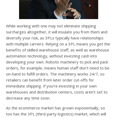
While working with one may not eliminate shipping
surcharges altogether, it will insulate you from them and
diversify your risk, as 3PLs typically have relationships
with multiple carriers. Relying on a 3PL means you get the
benefits of skilled warehouse staff, as well as warehouse
automation technology, without investing cash into
developing your own. Robotic machinery to pick and pack
orders, for example, means human staff don’t need to be
on-hand to fulfill orders. The machinery works 24/7, so
retailers can benefit from later order cut-offs for
immediate shipping. If you’re investing in your own
warehouses and distribution centers, costs aren’t set to
decrease any time soon.
As the ecommerce market has grown exponentially, so
too has the 3PL (third-party logistics) market, which will