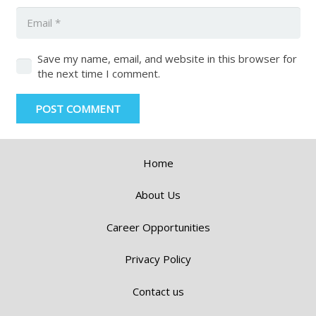
Save my name, email, and website in this browser for
the next time I comment.
POST COMMENT
Home
About Us
Career Opportunities
Privacy Policy
Contact us