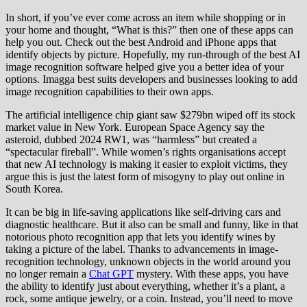
In short, if you’ve ever come across an item while shopping or in
your home and thought, “What is this?” then one of these apps can
help you out. Check out the best Android and iPhone apps that
identify objects by picture. Hopefully, my run-through of the best AI
image recognition software helped give you a better idea of your
options. Imagga best suits developers and businesses looking to add
image recognition capabilities to their own apps.
The artificial intelligence chip giant saw $279bn wiped off its stock
market value in New York. European Space Agency say the
asteroid, dubbed 2024 RW1, was “harmless” but created a
“spectacular fireball”. While women’s rights organisations accept
that new AI technology is making it easier to exploit victims, they
argue this is just the latest form of misogyny to play out online in
South Korea.
It can be big in life-saving applications like self-driving cars and
diagnostic healthcare. But it also can be small and funny, like in that
notorious photo recognition app that lets you identify wines by
taking a picture of the label. Thanks to advancements in image-
recognition technology, unknown objects in the world around you
no longer remain a
Chat GPT
mystery. With these apps, you have
the ability to identify just about everything, whether it’s a plant, a
rock, some antique jewelry, or a coin. Instead, you’ll need to move