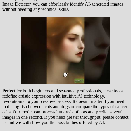
Image Detector, you can effortlessly identify AI-generated images
without needing any technical skills.
Perfect for both beginners and seasoned professionals, these tools
redefine artistic expression with intuitive AI technology,
revolutionizing your creative process. It doesn’t matter if you need
to distinguish between cats and dogs or compare the types of cancer
cells. Our model can process hundreds of tags and predict several
images in one second. If you need greater throughput, please contact
us and we will show you the possibilities offered by AI.