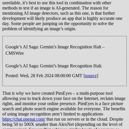
unreliable, it’s best to use this tool in combination with other
methods to test if an image is AI-generated. The reason for
mentioning AI image detectors, such as this one, is that further
development will likely produce an app that is highly accurate one
day. Some people are jumping on the opportunity to solve the
problem of identifying an image’s origin.
Google’s AI Saga: Gemini’s Image Recognition Halt –
CMSWire
Google’s AI Saga: Gemini’s Image Recognition Halt.
Posted: Wed, 28 Feb 2024 08:00:00 GMT [
source
]
That is why we have created PimEyes – a multi-purpose tool
allowing you to track down your face on the Internet, reclaim image
rights, and monitor your online presence. PimEyes is a face picture
search and photo search engine available for everyone. The benefits
of using image recognition aren’t limited to applications
https://chat.openai.com/
that run on servers or in the cloud. Despite
being 50 to 500X smaller than AlexNet (depending on the level of