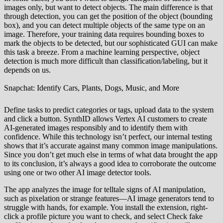
images only, but want to detect objects. The main difference is that
through detection, you can get the position of the object (bounding
box), and you can detect multiple objects of the same type on an
image. Therefore, your training data requires bounding boxes to
mark the objects to be detected, but our sophisticated GUI can make
this task a breeze. From a machine learning perspective, object
detection is much more difficult than classification/labeling, but it
depends on us.
Snapchat: Identify Cars, Plants, Dogs, Music, and More
Define tasks to predict categories or tags, upload data to the system
and click a button. SynthID allows Vertex AI customers to create
AI-generated images responsibly and to identify them with
confidence. While this technology isn’t perfect, our internal testing
shows that it’s accurate against many common image manipulations.
Since you don’t get much else in terms of what data brought the app
to its conclusion, it’s always a good idea to corroborate the outcome
using one or two other AI image detector tools.
The app analyzes the image for telltale signs of AI manipulation,
such as pixelation or strange features—AI image generators tend to
struggle with hands, for example. You install the extension, right-
click a profile picture you want to check, and select Check fake