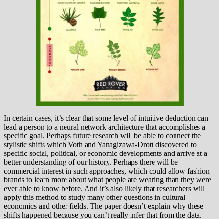
In certain cases, it’s clear that some level of intuitive deduction can
lead a person to a neural network architecture that accomplishes a
specific goal. Perhaps future research will be able to connect the
stylistic shifts which Voth and Yanagizawa-Drott discovered to
specific social, political, or economic developments and arrive at a
better understanding of our history. Perhaps there will be
commercial interest in such approaches, which could allow fashion
brands to learn more about what people are wearing than they were
ever able to know before. And it’s also likely that researchers will
apply this method to study many other questions in cultural
economics and other fields. The paper doesn’t explain why these
shifts happened because you can’t really infer that from the data.