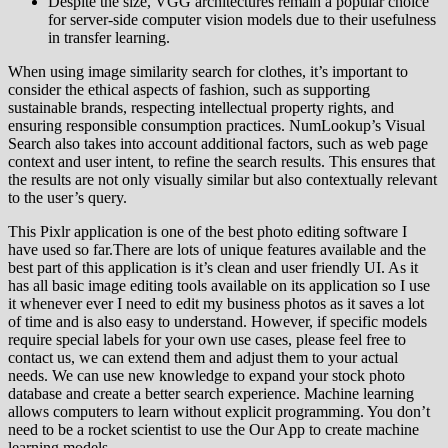
Despite the size, VGG architectures remain a popular choice
for server-side computer vision models due to their usefulness
in transfer learning.
When using image similarity search for clothes, it’s important to
consider the ethical aspects of fashion, such as supporting
sustainable brands, respecting intellectual property rights, and
ensuring responsible consumption practices. NumLookup’s Visual
Search also takes into account additional factors, such as web page
context and user intent, to refine the search results. This ensures that
the results are not only visually similar but also contextually relevant
to the user’s query.
This Pixlr application is one of the best photo editing software I
have used so far.There are lots of unique features available and the
best part of this application is it’s clean and user friendly UI. As it
has all basic image editing tools available on its application so I use
it whenever ever I need to edit my business photos as it saves a lot
of time and is also easy to understand. However, if specific models
require special labels for your own use cases, please feel free to
contact us, we can extend them and adjust them to your actual
needs. We can use new knowledge to expand your stock photo
database and create a better search experience. Machine learning
allows computers to learn without explicit programming. You don’t
need to be a rocket scientist to use the Our App to create machine
learning models.