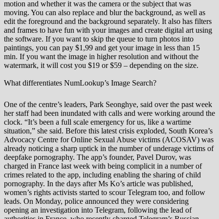
motion and whether it was the camera or the subject that was
moving. You can also replace and blur the background, as well as
edit the foreground and the background separately. It also has filters
and frames to have fun with your images and create digital art using
the software. If you want to skip the queue to turn photos into
paintings, you can pay $1,99 and get your image in less than 15
min. If you want the image in higher resolution and without the
watermark, it will cost you $19 or $59 – depending on the size.
What differentiates NumLookup’s Image Search?
One of the centre’s leaders, Park Seonghye, said over the past week
her staff had been inundated with calls and were working around the
clock. “It’s been a full scale emergency for us, like a wartime
situation,” she said. Before this latest crisis exploded, South Korea’s
Advocacy Centre for Online Sexual Abuse victims (ACOSAV) was
already noticing a sharp uptick in the number of underage victims of
deepfake pornography. The app’s founder, Pavel Durov, was
charged in France last week with being complicit in a number of
crimes related to the app, including enabling the sharing of child
pornography. In the days after Ms Ko’s article was published,
women’s rights activists started to scour Telegram too, and follow
leads. On Monday, police announced they were considering
opening an investigation into Telegram, following the lead of
authorities in France, who recently charged Telegram’s Russian