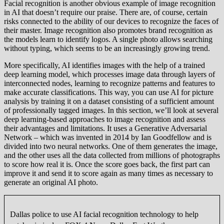
Facial recognition is another obvious example of image recognition
in AI that doesn’t require our praise. There are, of course, certain
risks connected to the ability of our devices to recognize the faces of
their master. Image recognition also promotes brand recognition as
the models learn to identify logos. A single photo allows searching
without typing, which seems to be an increasingly growing trend.
More specifically, AI identifies images with the help of a trained
deep learning model, which processes image data through layers of
interconnected nodes, learning to recognize patterns and features to
make accurate classifications. This way, you can use AI for picture
analysis by training it on a dataset consisting of a sufficient amount
of professionally tagged images. In this section, we’ll look at several
deep learning-based approaches to image recognition and assess
their advantages and limitations. It uses a Generative Adversarial
Network – which was invented in 2014 by Ian Goodfellow and is
divided into two neural networks. One of them generates the image,
and the other uses all the data collected from millions of photographs
to score how real it is. Once the score goes back, the first part can
improve it and send it to score again as many times as necessary to
generate an original AI photo.
Dallas police to use AI facial recognition technology to help