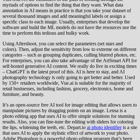
myriads of options to find the thing that they want. What data
annotation in AI means in practice is that you take your dataset of
several thousand images and add meaningful labels or assign a
specific class to each image. Usually, enterprises that develop the
software and build the ML models do not have the resources nor the
time to perform this tedious and bulky work.
Using Aftershoot, you can select the parameters (set stars and
colors). Then, adjust the sensitivity from low to extreme on different
categories – such as grouping duplicates, culling blurred photos, etc.
For enterprises, you can also take advantage of the ArtSmart API for
self-hosted generative AI content. We really do live in exciting times
– ChatGPT is the latest proof of this. AI is here to stay, and AI
photography technology is only going to get better and better. Used
by 150+ retailers worldwide, Vue.ai is suitable for the majority of
retail businesses, including fashion, grocery, electronics, home and
furniture, and beauty.
It’s an open-source free AI tool for image editing that allows users to
manipulate pictures by dragging points on an image. Lensa is a
photo editing app that uses AI to offer simple solutions for stunning
results. Also, you can fine-tune the editing with sliders for coloring
the lips, whitening the teeth, etc. Depart.io
ai photo identifier
is a site
that uses AI to apply the stylistic effect of artwork to your photo.
Adobe Photoshop is a powerful photo editing program that’s been