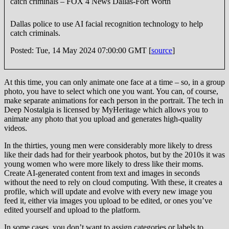
catch criminals – FOX 4 News Dallas-Fort Worth
Dallas police to use AI facial recognition technology to help
catch criminals.
Posted: Tue, 14 May 2024 07:00:00 GMT [
source
]
At this time, you can only animate one face at a time – so, in a group
photo, you have to select which one you want. You can, of course,
make separate animations for each person in the portrait. The tech in
Deep Nostalgia is licensed by MyHeritage which allows you to
animate any photo that you upload and generates high-quality
videos.
In the thirties, young men were considerably more likely to dress
like their dads had for their yearbook photos, but by the 2010s it was
young women who were more likely to dress like their moms.
Create AI-generated content from text and images in seconds
without the need to rely on cloud computing. With these, it creates a
profile, which will update and evolve with every new image you
feed it, either via images you upload to be edited, or ones you’ve
edited yourself and upload to the platform.
In some cases, you don’t want to assign categories or labels to