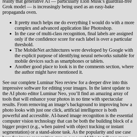
reality that generative AI — particularly Elon Musk’s guardrail-free
Grok model — is increasingly being used as an easy-bake
propaganda oven.
It pretty much helps me do everything I would do with a more
complex and advanced application like Photoshop.
In the case of multi-class recognition, final labels are assigned
only if the confidence score for each label is over a particular
threshold.
The MobileNet architectures were developed by Google with
the explicit purpose of identifying neural networks suitable for
mobile devices such as smartphones or tablets.
Another good place to look is in the comments section, where
the author might have mentioned it.
See our complete Luminar Neo review for a deeper dive into this
impressive software for editing your images. In the latest update to
the AI photo editor Luminar Neo, you’ll find an amazing array of
tools that will enhance your photos in no time with spectacular
results. From removing an image’s background to improving how a
photo looks with just one click, artificial intelligence is both
powerful and accessible. AI-based image recognition is the essential
computer vision technology that can be both the building block of a
bigger project (e.g., when paired with object tracking or instant
segmentation) or a stand-alone task. As the popularity and use case