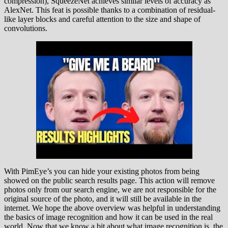
compression), SqueezeNet achieves similar levels of accuracy as
AlexNet. This feat is possible thanks to a combination of residual-
like layer blocks and careful attention to the size and shape of
convolutions.
With PimEye’s you can hide your existing photos from being
showed on the public search results page. This action will remove
photos only from our search engine, we are not responsible for the
original source of the photo, and it will still be available in the
internet. We hope the above overview was helpful in understanding
the basics of image recognition and how it can be used in the real
world. Now that we know a bit about what image recognition is, the