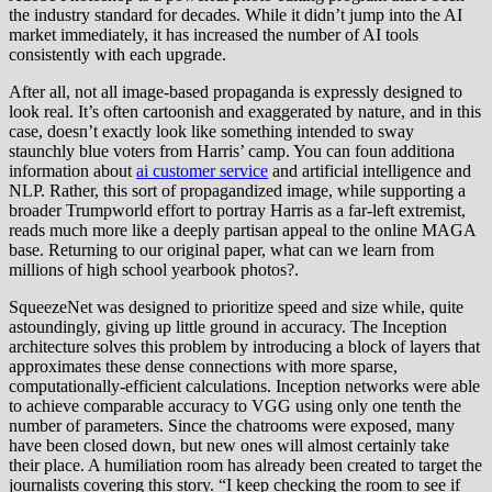
the industry standard for decades. While it didn’t jump into the AI
market immediately, it has increased the number of AI tools
consistently with each upgrade.
After all, not all image-based propaganda is expressly designed to
look real. It’s often cartoonish and exaggerated by nature, and in this
case, doesn’t exactly look like something intended to sway
staunchly blue voters from Harris’ camp. You can foun additiona
information about
ai customer service
and artificial intelligence and
NLP. Rather, this sort of propagandized image, while supporting a
broader Trumpworld effort to portray Harris as a far-left extremist,
reads much more like a deeply partisan appeal to the online MAGA
base. Returning to our original paper, what can we learn from
millions of high school yearbook photos?.
SqueezeNet was designed to prioritize speed and size while, quite
astoundingly, giving up little ground in accuracy. The Inception
architecture solves this problem by introducing a block of layers that
approximates these dense connections with more sparse,
computationally-efficient calculations. Inception networks were able
to achieve comparable accuracy to VGG using only one tenth the
number of parameters. Since the chatrooms were exposed, many
have been closed down, but new ones will almost certainly take
their place. A humiliation room has already been created to target the
journalists covering this story. “I keep checking the room to see if