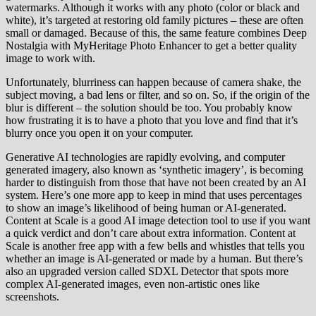
watermarks. Although it works with any photo (color or black and
white), it’s targeted at restoring old family pictures – these are often
small or damaged. Because of this, the same feature combines Deep
Nostalgia with MyHeritage Photo Enhancer to get a better quality
image to work with.
Unfortunately, blurriness can happen because of camera shake, the
subject moving, a bad lens or filter, and so on. So, if the origin of the
blur is different – the solution should be too. You probably know
how frustrating it is to have a photo that you love and find that it’s
blurry once you open it on your computer.
Generative AI technologies are rapidly evolving, and computer
generated imagery, also known as ‘synthetic imagery’, is becoming
harder to distinguish from those that have not been created by an AI
system. Here’s one more app to keep in mind that uses percentages
to show an image’s likelihood of being human or AI-generated.
Content at Scale is a good AI image detection tool to use if you want
a quick verdict and don’t care about extra information. Content at
Scale is another free app with a few bells and whistles that tells you
whether an image is AI-generated or made by a human. But there’s
also an upgraded version called SDXL Detector that spots more
complex AI-generated images, even non-artistic ones like
screenshots.