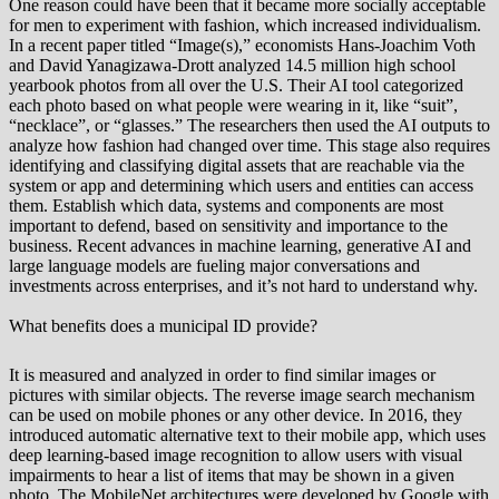
One reason could have been that it became more socially acceptable
for men to experiment with fashion, which increased individualism.
In a recent paper titled “Image(s),” economists Hans-Joachim Voth
and David Yanagizawa-Drott analyzed 14.5 million high school
yearbook photos from all over the U.S. Their AI tool categorized
each photo based on what people were wearing in it, like “suit”,
“necklace”, or “glasses.” The researchers then used the AI outputs to
analyze how fashion had changed over time. This stage also requires
identifying and classifying digital assets that are reachable via the
system or app and determining which users and entities can access
them. Establish which data, systems and components are most
important to defend, based on sensitivity and importance to the
business. Recent advances in machine learning, generative AI and
large language models are fueling major conversations and
investments across enterprises, and it’s not hard to understand why.
What benefits does a municipal ID provide?
It is measured and analyzed in order to find similar images or
pictures with similar objects. The reverse image search mechanism
can be used on mobile phones or any other device. In 2016, they
introduced automatic alternative text to their mobile app, which uses
deep learning-based image recognition to allow users with visual
impairments to hear a list of items that may be shown in a given
photo. The MobileNet architectures were developed by Google with