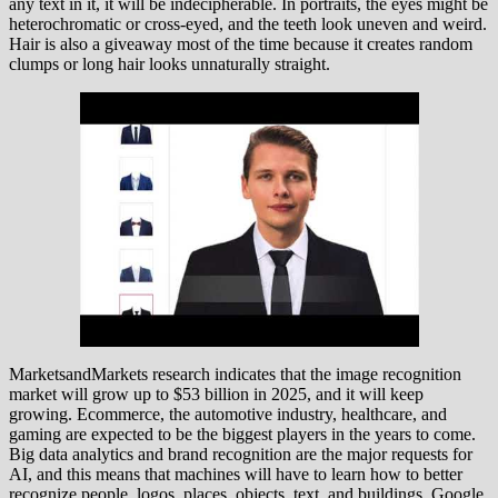
any text in it, it will be indecipherable. In portraits, the eyes might be
heterochromatic or cross-eyed, and the teeth look uneven and weird.
Hair is also a giveaway most of the time because it creates random
clumps or long hair looks unnaturally straight.
MarketsandMarkets research indicates that the image recognition
market will grow up to $53 billion in 2025, and it will keep
growing. Ecommerce, the automotive industry, healthcare, and
gaming are expected to be the biggest players in the years to come.
Big data analytics and brand recognition are the major requests for
AI, and this means that machines will have to learn how to better
recognize people, logos, places, objects, text, and buildings. Google