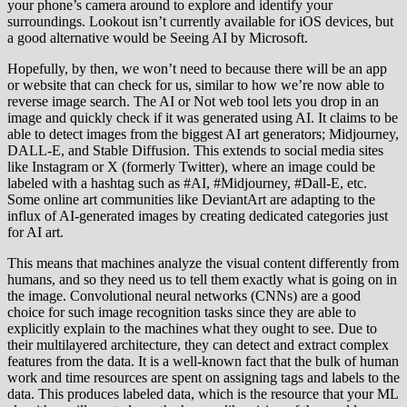
your phone’s camera around to explore and identify your
surroundings. Lookout isn’t currently available for iOS devices, but
a good alternative would be Seeing AI by Microsoft.
Hopefully, by then, we won’t need to because there will be an app
or website that can check for us, similar to how we’re now able to
reverse image search. The AI or Not web tool lets you drop in an
image and quickly check if it was generated using AI. It claims to be
able to detect images from the biggest AI art generators; Midjourney,
DALL-E, and Stable Diffusion. This extends to social media sites
like Instagram or X (formerly Twitter), where an image could be
labeled with a hashtag such as #AI, #Midjourney, #Dall-E, etc.
Some online art communities like DeviantArt are adapting to the
influx of AI-generated images by creating dedicated categories just
for AI art.
This means that machines analyze the visual content differently from
humans, and so they need us to tell them exactly what is going on in
the image. Convolutional neural networks (CNNs) are a good
choice for such image recognition tasks since they are able to
explicitly explain to the machines what they ought to see. Due to
their multilayered architecture, they can detect and extract complex
features from the data. It is a well-known fact that the bulk of human
work and time resources are spent on assigning tags and labels to the
data. This produces labeled data, which is the resource that your ML