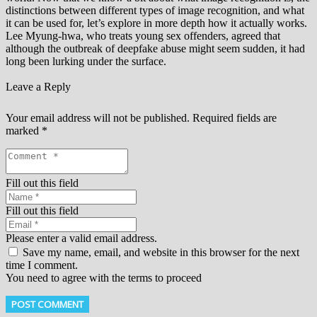
distinctions between different types of image recognition, and what
it can be used for, let’s explore in more depth how it actually works.
Lee Myung-hwa, who treats young sex offenders, agreed that
although the outbreak of deepfake abuse might seem sudden, it had
long been lurking under the surface.
Leave a Reply
Your email address will not be published.
Required fields are
marked
*
Fill out this field
Fill out this field
Please enter a valid email address.
Save my name, email, and website in this browser for the next
time I comment.
You need to agree with the terms to proceed
POST COMMENT