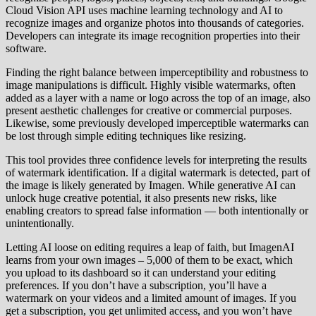
Cloud Vision API uses machine learning technology and AI to
recognize images and organize photos into thousands of categories.
Developers can integrate its image recognition properties into their
software.
Finding the right balance between imperceptibility and robustness to
image manipulations is difficult. Highly visible watermarks, often
added as a layer with a name or logo across the top of an image, also
present aesthetic challenges for creative or commercial purposes.
Likewise, some previously developed imperceptible watermarks can
be lost through simple editing techniques like resizing.
This tool provides three confidence levels for interpreting the results
of watermark identification. If a digital watermark is detected, part of
the image is likely generated by Imagen. While generative AI can
unlock huge creative potential, it also presents new risks, like
enabling creators to spread false information — both intentionally or
unintentionally.
Letting AI loose on editing requires a leap of faith, but ImagenAI
learns from your own images – 5,000 of them to be exact, which
you upload to its dashboard so it can understand your editing
preferences. If you don’t have a subscription, you’ll have a
watermark on your videos and a limited amount of images. If you
get a subscription, you get unlimited access, and you won’t have