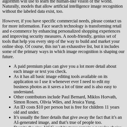
algorithm will use to learn the human-like vision of the world.
Naturally, models that allow artificial intelligence image recognition
without the labeled data exist, too.
However, if you have specific commercial needs, please contact us
for more information. Face search technology is transforming retail
and e-commerce by enhancing personalized shopping experiences
and improving security measures. A noob-friendly, genius set of
tools that help you every step of the way to build and market your
online shop. Of course, this isn’t an exhaustive list, but it includes
some of the primary ways in which image recognition is shaping our
future.
A paid premium plan can give you a lot more detail about
each image or text you check.
As it has all basic image editing tools available on its
application so I use it whenever ever I need to edit my
business photos as it saves a lot of time and is also easy to
understand.
Other contributors include Paul Bernard, Miklos Horvath,
Simon Rosen, Olivia Wiles, and Jessica Yung.
An ID costs $10 per person but is free for children 11 years
old and under.
It’s usually the finer details that give away the fact that it’s an
AI-generated image, and that’s true of people too.