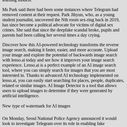
Ms Park said there had been some instances where Telegram had
removed content at their request. Park Jihyun, who, as a young
student journalist, uncovered the Nth room sex-ring back in 2019,
has since become a political advocate for victims of digital sex
crimes. She said that since the deepfake scandal broke, pupils and
parents had been calling her several times a day crying.
Discover how this AI-powered technology transforms the reverse
image search, making it faster, easier, and more accurate. Upload
your image and explore the potential of backwards image search
with lenso.ai today and see how it improves your image search
experience. Lenso.ai is a perfect example of an AI image search
tool, where you can simply search for images that you are most
interested in. Thanks to advanced AI technology implemented on
lenso.ai, you can easily start searching for places, people, duplicates,
related or similar images. AI Image Detector is a tool that allows
users to upload images to determine if they were generated by
artificial intelligence.
New type of watermark for AI images
On Monday, Seoul National Police Agency announced it would
look to investigate Telegram over its role in enabling fake