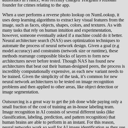
founder for crimes relating to the app.
When a user performs a reverse photo lookup on NumLookup, it
uses deep learning algorithms to extract key visual features from the
image, such as faces, objects, shapes, colors, and textures. As with
many tasks that rely on human intuition and experimentation,
however, someone eventually asked if a machine could do it better.
Neural architecture search (NAS) uses optimization techniques to
automate the process of neural network design. Given a goal (e.g
model accuracy) and constraints (network size or runtime), these
methods rearrange composible blocks of layers to form new
architectures never before tested. Though NAS has found new
architectures that beat out their human-designed peers, the process is
incredibly computationally expensive, as each new variant needs to
be trained. Given the simplicity of the task, it’s common for new
neural network architectures to be tested on image recognition
problems and then applied to other areas, like object detection or
image segmentation.
Outsourcing is a great way to get the job done while paying only a
small fraction of the cost of training an in-house labeling team.
Image recognition in AI consists of several different tasks (like
classification, labeling, prediction, and pattern recognition) that
human brains are able to perform in an instant. For this reason,
neural networks work so well for AI image identification as they use