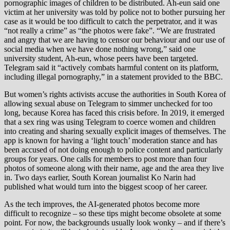
pornographic images of children to be distributed. Ah-eun said one
victim at her university was told by police not to bother pursuing her
case as it would be too difficult to catch the perpetrator, and it was
“not really a crime” as “the photos were fake”. “We are frustrated
and angry that we are having to censor our behaviour and our use of
social media when we have done nothing wrong,” said one
university student, Ah-eun, whose peers have been targeted.
Telegram said it “actively combats harmful content on its platform,
including illegal pornography,” in a statement provided to the BBC.
But women’s rights activists accuse the authorities in South Korea of
allowing sexual abuse on Telegram to simmer unchecked for too
long, because Korea has faced this crisis before. In 2019, it emerged
that a sex ring was using Telegram to coerce women and children
into creating and sharing sexually explicit images of themselves. The
app is known for having a ‘light touch’ moderation stance and has
been accused of not doing enough to police content and particularly
groups for years. One calls for members to post more than four
photos of someone along with their name, age and the area they live
in. Two days earlier, South Korean journalist Ko Narin had
published what would turn into the biggest scoop of her career.
As the tech improves, the AI-generated photos become more
difficult to recognize – so these tips might become obsolete at some
point. For now, the backgrounds usually look wonky – and if there’s