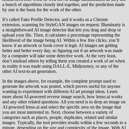
a bunch of algorithms closely tied together, and the prediction made
by one is the basis for the work of the other.
It’s called Fake Profile Detector, and it works as a Chrome
extension, scanning for StyleGAN images on request. Illuminarty is
a straightforward AI image detector that lets you drag and drop or
upload your file. Then, it calculates a percentage representing the
likelihood of the image being AI. Within a few free clicks, you’ll
know if an artwork or book cover is legit. AI images are getting
better and better every day, so figuring out if an artwork was made
by a computer will take some detective work. At the very least,
don’t mislead others by telling them you created a work of art when
in reality it was made using DALL-E, Midjourney, or any of the
other AI text-to-art generators.
In the images above, for example, the complete prompt used to
generate the artwork was posted, which proves useful for anyone
wanting to experiment with different AI art prompt ideas. Learn
more about AI-powered reverse image search, how lenso.ai works
and any other related questions. All you need is to drop an image on
AI-powered lenso.ai and select the specific area on the image that
you are most interested in. Next, choose between a variety of
categories such as places, people, duplicates, related and similar
images. Typically, the tool provides results within a few seconds to a
minute, depending on the size and complexity of the image. With AI