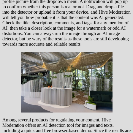
profile picture from the dropdown menu. A notification will pop up
to confirm whether this person is real or not. Drag and drop a file
into the detector or upload it from your device, and Hive Moderation
will tell you how probable it is that the content was AI-generated.
Check the title, description, comments, and tags, for any mention of
AI, then take a closer look at the image for a watermark or odd AI
distortions. You can always run the image through an AI image
detector, but be wary of the results as these tools are still developing
towards more accurate and reliable results.
Among several products for regulating your content, Hive
Moderation offers an AI detection tool for images and texts,
including a quick and free browser-based demo. Since the results are