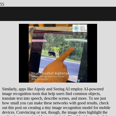
8 Best AI Image Recognition Software in 2023: Our Ultimate
Round-Up
Similarly, apps like Aipoly and Seeing AI employ AI-powered
image recognition tools that help users find common objects,
translate text into speech, describe scenes, and more. To see just
how small you can make these networks with good results, check
out this post on creating a tiny image recognition model for mobile
devices. Convincing or not, though, the image does highlight the