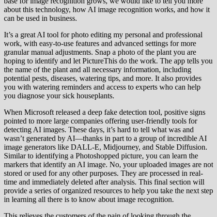
base for image recognition grows, we would like to tell you more
about this technology, how AI image recognition works, and how it
can be used in business.
It’s a great AI tool for photo editing my personal and professional
work, with easy-to-use features and advanced settings for more
granular manual adjustments. Snap a photo of the plant you are
hoping to identify and let PictureThis do the work. The app tells you
the name of the plant and all necessary information, including
potential pests, diseases, watering tips, and more. It also provides
you with watering reminders and access to experts who can help
you diagnose your sick houseplants.
When Microsoft released a deep fake detection tool, positive signs
pointed to more large companies offering user-friendly tools for
detecting AI images. These days, it’s hard to tell what was and
wasn’t generated by AI—thanks in part to a group of incredible AI
image generators like DALL-E, Midjourney, and Stable Diffusion.
Similar to identifying a Photoshopped picture, you can learn the
markers that identify an AI image. No, your uploaded images are not
stored or used for any other purposes. They are processed in real-
time and immediately deleted after analysis. This final section will
provide a series of organized resources to help you take the next step
in learning all there is to know about image recognition.
This relieves the customers of the pain of looking through the