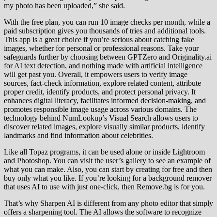
my photo has been uploaded,” she said.
With the free plan, you can run 10 image checks per month, while a
paid subscription gives you thousands of tries and additional tools.
This app is a great choice if you’re serious about catching fake
images, whether for personal or professional reasons. Take your
safeguards further by choosing between GPTZero and Originality.ai
for AI text detection, and nothing made with artificial intelligence
will get past you. Overall, it empowers users to verify image
sources, fact-check information, explore related content, attribute
proper credit, identify products, and protect personal privacy. It
enhances digital literacy, facilitates informed decision-making, and
promotes responsible image usage across various domains. The
technology behind NumLookup’s Visual Search allows users to
discover related images, explore visually similar products, identify
landmarks and find information about celebrities.
Like all Topaz programs, it can be used alone or inside Lightroom
and Photoshop. You can visit the user’s gallery to see an example of
what you can make. Also, you can start by creating for free and then
buy only what you like. If you’re looking for a background remover
that uses AI to use with just one-click, then Remove.bg is for you.
That’s why Sharpen AI is different from any photo editor that simply
offers a sharpening tool. The AI allows the software to recognize