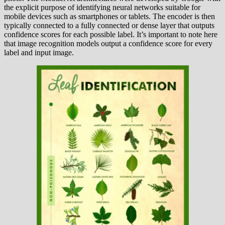
the explicit purpose of identifying neural networks suitable for
mobile devices such as smartphones or tablets. The encoder is then
typically connected to a fully connected or dense layer that outputs
confidence scores for each possible label. It’s important to note here
that image recognition models output a confidence score for every
label and input image.