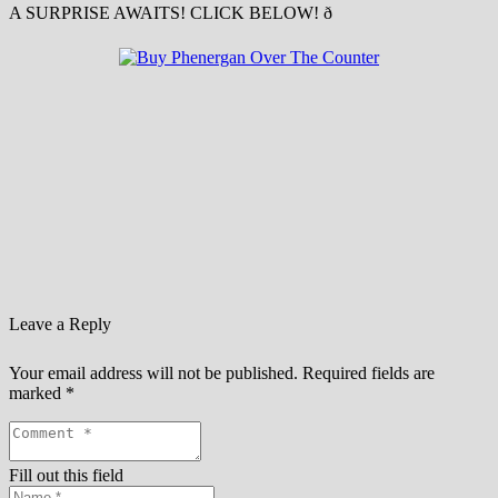
A SURPRISE AWAITS! CLICK BELOW! ð
Leave a Reply
Your email address will not be published.
Required fields are
marked
*
Fill out this field