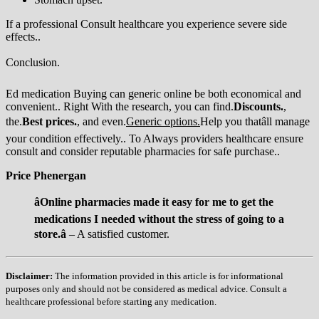
If a professional Consult healthcare you experience severe side
effects..
Conclusion.
Ed medication Buying can generic online be both economical and
convenient.. Right With the research, you can find.
Discounts.
,
the.
Best prices.
, and even.
Generic options.
Help you thatâll manage
your condition effectively.. To Always providers healthcare ensure
consult and consider reputable pharmacies for safe purchase..
Price Phenergan
âOnline pharmacies made it easy for me to get the
medications I needed without the stress of going to a
store.â
– A satisfied customer.
Disclaimer:
The information provided in this article is for informational
purposes only and should not be considered as medical advice. Consult a
healthcare professional before starting any medication.