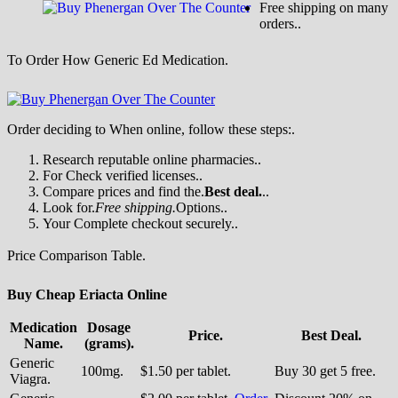
Free shipping on many
orders..
To Order How Generic Ed Medication.
Order deciding to When online, follow these steps:.
Research reputable online pharmacies..
For Check verified licenses..
Compare prices and find the.
Best deal.
..
Look for.
Free shipping.
Options..
Your Complete checkout securely..
Price Comparison Table.
Buy Cheap Eriacta Online
Medication
Dosage
Price.
Best Deal.
Name.
(grams).
Generic
100mg.
$1.50 per tablet.
Buy 30 get 5 free.
Viagra.