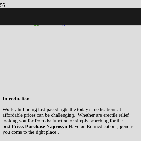
CLICK BELOW TO LEARN MORE! ððððð
Introduction
World, In finding fast-paced right the today’s medications at
affordable prices can be challenging.. Whether are erectile relief
looking you for from dysfunction or simply searching for the
best.
Price.
Purchase Naprosyn
Have on Ed medications, generic
you come to the right place..