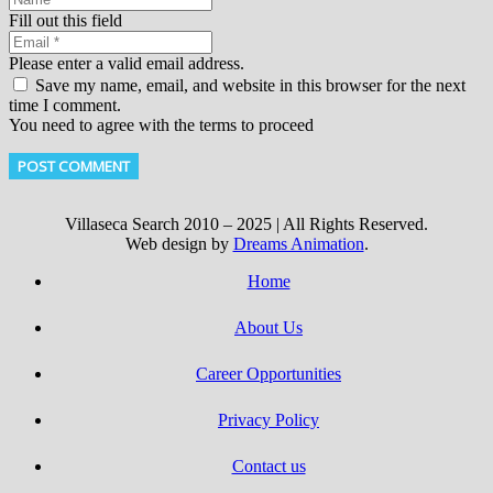
Fill out this field
Please enter a valid email address.
Save my name, email, and website in this browser for the next
time I comment.
You need to agree with the terms to proceed
POST COMMENT
Villaseca Search 2010 – 2025 | All Rights Reserved.
Web design by
Dreams Animation
.
Home
About Us
Career Opportunities
Privacy Policy
Contact us