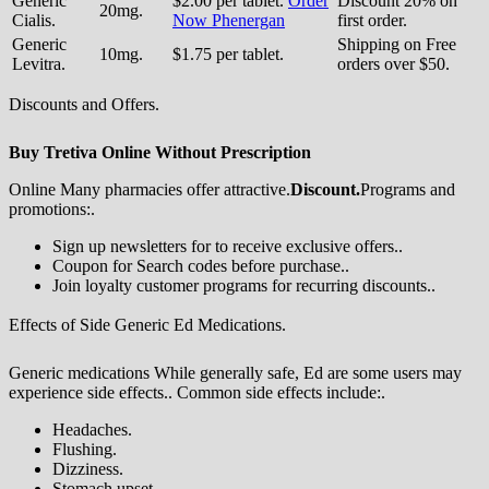
Generic
$2.00 per tablet.
Order
Discount 20% on
20mg.
Cialis.
Now Phenergan
first order.
Generic
Shipping on Free
10mg.
$1.75 per tablet.
Levitra.
orders over $50.
Discounts and Offers.
Buy Tretiva Online Without Prescription
Online Many pharmacies offer attractive.
Discount.
Programs and
promotions:.
Sign up newsletters for to receive exclusive offers..
Coupon for Search codes before purchase..
Join loyalty customer programs for recurring discounts..
Effects of Side Generic Ed Medications.
Generic medications While generally safe, Ed are some users may
experience side effects.. Common side effects include:.
Headaches.
Flushing.
Dizziness.
Stomach upset.