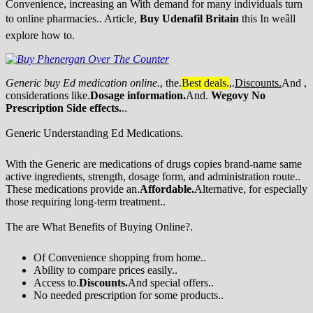
Convenience, increasing an With demand for many individuals turn
to online pharmacies.. Article,
Buy Udenafil Britain
this In weâll
explore how to.
Generic buy Ed medication online.
, the.
Best deals.
,.
Discounts.
And ,
considerations like.
Dosage information.
And.
Wegovy No
Prescription
Side effects.
..
Generic Understanding Ed Medications.
With the Generic are medications of drugs copies brand-name same
active ingredients, strength, dosage form, and administration route..
These medications provide an.
Affordable.
Alternative, for especially
those requiring long-term treatment..
The are What Benefits of Buying Online?.
Of Convenience shopping from home..
Ability to compare prices easily..
Access to.
Discounts.
And special offers..
No needed prescription for some products..