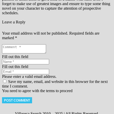
forget to make use of greatest images and ensure to type some thing
novel on your character to capture the attention of prospective
schedules.
Leave a Reply
Your email address will not be published.
Required fields are
marked
*
Fill out this field
Fill out this field
Please enter a valid email address.
Save my name, email, and website in this browser for the next
time I comment.
You need to agree with the terms to proceed
POST COMMENT
Villaseca Search 2010 – 2025 | All Rights Reserved.