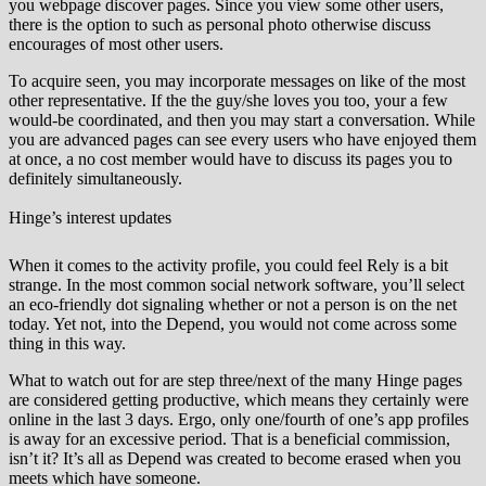
you webpage discover pages. Since you view some other users,
there is the option to such as personal photo otherwise discuss
encourages of most other users.
To acquire seen, you may incorporate messages on like of the most
other representative. If the the guy/she loves you too, your a few
would-be coordinated, and then you may start a conversation. While
you are advanced pages can see every users who have enjoyed them
at once, a no cost member would have to discuss its pages you to
definitely simultaneously.
Hinge’s interest updates
When it comes to the activity profile, you could feel Rely is a bit
strange. In the most common social network software, you’ll select
an eco-friendly dot signaling whether or not a person is on the net
today. Yet not, into the Depend, you would not come across some
thing in this way.
What to watch out for are step three/next of the many Hinge pages
are considered getting productive, which means they certainly were
online in the last 3 days. Ergo, only one/fourth of one’s app profiles
is away for an excessive period. That is a beneficial commission,
isn’t it? It’s all as Depend was created to become erased when you
meets which have someone.