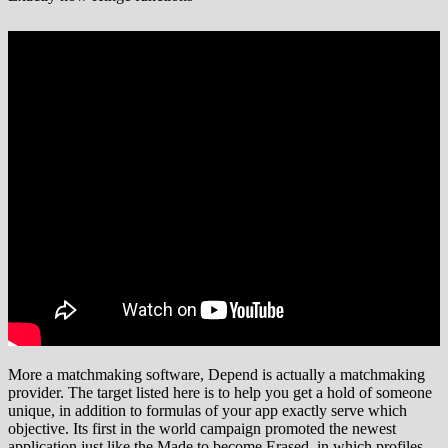
More a matchmaking software, Depend is actually a matchmaking
provider. The target listed here is to help you get a hold of someone
unique, in addition to formulas of your app exactly serve which
objective. Its first in the world campaign promoted the newest
application just like the Made to become Erased, in which profiles