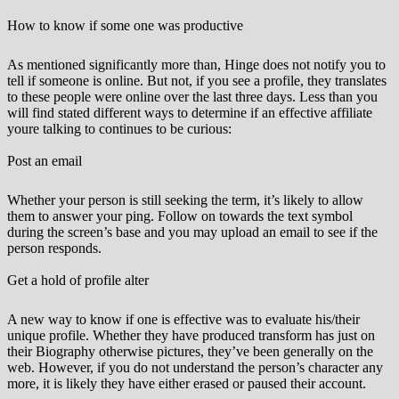
How to know if some one was productive
As mentioned significantly more than, Hinge does not notify you to
tell if someone is online. But not, if you see a profile, they translates
to these people were online over the last three days. Less than you
will find stated different ways to determine if an effective affiliate
youre talking to continues to be curious:
Post an email
Whether your person is still seeking the term, it’s likely to allow
them to answer your ping. Follow on towards the text symbol
during the screen’s base and you may upload an email to see if the
person responds.
Get a hold of profile alter
A new way to know if one is effective was to evaluate his/their
unique profile. Whether they have produced transform has just on
their Biography otherwise pictures, they’ve been generally on the
web. However, if you do not understand the person’s character any
more, it is likely they have either erased or paused their account.