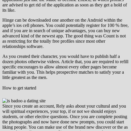
are advised to get rid of the application as soon as they get a hold of
its like.
Hinge can be downloaded one another on the Android within the
apple’s ios cell phones. You could potentially register for 100 % free,
and if you are in search of unique advantages, you can buy new
advanced kind of the newest app. The good thing was Count is not
as restricting for the totally free profiles since most other
relationships software.
As you created their character, you would have to publish half a
dozen photos otherwise videos. Article that, you are required to refill
specific encourages to allow almost every other pages become
familiar with you. This helps prospective matches to satisfy your a
little greatest as the men.
How to get started
Since you create an account, Rely asks about your cultural and you
will spiritual experiences, your top, if or not we should enjoys
students, or other elective questions. Once you are complete posting
the photographs and now have done new prompts, you could start
liking people. You can make use of the brand new discover or the as