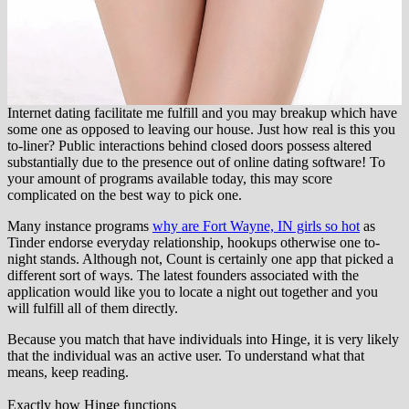
Internet dating facilitate me fulfill and you may breakup which have
some one as opposed to leaving our house. Just how real is this you
to-liner? Public interactions behind closed doors possess altered
substantially due to the presence out of online dating software! To
your amount of programs available today, this may score
complicated on the best way to pick one.
Many instance programs
why are Fort Wayne, IN girls so hot
as
Tinder endorse everyday relationship, hookups otherwise one to-
night stands. Although not, Count is certainly one app that picked a
different sort of ways. The latest founders associated with the
application would like you to locate a night out together and you
will fulfill all of them directly.
Because you match that have individuals into Hinge, it is very likely
that the individual was an active user. To understand what that
means, keep reading.
Exactly how Hinge functions