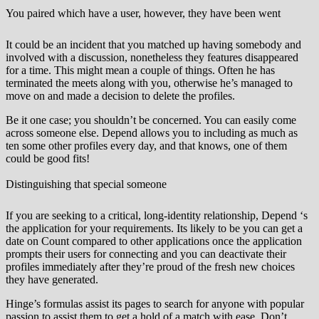
You paired which have a user, however, they have been went
It could be an incident that you matched up having somebody and
involved with a discussion, nonetheless they features disappeared
for a time. This might mean a couple of things. Often he has
terminated the meets along with you, otherwise he’s managed to
move on and made a decision to delete the profiles.
Be it one case; you shouldn’t be concerned. You can easily come
across someone else. Depend allows you to including as much as
ten some other profiles every day, and that knows, one of them
could be good fits!
Distinguishing that special someone
If you are seeking to a critical, long-identity relationship, Depend ‘s
the application for your requirements. Its likely to be you can get a
date on Count compared to other applications once the application
prompts their users for connecting and you can deactivate their
profiles immediately after they’re proud of the fresh new choices
they have generated.
Hinge’s formulas assist its pages to search for anyone with popular
passion to assist them to get a hold of a match with ease. Don’t