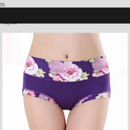
Count Application: Discover how You could potentially Fits having
Anyone