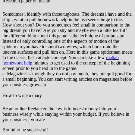
Research paper on health
Sometimes i identify with those tugboats. The dreams i have and the
ship i want to pull homework help in the usa seems huge to me.
How about you? Do you sometimes feel small in comparison to the
big dream you have? Are you shy and maybe even a little fearful?
the different thing about this game is the technique of propulsion.
Instead of only controlling one of the aspects of motion of the
spiderman you have to shoot two wires, which hook onto the
uneven surfaces and pull him on. Here in this game spiderman meets
to the classic flash arcade concept. You can take a few
matlab
homework help
minutes to get used to the concept of the beginning
screen prior to you head in to the game.
c. Magazines – though they do not pay much, they are quit good for
a small beginning. You can start writing articles on magazines before
your business grows to
How to write a diary
Be an online freelancer. the key is to invest money into your
business wisely while staying within your budget. If you believe in
your business, you are
Bound to be successful!