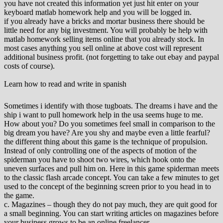
you have not created this information yet just hit enter on your
keyboard matlab homework help and you will be logged in.
if you already have a bricks and mortar business there should be
little need for any big investment. You will probably be help with
matlab homework selling items online that you already stock. In
most cases anything you sell online at above cost will represent
additional business profit. (not forgetting to take out ebay and paypal
costs of course).
Learn how to read and write in spanish
Sometimes i identify with those tugboats. The dreams i have and the
ship i want to pull homework help in the usa seems huge to me.
How about you? Do you sometimes feel small in comparison to the
big dream you have? Are you shy and maybe even a little fearful?
the different thing about this game is the technique of propulsion.
Instead of only controlling one of the aspects of motion of the
spiderman you have to shoot two wires, which hook onto the
uneven surfaces and pull him on. Here in this game spiderman meets
to the classic flash arcade concept. You can take a few minutes to get
used to the concept of the beginning screen prior to you head in to
the game.
c. Magazines – though they do not pay much, they are quit good for
a small beginning. You can start writing articles on magazines before
your business grows to be an online freelancer.