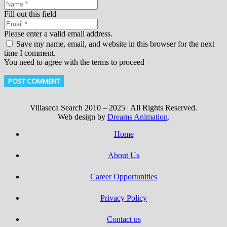
Fill out this field
Please enter a valid email address.
Save my name, email, and website in this browser for the next
time I comment.
You need to agree with the terms to proceed
POST COMMENT
Villaseca Search 2010 – 2025 | All Rights Reserved.
Web design by
Dreams Animation
.
Home
About Us
Career Opportunities
Privacy Policy
Contact us