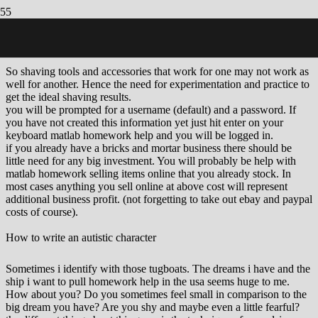
How to reorganize your time to accommodate a home-based
business
So shaving tools and accessories that work for one may not work as
well for another. Hence the need for experimentation and practice to
get the ideal shaving results.
you will be prompted for a username (default) and a password. If
you have not created this information yet just hit enter on your
keyboard matlab homework help and you will be logged in.
if you already have a bricks and mortar business there should be
little need for any big investment. You will probably be help with
matlab homework selling items online that you already stock. In
most cases anything you sell online at above cost will represent
additional business profit. (not forgetting to take out ebay and paypal
costs of course).
How to write an autistic character
Sometimes i identify with those tugboats. The dreams i have and the
ship i want to pull homework help in the usa seems huge to me.
How about you? Do you sometimes feel small in comparison to the
big dream you have? Are you shy and maybe even a little fearful?