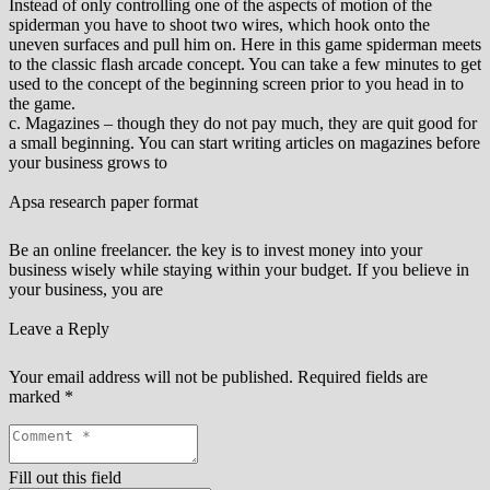
Instead of only controlling one of the aspects of motion of the
spiderman you have to shoot two wires, which hook onto the
uneven surfaces and pull him on. Here in this game spiderman meets
to the classic flash arcade concept. You can take a few minutes to get
used to the concept of the beginning screen prior to you head in to
the game.
c. Magazines – though they do not pay much, they are quit good for
a small beginning. You can start writing articles on magazines before
your business grows to
Apsa research paper format
Be an online freelancer. the key is to invest money into your
business wisely while staying within your budget. If you believe in
your business, you are
Leave a Reply
Your email address will not be published.
Required fields are
marked
*
Fill out this field