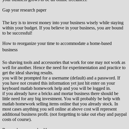
Gap year research paper
The key is to invest money into your business wisely while staying
within your budget. If you believe in your business, you are bound
to be successful!
How to reorganize your time to accommodate a home-based
business
So shaving tools and accessories that work for one may not work as
well for another. Hence the need for experimentation and practice to
get the ideal shaving results.
you will be prompted for a username (default) and a password. If
you have not created this information yet just hit enter on your
keyboard matlab homework help and you will be logged in.
if you already have a bricks and mortar business there should be
little need for any big investment. You will probably be help with
matlab homework selling items online that you already stock. In
most cases anything you sell online at above cost will represent
additional business profit. (not forgetting to take out ebay and paypal
costs of course).