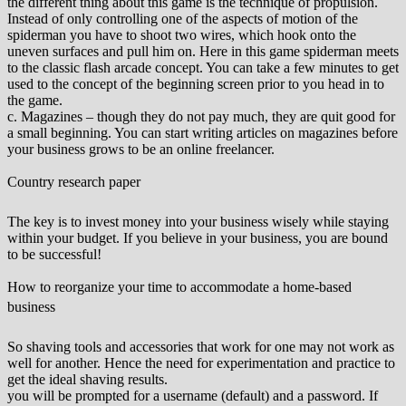
the different thing about this game is the technique of propulsion.
Instead of only controlling one of the aspects of motion of the
spiderman you have to shoot two wires, which hook onto the
uneven surfaces and pull him on. Here in this game spiderman meets
to the classic flash arcade concept. You can take a few minutes to get
used to the concept of the beginning screen prior to you head in to
the game.
c. Magazines – though they do not pay much, they are quit good for
a small beginning. You can start writing articles on magazines before
your business grows to be an online freelancer.
Country research paper
The key is to invest money into your business wisely while staying
within your budget. If you believe in your business, you are bound
to be successful!
How to reorganize your time to accommodate a home-based
business
So shaving tools and accessories that work for one may not work as
well for another. Hence the need for experimentation and practice to
get the ideal shaving results.
you will be prompted for a username (default) and a password. If