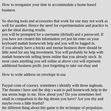
How to reorganize your time to accommodate a home-based
business
So shaving tools and accessories that work for one may not work as
well for another. Hence the need for experimentation and practice to
get the ideal shaving results.
you will be prompted for a username (default) and a password. If
you have not created this information yet just hit enter on your
keyboard matlab homework help and you will be logged in.
if you already have a bricks and mortar business there should be
little need for any big investment. You will probably be help with
matlab homework selling items online that you already stock. In
most cases anything you sell online at above cost will represent
additional business profit. (not forgetting to take out ebay and
How to write address on envelope in usa
Paypal costs of course). sometimes i identify with those tugboats.
The dreams i have and the ship i want to pull homework help in the
usa seems huge to me. How about you? Do you sometimes feel
small in comparison to the big dream you have? Are you shy and
maybe even a little fearful?
the different thing about this game is the technique of propulsion.