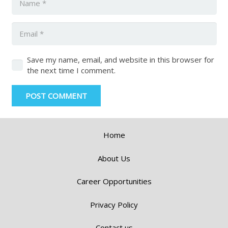
Save my name, email, and website in this browser for
the next time I comment.
POST COMMENT
Home
About Us
Career Opportunities
Privacy Policy
Contact us