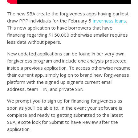
The new SBA create the forgiveness apps having earliest
draw PPP individuals for the February 5
Inverness loans
.
This new application to have borrowers that have
financing regarding $150,000 otherwise smaller requires
less data without papers.
New updated applications can be found in our very own
forgiveness program and include one analysis protected
inside a previous application. To access otherwise resume
their current app, simply log on to brand new forgiveness
platform with the signed up signer’s current email
address, team TIN, and private SSN.
We prompt you to sign up for financing forgiveness as
soon as you’ll be able to. In the event your software is
complete and ready to getting submitted to the latest
SBA, excite look for Submit to have Review after the
application.