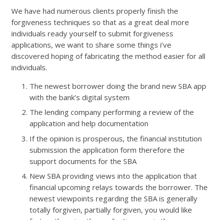
We have had numerous clients properly finish the
forgiveness techniques so that as a great deal more
individuals ready yourself to submit forgiveness
applications, we want to share some things i’ve
discovered hoping of fabricating the method easier for all
individuals.
The newest borrower doing the brand new SBA app
with the bank’s digital system
The lending company performing a review of the
application and help documentation
If the opinion is prosperous, the financial institution
submission the application form therefore the
support documents for the SBA
New SBA providing views into the application that
financial upcoming relays towards the borrower. The
newest viewpoints regarding the SBA is generally
totally forgiven, partially forgiven, you would like