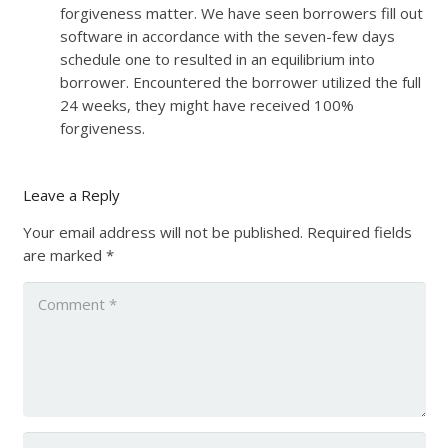
forgiveness matter. We have seen borrowers fill out
software in accordance with the seven-few days
schedule one to resulted in an equilibrium into
borrower. Encountered the borrower utilized the full
24 weeks, they might have received 100%
forgiveness.
Leave a Reply
Your email address will not be published.
Required fields
are marked
*