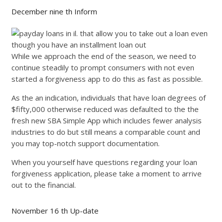
December nine th Inform
While we approach the end of the season, we need to
continue steadily to prompt consumers with not even
started a forgiveness app to do this as fast as possible.
As the an indication, individuals that have loan degrees of
$fifty,000 otherwise reduced was defaulted to the the
fresh new SBA Simple App which includes fewer analysis
industries to do but still means a comparable count and
you may top-notch support documentation.
When you yourself have questions regarding your loan
forgiveness application, please take a moment to arrive
out to the financial.
November 16 th Up-date