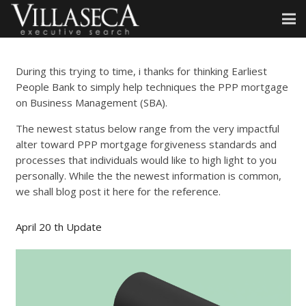
During this trying to time, i thanks for thinking Earliest
People Bank to simply help techniques the PPP mortgage
on Business Management (SBA).
The newest status below range from the very impactful
alter toward PPP mortgage forgiveness standards and
processes that individuals would like to high light to you
personally. While the the newest information is common,
we shall blog post it here for the reference.
April 20 th Update