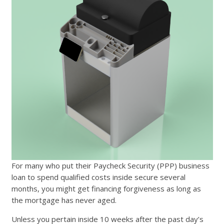
For many who put their Paycheck Security (PPP) business
loan to spend qualified costs inside secure several
months, you might get financing forgiveness as long as
the mortgage has never aged.
Unless you pertain inside 10 weeks after the past day’s