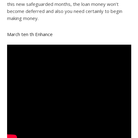
this new safeguarded months, the loan money won’t
become deferred and also you need certainly to begin
making money.
March ten th Enhance