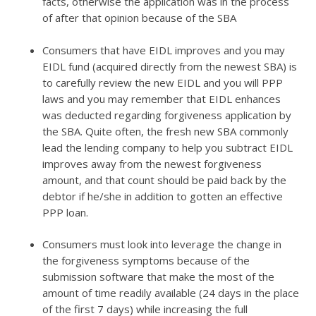
facts, otherwise the application was in the process
of after that opinion because of the SBA
Consumers that have EIDL improves and you may
EIDL fund (acquired directly from the newest SBA) is
to carefully review the new EIDL and you will PPP
laws and you may remember that EIDL enhances
was deducted regarding forgiveness application by
the SBA. Quite often, the fresh new SBA commonly
lead the lending company to help you subtract EIDL
improves away from the newest forgiveness
amount, and that count should be paid back by the
debtor if he/she in addition to gotten an effective
PPP loan.
Consumers must look into leverage the change in
the forgiveness symptoms because of the
submission software that make the most of the
amount of time readily available (24 days in the place
of the first 7 days) while increasing the full