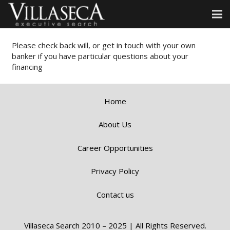
Please check back will, or get in touch with your own
banker if you have particular questions about your
financing
Home
About Us
Career Opportunities
Privacy Policy
Contact us
Villaseca Search 2010 – 2025 | All Rights Reserved.