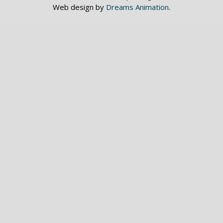
Web design by
Dreams Animation
.